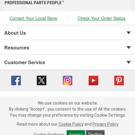
PROFESSIONAL PARTS PEOPLE
®
Contact Your Local Store
Check Your Order Status
About Us
Resources
Customer Service
Copyright © 2008-2026 O'Reilly Auto Parts v 416a09a8b (cl82s) cv1562
Privacy Policy
|
We use cookies on our website.
Your Privacy Choices
|
Cookie Settings
|
We use cookies on our website. By clicking "Accept", you consent to
By clicking "Accept", you consent to the use of All the cookies.
Terms of Use
|
Consumer Privacy Data Notice
|
the use of All the cookies.
You may change your preference by visiting Cookie Settings.
California Transparency in Supply Chain Act
|
Order & Shipping FAQs
You may change your preference by visiting Cookie Settings.
Read
Read more about our
more about our
Cookie Policy
Cookie Policy
and
and
Privacy Policy
Privacy Policy
.
.
Cookie Settings
Cookie Settings
Accept
Accept
Decline
Decline