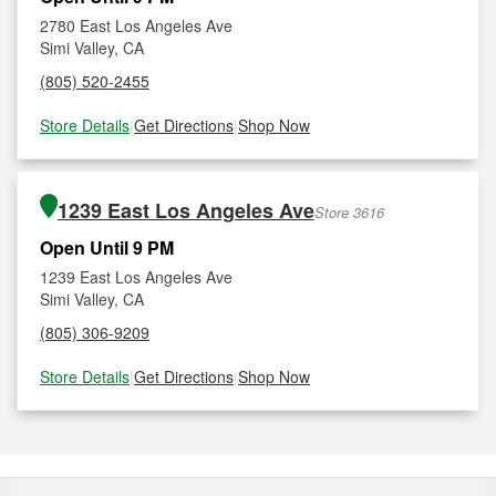
2780 East Los Angeles Ave
Simi Valley, CA
(805) 520-2455
Store Details
|
Get Directions
|
Shop Now
1239 East Los Angeles Ave
Store 3616
Open Until 9 PM
1239 East Los Angeles Ave
Simi Valley, CA
(805) 306-9209
Store Details
|
Get Directions
|
Shop Now