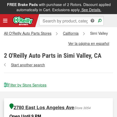
FREE Brake Pads
with purchase of 2 Rotors. Discount applied
automatically in Cart. Exclusions apply.
See Details.
All O'Reilly Auto Parts Stores
California
Simi Valley
Ver la página en español
2
O'Reilly Auto Parts in Simi Valley, CA
Start another search
Filter by Store Services
2780 East Los Angeles Ave
Store 3054
Open Until 9 PM