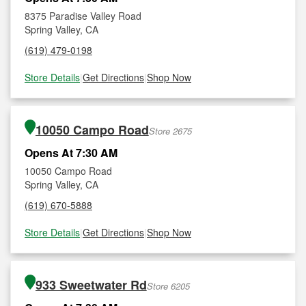
8375 Paradise Valley Road
Spring Valley, CA
(619) 479-0198
Store Details
|
Get Directions
|
Shop Now
10050 Campo Road
Store 2675
Opens At 7:30 AM
10050 Campo Road
Spring Valley, CA
(619) 670-5888
Store Details
|
Get Directions
|
Shop Now
933 Sweetwater Rd
Store 6205