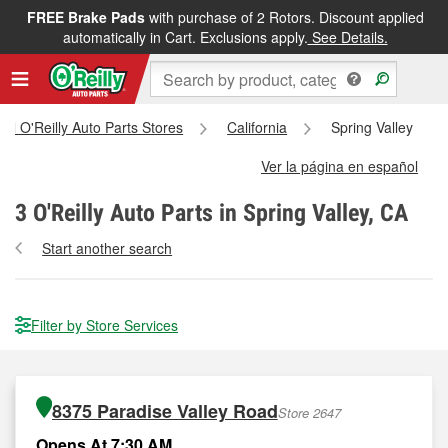
FREE Brake Pads
with purchase of 2 Rotors. Discount applied
automatically in Cart. Exclusions apply.
See Details.
All O'Reilly Auto Parts Stores
California
Spring Valley
Ver la página en español
3
O'Reilly Auto Parts in Spring Valley, CA
Start another search
Filter by Store Services
8375 Paradise Valley Road
Store 2647
Opens At 7:30 AM