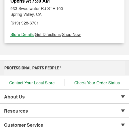
Opens At 7:30 AM
933 Sweetwater Rd STE 100
Spring Valley, CA
(619) 928-6701
Store Details
|
Get Directions
|
Shop Now
PROFESSIONAL PARTS PEOPLE
®
Contact Your Local Store
Check Your Order Status
About Us
Resources
Customer Service