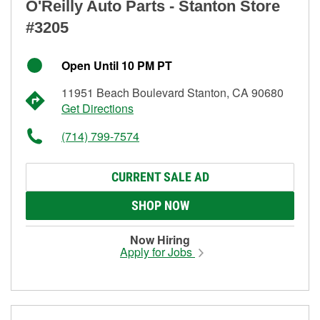
O'Reilly Auto Parts - Stanton Store
#3205
Open Until 10 PM PT
11951 Beach Boulevard Stanton, CA 90680
Get Directions
(714) 799-7574
CURRENT SALE AD
SHOP NOW
Now Hiring
Apply for Jobs