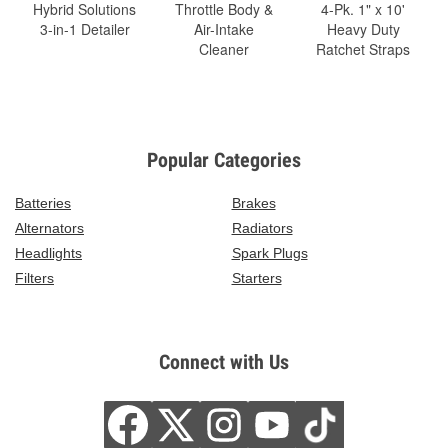
Hybrid Solutions
Throttle Body &
4-Pk. 1" x 10'
3-in-1 Detailer
Air-Intake
Heavy Duty
Cleaner
Ratchet Straps
Popular Categories
Batteries
Brakes
Alternators
Radiators
Headlights
Spark Plugs
Filters
Starters
Connect with Us