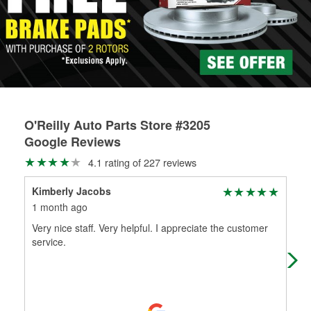
rotors can’t be reused, they canl help you find the right
replacement brake parts for your repair.
Drum & Rotor Resurfacing
O'Reilly Auto Parts Store #3205
Google Reviews
4.1 rating of 227 reviews
Kimberly Jacobs
alo
1 month ago
2 m
Very nice staff. Very helpful. I appreciate the customer
Goo
service.
for 