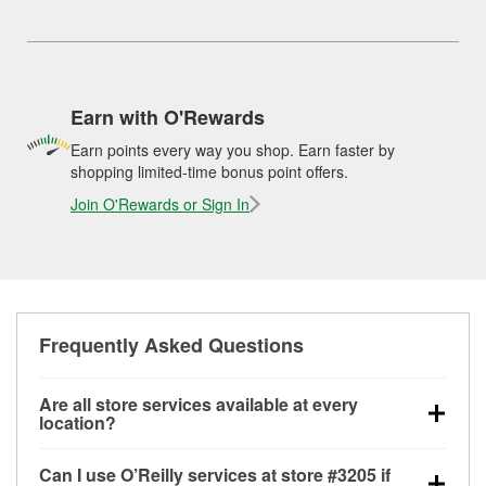
Earn with O'Rewards
Earn points every way you shop. Earn faster by
shopping limited-time bonus point offers.
Join O'Rewards or Sign In
Frequently Asked Questions
Are all store services available at every
location?
All free store services, including battery testing,
Can I use O’Reilly services at store #3205 if
alternator and starter testing, O’Reilly VeriScan