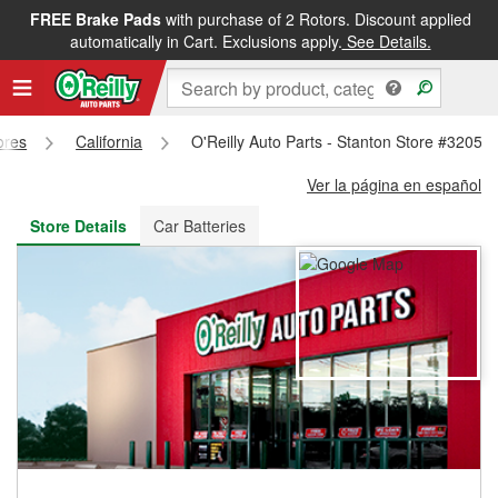
FREE Brake Pads
with purchase of 2 Rotors. Discount applied
FREE NEXT DAY DELIVERY
&
FREE PICKUP IN STORE
automatically in Cart. Exclusions apply.
See Details.
ores
California
O'Reilly Auto Parts - Stanton Store #3205
Ver la página en español
Store Details
Car Batteries