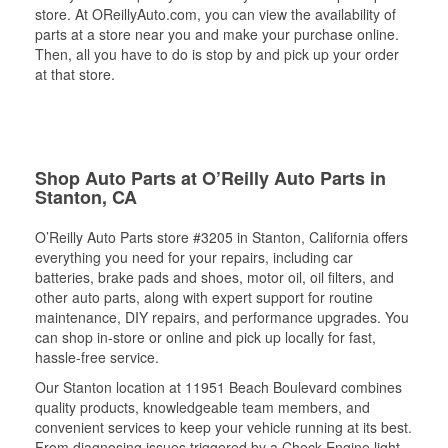
store. At OReillyAuto.com, you can view the availability of
parts at a store near you and make your purchase online.
Then, all you have to do is stop by and pick up your order
at that store.
Shop Auto Parts at O’Reilly Auto Parts in
Stanton, CA
O’Reilly Auto Parts store #3205 in Stanton, California offers
everything you need for your repairs, including car
batteries, brake pads and shoes, motor oil, oil filters, and
other auto parts, along with expert support for routine
maintenance, DIY repairs, and performance upgrades. You
can shop in-store or online and pick up locally for fast,
hassle-free service.
Our Stanton location at 11951 Beach Boulevard combines
quality products, knowledgeable team members, and
convenient services to keep your vehicle running at its best.
From diagnosing issues triggered by a Check Engine light