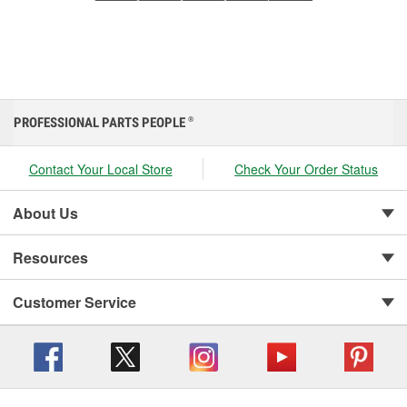
PROFESSIONAL PARTS PEOPLE
®
Contact Your Local Store
Check Your Order Status
About Us
Resources
Customer Service