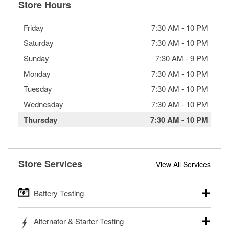
Store Hours
Friday
7:30 AM
-
10 PM
Saturday
7:30 AM
-
10 PM
Sunday
7:30 AM
-
9 PM
Monday
7:30 AM
-
10 PM
Tuesday
7:30 AM
-
10 PM
Wednesday
7:30 AM
-
10 PM
Thursday
7:30 AM
-
10 PM
Store Services
View All Services
Battery Testing
O’Reilly Auto Parts offers free battery testing for cars,
Alternator & Starter Testing
trucks, SUVs, commercial and heavy-duty vehicles, and