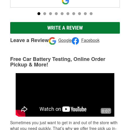
WRITE A REVIEW
Leave a Review
Google
Facebook
Free Car Battery Testing, Online Order
Pickup & More!
0:07
Sometimes you just want to get in and out of the store with
what you need quickly. That’s why we offer free pick up in-