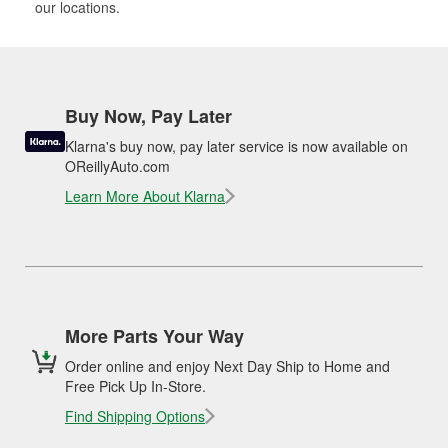
our locations.
Buy Now, Pay Later
Klarna's buy now, pay later service is now available on
OReillyAuto.com
Learn More About Klarna
More Parts Your Way
Order online and enjoy Next Day Ship to Home and
Free Pick Up In-Store.
Find Shipping Options