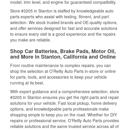
model, trim level, and engine for guaranteed compatibility.
Store #3205 in Stanton is staffed by knowledgeable auto
parts experts who assist with testing, fitment, and part
selection. We stock trusted brands and OE-quality options,
and offer services designed for fast and accurate solutions
to ensure every visit is a good experience and the repairs
you make are reliable.
Shop Car Batteries, Brake Pads, Motor Oil,
and More in Stanton, California and Online
From routine maintenance to complex repairs, you can
shop the selection at O’Reilly Auto Parts in-store or online
for parts, tools, and accessories to keep your vehicle
running at its best.
With expert guidance and a comprehensive selection, store
#3205 in Stanton ensures you get the right parts and repair
solutions for your vehicle. Fast local pickup, home delivery
options, and knowledgeable parts professionals make
shopping simple to keep you on the road. Whether for DIY
repairs or professional service, O’Reilly Auto Parts provides
reliable solutions and the same trusted service across all of