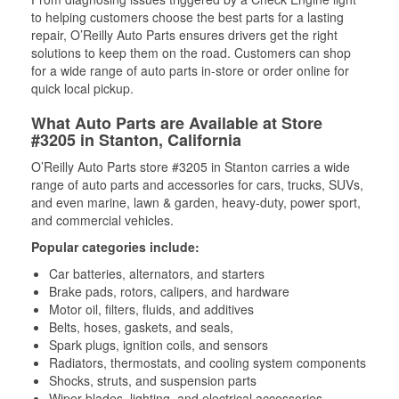
to helping customers choose the best parts for a lasting
repair, O’Reilly Auto Parts ensures drivers get the right
solutions to keep them on the road. Customers can shop
for a wide range of auto parts in-store or order online for
quick local pickup.
What Auto Parts are Available at Store
#3205 in Stanton, California
O’Reilly Auto Parts store #3205 in Stanton carries a wide
range of auto parts and accessories for cars, trucks, SUVs,
and even marine, lawn & garden, heavy-duty, power sport,
and commercial vehicles.
Popular categories include:
Car batteries, alternators, and starters
Brake pads, rotors, calipers, and hardware
Motor oil, filters, fluids, and additives
Belts, hoses, gaskets, and seals,
Spark plugs, ignition coils, and sensors
Radiators, thermostats, and cooling system components
Shocks, struts, and suspension parts
Wiper blades, lighting, and electrical accessories