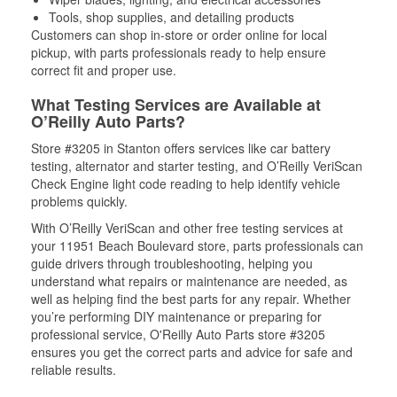
Tools, shop supplies, and detailing products
Customers can shop in-store or order online for local
pickup, with parts professionals ready to help ensure
correct fit and proper use.
What Testing Services are Available at
O’Reilly Auto Parts?
Store #3205 in Stanton offers services like car battery
testing, alternator and starter testing, and O’Reilly VeriScan
Check Engine light code reading to help identify vehicle
problems quickly.
With O’Reilly VeriScan and other free testing services at
your 11951 Beach Boulevard store, parts professionals can
guide drivers through troubleshooting, helping you
understand what repairs or maintenance are needed, as
well as helping find the best parts for any repair. Whether
you’re performing DIY maintenance or preparing for
professional service, O'Reilly Auto Parts store #3205
ensures you get the correct parts and advice for safe and
reliable results.