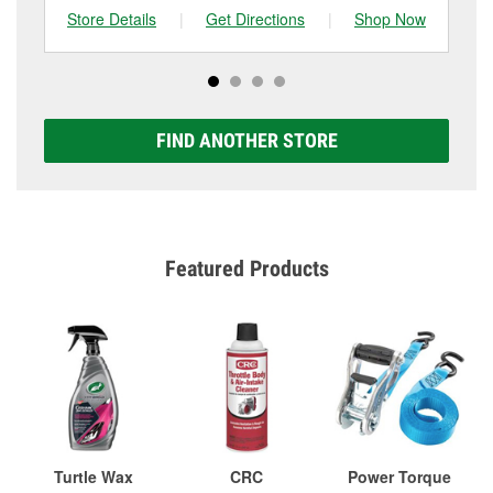
Store Details
|
Get Directions
|
Shop Now
Sto
FIND ANOTHER STORE
Featured Products
Turtle Wax
CRC
Power Torque