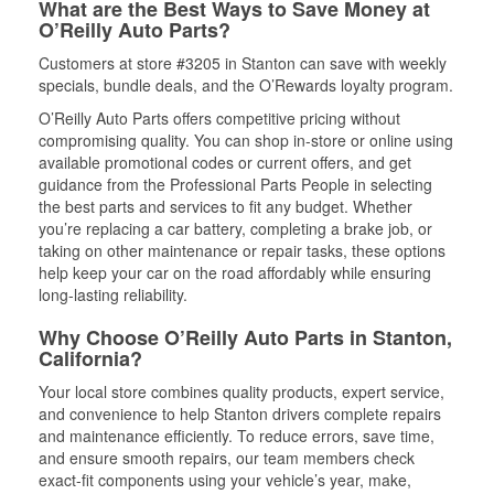
What are the Best Ways to Save Money at
O’Reilly Auto Parts?
Customers at store #3205 in Stanton can save with weekly
specials, bundle deals, and the O’Rewards loyalty program.
O’Reilly Auto Parts offers competitive pricing without
compromising quality. You can shop in-store or online using
available promotional codes or current offers, and get
guidance from the Professional Parts People in selecting
the best parts and services to fit any budget. Whether
you’re replacing a car battery, completing a brake job, or
taking on other maintenance or repair tasks, these options
help keep your car on the road affordably while ensuring
long-lasting reliability.
Why Choose O’Reilly Auto Parts in Stanton,
California?
Your local store combines quality products, expert service,
and convenience to help Stanton drivers complete repairs
and maintenance efficiently. To reduce errors, save time,
and ensure smooth repairs, our team members check
exact-fit components using your vehicle’s year, make,