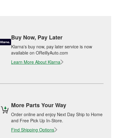
Buy Now, Pay Later
Klarna's buy now, pay later service is now
available on OReillyAuto.com
Learn More About Klarna
More Parts Your Way
Order online and enjoy Next Day Ship to Home
and Free Pick Up In-Store.
Find Shipping Options