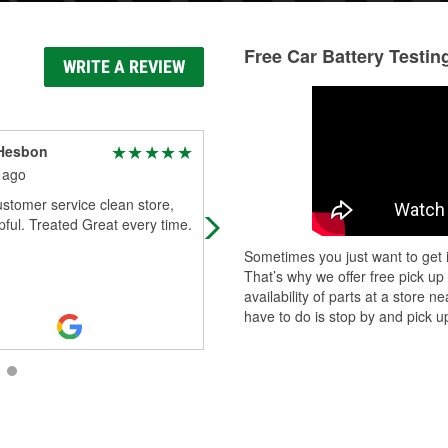
Free Car Battery Testin
WRITE A REVIEW
 Hesbon
Mike Hinson
 ago
2 months ago
stomer service clean store,
Helpful staff. Loaned tools and a h
pful. Treated Great every time.
to get me back on the road.
Sometimes you just want to get i
That’s why we offer free pick up
availability of parts at a store
have to do is stop by and pick up