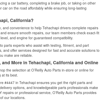
cing a car battery, completing a brake job, or taking on other
 car on the road affordably while ensuring long-lasting
api, California?
ce, and convenience to help Tehachapi drivers complete repairs
e, and ensure smooth repairs, our team members check exact-fit
level, and engine for guaranteed compatibility.
 parts experts who assist with testing, fitment, and part
, and offer services designed for fast and accurate solutions to
ou make are reliable.
, and More in Tehachapi, California and Online
 the selection at O’Reilly Auto Parts in-store or online for
at its best.
re #4447 in Tehachapi ensures you get the right parts and
e delivery options, and knowledgeable parts professionals make
repairs or professional service, O’Reilly Auto Parts provides
of our locations.