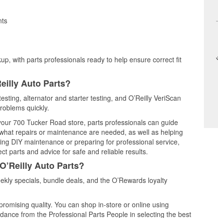
nts
up, with parts professionals ready to help ensure correct fit
eilly Auto Parts?
esting, alternator and starter testing, and O’Reilly VeriScan
problems quickly.
 your 700 Tucker Road store, parts professionals can guide
 what repairs or maintenance are needed, as well as helping
ming DIY maintenance or preparing for professional service,
t parts and advice for safe and reliable results.
O’Reilly Auto Parts?
kly specials, bundle deals, and the O’Rewards loyalty
promising quality. You can shop in-store or online using
idance from the Professional Parts People in selecting the best