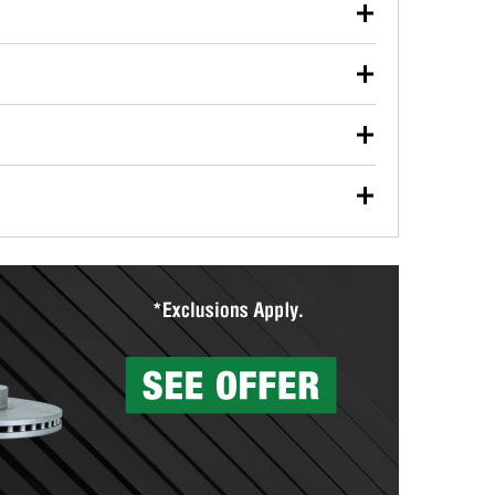
our used oil or oil filter after an oil change or
y Auto Parts to have them recycled safely.
ulbs, and other exterior bulbs with purchase on many
sed on vehicle type, and you can learn more at your
ades, visit any O’Reilly Auto Parts store to find the
l your wiper blades for free with any wiper blade
install them when you pick them up in-store.
ntal tools you need to complete specific diagnostics
eilly Auto Parts includes over 80 specialty tools
hen you pick them up.
surfacing services to help you make a complete brake
sionals will measure your drums or rotors to
rotors can’t be reused, they canl help you find the