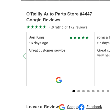
O'Reilly Auto Parts Store #4447
Google Reviews
4.6 rating of 172 reviews
Jon King
ronica
16 days ago
27 days
Great customer service
Great cu
very hel
Leave a Review
Google
Facebook