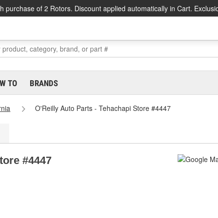
h purchase of 2 Rotors. Discount applied automatically in Cart. Exclusi
W TO
BRANDS
rnia
O'Reilly Auto Parts - Tehachapi Store #4447
Store #4447