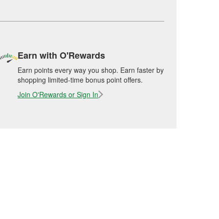
Earn with O'Rewards
Earn points every way you shop. Earn faster by
shopping limited-time bonus point offers.
Join O'Rewards or Sign In