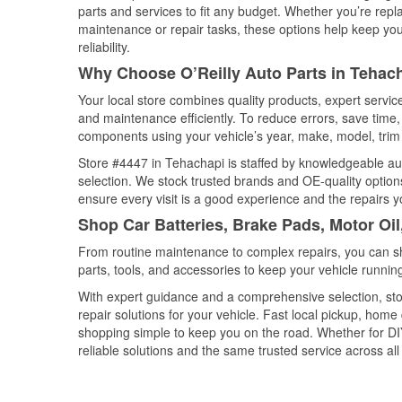
parts and services to fit any budget. Whether you’re repla
maintenance or repair tasks, these options help keep your
reliability.
Why Choose O’Reilly Auto Parts in Tehach
Your local store combines quality products, expert servi
and maintenance efficiently. To reduce errors, save tim
components using your vehicle’s year, make, model, trim 
Store #4447 in Tehachapi is staffed by knowledgeable auto
selection. We stock trusted brands and OE-quality options
ensure every visit is a good experience and the repairs y
Shop Car Batteries, Brake Pads, Motor Oil
From routine maintenance to complex repairs, you can shop
parts, tools, and accessories to keep your vehicle running 
With expert guidance and a comprehensive selection, sto
repair solutions for your vehicle. Fast local pickup, hom
shopping simple to keep you on the road. Whether for DIY 
reliable solutions and the same trusted service across all 