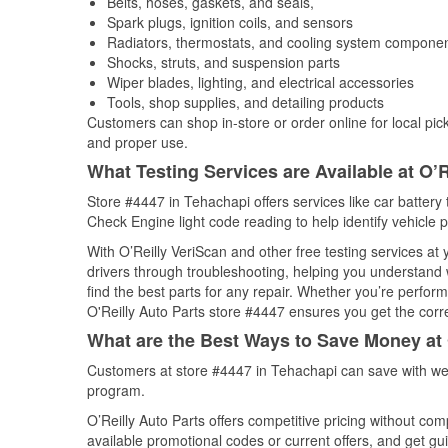
Belts, hoses, gaskets, and seals,
Spark plugs, ignition coils, and sensors
Radiators, thermostats, and cooling system compone
Shocks, struts, and suspension parts
Wiper blades, lighting, and electrical accessories
Tools, shop supplies, and detailing products
Customers can shop in-store or order online for local pick
and proper use.
What Testing Services are Available at O’R
Store #4447 in Tehachapi offers services like car battery t
Check Engine light code reading to help identify vehicle 
With O’Reilly VeriScan and other free testing services at
drivers through troubleshooting, helping you understand
find the best parts for any repair. Whether you’re perfor
O'Reilly Auto Parts store #4447 ensures you get the correc
What are the Best Ways to Save Money at 
Customers at store #4447 in Tehachapi can save with wee
program.
O’Reilly Auto Parts offers competitive pricing without com
available promotional codes or current offers, and get gu