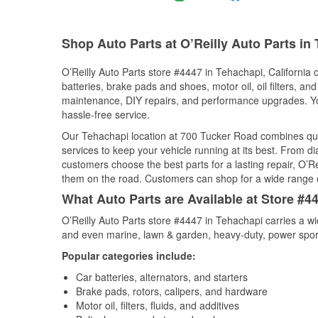
Shop Auto Parts at O’Reilly Auto Parts in
O’Reilly Auto Parts store #4447 in Tehachapi, California o
batteries, brake pads and shoes, motor oil, oil filters, an
maintenance, DIY repairs, and performance upgrades. You 
hassle-free service.
Our Tehachapi location at 700 Tucker Road combines qu
services to keep your vehicle running at its best. From d
customers choose the best parts for a lasting repair, O’Re
them on the road. Customers can shop for a wide range of 
What Auto Parts are Available at Store #44
O’Reilly Auto Parts store #4447 in Tehachapi carries a wi
and even marine, lawn & garden, heavy-duty, power spor
Popular categories include:
Car batteries, alternators, and starters
Brake pads, rotors, calipers, and hardware
Motor oil, filters, fluids, and additives