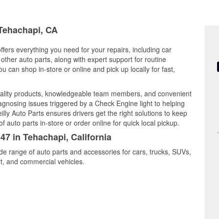
 Tehachapi, CA
ffers everything you need for your repairs, including car
d other auto parts, along with expert support for routine
can shop in-store or online and pick up locally for fast,
ality products, knowledgeable team members, and convenient
iagnosing issues triggered by a Check Engine light to helping
illy Auto Parts ensures drivers get the right solutions to keep
auto parts in-store or order online for quick local pickup.
47 in Tehachapi, California
de range of auto parts and accessories for cars, trucks, SUVs,
t, and commercial vehicles.