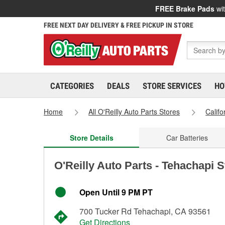
FREE Brake Pads
wit
FREE NEXT DAY DELIVERY & FREE PICKUP IN STORE
CATEGORIES
DEALS
STORE SERVICES
HO
Home
All O'Reilly Auto Parts Stores
Califo
Store Details
Car Batteries
O'Reilly Auto Parts - Tehachapi 
Open Until 9 PM PT
700 Tucker Rd Tehachapi, CA 93561
Get Directions