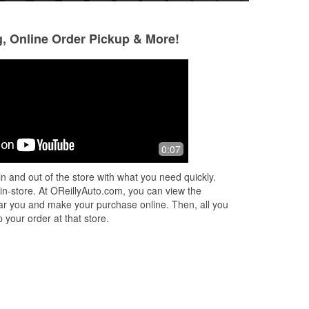
g, Online Order Pickup & More!
john kerkove
John Goldstein
2 months ago
3 months ago
and
Very helpful great service
Excellent experienc
0:07
need anything ask
figured out what 
n and out of the store with what you need quickly.
extensive researc
 in-store. At OReillyAuto.com, you can view the
Read More
 near you and make your purchase online. Then, all you
 your order at that store.