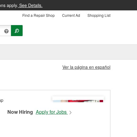
ons apply.
See Details.
Find a Repair Shop
Current Ad
Shopping List
Ver la página en español
Now Hiring
Apply for Jobs