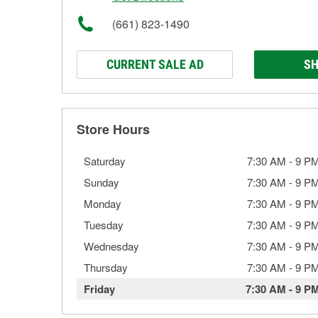
(661) 823-1490
CURRENT SALE AD
SH
Store Hours
Saturday
7:30 AM
-
9 P
Sunday
7:30 AM
-
9 P
Monday
7:30 AM
-
9 P
Tuesday
7:30 AM
-
9 P
Wednesday
7:30 AM
-
9 P
Thursday
7:30 AM
-
9 P
Friday
7:30 AM
-
9 P