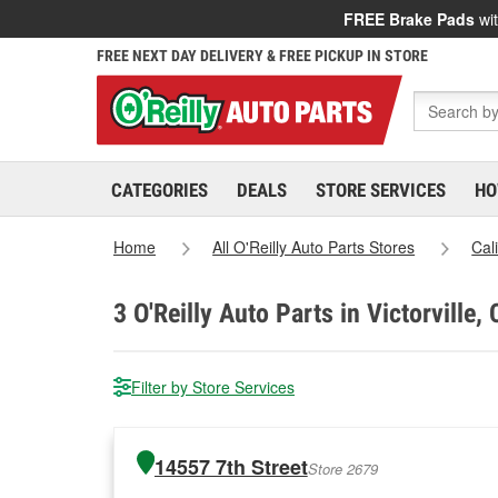
FREE Brake Pads
wit
FREE NEXT DAY DELIVERY & FREE PICKUP IN STORE
CATEGORIES
DEALS
STORE SERVICES
HO
Home
All O'Reilly Auto Parts Stores
Cal
3
O'Reilly Auto Parts in Victorville,
Filter by Store Services
14557 7th Street
Store 2679