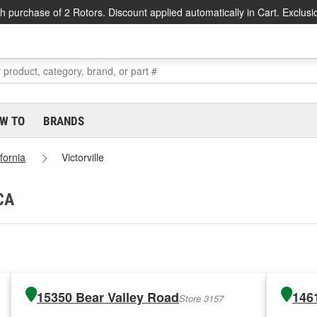
h purchase of 2 Rotors. Discount applied automatically in Cart. Exclusi
W TO
BRANDS
ifornia
Victorville
 CA
15350 Bear Valley Road
146
Store 3157