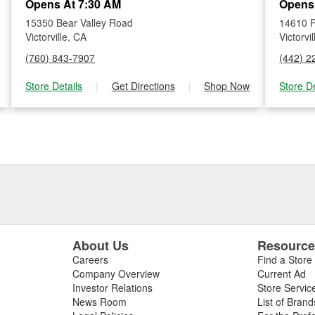
Opens At 7:30 AM
Opens
15350 Bear Valley Road
14610 
Victorville, CA
Victorvi
(760) 843-7907
(442) 2
Store Details
|
Get Directions
|
Shop Now
Store De
About Us
Resourc
Careers
Find a Store
Company Overview
Current Ad
Investor Relations
Store Servic
News Room
List of Brand