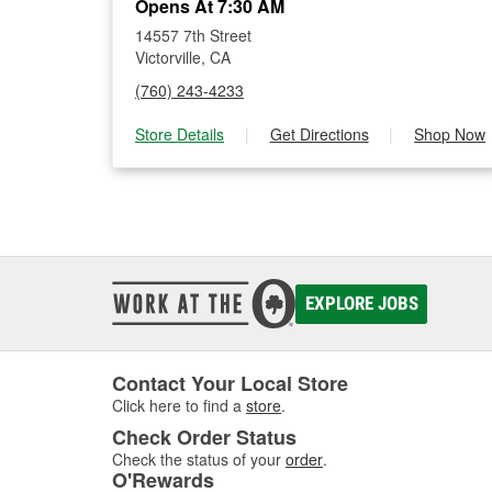
Opens At 7:30 AM
14557 7th Street
Victorville, CA
(760) 243-4233
Store Details
|
Get Directions
|
Shop Now
EXPLORE JOBS
Contact Your Local Store
Click here to find a
store
.
Check Order Status
Check the status of your
order
.
O'Rewards