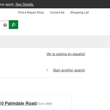
ons apply.
See Details.
Find a Repair Shop
Current Ad
Shopping List
Ver la página en español
Start another search
10 Palmdale Road
Store 5569