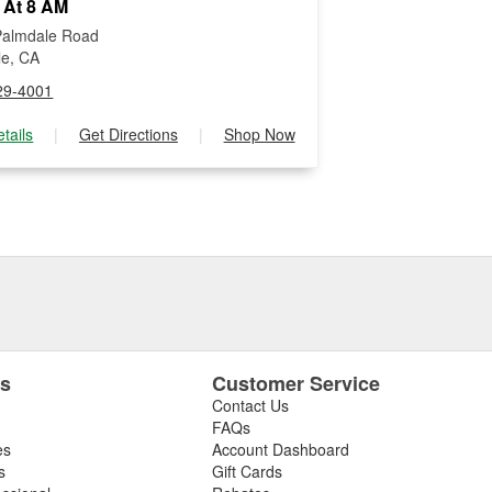
 At 8 AM
Palmdale Road
lle, CA
29-4001
tails
|
Get Directions
|
Shop Now
es
Customer Service
Contact Us
FAQs
es
Account Dashboard
s
Gift Cards