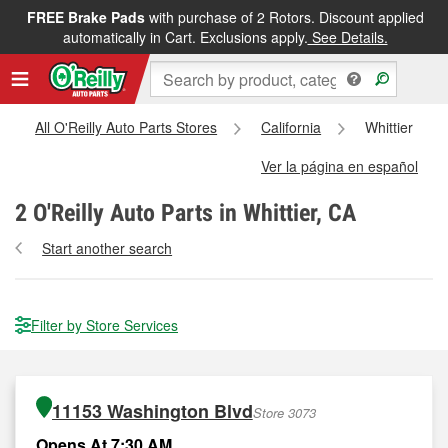
FREE Brake Pads
with purchase of 2 Rotors. Discount applied
automatically in Cart. Exclusions apply.
See Details.
All O'Reilly Auto Parts Stores
California
Whittier
Ver la página en español
2
O'Reilly Auto Parts in Whittier, CA
Start another search
Filter by Store Services
11153 Washington Blvd
Store 3073
Opens At 7:30 AM