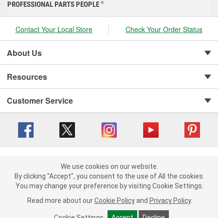
PROFESSIONAL PARTS PEOPLE
®
Contact Your Local Store
Check Your Order Status
About Us
Resources
Customer Service
Copyright © 2008-2026 O'Reilly Auto Parts v 416a09a8b (cl82s) cv1562
Privacy Policy
|
We use cookies on our website.
Your Privacy Choices
|
Cookie Settings
|
We use cookies on our website. By clicking "Accept", you consent to
By clicking "Accept", you consent to the use of All the cookies.
Terms of Use
|
Consumer Privacy Data Notice
|
the use of All the cookies.
You may change your preference by visiting Cookie Settings.
California Transparency in Supply Chain Act
|
Order & Shipping FAQs
You may change your preference by visiting Cookie Settings.
Read
Read more about our
more about our
Cookie Policy
Cookie Policy
and
and
Privacy Policy
Privacy Policy
.
.
Cookie Settings
Cookie Settings
Accept
Accept
Decline
Decline