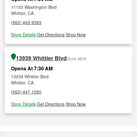
11153 Washington Blvd
Whittier, CA
(562) 463-9393
Store Details
|
Get Directions
|
Shop Now
13939 Whittier Blvd
Store 4816
Opens At 7:30 AM
13939 Whittier Blvd
Whittier, CA
(562) 447-1050
Store Details
|
Get Directions
|
Shop Now