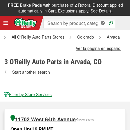
FREE Brake Pads
with purchase of 2 Rotors. Discount applied
automatically in Cart. Exclusions apply.
See Details.
All O'Reilly Auto Parts Stores
Colorado
Arvada
Ver la página en español
3
O'Reilly Auto Parts in Arvada, CO
Start another search
Filter by Store Services
11702 West 64th Avenue
Store 2815
Open Until 9 PM MT