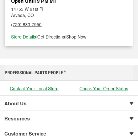
Open Until 9 PM MT
14755 W 91st Pl
Arvada, CO
(720) 833-7950
Store Details
|
Get Directions
|
Shop Now
PROFESSIONAL PARTS PEOPLE
®
Contact Your Local Store
Check Your Order Status
About Us
Resources
Customer Service