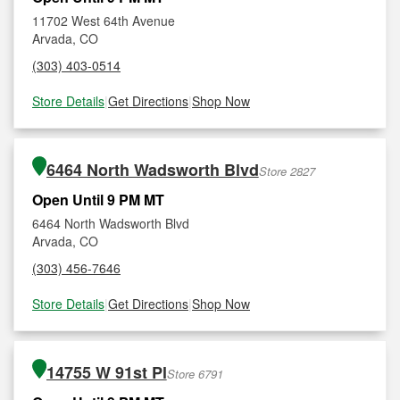
11702 West 64th Avenue
Arvada, CO
(303) 403-0514
Store Details
|
Get Directions
|
Shop Now
6464 North Wadsworth Blvd
Store 2827
Open Until 9 PM MT
6464 North Wadsworth Blvd
Arvada, CO
(303) 456-7646
Store Details
|
Get Directions
|
Shop Now
14755 W 91st Pl
Store 6791