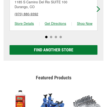
location. Contact or visit store #6906 for more details.
1185 S Camino Del Rio SUITE 100
24
Durango, CO
Du
(970) 880-9392
(9
Store Details
|
Get Directions
|
Shop Now
Sto
FIND ANOTHER STORE
Featured Products