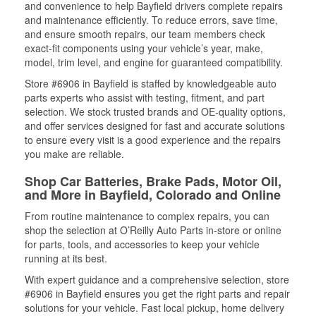
and convenience to help Bayfield drivers complete repairs
and maintenance efficiently. To reduce errors, save time,
and ensure smooth repairs, our team members check
exact-fit components using your vehicle’s year, make,
model, trim level, and engine for guaranteed compatibility.
Store #6906 in Bayfield is staffed by knowledgeable auto
parts experts who assist with testing, fitment, and part
selection. We stock trusted brands and OE-quality options,
and offer services designed for fast and accurate solutions
to ensure every visit is a good experience and the repairs
you make are reliable.
Shop Car Batteries, Brake Pads, Motor Oil,
and More in Bayfield, Colorado and Online
From routine maintenance to complex repairs, you can
shop the selection at O’Reilly Auto Parts in-store or online
for parts, tools, and accessories to keep your vehicle
running at its best.
With expert guidance and a comprehensive selection, store
#6906 in Bayfield ensures you get the right parts and repair
solutions for your vehicle. Fast local pickup, home delivery