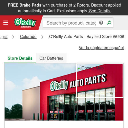
FREE Brake Pads
with purchase of 2 Rotors. Discount applied
FREE NEXT DAY DELIVERY
&
FREE PICKUP IN STORE
automatically in Cart. Exclusions apply.
See Details.
tores
Colorado
O'Reilly Auto Parts - Bayfield Store #6906
Ver la página en español
Store Details
Car Batteries