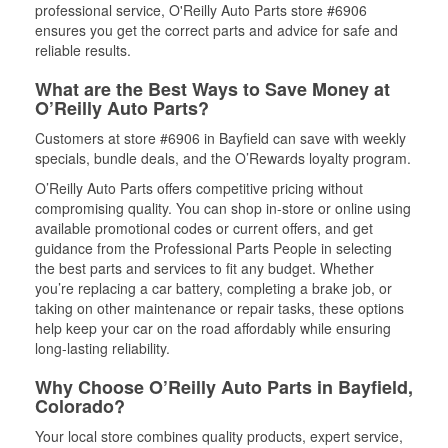
professional service, O'Reilly Auto Parts store #6906
ensures you get the correct parts and advice for safe and
reliable results.
What are the Best Ways to Save Money at
O’Reilly Auto Parts?
Customers at store #6906 in Bayfield can save with weekly
specials, bundle deals, and the O’Rewards loyalty program.
O’Reilly Auto Parts offers competitive pricing without
compromising quality. You can shop in-store or online using
available promotional codes or current offers, and get
guidance from the Professional Parts People in selecting
the best parts and services to fit any budget. Whether
you’re replacing a car battery, completing a brake job, or
taking on other maintenance or repair tasks, these options
help keep your car on the road affordably while ensuring
long-lasting reliability.
Why Choose O’Reilly Auto Parts in Bayfield,
Colorado?
Your local store combines quality products, expert service,