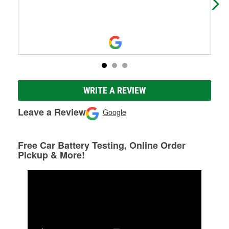
Tah
WRITE A REVIEW
Leave a Review
Google
Free Car Battery Testing, Online Order
Pickup & More!