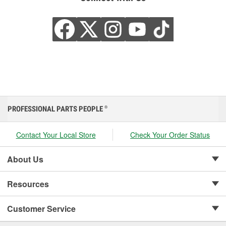
PROFESSIONAL PARTS PEOPLE
®
Contact Your Local Store
Check Your Order Status
About Us
Resources
Customer Service