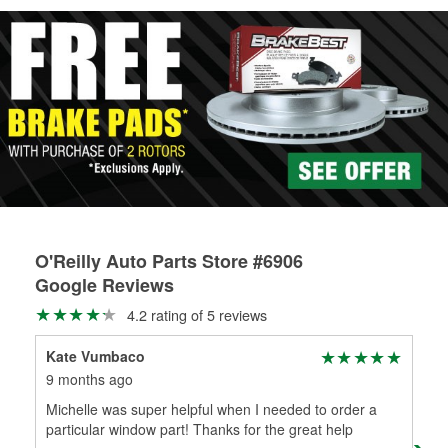
Learn more about Custom Hydraulic Hose services at your
local store
O'Reilly Auto Parts Store #6906
Google Reviews
4.2 rating of 5 reviews
Kate Vumbaco
Lin
9 months ago
9 m
Michelle was super helpful when I needed to order a
Wow
particular window part! Thanks for the great help
tim