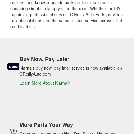
options, and knowledgeable parts professionals make
shopping simple to keep you on the road. Whether for DIY
repairs or professional service, O’Reilly Auto Parts provides
reliable solutions and the same trusted service across all of
our locations.
Buy Now, Pay Later
Klarna's buy now, pay later service is now available on
OReillyAuto.com
Learn More About Klarna
More Parts Your Way
Order online and enjoy Next Day Ship to Home and