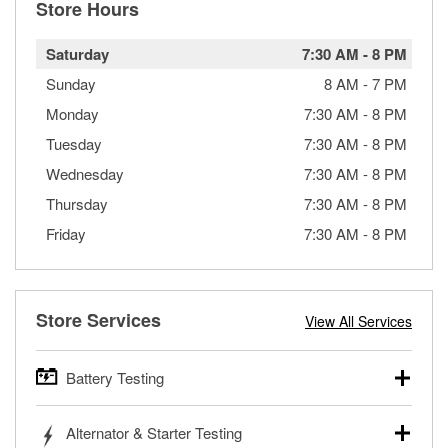
Store Hours
Saturday
7:30 AM
-
8 PM
Sunday
8 AM
-
7 PM
Monday
7:30 AM
-
8 PM
Tuesday
7:30 AM
-
8 PM
Wednesday
7:30 AM
-
8 PM
Thursday
7:30 AM
-
8 PM
Friday
7:30 AM
-
8 PM
Store Services
View All Services
Battery Testing
O’Reilly Auto Parts offers free battery testing for cars,
Alternator & Starter Testing
trucks, SUVs, commercial and heavy-duty vehicles, and