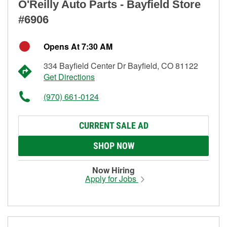
O'Reilly Auto Parts - Bayfield Store
#6906
Opens At 7:30 AM
334 Bayfield Center Dr Bayfield, CO 81122
Get Directions
(970) 661-0124
CURRENT SALE AD
SHOP NOW
Now Hiring
Apply for Jobs