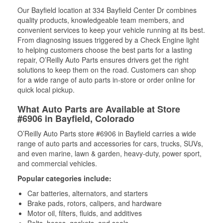
Our Bayfield location at 334 Bayfield Center Dr combines
quality products, knowledgeable team members, and
convenient services to keep your vehicle running at its best.
From diagnosing issues triggered by a Check Engine light
to helping customers choose the best parts for a lasting
repair, O’Reilly Auto Parts ensures drivers get the right
solutions to keep them on the road. Customers can shop
for a wide range of auto parts in-store or order online for
quick local pickup.
What Auto Parts are Available at Store
#6906 in Bayfield, Colorado
O’Reilly Auto Parts store #6906 in Bayfield carries a wide
range of auto parts and accessories for cars, trucks, SUVs,
and even marine, lawn & garden, heavy-duty, power sport,
and commercial vehicles.
Popular categories include:
Car batteries, alternators, and starters
Brake pads, rotors, calipers, and hardware
Motor oil, filters, fluids, and additives
Belts, hoses, gaskets, and seals,