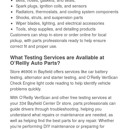
Spark plugs, ignition coils, and sensors
Radiators, thermostats, and cooling system components
Shocks, struts, and suspension parts
Wiper blades, lighting, and electrical accessories
Tools, shop supplies, and detailing products
Customers can shop in-store or order online for local
pickup, with parts professionals ready to help ensure
correct fit and proper use.
What Testing Services are Available at
O’Reilly Auto Parts?
Store #6906 in Bayfield offers services like car battery
testing, alternator and starter testing, and O’Reilly VeriScan
Check Engine light code reading to help identify vehicle
problems quickly.
With O’Reilly VeriScan and other free testing services at
your 334 Bayfield Center Dr store, parts professionals can
guide drivers through troubleshooting, helping you
understand what repairs or maintenance are needed, as
well as helping find the best parts for any repair. Whether
you’re performing DIY maintenance or preparing for