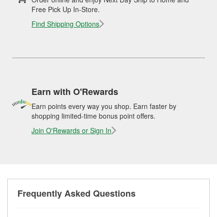
Free Pick Up In-Store.
Find Shipping Options
Earn with O'Rewards
Earn points every way you shop. Earn faster by
shopping limited-time bonus point offers.
Join O'Rewards or Sign In
Frequently Asked Questions