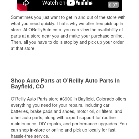
0:07
Sometimes you just want to get in and out of the store with
what you need quickly. That’s why we offer free pick up in-
store. At OReillyAuto.com, you can view the availability of
parts at a store near you and make your purchase online.
Then, all you have to do is stop by and pick up your order
at that store.
Shop Auto Parts at O’Reilly Auto Parts in
Bayfield, CO
O’Reilly Auto Parts store #6906 in Bayfield, Colorado offers
everything you need for your repairs, including car
batteries, brake pads and shoes, motor oil, oil filters, and
other auto parts, along with expert support for routine
maintenance, DIY repairs, and performance upgrades. You
can shop in-store or online and pick up locally for fast,
hassle-free service.