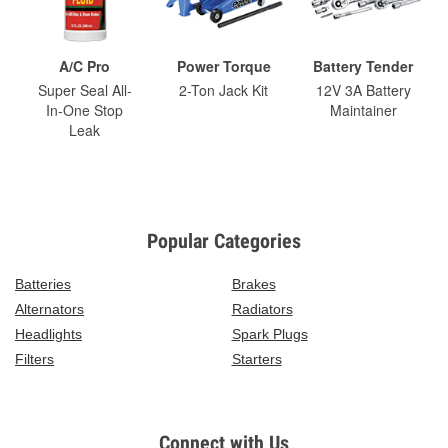
A/C Pro
Power Torque
Battery Tender
Super Seal All-
2-Ton Jack Kit
12V 3A Battery
In-One Stop
Maintainer
Leak
Popular Categories
Batteries
Brakes
Alternators
Radiators
Headlights
Spark Plugs
Filters
Starters
Connect with Us