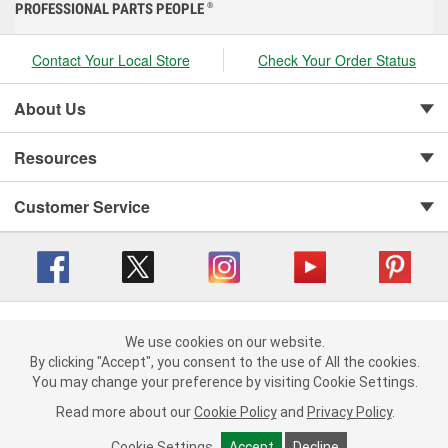
PROFESSIONAL PARTS PEOPLE
®
Contact Your Local Store
Check Your Order Status
About Us
Resources
Customer Service
Copyright © 2008-2026 O'Reilly Auto Parts v 416a09a8b (cl82s) cv1562
Privacy Policy
|
We use cookies on our website.
Your Privacy Choices
|
Cookie Settings
|
We use cookies on our website. By clicking "Accept", you consent to
By clicking "Accept", you consent to the use of All the cookies.
Terms of Use
|
Consumer Privacy Data Notice
|
the use of All the cookies.
You may change your preference by visiting Cookie Settings.
California Transparency in Supply Chain Act
|
Order & Shipping FAQs
You may change your preference by visiting Cookie Settings.
Read
Read more about our
more about our
Cookie Policy
Cookie Policy
and
and
Privacy Policy
Privacy Policy
.
.
Cookie Settings
Cookie Settings
Accept
Accept
Decline
Decline