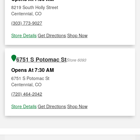
8219 South Holly Street
Centennial, CO
(303) 773-9027
Store Details
|
Get Directions
|
Shop Now
6751 S Potomac St
Store 6093
Opens At 7:30 AM
6751 S Potomac St
Centennial, CO
(720) 464-2042
Store Details
|
Get Directions
|
Shop Now