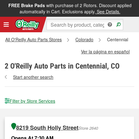
FREE Brake Pads
with purchase of 2 Rotors. Discount applied
automatically in Cart. Exclusions apply.
See Details.
All O'Reilly Auto Parts Stores
Colorado
Centennial
Ver la página en español
2
O'Reilly Auto Parts in Centennial, CO
Start another search
Filter by Store Services
8219 South Holly Street
Store 2640
Opens At 7:30 AM