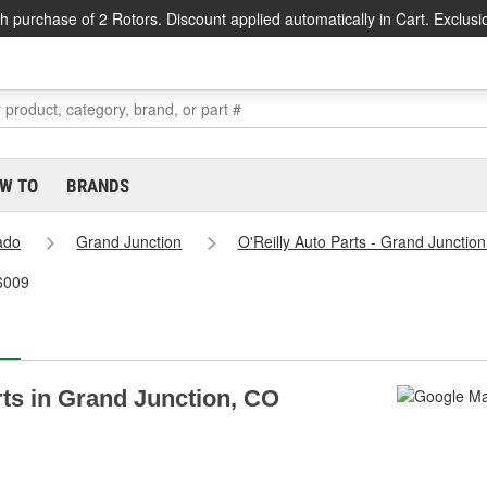
h purchase of 2 Rotors. Discount applied automatically in Cart. Exclusi
W TO
BRANDS
ado
Grand Junction
O'Reilly Auto Parts - Grand Junctio
#6009
rts in Grand Junction, CO