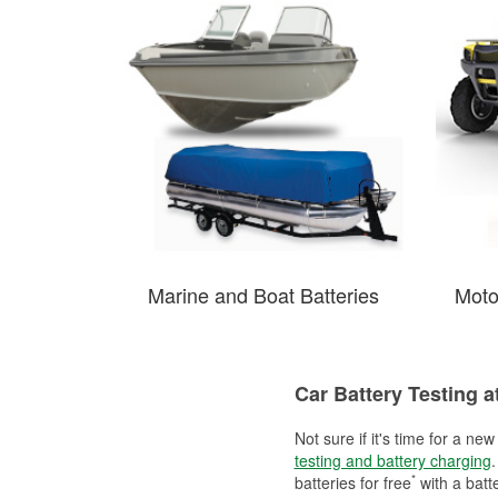
Marine and Boat Batteries
Moto
Car Battery Testing a
Not sure if it's time for a ne
testing and battery charging
.
*
batteries for free
with a batt