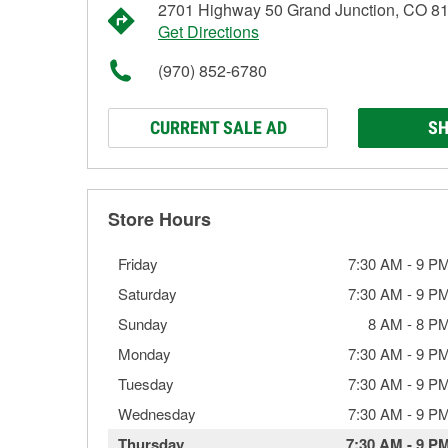
2701 Highway 50 Grand Junction, CO 8
Get Directions
(970) 852-6780
CURRENT SALE AD
SH
Store Hours
Friday
7:30 AM
-
9 P
Saturday
7:30 AM
-
9 P
Sunday
8 AM
-
8 P
Monday
7:30 AM
-
9 P
Tuesday
7:30 AM
-
9 P
Wednesday
7:30 AM
-
9 P
Thursday
7:30 AM
-
9 P