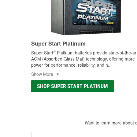
Super Start Platinum
®
Super Start
Platinum batteries provide state-of-the-ar
AGM (Absorbed Glass Mat) technology, offering more
power for performance, reliability, and h
...
Show More
SHOP SUPER START PLATINUM
Want to learn more about ca