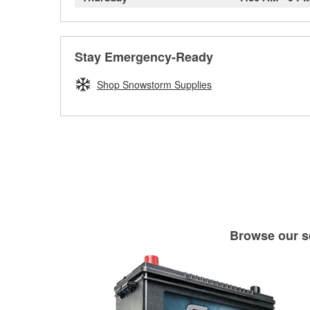
Stay Emergency-Ready
Shop Snowstorm Supplies
Browse our se