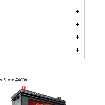
s will review the report with you and help you find the
ed motor oil, transmission fluid, gear oil, and oil filters
our used oil or oil filter after an oil change or
y Auto Parts to have them recycled safely.
ulbs, and other exterior bulbs with purchase on many
sed on vehicle type, and you can learn more at your
ades, visit any O’Reilly Auto Parts store to find the
l your wiper blades for free with any wiper blade
install them when you pick them up in-store.
ntal tools you need to complete specific diagnostics
eilly Auto Parts includes over 80 specialty tools
hen you pick them up.
surfacing services to help you make a complete brake
sionals will measure your drums or rotors to
rotors can’t be reused, they canl help you find the
ts Store #6009