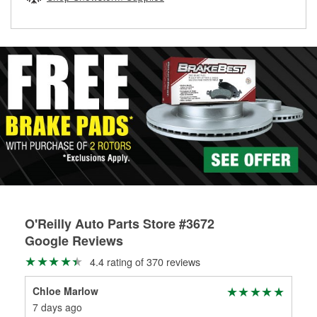
rotors can’t be reused, they canl help you find the right
replacement brake parts for your repair.
Drum & Rotor Resurfacing
O'Reilly Auto Parts Store #3672
Google Reviews
4.4 rating of 370 reviews
Chloe Marlow
C 
7 days ago
1 m