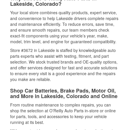
Lakeside, Colorado?
Your local store combines quality products, expert service,
and convenience to help Lakeside drivers complete repairs
and maintenance efficiently. To reduce errors, save time,
and ensure smooth repairs, our team members check
exact-fit components using your vehicle’s year, make,
model, trim level, and engine for guaranteed compatibility.
Store #3672 in Lakeside is staffed by knowledgeable auto
parts experts who assist with testing, fitment, and part
selection. We stock trusted brands and OE-quality options,
and offer services designed for fast and accurate solutions
to ensure every visit is a good experience and the repairs
you make are reliable.
Shop Car Batteries, Brake Pads, Motor Oil,
and More in Lakeside, Colorado and Online
From routine maintenance to complex repairs, you can
shop the selection at O’Reilly Auto Parts in-store or online
for parts, tools, and accessories to keep your vehicle
running at its best.