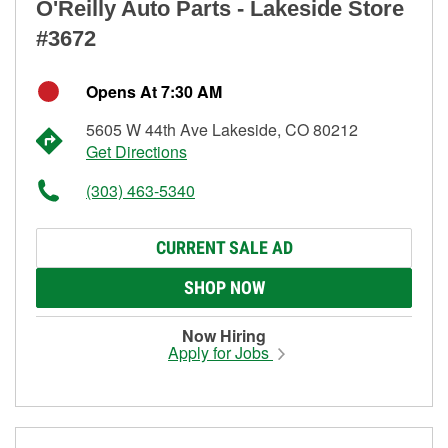
O'Reilly Auto Parts - Lakeside Store
#3672
Opens At 7:30 AM
5605 W 44th Ave Lakeside, CO 80212
Get Directions
(303) 463-5340
CURRENT SALE AD
SHOP NOW
Now Hiring
Apply for Jobs