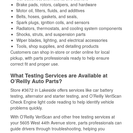
Brake pads, rotors, calipers, and hardware
Motor oil, filters, fluids, and additives
Belts, hoses, gaskets, and seals,
Spark plugs, ignition coils, and sensors
Radiators, thermostats, and cooling system components
Shocks, struts, and suspension parts
Wiper blades, lighting, and electrical accessories
Tools, shop supplies, and detailing products
Customers can shop in-store or order online for local
pickup, with parts professionals ready to help ensure
correct fit and proper use.
What Testing Services are Available at
O’Reilly Auto Parts?
Store #3672 in Lakeside offers services like car battery
testing, alternator and starter testing, and O’Reilly VeriScan
Check Engine light code reading to help identify vehicle
problems quickly.
With O’Reilly VeriScan and other free testing services at
your 5605 West 44th Avenue store, parts professionals can
guide drivers through troubleshooting, helping you