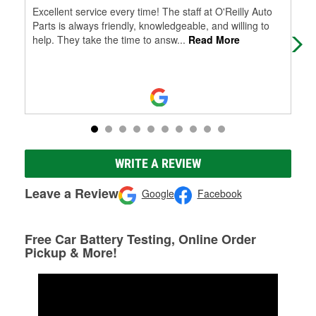
Excellent service every time! The staff at O'Reilly Auto
Jos
Parts is always friendly, knowledgeable, and willing to
use
help. They take the time to answ
...
Read More
WRITE A REVIEW
Leave a Review
Google
Facebook
Free Car Battery Testing, Online Order
Pickup & More!