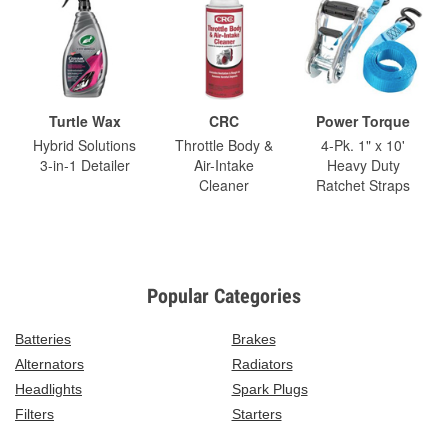
Turtle Wax
CRC
Power Torque
Hybrid Solutions
Throttle Body &
4-Pk. 1" x 10'
3-in-1 Detailer
Air-Intake
Heavy Duty
Cleaner
Ratchet Straps
Popular Categories
Batteries
Brakes
Alternators
Radiators
Headlights
Spark Plugs
Filters
Starters