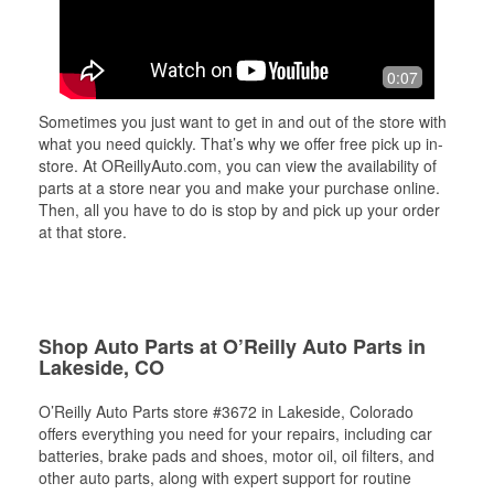
0:07
Sometimes you just want to get in and out of the store with
what you need quickly. That’s why we offer free pick up in-
store. At OReillyAuto.com, you can view the availability of
parts at a store near you and make your purchase online.
Then, all you have to do is stop by and pick up your order
at that store.
Shop Auto Parts at O’Reilly Auto Parts in
Lakeside, CO
O’Reilly Auto Parts store #3672 in Lakeside, Colorado
offers everything you need for your repairs, including car
batteries, brake pads and shoes, motor oil, oil filters, and
other auto parts, along with expert support for routine