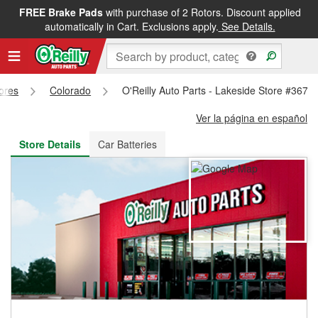
FREE Brake Pads
with purchase of 2 Rotors. Discount applied
FREE NEXT DAY DELIVERY
&
FREE PICKUP IN STORE
automatically in Cart. Exclusions apply.
See Details.
tores
Colorado
O'Reilly Auto Parts - Lakeside Store #3672
Ver la página en español
Store Details
Car Batteries