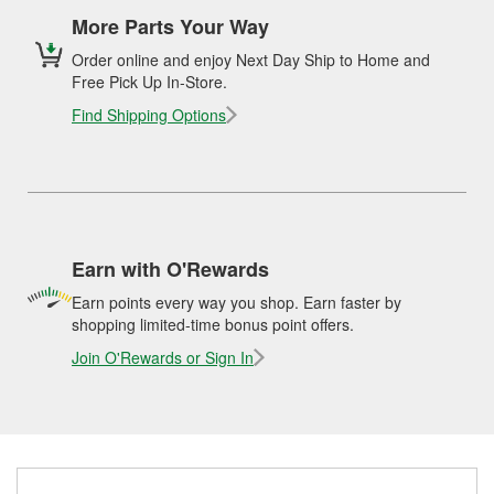
More Parts Your Way
Order online and enjoy Next Day Ship to Home and
Free Pick Up In-Store.
Find Shipping Options
Earn with O'Rewards
Earn points every way you shop. Earn faster by
shopping limited-time bonus point offers.
Join O'Rewards or Sign In