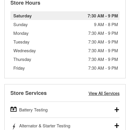
Store Hours
Saturday
7:30 AM
-
9 PM
Sunday
9 AM
-
8 PM
Monday
7:30 AM
-
9 PM
Tuesday
7:30 AM
-
9 PM
Wednesday
7:30 AM
-
9 PM
Thursday
7:30 AM
-
9 PM
Friday
7:30 AM
-
9 PM
Store Services
View All Services
Battery Testing
O’Reilly Auto Parts offers free battery testing for cars,
Alternator & Starter Testing
trucks, SUVs, commercial and heavy-duty vehicles, and