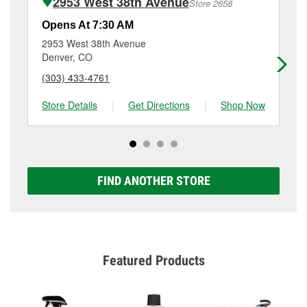
2953 West 38th Avenue
Store 2658
Additional services like brake rotor & drum
resurfacing will have a small fee that may vary by
Opens At 7:30 AM
Op
location. Contact or visit store #3672 for more details.
2953 West 38th Avenue
58
Denver, CO
La
(303) 433-4761
(3
Store Details
|
Get Directions
|
Shop Now
Sto
FIND ANOTHER STORE
Featured Products