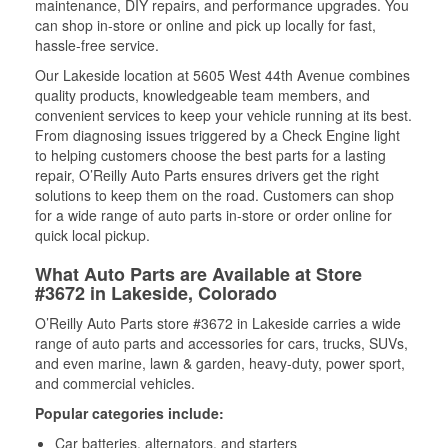
maintenance, DIY repairs, and performance upgrades. You
can shop in-store or online and pick up locally for fast,
hassle-free service.
Our Lakeside location at 5605 West 44th Avenue combines
quality products, knowledgeable team members, and
convenient services to keep your vehicle running at its best.
From diagnosing issues triggered by a Check Engine light
to helping customers choose the best parts for a lasting
repair, O’Reilly Auto Parts ensures drivers get the right
solutions to keep them on the road. Customers can shop
for a wide range of auto parts in-store or order online for
quick local pickup.
What Auto Parts are Available at Store
#3672 in Lakeside, Colorado
O’Reilly Auto Parts store #3672 in Lakeside carries a wide
range of auto parts and accessories for cars, trucks, SUVs,
and even marine, lawn & garden, heavy-duty, power sport,
and commercial vehicles.
Popular categories include:
Car batteries, alternators, and starters