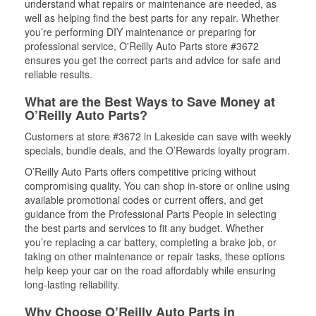
understand what repairs or maintenance are needed, as
well as helping find the best parts for any repair. Whether
you’re performing DIY maintenance or preparing for
professional service, O'Reilly Auto Parts store #3672
ensures you get the correct parts and advice for safe and
reliable results.
What are the Best Ways to Save Money at
O’Reilly Auto Parts?
Customers at store #3672 in Lakeside can save with weekly
specials, bundle deals, and the O’Rewards loyalty program.
O’Reilly Auto Parts offers competitive pricing without
compromising quality. You can shop in-store or online using
available promotional codes or current offers, and get
guidance from the Professional Parts People in selecting
the best parts and services to fit any budget. Whether
you’re replacing a car battery, completing a brake job, or
taking on other maintenance or repair tasks, these options
help keep your car on the road affordably while ensuring
long-lasting reliability.
Why Choose O’Reilly Auto Parts in