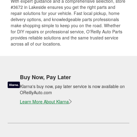
With expert guidance and a comprehensive selection, store
#3672 in Lakeside ensures you get the right parts and
repair solutions for your vehicle. Fast local pickup, home
delivery options, and knowledgeable parts professionals
make shopping simple to keep you on the road. Whether
for DIY repairs or professional service, O’Reilly Auto Parts
provides reliable solutions and the same trusted service
across all of our locations.
Buy Now, Pay Later
Klarna's buy now, pay later service is now available on
OReillyAuto.com
Learn More About Klarna