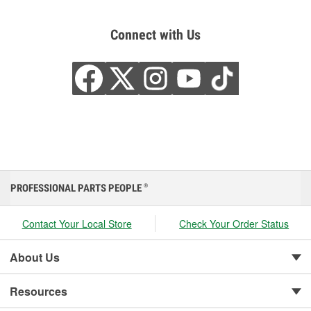
Connect with Us
PROFESSIONAL PARTS PEOPLE
®
Contact Your Local Store
Check Your Order Status
About Us
Resources