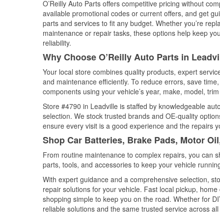
O’Reilly Auto Parts offers competitive pricing without com
available promotional codes or current offers, and get gu
parts and services to fit any budget. Whether you’re repla
maintenance or repair tasks, these options help keep your
reliability.
Why Choose O’Reilly Auto Parts in Leadvi
Your local store combines quality products, expert servic
and maintenance efficiently. To reduce errors, save tim
components using your vehicle’s year, make, model, trim 
Store #4790 in Leadville is staffed by knowledgeable auto 
selection. We stock trusted brands and OE-quality options
ensure every visit is a good experience and the repairs y
Shop Car Batteries, Brake Pads, Motor Oil
From routine maintenance to complex repairs, you can shop
parts, tools, and accessories to keep your vehicle running 
With expert guidance and a comprehensive selection, stor
repair solutions for your vehicle. Fast local pickup, hom
shopping simple to keep you on the road. Whether for DIY 
reliable solutions and the same trusted service across all 