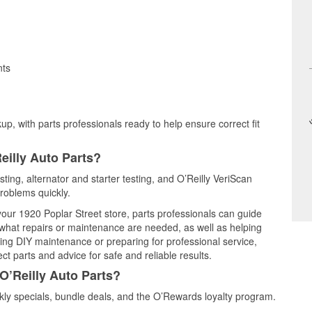
nts
up, with parts professionals ready to help ensure correct fit
eilly Auto Parts?
esting, alternator and starter testing, and O’Reilly VeriScan
problems quickly.
 your 1920 Poplar Street store, parts professionals can guide
 what repairs or maintenance are needed, as well as helping
ming DIY maintenance or preparing for professional service,
t parts and advice for safe and reliable results.
O’Reilly Auto Parts?
kly specials, bundle deals, and the O’Rewards loyalty program.