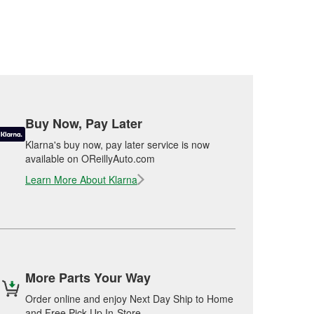
Buy Now, Pay Later
Klarna's buy now, pay later service is now
available on OReillyAuto.com
Learn More About Klarna
More Parts Your Way
Order online and enjoy Next Day Ship to Home
and Free Pick Up In-Store.