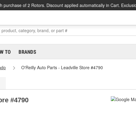
h purchase of 2 Rotors. Discount applied automatically in Cart. Exclusi
W TO
BRANDS
ado
O'Reilly Auto Parts - Leadville Store #4790
tore #4790