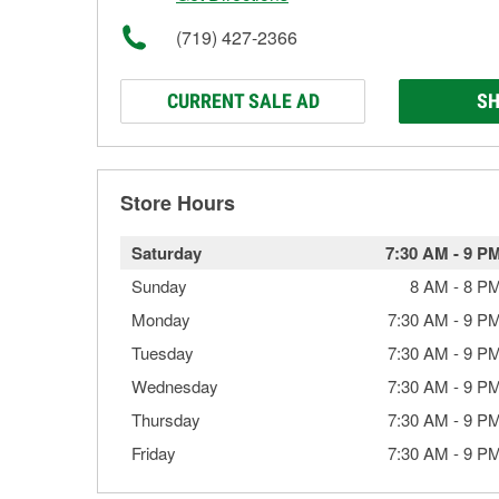
(719) 427-2366
CURRENT SALE AD
SH
Store Hours
Saturday
7:30 AM
-
9 P
Sunday
8 AM
-
8 P
Monday
7:30 AM
-
9 P
Tuesday
7:30 AM
-
9 P
Wednesday
7:30 AM
-
9 P
Thursday
7:30 AM
-
9 P
Friday
7:30 AM
-
9 P