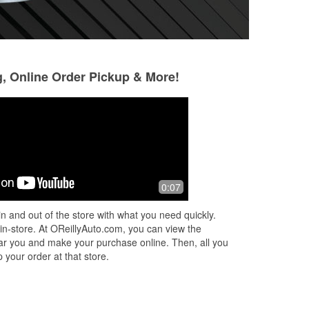
g, Online Order Pickup & More!
Hoss Lors
10 months ago
Seriously- Jennifer is awesome and
0:07
always greets everyone
n and out of the store with what you need quickly.
 in-store. At OReillyAuto.com, you can view the
 near you and make your purchase online. Then, all you
 your order at that store.