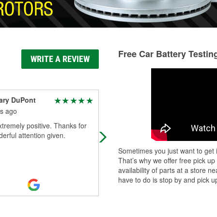
Free Car Battery Testin
WRITE A REVIEW
ary DuPont
Robert
s ago
9 months ago
xtremely positive. Thanks for
Awesome as usual, had what I was
erful attention given.
looking for, perfect in my book!
Sometimes you just want to get i
That’s why we offer free pick up
availability of parts at a store
have to do is stop by and pick up