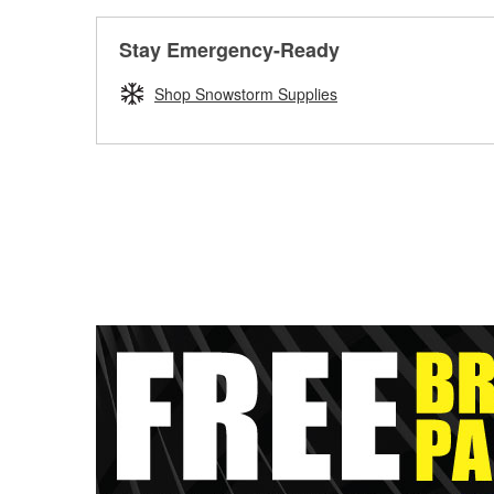
Stay Emergency-Ready
Shop Snowstorm Supplies