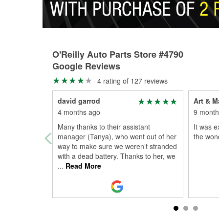
O'Reilly Auto Parts Store #4790
Google Reviews
4 rating of 127 reviews
david garrod
Art & M
4 months ago
9 month
Many thanks to their assistant
It was e
manager (Tanya), who went out of her
the wond
way to make sure we weren’t stranded
with a dead battery. Thanks to her, we
...
Read More