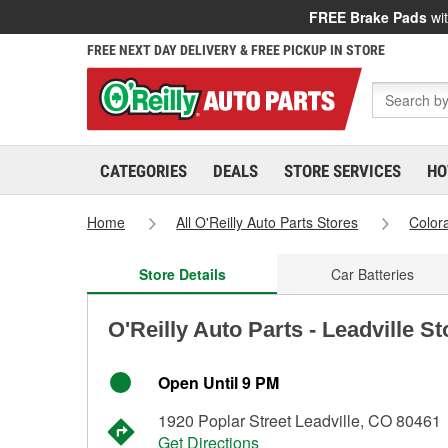
FREE Brake Pads
wit
FREE NEXT DAY DELIVERY & FREE PICKUP IN STORE
CATEGORIES
DEALS
STORE SERVICES
HO
Home
All O'Reilly Auto Parts Stores
Color
Store Details
Car Batteries
O'Reilly Auto Parts - Leadville S
Open Until 9 PM
1920 Poplar Street Leadville, CO 80461
Get Directions