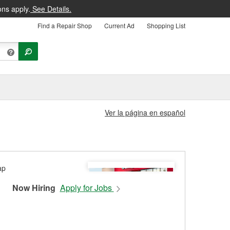
ons apply.
See Details.
Find a Repair Shop
Current Ad
Shopping List
Ver la página en español
Now Hiring
Apply for Jobs