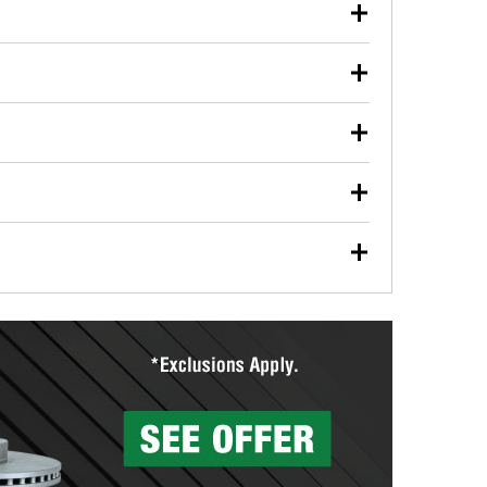
our used oil or oil filter after an oil change or
y Auto Parts to have them recycled safely.
ulbs, and other exterior bulbs with purchase on many
sed on vehicle type, and you can learn more at your
ades, visit any O’Reilly Auto Parts store to find the
l your wiper blades for free with any wiper blade
install them when you pick them up in-store.
ntal tools you need to complete specific diagnostics
eilly Auto Parts includes over 80 specialty tools
hen you pick them up.
surfacing services to help you make a complete brake
sionals will measure your drums or rotors to
rotors can’t be reused, they canl help you find the
more than 1,400 O’Reilly Auto Parts locations that
ermine the appropriate fittings and length to have a
tings to repair your agriculture or construction
ocal store