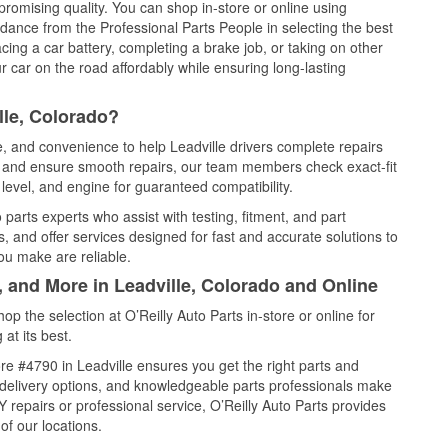
promising quality. You can shop in-store or online using
idance from the Professional Parts People in selecting the best
cing a car battery, completing a brake job, or taking on other
 car on the road affordably while ensuring long-lasting
lle, Colorado?
e, and convenience to help Leadville drivers complete repairs
e, and ensure smooth repairs, our team members check exact-fit
level, and engine for guaranteed compatibility.
parts experts who assist with testing, fitment, and part
, and offer services designed for fast and accurate solutions to
ou make are reliable.
, and More in Leadville, Colorado and Online
 the selection at O’Reilly Auto Parts in-store or online for
at its best.
e #4790 in Leadville ensures you get the right parts and
e delivery options, and knowledgeable parts professionals make
repairs or professional service, O’Reilly Auto Parts provides
of our locations.