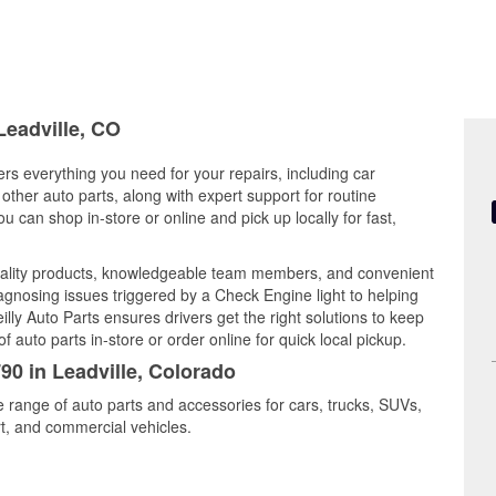
Leadville, CO
ers everything you need for your repairs, including car
d other auto parts, along with expert support for routine
can shop in-store or online and pick up locally for fast,
quality products, knowledgeable team members, and convenient
iagnosing issues triggered by a Check Engine light to helping
illy Auto Parts ensures drivers get the right solutions to keep
auto parts in-store or order online for quick local pickup.
90 in Leadville, Colorado
de range of auto parts and accessories for cars, trucks, SUVs,
t, and commercial vehicles.