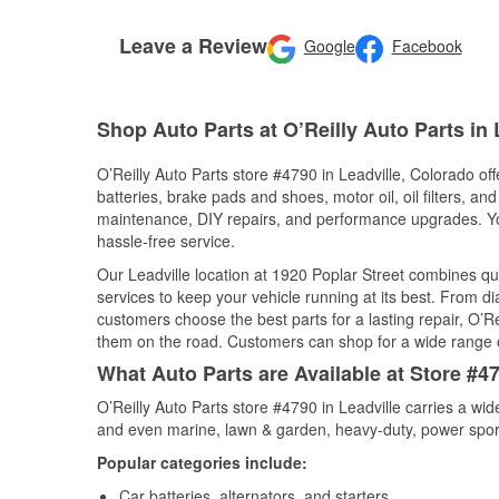
Leave a Review
Google
Facebook
Shop Auto Parts at O’Reilly Auto Parts in 
O’Reilly Auto Parts store #4790 in Leadville, Colorado off
batteries, brake pads and shoes, motor oil, oil filters, an
maintenance, DIY repairs, and performance upgrades. You 
hassle-free service.
Our Leadville location at 1920 Poplar Street combines 
services to keep your vehicle running at its best. From d
customers choose the best parts for a lasting repair, O’Re
them on the road. Customers can shop for a wide range of 
What Auto Parts are Available at Store #47
O’Reilly Auto Parts store #4790 in Leadville carries a wi
and even marine, lawn & garden, heavy-duty, power spor
Popular categories include:
Car batteries, alternators, and starters