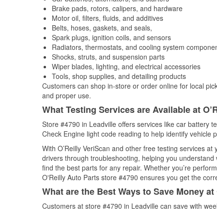
Brake pads, rotors, calipers, and hardware
Motor oil, filters, fluids, and additives
Belts, hoses, gaskets, and seals,
Spark plugs, ignition coils, and sensors
Radiators, thermostats, and cooling system compone
Shocks, struts, and suspension parts
Wiper blades, lighting, and electrical accessories
Tools, shop supplies, and detailing products
Customers can shop in-store or order online for local pick
and proper use.
What Testing Services are Available at O’R
Store #4790 in Leadville offers services like car battery t
Check Engine light code reading to help identify vehicle 
With O’Reilly VeriScan and other free testing services at
drivers through troubleshooting, helping you understand
find the best parts for any repair. Whether you’re perfor
O'Reilly Auto Parts store #4790 ensures you get the correc
What are the Best Ways to Save Money at 
Customers at store #4790 in Leadville can save with wee