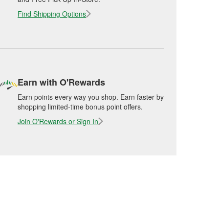
Find Shipping Options
Earn with O'Rewards
Earn points every way you shop. Earn faster by
shopping limited-time bonus point offers.
Join O'Rewards or Sign In