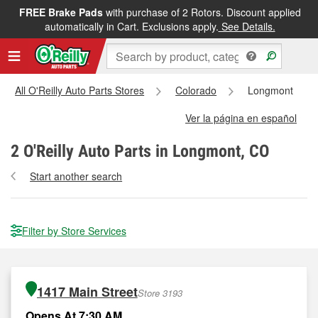
FREE Brake Pads
with purchase of 2 Rotors. Discount applied
automatically in Cart. Exclusions apply.
See Details.
All O'Reilly Auto Parts Stores
Colorado
Longmont
Ver la página en español
2
O'Reilly Auto Parts in Longmont, CO
Start another search
Filter by Store Services
1417 Main Street
Store 3193
Opens At 7:30 AM