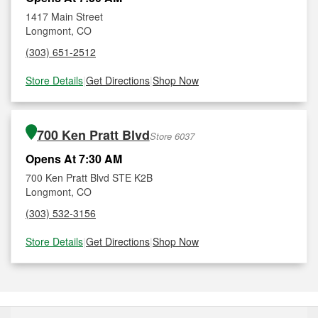
1417 Main Street
Longmont, CO
(303) 651-2512
Store Details
|
Get Directions
|
Shop Now
700 Ken Pratt Blvd
Store 6037
Opens At 7:30 AM
700 Ken Pratt Blvd STE K2B
Longmont, CO
(303) 532-3156
Store Details
|
Get Directions
|
Shop Now