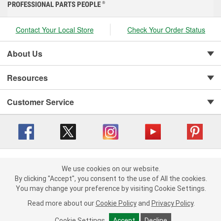
PROFESSIONAL PARTS PEOPLE
®
Contact Your Local Store
Check Your Order Status
About Us
Resources
Customer Service
Copyright © 2008-2026 O'Reilly Auto Parts v 416a09a8b (cl82s) cv1562
Privacy Policy
|
We use cookies on our website.
Your Privacy Choices
|
Cookie Settings
|
We use cookies on our website. By clicking "Accept", you consent to
By clicking "Accept", you consent to the use of All the cookies.
Terms of Use
|
Consumer Privacy Data Notice
|
the use of All the cookies.
You may change your preference by visiting Cookie Settings.
California Transparency in Supply Chain Act
|
Order & Shipping FAQs
You may change your preference by visiting Cookie Settings.
Read
Read more about our
more about our
Cookie Policy
Cookie Policy
and
and
Privacy Policy
Privacy Policy
.
.
Cookie Settings
Cookie Settings
Accept
Accept
Decline
Decline