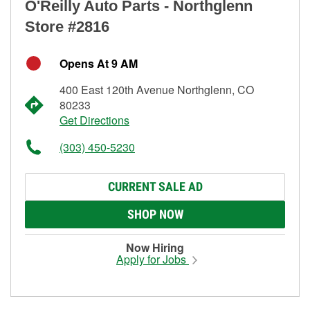
O'Reilly Auto Parts - Northglenn
Store #2816
Opens At 9 AM
400 East 120th Avenue Northglenn, CO
80233
Get Directions
(303) 450-5230
CURRENT SALE AD
SHOP NOW
Now Hiring
Apply for Jobs