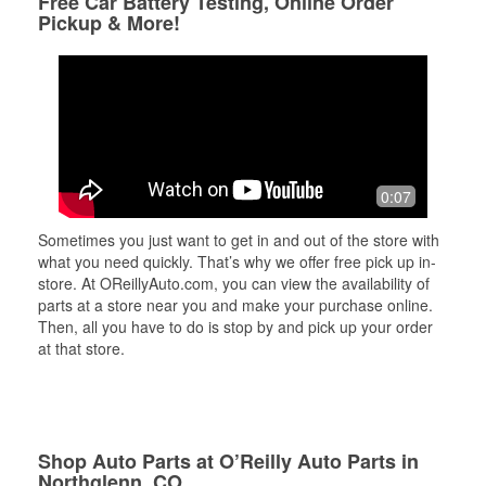
Free Car Battery Testing, Online Order
Pickup & More!
0:07
Sometimes you just want to get in and out of the store with
what you need quickly. That’s why we offer free pick up in-
store. At OReillyAuto.com, you can view the availability of
parts at a store near you and make your purchase online.
Then, all you have to do is stop by and pick up your order
at that store.
Shop Auto Parts at O’Reilly Auto Parts in
Northglenn, CO