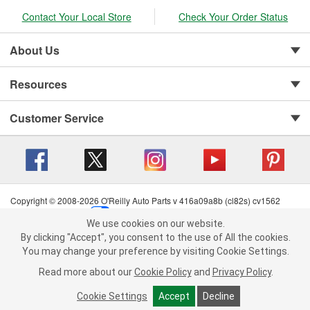
Contact Your Local Store
Check Your Order Status
About Us
Resources
Customer Service
Copyright © 2008-2026 O'Reilly Auto Parts v 416a09a8b (cl82s) cv1562
Privacy Policy
|
Your Privacy Choices
|
Cookie Settings
|
We use cookies on our website.
Terms of Use
|
Consumer Privacy Data Notice
|
We use cookies on our website. By clicking "Accept", you consent to
By clicking "Accept", you consent to the use of All the cookies.
California Transparency in Supply Chain Act
|
Order & Shipping FAQs
the use of All the cookies.
You may change your preference by visiting Cookie Settings.
You may change your preference by visiting Cookie Settings.
Read
Read more about our
more about our
Cookie Policy
Cookie Policy
and
and
Privacy Policy
Privacy Policy
.
.
Cookie Settings
Cookie Settings
Accept
Accept
Decline
Decline