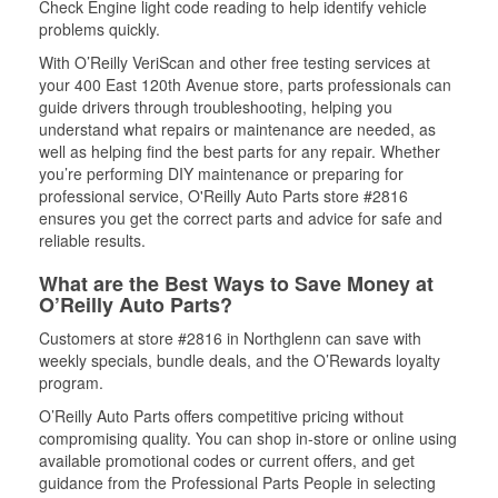
Check Engine light code reading to help identify vehicle
problems quickly.
With O’Reilly VeriScan and other free testing services at
your 400 East 120th Avenue store, parts professionals can
guide drivers through troubleshooting, helping you
understand what repairs or maintenance are needed, as
well as helping find the best parts for any repair. Whether
you’re performing DIY maintenance or preparing for
professional service, O'Reilly Auto Parts store #2816
ensures you get the correct parts and advice for safe and
reliable results.
What are the Best Ways to Save Money at
O’Reilly Auto Parts?
Customers at store #2816 in Northglenn can save with
weekly specials, bundle deals, and the O’Rewards loyalty
program.
O’Reilly Auto Parts offers competitive pricing without
compromising quality. You can shop in-store or online using
available promotional codes or current offers, and get
guidance from the Professional Parts People in selecting