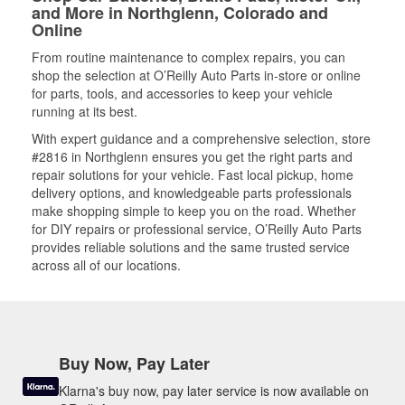
and More in Northglenn, Colorado and
Online
From routine maintenance to complex repairs, you can
shop the selection at O’Reilly Auto Parts in-store or online
for parts, tools, and accessories to keep your vehicle
running at its best.
With expert guidance and a comprehensive selection, store
#2816 in Northglenn ensures you get the right parts and
repair solutions for your vehicle. Fast local pickup, home
delivery options, and knowledgeable parts professionals
make shopping simple to keep you on the road. Whether
for DIY repairs or professional service, O’Reilly Auto Parts
provides reliable solutions and the same trusted service
across all of our locations.
Buy Now, Pay Later
Klarna's buy now, pay later service is now available on