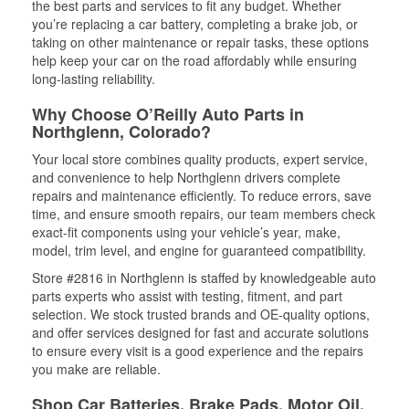
the best parts and services to fit any budget. Whether
you’re replacing a car battery, completing a brake job, or
taking on other maintenance or repair tasks, these options
help keep your car on the road affordably while ensuring
long-lasting reliability.
Why Choose O’Reilly Auto Parts in
Northglenn, Colorado?
Your local store combines quality products, expert service,
and convenience to help Northglenn drivers complete
repairs and maintenance efficiently. To reduce errors, save
time, and ensure smooth repairs, our team members check
exact-fit components using your vehicle’s year, make,
model, trim level, and engine for guaranteed compatibility.
Store #2816 in Northglenn is staffed by knowledgeable auto
parts experts who assist with testing, fitment, and part
selection. We stock trusted brands and OE-quality options,
and offer services designed for fast and accurate solutions
to ensure every visit is a good experience and the repairs
you make are reliable.
Shop Car Batteries, Brake Pads, Motor Oil,