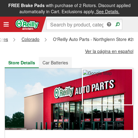
FREE Brake Pads
with purchase of 2 Rotors. Discount applied
FREE NEXT DAY DELIVERY
&
FREE PICKUP IN STORE
automatically in Cart. Exclusions apply.
See Details.
tores
Colorado
O'Reilly Auto Parts - Northglenn Store #28
Ver la página en español
Store Details
Car Batteries