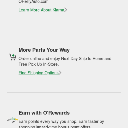
OReillyAuto.com
Learn More About Klarna
More Parts Your Way
Order online and enjoy Next Day Ship to Home and
Free Pick Up In-Store.
Find Shipping Options
Earn with O'Rewards
Earn points every way you shop. Earn faster by
shopping limited-time bonus point offers.