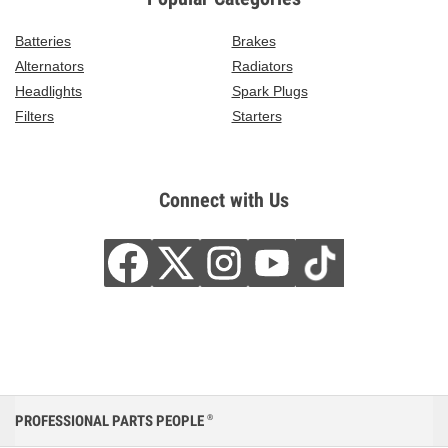
Batteries
Brakes
Alternators
Radiators
Headlights
Spark Plugs
Filters
Starters
Connect with Us
PROFESSIONAL PARTS PEOPLE
®