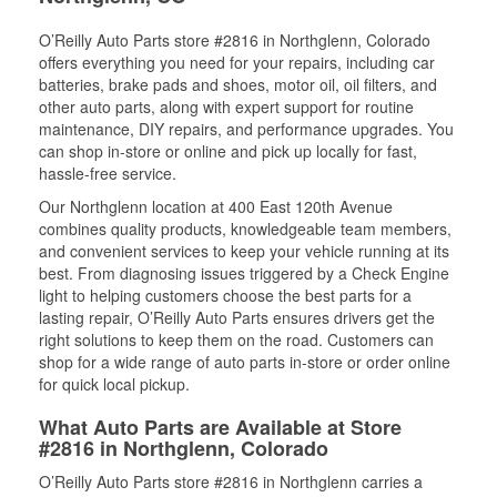
O’Reilly Auto Parts store #2816 in Northglenn, Colorado
offers everything you need for your repairs, including car
batteries, brake pads and shoes, motor oil, oil filters, and
other auto parts, along with expert support for routine
maintenance, DIY repairs, and performance upgrades. You
can shop in-store or online and pick up locally for fast,
hassle-free service.
Our Northglenn location at 400 East 120th Avenue
combines quality products, knowledgeable team members,
and convenient services to keep your vehicle running at its
best. From diagnosing issues triggered by a Check Engine
light to helping customers choose the best parts for a
lasting repair, O’Reilly Auto Parts ensures drivers get the
right solutions to keep them on the road. Customers can
shop for a wide range of auto parts in-store or order online
for quick local pickup.
What Auto Parts are Available at Store
#2816 in Northglenn, Colorado
O’Reilly Auto Parts store #2816 in Northglenn carries a