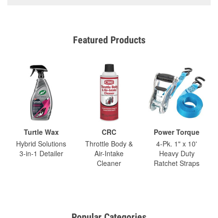
Featured Products
Turtle Wax
CRC
Power Torque
Hybrid Solutions
Throttle Body &
4-Pk. 1" x 10'
3-in-1 Detailer
Air-Intake
Heavy Duty
Cleaner
Ratchet Straps
Popular Categories