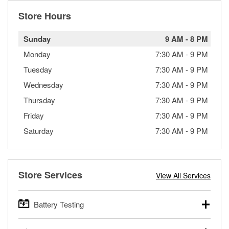
Store Hours
Sunday
9 AM
-
8 PM
Monday
7:30 AM
-
9 PM
Tuesday
7:30 AM
-
9 PM
Wednesday
7:30 AM
-
9 PM
Thursday
7:30 AM
-
9 PM
Friday
7:30 AM
-
9 PM
Saturday
7:30 AM
-
9 PM
Store Services
View All Services
Battery Testing
O’Reilly Auto Parts offers free battery testing for cars,