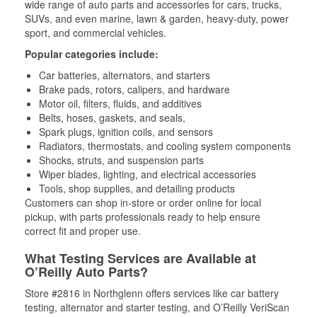
wide range of auto parts and accessories for cars, trucks,
SUVs, and even marine, lawn & garden, heavy-duty, power
sport, and commercial vehicles.
Popular categories include:
Car batteries, alternators, and starters
Brake pads, rotors, calipers, and hardware
Motor oil, filters, fluids, and additives
Belts, hoses, gaskets, and seals,
Spark plugs, ignition coils, and sensors
Radiators, thermostats, and cooling system components
Shocks, struts, and suspension parts
Wiper blades, lighting, and electrical accessories
Tools, shop supplies, and detailing products
Customers can shop in-store or order online for local
pickup, with parts professionals ready to help ensure
correct fit and proper use.
What Testing Services are Available at
O’Reilly Auto Parts?
Store #2816 in Northglenn offers services like car battery
testing, alternator and starter testing, and O’Reilly VeriScan