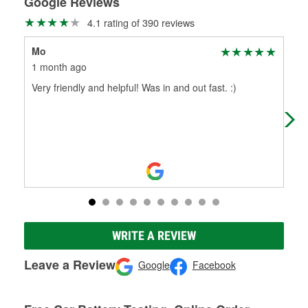
Google Reviews
4.1 rating of 390 reviews
Mo
Ter
1 month ago
1 m
Very friendly and helpful! Was in and out fast. :)
The
Tha
was
WRITE A REVIEW
Leave a Review
Google
Facebook