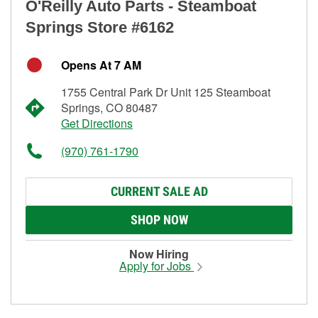
O'Reilly Auto Parts - Steamboat
Springs Store #6162
Opens At 7 AM
1755 Central Park Dr Unit 125 Steamboat
Springs, CO 80487
Get Directions
(970) 761-1790
CURRENT SALE AD
SHOP NOW
Now Hiring
Apply for Jobs