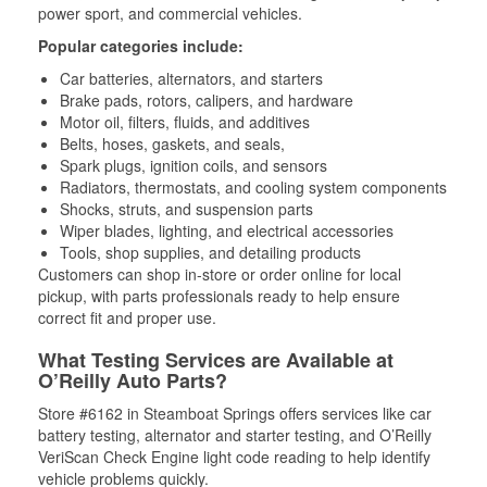
power sport, and commercial vehicles.
Popular categories include:
Car batteries, alternators, and starters
Brake pads, rotors, calipers, and hardware
Motor oil, filters, fluids, and additives
Belts, hoses, gaskets, and seals,
Spark plugs, ignition coils, and sensors
Radiators, thermostats, and cooling system components
Shocks, struts, and suspension parts
Wiper blades, lighting, and electrical accessories
Tools, shop supplies, and detailing products
Customers can shop in-store or order online for local
pickup, with parts professionals ready to help ensure
correct fit and proper use.
What Testing Services are Available at
O’Reilly Auto Parts?
Store #6162 in Steamboat Springs offers services like car
battery testing, alternator and starter testing, and O’Reilly
VeriScan Check Engine light code reading to help identify
vehicle problems quickly.