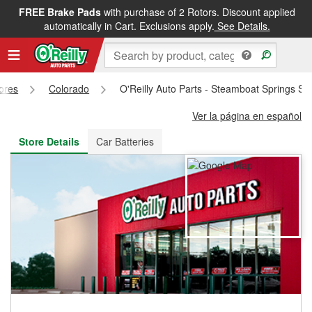
FREE Brake Pads
with purchase of 2 Rotors. Discount applied
FREE NEXT DAY DELIVERY
&
FREE PICKUP IN STORE
automatically in Cart. Exclusions apply.
See Details.
tores
Colorado
O'Reilly Auto Parts - Steamboat Springs St
Ver la página en español
Store Details
Car Batteries