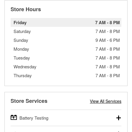
Store Hours
Friday
7 AM
-
8 PM
Saturday
7 AM
-
8 PM
Sunday
9 AM
-
6 PM
Monday
7 AM
-
8 PM
Tuesday
7 AM
-
8 PM
Wednesday
7 AM
-
8 PM
Thursday
7 AM
-
8 PM
Store Services
View All Services
Battery Testing
O’Reilly Auto Parts offers free battery testing for cars,