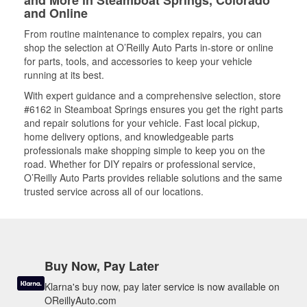
and More in Steamboat Springs, Colorado
and Online
From routine maintenance to complex repairs, you can
shop the selection at O’Reilly Auto Parts in-store or online
for parts, tools, and accessories to keep your vehicle
running at its best.
With expert guidance and a comprehensive selection, store
#6162 in Steamboat Springs ensures you get the right parts
and repair solutions for your vehicle. Fast local pickup,
home delivery options, and knowledgeable parts
professionals make shopping simple to keep you on the
road. Whether for DIY repairs or professional service,
O’Reilly Auto Parts provides reliable solutions and the same
trusted service across all of our locations.
Buy Now, Pay Later
Klarna's buy now, pay later service is now available on
OReillyAuto.com