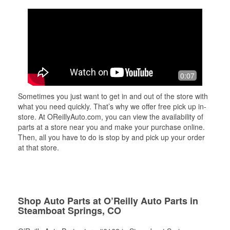
0:07
Sometimes you just want to get in and out of the store with
what you need quickly. That’s why we offer free pick up in-
store. At OReillyAuto.com, you can view the availability of
parts at a store near you and make your purchase online.
Then, all you have to do is stop by and pick up your order
at that store.
Shop Auto Parts at O’Reilly Auto Parts in
Steamboat Springs, CO