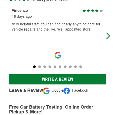
Vincenzo
Ter
16 days ago
23 
Very helpful staff. You can find nearly anything here for
Jer
vehicle repairs and the like. Well appointed store.
whi
WRITE A REVIEW
Leave a Review
Google
Facebook
Free Car Battery Testing, Online Order
Pickup & More!