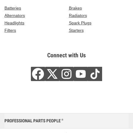
Batteries
Brakes
Alternators
Radiators
Headlights
Spark Plugs
Filters
Starters
Connect with Us
PROFESSIONAL PARTS PEOPLE
®