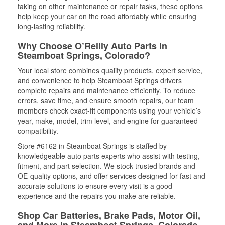
taking on other maintenance or repair tasks, these options
help keep your car on the road affordably while ensuring
long-lasting reliability.
Why Choose O’Reilly Auto Parts in
Steamboat Springs, Colorado?
Your local store combines quality products, expert service,
and convenience to help Steamboat Springs drivers
complete repairs and maintenance efficiently. To reduce
errors, save time, and ensure smooth repairs, our team
members check exact-fit components using your vehicle’s
year, make, model, trim level, and engine for guaranteed
compatibility.
Store #6162 in Steamboat Springs is staffed by
knowledgeable auto parts experts who assist with testing,
fitment, and part selection. We stock trusted brands and
OE-quality options, and offer services designed for fast and
accurate solutions to ensure every visit is a good
experience and the repairs you make are reliable.
Shop Car Batteries, Brake Pads, Motor Oil,