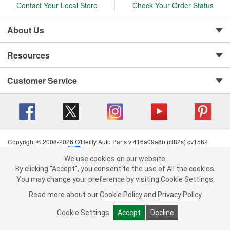
Contact Your Local Store
Check Your Order Status
About Us
Resources
Customer Service
Copyright © 2008-2026 O'Reilly Auto Parts v 416a09a8b (cl82s) cv1562
Privacy Policy
|
Your Privacy Choices
|
Cookie Settings
|
We use cookies on our website.
Terms of Use
|
Consumer Privacy Data Notice
|
We use cookies on our website. By clicking "Accept", you consent to
By clicking "Accept", you consent to the use of All the cookies.
California Transparency in Supply Chain Act
|
Order & Shipping FAQs
the use of All the cookies.
You may change your preference by visiting Cookie Settings.
You may change your preference by visiting Cookie Settings.
Read
Read more about our
more about our
Cookie Policy
Cookie Policy
and
and
Privacy Policy
Privacy Policy
.
.
Cookie Settings
Cookie Settings
Accept
Accept
Decline
Decline