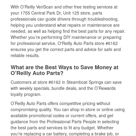
With O’Reilly VeriScan and other free testing services at
your 1755 Central Park Dr, Unit 125 store, parts
professionals can guide drivers through troubleshooting,
helping you understand what repairs or maintenance are
needed, as well as helping find the best parts for any repair.
Whether you’re performing DIY maintenance or preparing
for professional service, O'Reilly Auto Parts store #6162
ensures you get the correct parts and advice for safe and
reliable results.
What are the Best Ways to Save Money at
O’Reilly Auto Parts?
Customers at store #6162 in Steamboat Springs can save
with weekly specials, bundle deals, and the O’Rewards
loyalty program.
O’Reilly Auto Parts offers competitive pricing without
compromising quality. You can shop in-store or online using
available promotional codes or current offers, and get
guidance from the Professional Parts People in selecting
the best parts and services to fit any budget. Whether
you’re replacing a car battery, completing a brake job, or