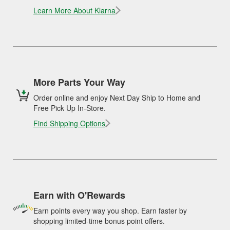
Learn More About Klarna
More Parts Your Way
Order online and enjoy Next Day Ship to Home and
Free Pick Up In-Store.
Find Shipping Options
Earn with O'Rewards
Earn points every way you shop. Earn faster by
shopping limited-time bonus point offers.