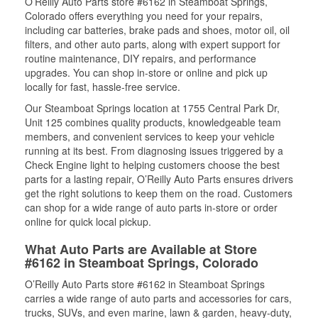
O’Reilly Auto Parts store #6162 in Steamboat Springs,
Colorado offers everything you need for your repairs,
including car batteries, brake pads and shoes, motor oil, oil
filters, and other auto parts, along with expert support for
routine maintenance, DIY repairs, and performance
upgrades. You can shop in-store or online and pick up
locally for fast, hassle-free service.
Our Steamboat Springs location at 1755 Central Park Dr,
Unit 125 combines quality products, knowledgeable team
members, and convenient services to keep your vehicle
running at its best. From diagnosing issues triggered by a
Check Engine light to helping customers choose the best
parts for a lasting repair, O’Reilly Auto Parts ensures drivers
get the right solutions to keep them on the road. Customers
can shop for a wide range of auto parts in-store or order
online for quick local pickup.
What Auto Parts are Available at Store
#6162 in Steamboat Springs, Colorado
O’Reilly Auto Parts store #6162 in Steamboat Springs
carries a wide range of auto parts and accessories for cars,
trucks, SUVs, and even marine, lawn & garden, heavy-duty,