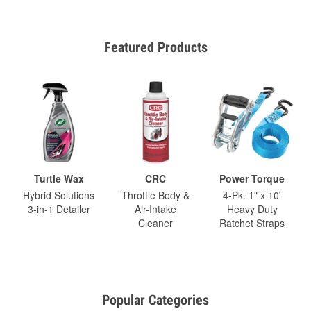
Featured Products
Turtle Wax
CRC
Power Torque
Hybrid Solutions
Throttle Body &
4-Pk. 1" x 10'
3-in-1 Detailer
Air-Intake
Heavy Duty
Cleaner
Ratchet Straps
Popular Categories