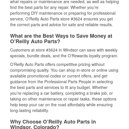
what repairs or maintenance are needed, as well as helping
find the best parts for any repair. Whether you’re
performing DIY maintenance or preparing for professional
service, O'Reilly Auto Parts store #3624 ensures you get
the correct parts and advice for safe and reliable results.
What are the Best Ways to Save Money at
O’Reilly Auto Parts?
Customers at store #3624 in Windsor can save with weekly
specials, bundle deals, and the O’Rewards loyalty program.
O’Reilly Auto Parts offers competitive pricing without
compromising quality. You can shop in-store or online using
available promotional codes or current offers, and get
guidance from the Professional Parts People in selecting
the best parts and services to fit any budget. Whether
you’re replacing a car battery, completing a brake job, or
taking on other maintenance or repair tasks, these options
help keep your car on the road affordably while ensuring
long-lasting reliability.
Why Choose O’Reilly Auto Parts in
Windsor, Colorado?