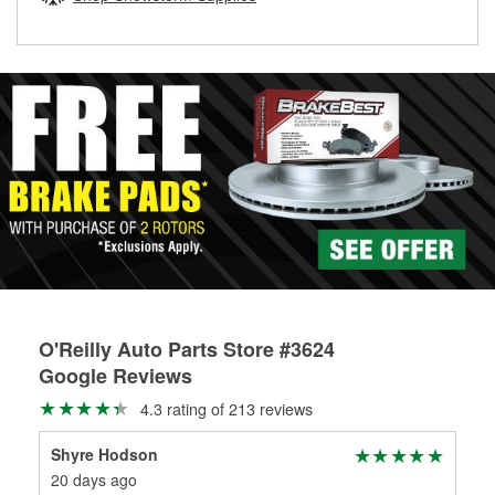
rotors can’t be reused, they canl help you find the right
replacement brake parts for your repair.
Drum & Rotor Resurfacing
O'Reilly Auto Parts Store #3624
Google Reviews
4.3 rating of 213 reviews
Shyre Hodson
Aa
20 days ago
21 