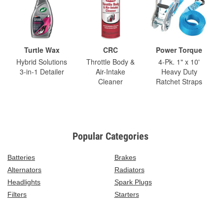
Turtle Wax
CRC
Power Torque
Hybrid Solutions
Throttle Body &
4-Pk. 1" x 10'
3-in-1 Detailer
Air-Intake
Heavy Duty
Cleaner
Ratchet Straps
Popular Categories
Batteries
Brakes
Alternators
Radiators
Headlights
Spark Plugs
Filters
Starters