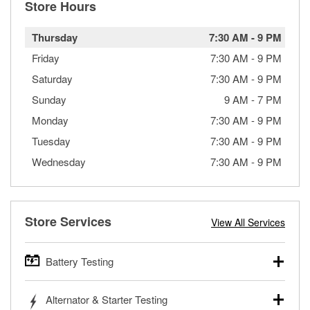
Store Hours
Thursday
7:30 AM
-
9 PM
Friday
7:30 AM
-
9 PM
Saturday
7:30 AM
-
9 PM
Sunday
9 AM
-
7 PM
Monday
7:30 AM
-
9 PM
Tuesday
7:30 AM
-
9 PM
Wednesday
7:30 AM
-
9 PM
Store Services
View All Services
Battery Testing
O’Reilly Auto Parts offers free battery testing for cars,
Alternator & Starter Testing
trucks, SUVs, commercial and heavy-duty vehicles, and