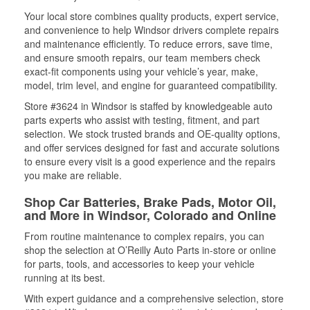
Your local store combines quality products, expert service,
and convenience to help Windsor drivers complete repairs
and maintenance efficiently. To reduce errors, save time,
and ensure smooth repairs, our team members check
exact-fit components using your vehicle’s year, make,
model, trim level, and engine for guaranteed compatibility.
Store #3624 in Windsor is staffed by knowledgeable auto
parts experts who assist with testing, fitment, and part
selection. We stock trusted brands and OE-quality options,
and offer services designed for fast and accurate solutions
to ensure every visit is a good experience and the repairs
you make are reliable.
Shop Car Batteries, Brake Pads, Motor Oil,
and More in Windsor, Colorado and Online
From routine maintenance to complex repairs, you can
shop the selection at O’Reilly Auto Parts in-store or online
for parts, tools, and accessories to keep your vehicle
running at its best.
With expert guidance and a comprehensive selection, store