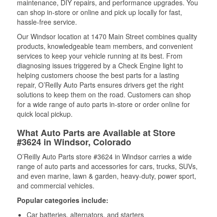
maintenance, DIY repairs, and performance upgrades. You
can shop in-store or online and pick up locally for fast,
hassle-free service.
Our Windsor location at 1470 Main Street combines quality
products, knowledgeable team members, and convenient
services to keep your vehicle running at its best. From
diagnosing issues triggered by a Check Engine light to
helping customers choose the best parts for a lasting
repair, O’Reilly Auto Parts ensures drivers get the right
solutions to keep them on the road. Customers can shop
for a wide range of auto parts in-store or order online for
quick local pickup.
What Auto Parts are Available at Store
#3624 in Windsor, Colorado
O’Reilly Auto Parts store #3624 in Windsor carries a wide
range of auto parts and accessories for cars, trucks, SUVs,
and even marine, lawn & garden, heavy-duty, power sport,
and commercial vehicles.
Popular categories include:
Car batteries, alternators, and starters