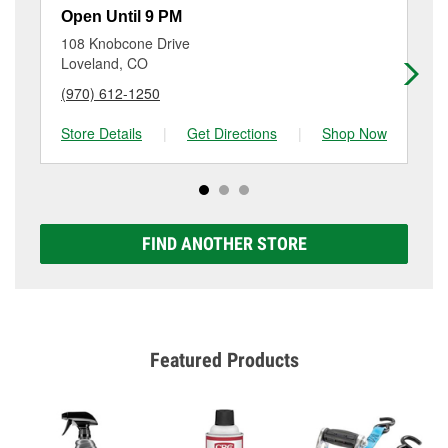
resurfacing will have a small fee that may vary by
Open Until 9 PM
Op
location. Contact or visit store #3624 for more details.
108 Knobcone Drive
43
Loveland, CO
For
(970) 612-1250
(9
Store Details
|
Get Directions
|
Shop Now
Sto
FIND ANOTHER STORE
Featured Products