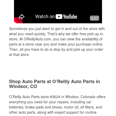
0:07
Sometimes you just want to get in and out of the store with
what you need quickly. That’s why we offer free pick up in-
store. At OReillyAuto.com, you can view the availability of
parts at a store near you and make your purchase online.
Then, all you have to do is stop by and pick up your order
at that store.
Shop Auto Parts at O’Reilly Auto Parts in
Windsor, CO
O’Reilly Auto Parts store #3624 in Windsor, Colorado offers
everything you need for your repairs, including car
batteries, brake pads and shoes, motor oil, oil filters, and
other auto parts, along with expert support for routine