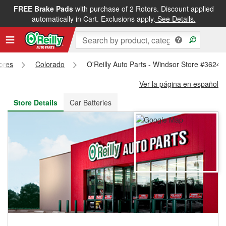
FREE Brake Pads
with purchase of 2 Rotors. Discount applied
FREE NEXT DAY DELIVERY
&
FREE PICKUP IN STORE
automatically in Cart. Exclusions apply.
See Details.
tores
Colorado
O'Reilly Auto Parts - Windsor Store #3624
Ver la página en español
Store Details
Car Batteries