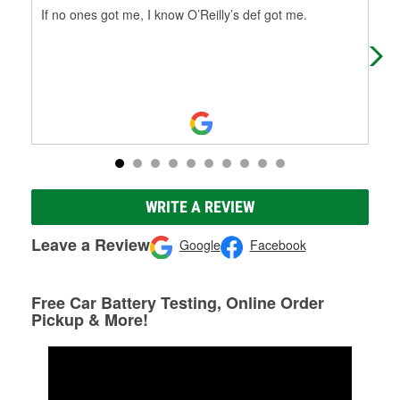
If no ones got me, I know O’Reilly’s def got me.
Pau
mos
eve
WRITE A REVIEW
Leave a Review
Google
Facebook
Free Car Battery Testing, Online Order
Pickup & More!