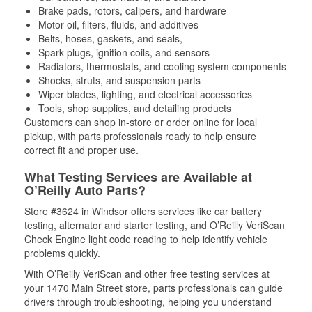
Brake pads, rotors, calipers, and hardware
Motor oil, filters, fluids, and additives
Belts, hoses, gaskets, and seals,
Spark plugs, ignition coils, and sensors
Radiators, thermostats, and cooling system components
Shocks, struts, and suspension parts
Wiper blades, lighting, and electrical accessories
Tools, shop supplies, and detailing products
Customers can shop in-store or order online for local
pickup, with parts professionals ready to help ensure
correct fit and proper use.
What Testing Services are Available at
O’Reilly Auto Parts?
Store #3624 in Windsor offers services like car battery
testing, alternator and starter testing, and O’Reilly VeriScan
Check Engine light code reading to help identify vehicle
problems quickly.
With O’Reilly VeriScan and other free testing services at
your 1470 Main Street store, parts professionals can guide
drivers through troubleshooting, helping you understand