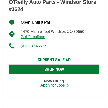
O'Reilly Auto Parts - Windsor Store
#3624
Open Until 9 PM
1470 Main Street Windsor, CO 80550
Get Directions
(970) 674-2941
CURRENT SALE AD
SHOP NOW
Now Hiring
Apply for Jobs