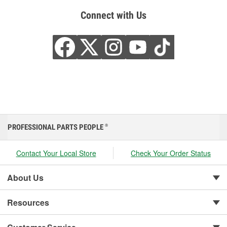
Connect with Us
PROFESSIONAL PARTS PEOPLE
®
Contact Your Local Store
Check Your Order Status
About Us
Resources