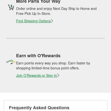
More Parts Your Way
Order online and enjoy Next Day Ship to Home and
Free Pick Up In-Store.
Find Shipping Options
Earn with O'Rewards
Earn points every way you shop. Earn faster by
shopping limited-time bonus point offers.
Join O'Rewards or Sign In
Frequently Asked Questions