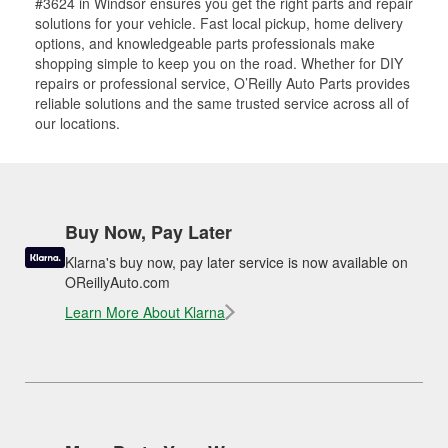
#3624 in Windsor ensures you get the right parts and repair
solutions for your vehicle. Fast local pickup, home delivery
options, and knowledgeable parts professionals make
shopping simple to keep you on the road. Whether for DIY
repairs or professional service, O’Reilly Auto Parts provides
reliable solutions and the same trusted service across all of
our locations.
Buy Now, Pay Later
Klarna's buy now, pay later service is now available on
OReillyAuto.com
Learn More About Klarna