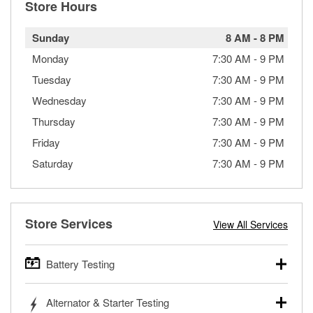
Store Hours
Sunday
8 AM
-
8 PM
Monday
7:30 AM
-
9 PM
Tuesday
7:30 AM
-
9 PM
Wednesday
7:30 AM
-
9 PM
Thursday
7:30 AM
-
9 PM
Friday
7:30 AM
-
9 PM
Saturday
7:30 AM
-
9 PM
Store Services
View All Services
Battery Testing
O’Reilly Auto Parts offers free battery testing for cars,
Alternator & Starter Testing
trucks, SUVs, commercial and heavy-duty vehicles, and