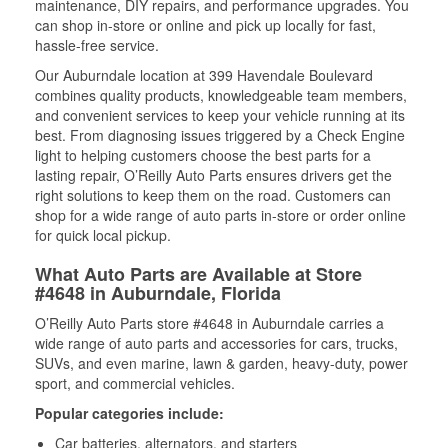
maintenance, DIY repairs, and performance upgrades. You
can shop in-store or online and pick up locally for fast,
hassle-free service.
Our Auburndale location at 399 Havendale Boulevard
combines quality products, knowledgeable team members,
and convenient services to keep your vehicle running at its
best. From diagnosing issues triggered by a Check Engine
light to helping customers choose the best parts for a
lasting repair, O’Reilly Auto Parts ensures drivers get the
right solutions to keep them on the road. Customers can
shop for a wide range of auto parts in-store or order online
for quick local pickup.
What Auto Parts are Available at Store
#4648 in Auburndale, Florida
O’Reilly Auto Parts store #4648 in Auburndale carries a
wide range of auto parts and accessories for cars, trucks,
SUVs, and even marine, lawn & garden, heavy-duty, power
sport, and commercial vehicles.
Popular categories include:
Car batteries, alternators, and starters