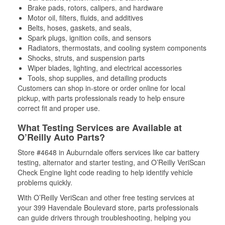
Brake pads, rotors, calipers, and hardware
Motor oil, filters, fluids, and additives
Belts, hoses, gaskets, and seals,
Spark plugs, ignition coils, and sensors
Radiators, thermostats, and cooling system components
Shocks, struts, and suspension parts
Wiper blades, lighting, and electrical accessories
Tools, shop supplies, and detailing products
Customers can shop in-store or order online for local
pickup, with parts professionals ready to help ensure
correct fit and proper use.
What Testing Services are Available at
O’Reilly Auto Parts?
Store #4648 in Auburndale offers services like car battery
testing, alternator and starter testing, and O’Reilly VeriScan
Check Engine light code reading to help identify vehicle
problems quickly.
With O’Reilly VeriScan and other free testing services at
your 399 Havendale Boulevard store, parts professionals
can guide drivers through troubleshooting, helping you