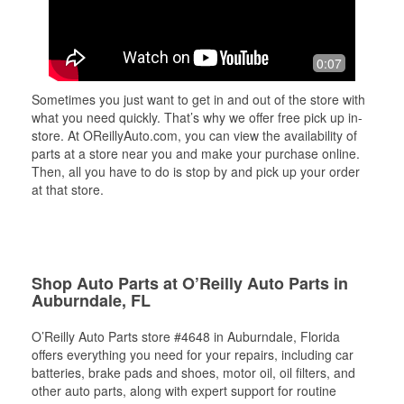
0:07
Sometimes you just want to get in and out of the store with
what you need quickly. That’s why we offer free pick up in-
store. At OReillyAuto.com, you can view the availability of
parts at a store near you and make your purchase online.
Then, all you have to do is stop by and pick up your order
at that store.
Shop Auto Parts at O’Reilly Auto Parts in
Auburndale, FL
O’Reilly Auto Parts store #4648 in Auburndale, Florida
offers everything you need for your repairs, including car
batteries, brake pads and shoes, motor oil, oil filters, and
other auto parts, along with expert support for routine