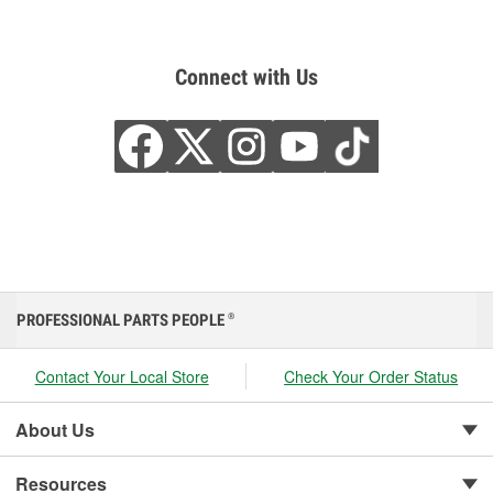
Connect with Us
PROFESSIONAL PARTS PEOPLE
®
Contact Your Local Store
Check Your Order Status
About Us
Resources