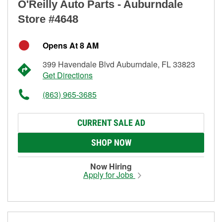
O'Reilly Auto Parts - Auburndale
Store #4648
Opens At 8 AM
399 Havendale Blvd Auburndale, FL 33823
Get Directions
(863) 965-3685
CURRENT SALE AD
SHOP NOW
Now Hiring
Apply for Jobs