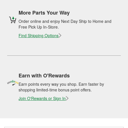
More Parts Your Way
Order online and enjoy Next Day Ship to Home and
Free Pick Up In-Store.
Find Shipping Options
Earn with O'Rewards
Earn points every way you shop. Earn faster by
shopping limited-time bonus point offers.
Join O'Rewards or Sign In