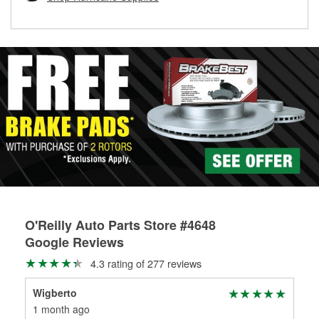
rotors can’t be reused, they canl help you find the right
replacement brake parts for your repair.
Drum & Rotor Resurfacing
O'Reilly Auto Parts Store #4648
Google Reviews
4.3 rating of 277 reviews
Wigberto
Haf
1 month ago
1 m