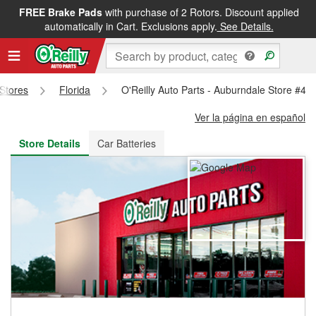
FREE Brake Pads
with purchase of 2 Rotors. Discount applied
FREE NEXT DAY DELIVERY
&
FREE PICKUP IN STORE
automatically in Cart. Exclusions apply.
See Details.
 Stores
Florida
O'Reilly Auto Parts - Auburndale Store #46
Ver la página en español
Store Details
Car Batteries