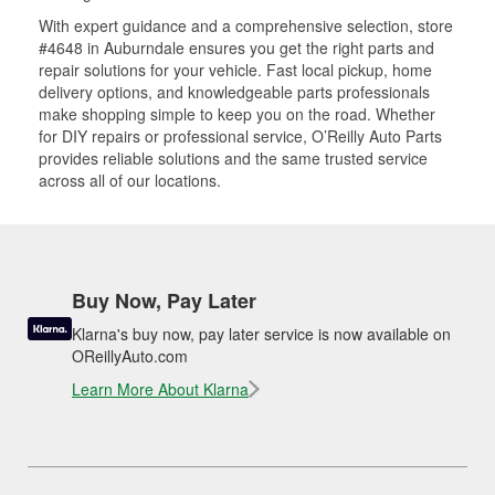
With expert guidance and a comprehensive selection, store
#4648 in Auburndale ensures you get the right parts and
repair solutions for your vehicle. Fast local pickup, home
delivery options, and knowledgeable parts professionals
make shopping simple to keep you on the road. Whether
for DIY repairs or professional service, O’Reilly Auto Parts
provides reliable solutions and the same trusted service
across all of our locations.
Buy Now, Pay Later
Klarna's buy now, pay later service is now available on
OReillyAuto.com
Learn More About Klarna