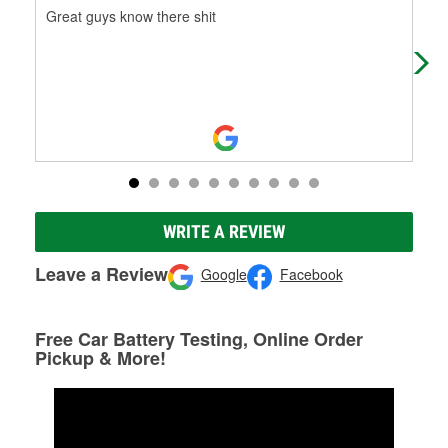
Great guys know there shit
The
can
WRITE A REVIEW
Leave a Review
Google
Facebook
Free Car Battery Testing, Online Order
Pickup & More!