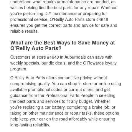
understand what repairs or maintenance are needed, as
well as helping find the best parts for any repair. Whether
you’re performing DIY maintenance or preparing for
professional service, O'Reilly Auto Parts store #4648
ensures you get the correct parts and advice for safe and
reliable results.
What are the Best Ways to Save Money at
O’Reilly Auto Parts?
Customers at store #4648 in Auburndale can save with
weekly specials, bundle deals, and the O’Rewards loyalty
program.
O’Reilly Auto Parts offers competitive pricing without
compromising quality. You can shop in-store or online using
available promotional codes or current offers, and get
guidance from the Professional Parts People in selecting
the best parts and services to fit any budget. Whether
you’re replacing a car battery, completing a brake job, or
taking on other maintenance or repair tasks, these options
help keep your car on the road affordably while ensuring
long-lasting reliability.