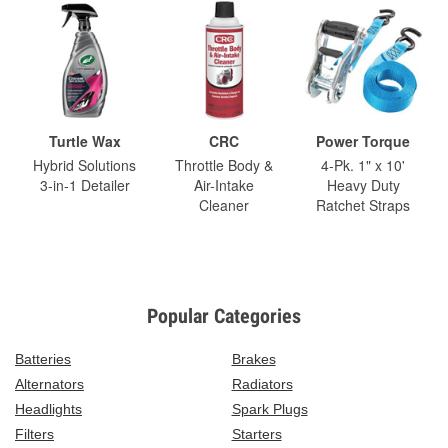
Turtle Wax
CRC
Power Torque
Hybrid Solutions
Throttle Body &
4-Pk. 1" x 10'
3-in-1 Detailer
Air-Intake
Heavy Duty
Cleaner
Ratchet Straps
Popular Categories
Batteries
Brakes
Alternators
Radiators
Headlights
Spark Plugs
Filters
Starters