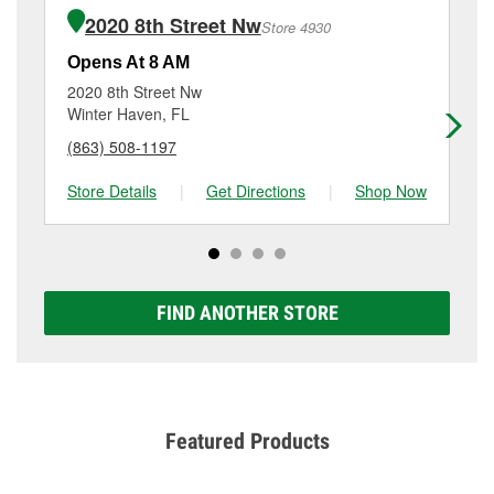
the purchase of the parts or products used to
Havendale Blvd, Auburndale, FL.
2020 8th Street Nw
Store 4930
complete the service. Additional services like brake
rotor & drum resurfacing will have a small fee that
Opens At 8 AM
Op
may vary by location. Contact or visit store #4648 for
2020 8th Street Nw
94
more details.
Winter Haven, FL
Wi
(863) 508-1197
(8
Store Details
|
Get Directions
|
Shop Now
Sto
FIND ANOTHER STORE
Featured Products