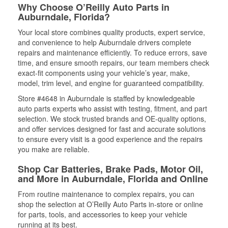
Why Choose O’Reilly Auto Parts in
Auburndale, Florida?
Your local store combines quality products, expert service,
and convenience to help Auburndale drivers complete
repairs and maintenance efficiently. To reduce errors, save
time, and ensure smooth repairs, our team members check
exact-fit components using your vehicle’s year, make,
model, trim level, and engine for guaranteed compatibility.
Store #4648 in Auburndale is staffed by knowledgeable
auto parts experts who assist with testing, fitment, and part
selection. We stock trusted brands and OE-quality options,
and offer services designed for fast and accurate solutions
to ensure every visit is a good experience and the repairs
you make are reliable.
Shop Car Batteries, Brake Pads, Motor Oil,
and More in Auburndale, Florida and Online
From routine maintenance to complex repairs, you can
shop the selection at O’Reilly Auto Parts in-store or online
for parts, tools, and accessories to keep your vehicle
running at its best.