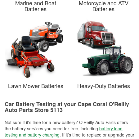
Marine and Boat
Motorcycle and ATV
Batteries
Batteries
Lawn Mower Batteries
Heavy-Duty Batteries
Car Battery Testing at your Cape Coral O'Reilly
Auto Parts Store 5113
Not sure if it's time for a new battery? O'Reilly Auto Parts offers
the battery services you need for free, including
battery load
testing and battery charging
. If it's time to replace or upgrade your