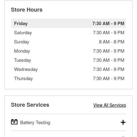
Store Hours
Friday
7:30 AM
-
9 PM
Saturday
7:30 AM
-
9 PM
Sunday
8 AM
-
8 PM
Monday
7:30 AM
-
9 PM
Tuesday
7:30 AM
-
9 PM
Wednesday
7:30 AM
-
9 PM
Thursday
7:30 AM
-
9 PM
Store Services
View All Services
Battery Testing
O’Reilly Auto Parts offers free battery testing for cars,