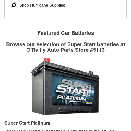
Learn more about the O’Reilly Loaner Tool program
determine if they can be safely resurfaced. If your drums or
Shop Hurricane Supplies
rotors can’t be reused, they canl help you find the right
replacement brake parts for your repair.
Drum & Rotor Resurfacing
Featured Car Batteries
Browse our selection of Super Start batteries at
O'Reilly Auto Parts Store #5113
Super Start Platinum
®
Super Start
Platinum batteries provide state-of-the-art AGM