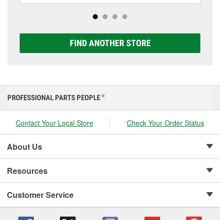
options to match your vehicle and budget.
FIND ANOTHER STORE
PROFESSIONAL PARTS PEOPLE
®
Contact Your Local Store
Check Your Order Status
About Us
Resources
Customer Service