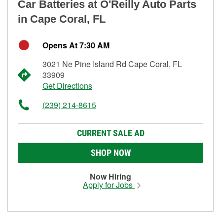
Car Batteries at O'Reilly Auto Parts
in Cape Coral, FL
Opens At 7:30 AM
3021 Ne Pine Island Rd Cape Coral, FL
33909
Get Directions
(239) 214-8615
CURRENT SALE AD
SHOP NOW
Now Hiring
Apply for Jobs