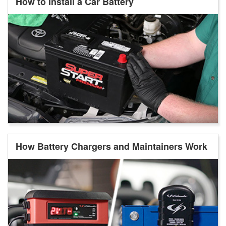
How to Install a Car Battery
How Battery Chargers and Maintainers Work