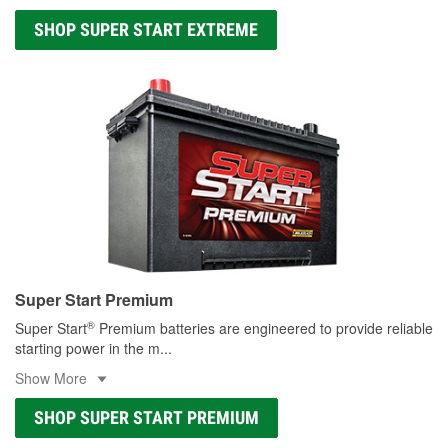
SHOP SUPER START EXTREME
Super Start Premium
®
Super Start
Premium batteries are engineered to provide reliable
starting power in the m
...
Show More
SHOP SUPER START PREMIUM