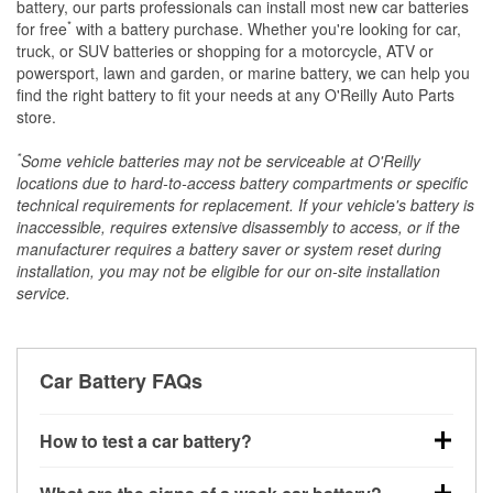
battery, our parts professionals can install most new car batteries
*
for free
with a battery purchase. Whether you're looking for car,
truck, or SUV batteries or shopping for a motorcycle, ATV or
powersport, lawn and garden, or marine battery, we can help you
find the right battery to fit your needs at any O'Reilly Auto Parts
store.
*
Some vehicle batteries may not be serviceable at O'Reilly
locations due to hard-to-access battery compartments or specific
technical requirements for replacement. If your vehicle's battery is
inaccessible, requires extensive disassembly to access, or if the
manufacturer requires a battery saver or system reset during
installation, you may not be eligible for our on-site installation
service.
Car Battery FAQs
How to test a car battery?
You can test a car battery a few different ways. The