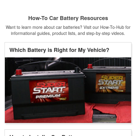
How-To Car Battery Resources
Want to learn more about car batteries? Visit our How-To-Hub for
informational guides, product lists, and step-by-step videos.
Which Battery is Right for My Vehicle?