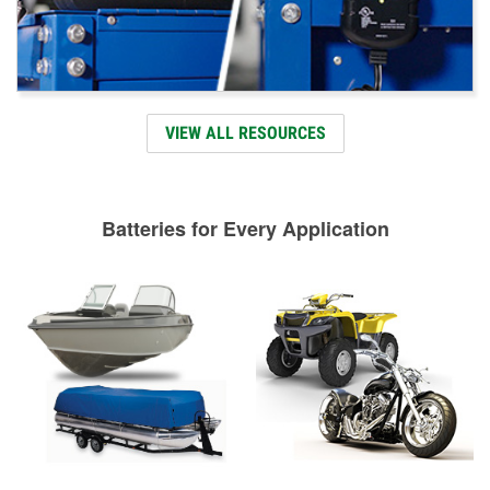
VIEW ALL RESOURCES
Batteries for Every Application