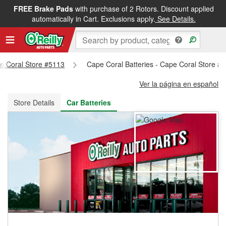
FREE Brake Pads
with purchase of 2 Rotors. Discount applied
FREE NEXT DAY DELIVERY
&
FREE PICKUP IN STORE
automatically in Cart. Exclusions apply.
See Details.
pe Coral Store #5113
Cape Coral Batteries - Cape Coral Store #
Ver la página en español
Store Details
Car Batteries