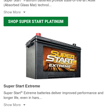
(Absorbed Glass Mat) technol
...
Show More
SHOP SUPER START PLATINUM
Super Start Extreme
®
Super Start
Extreme batteries deliver improved performance and
longer life, even in hars
...
Show More