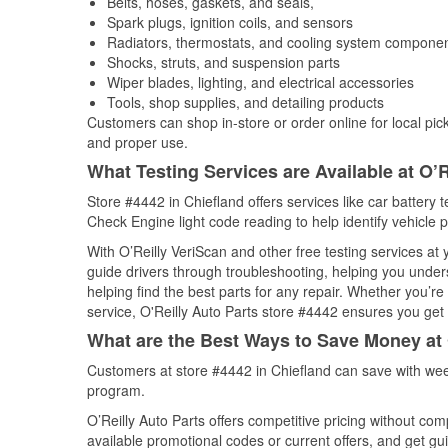
Belts, hoses, gaskets, and seals,
Spark plugs, ignition coils, and sensors
Radiators, thermostats, and cooling system compone
Shocks, struts, and suspension parts
Wiper blades, lighting, and electrical accessories
Tools, shop supplies, and detailing products
Customers can shop in-store or order online for local pick
and proper use.
What Testing Services are Available at O’R
Store #4442 in Chiefland offers services like car battery t
Check Engine light code reading to help identify vehicle 
With O’Reilly VeriScan and other free testing services at
guide drivers through troubleshooting, helping you unde
helping find the best parts for any repair. Whether you’r
service, O'Reilly Auto Parts store #4442 ensures you get t
What are the Best Ways to Save Money at 
Customers at store #4442 in Chiefland can save with wee
program.
O’Reilly Auto Parts offers competitive pricing without com
available promotional codes or current offers, and get gu