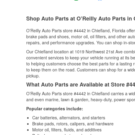
Shop Auto Parts at O’Reilly Auto Parts in 
O’Reilly Auto Parts store #4442 in Chiefland, Florida offe
brake pads and shoes, motor oil, oil filters, and other au
repairs, and performance upgrades. You can shop in-store 
Our Chiefland location at 1019 Northwest 21st Ave com
convenient services to keep your vehicle running at its b
to helping customers choose the best parts for a lasting r
to keep them on the road. Customers can shop for a wide r
pickup.
What Auto Parts are Available at Store #44
O’Reilly Auto Parts store #4442 in Chiefland carries a wi
and even marine, lawn & garden, heavy-duty, power spor
Popular categories include:
Car batteries, alternators, and starters
Brake pads, rotors, calipers, and hardware
Motor oil, filters, fluids, and additives