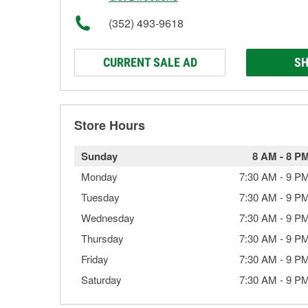
(352) 493-9618
CURRENT SALE AD
SH
Store Hours
Sunday
8 AM
-
8 P
Monday
7:30 AM
-
9 P
Tuesday
7:30 AM
-
9 P
Wednesday
7:30 AM
-
9 P
Thursday
7:30 AM
-
9 P
Friday
7:30 AM
-
9 P
Saturday
7:30 AM
-
9 P