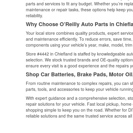
parts and services to fit any budget. Whether you’re repla
maintenance or repair tasks, these options help keep your
reliability.
Why Choose O’Reilly Auto Parts in Chiefla
Your local store combines quality products, expert servi
and maintenance efficiently. To reduce errors, save tim
components using your vehicle’s year, make, model, trim 
Store #4442 in Chiefland is staffed by knowledgeable auto
selection. We stock trusted brands and OE-quality options
ensure every visit is a good experience and the repairs y
Shop Car Batteries, Brake Pads, Motor Oil
From routine maintenance to complex repairs, you can shop
parts, tools, and accessories to keep your vehicle running 
With expert guidance and a comprehensive selection, sto
repair solutions for your vehicle. Fast local pickup, hom
shopping simple to keep you on the road. Whether for DIY 
reliable solutions and the same trusted service across all 