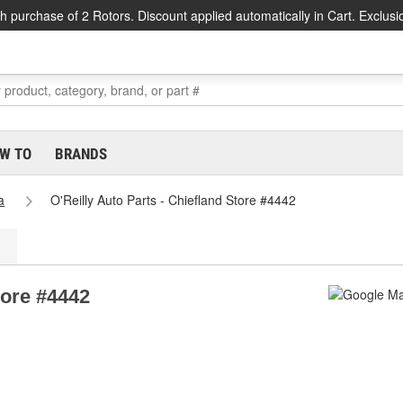
h purchase of 2 Rotors. Discount applied automatically in Cart. Exclusi
W TO
BRANDS
a
O'Reilly Auto Parts - Chiefland Store #4442
tore #4442