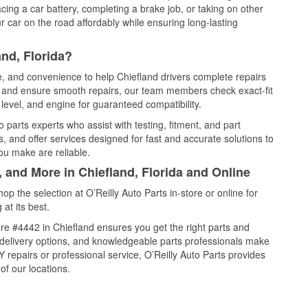
cing a car battery, completing a brake job, or taking on other
 car on the road affordably while ensuring long-lasting
nd, Florida?
ce, and convenience to help Chiefland drivers complete repairs
e, and ensure smooth repairs, our team members check exact-fit
level, and engine for guaranteed compatibility.
 parts experts who assist with testing, fitment, and part
, and offer services designed for fast and accurate solutions to
ou make are reliable.
, and More in Chiefland, Florida and Online
 the selection at O’Reilly Auto Parts in-store or online for
at its best.
re #4442 in Chiefland ensures you get the right parts and
e delivery options, and knowledgeable parts professionals make
repairs or professional service, O’Reilly Auto Parts provides
of our locations.