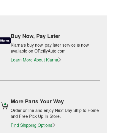
Buy Now, Pay Later
Klarna's buy now, pay later service is now
available on OReillyAuto.com
Learn More About Klarna
More Parts Your Way
Order online and enjoy Next Day Ship to Home
and Free Pick Up In-Store.
Find Shipping Options