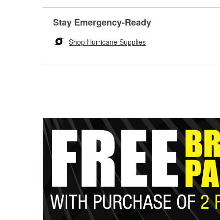
Stay Emergency-Ready
Shop Hurricane Supplies