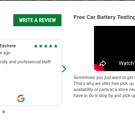
Free Car Battery Testin
WRITE A REVIEW
Eschete
Hillary “Hill” B.
s ago
2 months ago
endly and professional staff!
Very helpful clerk, who even assist
in putting in a front headlight bulb.
Sometimes you just want to get i
That’s why we offer free pick up
availability of parts at a store
have to do is stop by and pick up