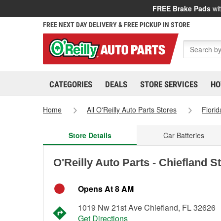
FREE Brake Pads
wit
FREE NEXT DAY DELIVERY & FREE PICKUP IN STORE
CATEGORIES
DEALS
STORE SERVICES
HO
Home
All O'Reilly Auto Parts Stores
Florid
Store Details
Car Batteries
O'Reilly Auto Parts - Chiefland S
Opens At 8 AM
1019 Nw 21st Ave Chiefland, FL 32626
Get Directions