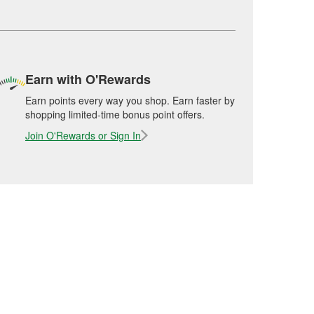
Earn with O'Rewards
Earn points every way you shop. Earn faster by
shopping limited-time bonus point offers.
Join O'Rewards or Sign In