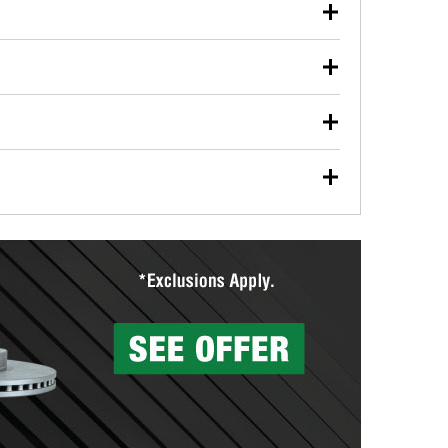
our used oil or oil filter after an oil change or
y Auto Parts to have them recycled safely.
ulbs, and other exterior bulbs with purchase on many
sed on vehicle type, and you can learn more at your
ades, visit any O’Reilly Auto Parts store to find the
l your wiper blades for free with any wiper blade
install them when you pick them up in-store.
ntal tools you need to complete specific diagnostics
eilly Auto Parts includes over 80 specialty tools
hen you pick them up.
surfacing services to help you make a complete brake
sionals will measure your drums or rotors to
rotors can’t be reused, they canl help you find the