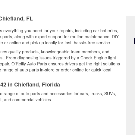
Chiefland, FL
rs everything you need for your repairs, including car batteries,
to parts, along with expert support for routine maintenance, DIY
or online and pick up locally for fast, hassle-free service.
bines quality products, knowledgeable team members, and
est. From diagnosing issues triggered by a Check Engine light
epair, O’Reilly Auto Parts ensures drivers get the right solutions
ange of auto parts in-store or order online for quick local
42 in Chiefland, Florida
de range of auto parts and accessories for cars, trucks, SUVs,
t, and commercial vehicles.