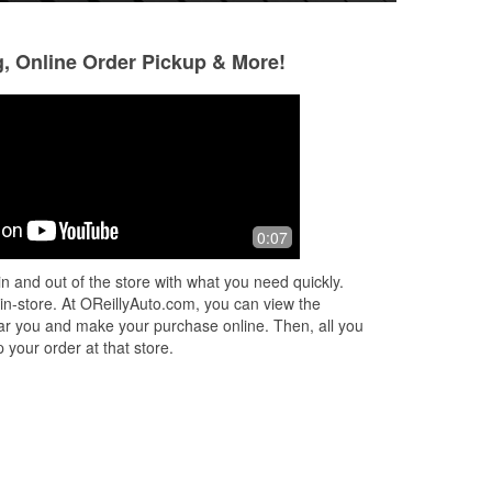
g, Online Order Pickup & More!
Big Al
Linda Christman
2 months ago
4 months ago
ed
Bought a stubby truck antenna here...
They didn't have m
0:07
Helpful staff
Hyundai. Can't fin
Very helpful.
n and out of the store with what you need quickly.
 in-store. At OReillyAuto.com, you can view the
 near you and make your purchase online. Then, all you
 your order at that store.