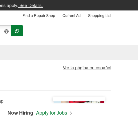
ons apply.
See Details.
Find a Repair Shop
Current Ad
Shopping List
Ver la página en español
Now Hiring
Apply for Jobs