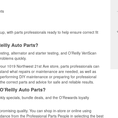
nts
up, with parts professionals ready to help ensure correct fit
eilly Auto Parts?
esting, alternator and starter testing, and O’Reilly VeriScan
problems quickly.
 your 1019 Northwest 21st Ave store, parts professionals can
rstand what repairs or maintenance are needed, as well as
e performing DIY maintenance or preparing for professional
he correct parts and advice for safe and reliable results.
O’Reilly Auto Parts?
kly specials, bundle deals, and the O’Rewards loyalty
promising quality. You can shop in-store or online using
idance from the Professional Parts People in selecting the best