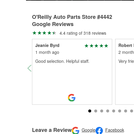
O'Reilly Auto Parts Store #4442
Google Reviews
4.4 rating of 318 reviews
Jeanie Byrd
Robert 
1 month ago
2 month
Good selection. Helpful staff.
Very fri
Leave a Review
Google
Facebook