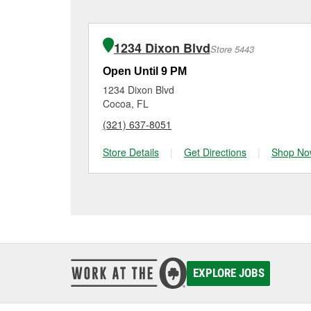
charger if it has been 
O’Reilly Auto Parts in C
for signs of wear or dam
making it easy to check
from a full lineup of 
1234 Dixon Blvd
Store 5443
your vehicle and budge
Open Until 9 PM
1234 Dixon Blvd
Cocoa, FL
(321) 637-8051
Store Details
|
Get Directions
|
Shop No
EXPLORE JOBS