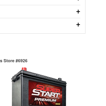
s will review the report with you and help you find the
ed motor oil, transmission fluid, gear oil, and oil filters
our used oil or oil filter after an oil change or
y Auto Parts to have them recycled safely.
ades, visit any O’Reilly Auto Parts store to find the
l your wiper blades for free with any wiper blade
install them when you pick them up in-store.
ntal tools you need to complete specific diagnostics
eilly Auto Parts includes over 80 specialty tools
hen you pick them up.
ts Store #6926