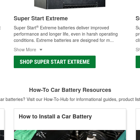
Super Start Extreme
S
®
t
Super Start
Extreme batteries deliver improved
Su
performance and longer life, even in harsh operating
pr
conditions. Extreme batteries are designed for m
...
cl
Show More
S
SHOP SUPER START EXTREME
How-To Car Battery Resources
r batteries? Visit our How-To-Hub for informational guides, product lis
How to Install a Car Battery