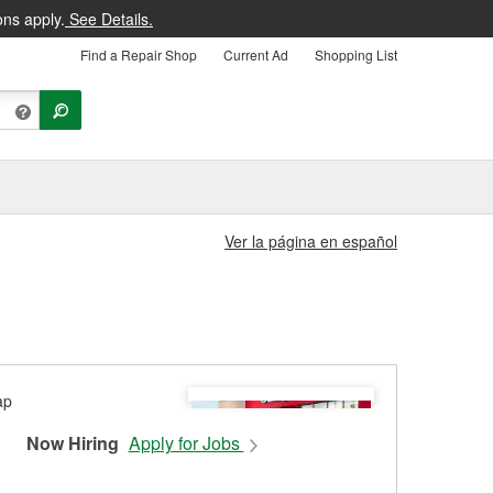
ons apply.
See Details.
Find a Repair Shop
Current Ad
Shopping List
Ver la página en español
Now Hiring
Apply for Jobs