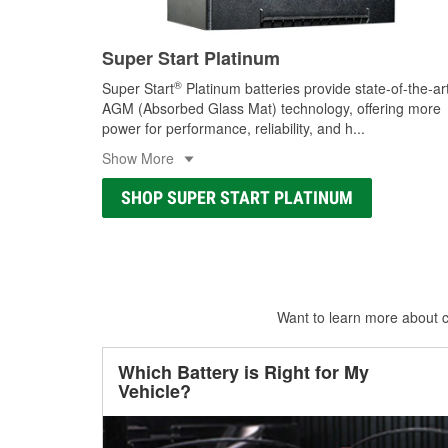
Super Start Platinum
®
Super Start
Platinum batteries provide state-of-the-ar
AGM (Absorbed Glass Mat) technology, offering more
power for performance, reliability, and h
...
Show More
SHOP SUPER START PLATINUM
Want to learn more about ca
Which Battery is Right for My
Vehicle?