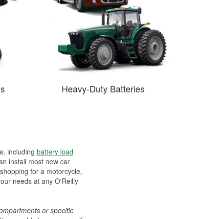
es
Heavy-Duty Batteries
ee, including
battery load
can install most new car
 shopping for a motorcycle,
your needs at any O'Reilly
compartments or specific