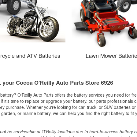
rcycle and ATV Batteries
Lawn Mower Batteri
t your Cocoa O'Reilly Auto Parts Store 6926
w battery? O'Reilly Auto Parts offers the battery services you need for fr
 If it's time to replace or upgrade your battery, our parts professionals 
ery purchase. Whether you're looking for car, truck, or SUV batteries or
arden, or marine battery, we can help you find the right battery to fit 
ot be serviceable at O'Reilly locations due to hard-to-access battery 