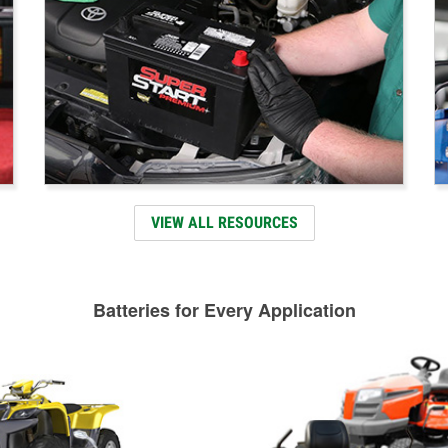
VIEW ALL RESOURCES
Batteries for Every Application