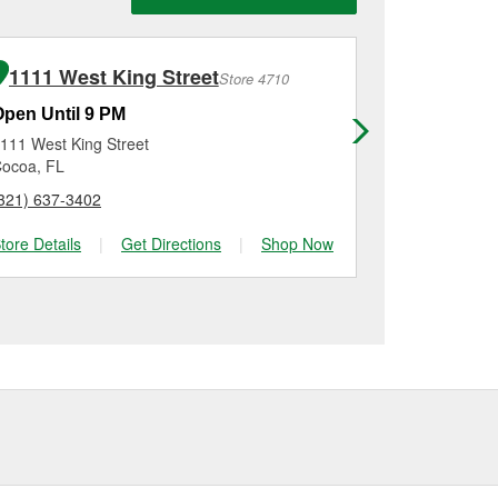
n, checking the battery
llation on most vehicles,
 new one, you can choose
inum options to match
1111 West King Street
536 N C
Store 4710
Open Until 9 PM
Open Until
111 West King Street
536 N Court
ocoa, FL
Merritt Island
321) 637-3402
(321) 576-00
tore Details
|
Get Directions
|
Shop Now
Store Details