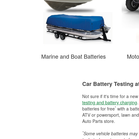
Marine and Boat Batteries
Moto
Car Battery Testing a
Not sure if it's time for a ne
testing and battery charging
.
*
batteries for free
with a batt
ATV or powersport, lawn and g
Auto Parts store.
*
Some vehicle batteries may n