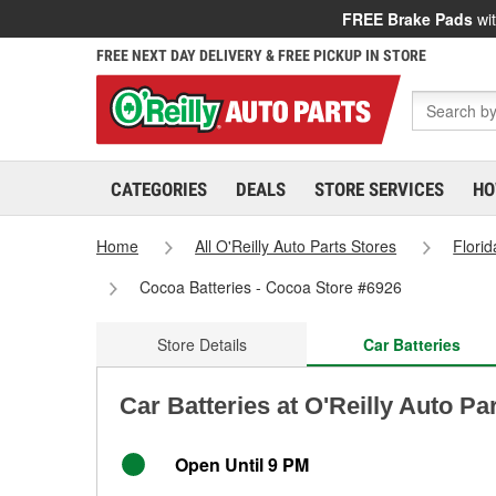
FREE Brake Pads
wit
FREE NEXT DAY DELIVERY & FREE PICKUP IN STORE
CATEGORIES
DEALS
STORE SERVICES
HO
Home
All O'Reilly Auto Parts Stores
Florid
Cocoa Batteries - Cocoa Store #6926
Store Details
Car Batteries
Car Batteries at O'Reilly Auto Pa
Open Until 9 PM