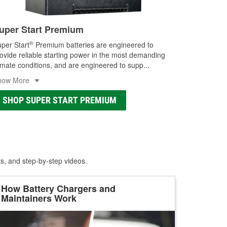
uper Start Premium
®
per Start
Premium batteries are engineered to
ovide reliable starting power in the most demanding
imate conditions, and are engineered to supp
...
how More
SHOP SUPER START PREMIUM
ts, and step-by-step videos.
How Battery Chargers and
Maintainers Work