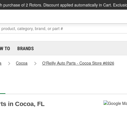
h purchase of 2 Rotors. Discount applied automatically in Cart. Exclusi
W TO
BRANDS
a
Cocoa
O'Reilly Auto Parts - Cocoa Store #6926
rts in Cocoa, FL