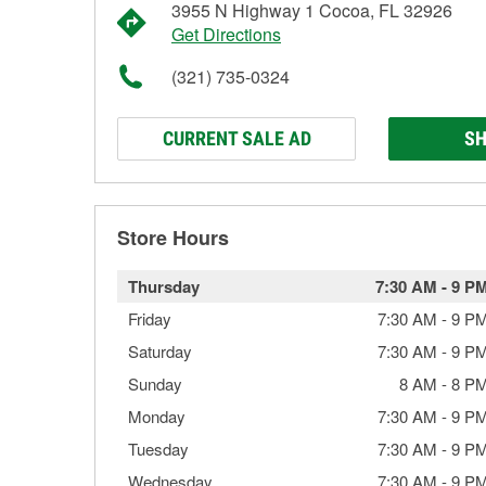
3955 N Highway 1 Cocoa, FL 32926
Get Directions
(321) 735-0324
CURRENT SALE AD
SH
Store Hours
Thursday
7:30 AM
-
9 P
Friday
7:30 AM
-
9 P
Saturday
7:30 AM
-
9 P
Sunday
8 AM
-
8 P
Monday
7:30 AM
-
9 P
Tuesday
7:30 AM
-
9 P
Wednesday
7:30 AM
-
9 P