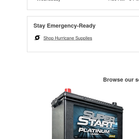
Stay Emergency-Ready
Shop Hurricane Supplies
Browse our se