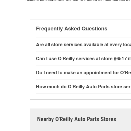
Frequently Asked Questions
Are all store services available at every lo
All free store services, including battery testi
Can I use O’Reilly services at store #6517
available at every O’Reilly Auto Parts store. O
tool program, drum & rotor resurfacing and cus
Most O’Reilly Auto Parts store services are av
Do I need to make an appointment for O’Rei
determine where these services may be offere
testing and charging, as well as recycling use
installation services—such as bulbs, batterie
No appointment is necessary for any of the se
How much do O’Reilly Auto Parts store ser
installation services requested when the order
need. Depending on the number of other custom
the store, as we cannot crimp customer-suppli
dedicated to providing excellent customer ser
While many of the store services at O’Reilly Au
Check Engine light testing are free at the Cresc
of the parts or products used to complete the s
Contact or visit store #6517 for more details.
Nearby O'Reilly Auto Parts Stores