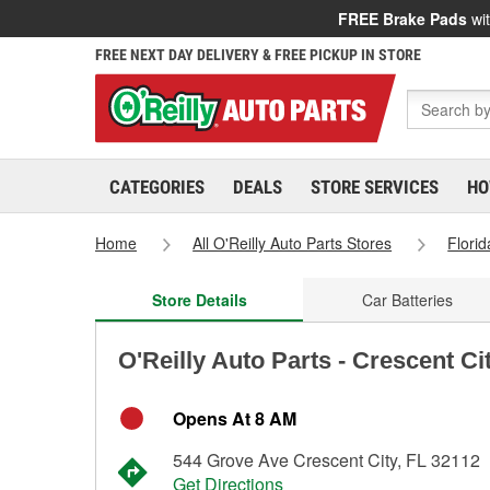
FREE Brake Pads
wit
FREE NEXT DAY DELIVERY & FREE PICKUP IN STORE
CATEGORIES
DEALS
STORE SERVICES
HO
Home
All O'Reilly Auto Parts Stores
Florid
Store Details
Car Batteries
O'Reilly Auto Parts - Crescent Ci
Opens At 8 AM
544 Grove Ave Crescent City, FL 32112
Get Directions