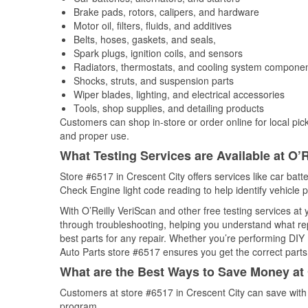
Brake pads, rotors, calipers, and hardware
Motor oil, filters, fluids, and additives
Belts, hoses, gaskets, and seals,
Spark plugs, ignition coils, and sensors
Radiators, thermostats, and cooling system compone
Shocks, struts, and suspension parts
Wiper blades, lighting, and electrical accessories
Tools, shop supplies, and detailing products
Customers can shop in-store or order online for local pick
and proper use.
What Testing Services are Available at O’R
Store #6517 in Crescent City offers services like car batte
Check Engine light code reading to help identify vehicle 
With O’Reilly VeriScan and other free testing services at
through troubleshooting, helping you understand what rep
best parts for any repair. Whether you’re performing DIY 
Auto Parts store #6517 ensures you get the correct parts 
What are the Best Ways to Save Money at 
Customers at store #6517 in Crescent City can save with
program.