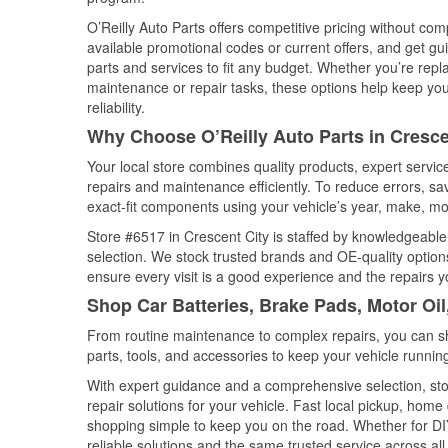
O’Reilly Auto Parts offers competitive pricing without com
available promotional codes or current offers, and get gu
parts and services to fit any budget. Whether you’re repla
maintenance or repair tasks, these options help keep your
reliability.
Why Choose O’Reilly Auto Parts in Crescen
Your local store combines quality products, expert servi
repairs and maintenance efficiently. To reduce errors, 
exact-fit components using your vehicle’s year, make, mod
Store #6517 in Crescent City is staffed by knowledgeable 
selection. We stock trusted brands and OE-quality options
ensure every visit is a good experience and the repairs y
Shop Car Batteries, Brake Pads, Motor Oil
From routine maintenance to complex repairs, you can shop
parts, tools, and accessories to keep your vehicle running 
With expert guidance and a comprehensive selection, sto
repair solutions for your vehicle. Fast local pickup, hom
shopping simple to keep you on the road. Whether for DIY 
reliable solutions and the same trusted service across all 