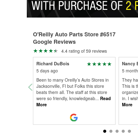
O'Reilly Auto Parts Store #6517
Google Reviews
4.4 rating of 59 reviews
Richard DuBois
Nancy E
5 days ago
5 month
Been to many Oreilly’s Auto Stores in
They had
Jacksonville, Fl but Folks this store
This is 
beats them all. The staff at this store
organize
were so friendly, knowledgeab
...
Read
in. I wi
More
More