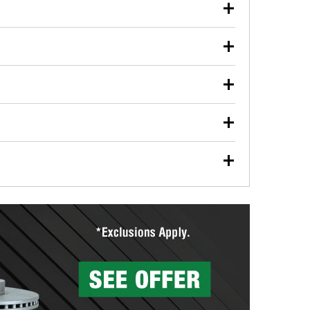
our used oil or oil filter after an oil change or
y Auto Parts to have them recycled safely.
ulbs, and other exterior bulbs with purchase on many
sed on vehicle type, and you can learn more at your
ades, visit any O’Reilly Auto Parts store to find the
l your wiper blades for free with any wiper blade
install them when you pick them up in-store.
ntal tools you need to complete specific diagnostics
eilly Auto Parts includes over 80 specialty tools
hen you pick them up.
surfacing services to help you make a complete brake
sionals will measure your drums or rotors to
rotors can’t be reused, they canl help you find the
more than 1,400 O’Reilly Auto Parts locations that
ermine the appropriate fittings and length to have a
tings to repair your agriculture or construction
ocal store