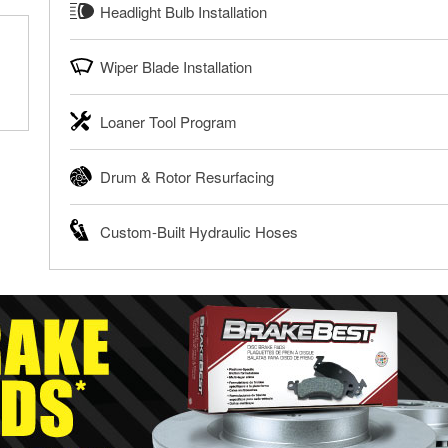
Headlight Bulb Installation
to help you dispose of them safely. Whether you’re recycling y
®
Enjoy FREE Diagnosis with O’Reilly VeriScan
disposing of a dead battery, bring them to your local O’Reill
O’Reilly Auto Parts can install headlight bulbs, tail light b
Wiper Blade Installation
Learn more about FREE Oil and Battery Recycling
vehicles. The availability of this service may be limited ba
local O’Reilly Auto Parts.
When it’s time to replace or upgrade your windshield wiper bl
Loaner Tool Program
Have your bulbs replaced for FREE with purchase
right fit for your vehicle. Our parts professionals will instal
purchase. You can also order your wiper blades online and 
The O’Reilly Auto Parts Loaner Tool Program provides the re
Drum & Rotor Resurfacing
Get Your Wipers Installed for FREE
and repairs on your vehicle. The Loaner Tool Program at O’R
available for rent, and you only pay a refundable deposit w
O’Reilly Auto Parts offers in-store brake drum and rotor re
Custom-Built Hydraulic Hoses
Learn more about the O’Reilly Loaner Tool program
repair. When you bring in your brake parts, our parts profes
determine if they can be safely resurfaced. If your drums or 
If you need a hydraulic hose made and are near one of our 
right replacement brake parts for your repair.
build custom hydraulic hoses, bring in the failed hose or det
Drum & Rotor Resurfacing
new one built. O’Reilly Auto Parts has the right hoses and fit
equipment’s hydraulic system.
Learn more about Custom Hydraulic Hose services at your l