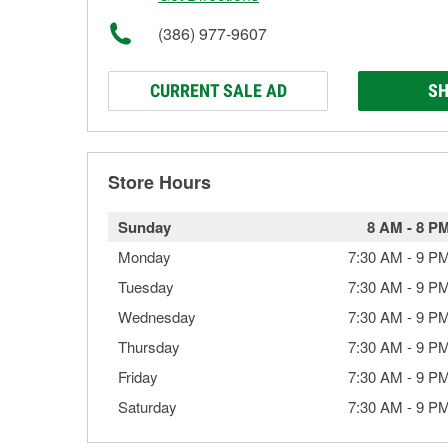
(386) 977-9607
CURRENT SALE AD
SH
Store Hours
Sunday
8 AM
-
8 P
Monday
7:30 AM
-
9 P
Tuesday
7:30 AM
-
9 P
Wednesday
7:30 AM
-
9 P
Thursday
7:30 AM
-
9 P
Friday
7:30 AM
-
9 P
Saturday
7:30 AM
-
9 P