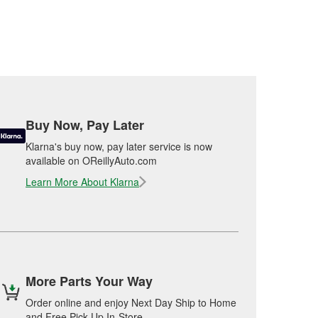
Buy Now, Pay Later
Klarna's buy now, pay later service is now
available on OReillyAuto.com
Learn More About Klarna
More Parts Your Way
Order online and enjoy Next Day Ship to Home
and Free Pick Up In-Store.