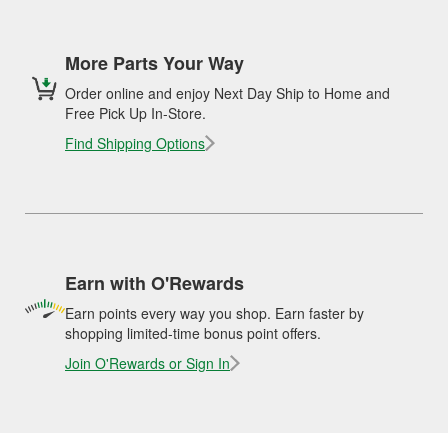
More Parts Your Way
Order online and enjoy Next Day Ship to Home and
Free Pick Up In-Store.
Find Shipping Options
Earn with O'Rewards
Earn points every way you shop. Earn faster by
shopping limited-time bonus point offers.
Join O'Rewards or Sign In