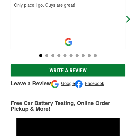
Only place I go. Guys are great!
Thi
peo
WRITE A REVIEW
Leave a Review
Google
Facebook
Free Car Battery Testing, Online Order
Pickup & More!