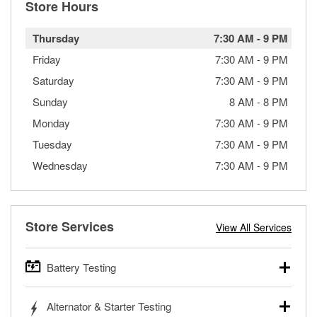
Store Hours
Thursday
7:30 AM
-
9 PM
Friday
7:30 AM
-
9 PM
Saturday
7:30 AM
-
9 PM
Sunday
8 AM
-
8 PM
Monday
7:30 AM
-
9 PM
Tuesday
7:30 AM
-
9 PM
Wednesday
7:30 AM
-
9 PM
Store Services
View All Services
Battery Testing
O’Reilly Auto Parts offers free battery testing for cars,
Alternator & Starter Testing
trucks, SUVs, commercial and heavy-duty vehicles, and