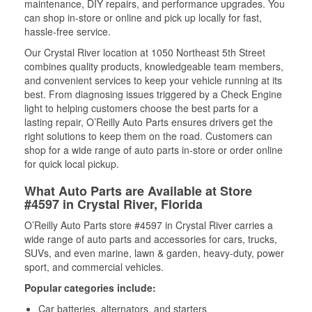
maintenance, DIY repairs, and performance upgrades. You
can shop in-store or online and pick up locally for fast,
hassle-free service.
Our Crystal River location at 1050 Northeast 5th Street
combines quality products, knowledgeable team members,
and convenient services to keep your vehicle running at its
best. From diagnosing issues triggered by a Check Engine
light to helping customers choose the best parts for a
lasting repair, O’Reilly Auto Parts ensures drivers get the
right solutions to keep them on the road. Customers can
shop for a wide range of auto parts in-store or order online
for quick local pickup.
What Auto Parts are Available at Store
#4597 in Crystal River, Florida
O’Reilly Auto Parts store #4597 in Crystal River carries a
wide range of auto parts and accessories for cars, trucks,
SUVs, and even marine, lawn & garden, heavy-duty, power
sport, and commercial vehicles.
Popular categories include:
Car batteries, alternators, and starters