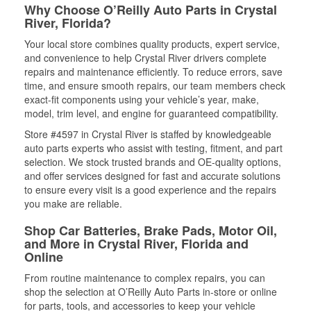
Why Choose O’Reilly Auto Parts in Crystal
River, Florida?
Your local store combines quality products, expert service,
and convenience to help Crystal River drivers complete
repairs and maintenance efficiently. To reduce errors, save
time, and ensure smooth repairs, our team members check
exact-fit components using your vehicle’s year, make,
model, trim level, and engine for guaranteed compatibility.
Store #4597 in Crystal River is staffed by knowledgeable
auto parts experts who assist with testing, fitment, and part
selection. We stock trusted brands and OE-quality options,
and offer services designed for fast and accurate solutions
to ensure every visit is a good experience and the repairs
you make are reliable.
Shop Car Batteries, Brake Pads, Motor Oil,
and More in Crystal River, Florida and
Online
From routine maintenance to complex repairs, you can
shop the selection at O’Reilly Auto Parts in-store or online
for parts, tools, and accessories to keep your vehicle