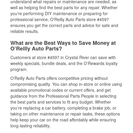
understand what repairs or maintenance are needed, as
well as helping find the best parts for any repair. Whether
you’re performing DIY maintenance or preparing for
professional service, O'Reilly Auto Parts store #4597
ensures you get the correct parts and advice for safe and
reliable results.
What are the Best Ways to Save Money at
O’Reilly Auto Parts?
Customers at store #4597 in Crystal River can save with
weekly specials, bundle deals, and the O’Rewards loyalty
program.
O’Reilly Auto Parts offers competitive pricing without
compromising quality. You can shop in-store or online using
available promotional codes or current offers, and get
guidance from the Professional Parts People in selecting
the best parts and services to fit any budget. Whether
you’re replacing a car battery, completing a brake job, or
taking on other maintenance or repair tasks, these options
help keep your car on the road affordably while ensuring
long-lasting reliability.