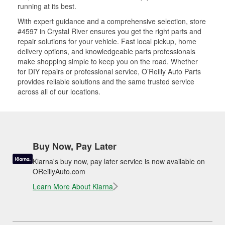
running at its best.
With expert guidance and a comprehensive selection, store
#4597 in Crystal River ensures you get the right parts and
repair solutions for your vehicle. Fast local pickup, home
delivery options, and knowledgeable parts professionals
make shopping simple to keep you on the road. Whether
for DIY repairs or professional service, O’Reilly Auto Parts
provides reliable solutions and the same trusted service
across all of our locations.
Buy Now, Pay Later
Klarna's buy now, pay later service is now available on
OReillyAuto.com
Learn More About Klarna