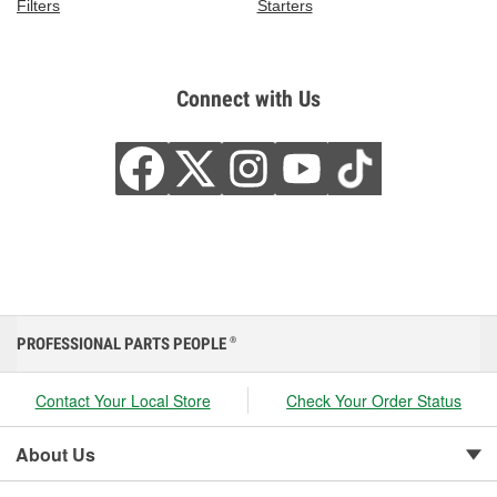
Filters
Starters
Connect with Us
PROFESSIONAL PARTS PEOPLE
®
Contact Your Local Store
Check Your Order Status
About Us