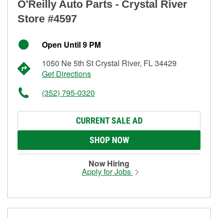
O'Reilly Auto Parts - Crystal River
Store #4597
Open Until 9 PM
1050 Ne 5th St Crystal River, FL 34429
Get Directions
(352) 795-0320
CURRENT SALE AD
SHOP NOW
Now Hiring
Apply for Jobs