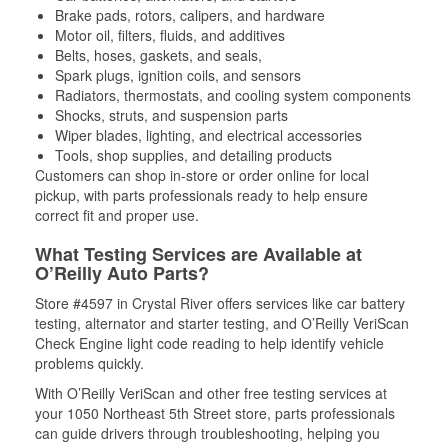
Brake pads, rotors, calipers, and hardware
Motor oil, filters, fluids, and additives
Belts, hoses, gaskets, and seals,
Spark plugs, ignition coils, and sensors
Radiators, thermostats, and cooling system components
Shocks, struts, and suspension parts
Wiper blades, lighting, and electrical accessories
Tools, shop supplies, and detailing products
Customers can shop in-store or order online for local
pickup, with parts professionals ready to help ensure
correct fit and proper use.
What Testing Services are Available at
O’Reilly Auto Parts?
Store #4597 in Crystal River offers services like car battery
testing, alternator and starter testing, and O’Reilly VeriScan
Check Engine light code reading to help identify vehicle
problems quickly.
With O’Reilly VeriScan and other free testing services at
your 1050 Northeast 5th Street store, parts professionals
can guide drivers through troubleshooting, helping you