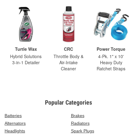
Turtle Wax
CRC
Power Torque
Hybrid Solutions
Throttle Body &
4-Pk. 1" x 10'
3-in-1 Detailer
Air-Intake
Heavy Duty
Cleaner
Ratchet Straps
Popular Categories
Batteries
Brakes
Alternators
Radiators
Headlights
Spark Plugs