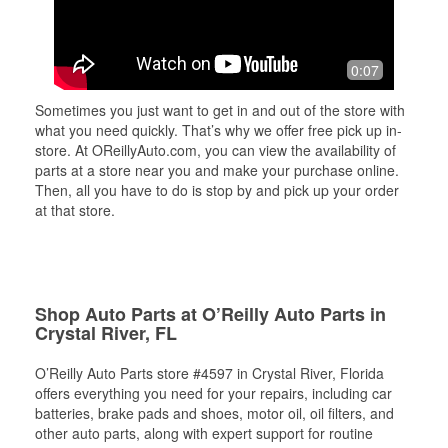
0:07
Sometimes you just want to get in and out of the store with
what you need quickly. That’s why we offer free pick up in-
store. At OReillyAuto.com, you can view the availability of
parts at a store near you and make your purchase online.
Then, all you have to do is stop by and pick up your order
at that store.
Shop Auto Parts at O’Reilly Auto Parts in
Crystal River, FL
O’Reilly Auto Parts store #4597 in Crystal River, Florida
offers everything you need for your repairs, including car
batteries, brake pads and shoes, motor oil, oil filters, and
other auto parts, along with expert support for routine