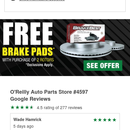
rotors can’t be reused, they canl help you find the right
replacement brake parts for your repair.
Drum & Rotor Resurfacing
O'Reilly Auto Parts Store #4597
Google Reviews
4.5 rating of 277 reviews
Wade Hamrick
Bet
5 days ago
2 m