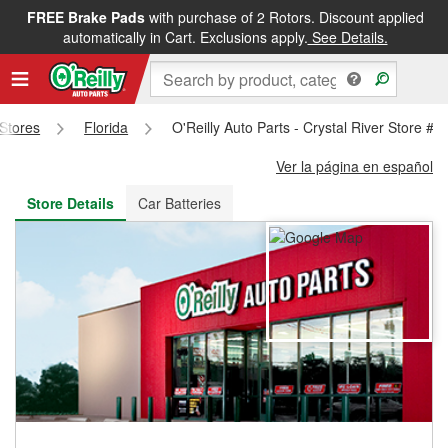
FREE Brake Pads
with purchase of 2 Rotors. Discount applied
FREE NEXT DAY DELIVERY
&
FREE PICKUP IN STORE
automatically in Cart. Exclusions apply.
See Details.
 Stores
Florida
O'Reilly Auto Parts - Crystal River Store #4
Ver la página en español
Store Details
Car Batteries