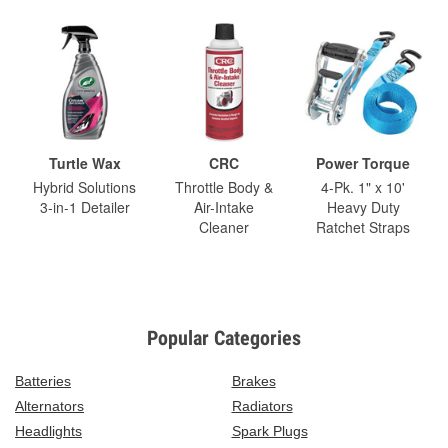
Turtle Wax
CRC
Power Torque
Hybrid Solutions
Throttle Body &
4-Pk. 1" x 10'
3-in-1 Detailer
Air-Intake
Heavy Duty
Cleaner
Ratchet Straps
Popular Categories
Batteries
Brakes
Alternators
Radiators
Headlights
Spark Plugs