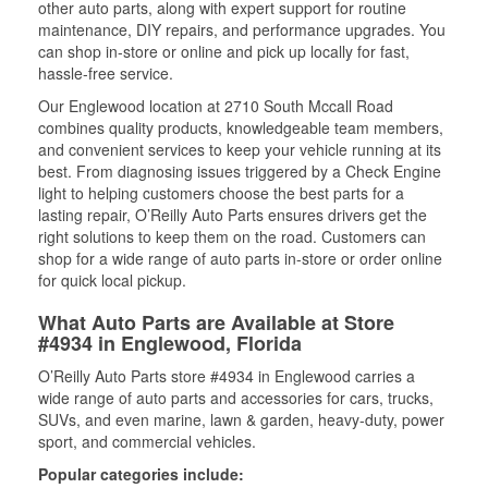
other auto parts, along with expert support for routine
maintenance, DIY repairs, and performance upgrades. You
can shop in-store or online and pick up locally for fast,
hassle-free service.
Our Englewood location at 2710 South Mccall Road
combines quality products, knowledgeable team members,
and convenient services to keep your vehicle running at its
best. From diagnosing issues triggered by a Check Engine
light to helping customers choose the best parts for a
lasting repair, O’Reilly Auto Parts ensures drivers get the
right solutions to keep them on the road. Customers can
shop for a wide range of auto parts in-store or order online
for quick local pickup.
What Auto Parts are Available at Store
#4934 in Englewood, Florida
O’Reilly Auto Parts store #4934 in Englewood carries a
wide range of auto parts and accessories for cars, trucks,
SUVs, and even marine, lawn & garden, heavy-duty, power
sport, and commercial vehicles.
Popular categories include: