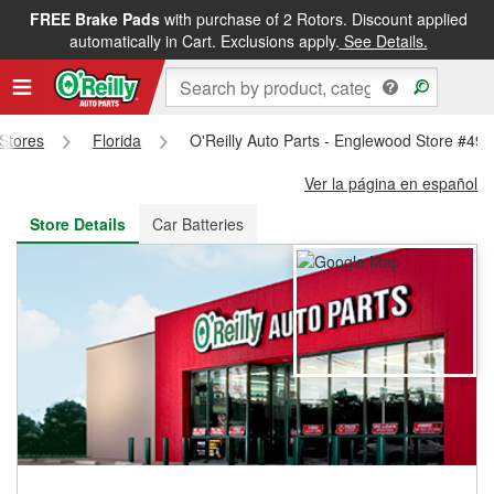
FREE Brake Pads
with purchase of 2 Rotors. Discount applied
FREE NEXT DAY DELIVERY
&
FREE PICKUP IN STORE
automatically in Cart. Exclusions apply.
See Details.
 Stores
Florida
O'Reilly Auto Parts - Englewood Store #49
Ver la página en español
Store Details
Car Batteries