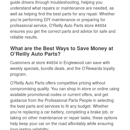
guide drivers through troubleshooting, helping you
understand what repairs or maintenance are needed, as
well as helping find the best parts for any repair. Whether
you’re performing DIY maintenance or preparing for
professional service, O'Reilly Auto Parts store #4934
ensures you get the correct parts and advice for safe and
reliable results.
What are the Best Ways to Save Money at
O’Reilly Auto Parts?
Customers at store #4934 in Englewood can save with
weekly specials, bundle deals, and the O’Rewards loyalty
program.
O’Reilly Auto Parts offers competitive pricing without
compromising quality. You can shop in-store or online using
available promotional codes or current offers, and get
guidance from the Professional Parts People in selecting
the best parts and services to fit any budget. Whether
you’re replacing a car battery, completing a brake job, or
taking on other maintenance or repair tasks, these options
help keep your car on the road affordably while ensuring
long-lasting reliability.