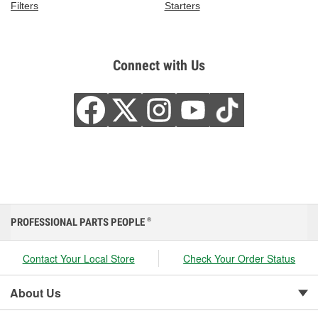
Filters
Starters
Connect with Us
PROFESSIONAL PARTS PEOPLE
®
Contact Your Local Store
Check Your Order Status
About Us