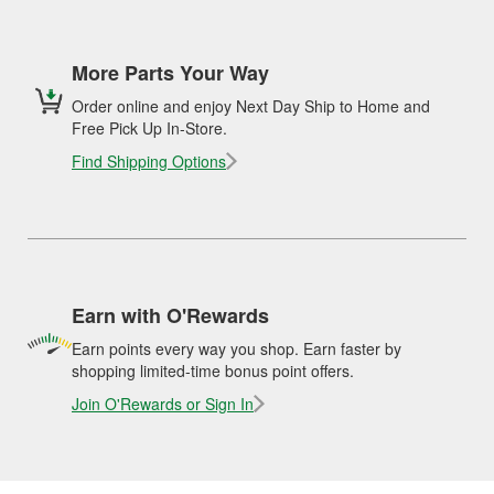
More Parts Your Way
Order online and enjoy Next Day Ship to Home and
Free Pick Up In-Store.
Find Shipping Options
Earn with O'Rewards
Earn points every way you shop. Earn faster by
shopping limited-time bonus point offers.
Join O'Rewards or Sign In