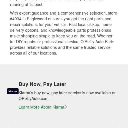
running at its best.
With expert guidance and a comprehensive selection, store
#4934 in Englewood ensures you get the right parts and
repair solutions for your vehicle. Fast local pickup, home
delivery options, and knowledgeable parts professionals
make shopping simple to keep you on the road. Whether
for DIY repairs or professional service, O’Reilly Auto Parts
provides reliable solutions and the same trusted service
across all of our locations.
Buy Now, Pay Later
Klarna's buy now, pay later service is now available on
OReillyAuto.com
Learn More About Klarna