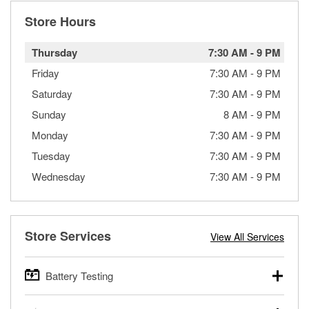
Store Hours
Thursday
7:30 AM
-
9 PM
Friday
7:30 AM
-
9 PM
Saturday
7:30 AM
-
9 PM
Sunday
8 AM
-
9 PM
Monday
7:30 AM
-
9 PM
Tuesday
7:30 AM
-
9 PM
Wednesday
7:30 AM
-
9 PM
Store Services
View All Services
Battery Testing
O’Reilly Auto Parts offers free battery testing for cars,