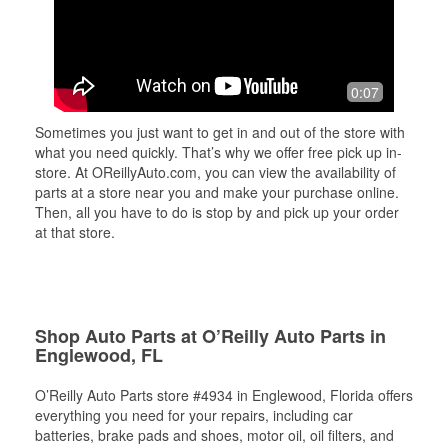
0:07
Sometimes you just want to get in and out of the store with
what you need quickly. That’s why we offer free pick up in-
store. At OReillyAuto.com, you can view the availability of
parts at a store near you and make your purchase online.
Then, all you have to do is stop by and pick up your order
at that store.
Shop Auto Parts at O’Reilly Auto Parts in
Englewood, FL
O’Reilly Auto Parts store #4934 in Englewood, Florida offers
everything you need for your repairs, including car
batteries, brake pads and shoes, motor oil, oil filters, and