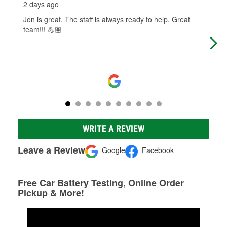
2 days ago
28 
Jon is great. The staff is always ready to help. Great
This
team!!! 💪🏽
was
don
WRITE A REVIEW
Leave a Review
Google
Facebook
Free Car Battery Testing, Online Order
Pickup & More!