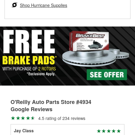
Learn more about the O’Reilly Loaner Tool program
determine if they can be safely resurfaced. If your drums or
Shop Hurricane Supplies
rotors can’t be reused, they canl help you find the right
replacement brake parts for your repair.
Drum & Rotor Resurfacing
O'Reilly Auto Parts Store #4934
Google Reviews
4.5 rating of 234 reviews
Jay Class
Mat