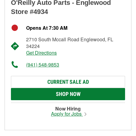
O'Reilly Auto Parts - Englewood
Store #4934
Opens At 7:30 AM
2710 South Mccall Road Englewood, FL
34224
Get Directions
(941) 548-9853
CURRENT SALE AD
SHOP NOW
Now Hiring
Apply for Jobs