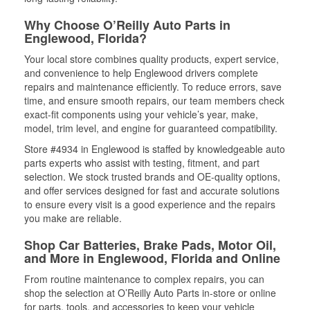
Why Choose O’Reilly Auto Parts in
Englewood, Florida?
Your local store combines quality products, expert service,
and convenience to help Englewood drivers complete
repairs and maintenance efficiently. To reduce errors, save
time, and ensure smooth repairs, our team members check
exact-fit components using your vehicle’s year, make,
model, trim level, and engine for guaranteed compatibility.
Store #4934 in Englewood is staffed by knowledgeable auto
parts experts who assist with testing, fitment, and part
selection. We stock trusted brands and OE-quality options,
and offer services designed for fast and accurate solutions
to ensure every visit is a good experience and the repairs
you make are reliable.
Shop Car Batteries, Brake Pads, Motor Oil,
and More in Englewood, Florida and Online
From routine maintenance to complex repairs, you can
shop the selection at O’Reilly Auto Parts in-store or online
for parts, tools, and accessories to keep your vehicle