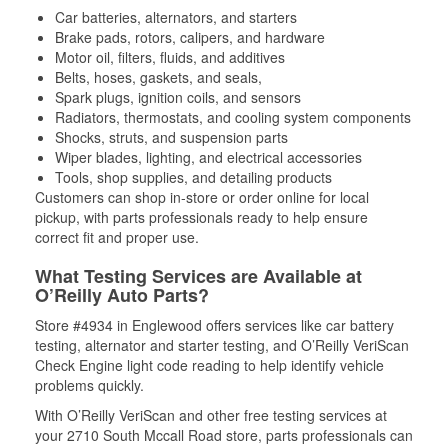
Car batteries, alternators, and starters
Brake pads, rotors, calipers, and hardware
Motor oil, filters, fluids, and additives
Belts, hoses, gaskets, and seals,
Spark plugs, ignition coils, and sensors
Radiators, thermostats, and cooling system components
Shocks, struts, and suspension parts
Wiper blades, lighting, and electrical accessories
Tools, shop supplies, and detailing products
Customers can shop in-store or order online for local
pickup, with parts professionals ready to help ensure
correct fit and proper use.
What Testing Services are Available at
O’Reilly Auto Parts?
Store #4934 in Englewood offers services like car battery
testing, alternator and starter testing, and O’Reilly VeriScan
Check Engine light code reading to help identify vehicle
problems quickly.
With O’Reilly VeriScan and other free testing services at
your 2710 South Mccall Road store, parts professionals can