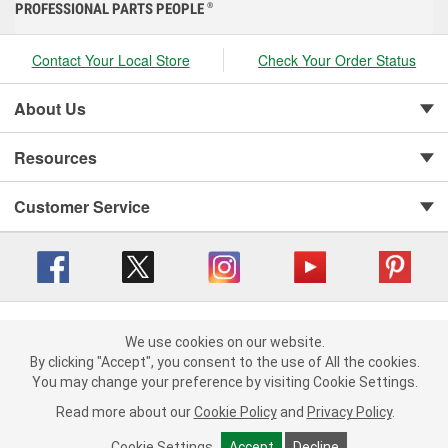
PROFESSIONAL PARTS PEOPLE
®
Contact Your Local Store
Check Your Order Status
About Us
Resources
Customer Service
Copyright © 2008-2026 O'Reilly Auto Parts v 416a09a8b (cl82s) cv1562
Privacy Policy
|
We use cookies on our website.
Your Privacy Choices
|
Cookie Settings
|
We use cookies on our website. By clicking "Accept", you consent to
By clicking "Accept", you consent to the use of All the cookies.
Terms of Use
|
Consumer Privacy Data Notice
|
the use of All the cookies.
You may change your preference by visiting Cookie Settings.
California Transparency in Supply Chain Act
|
Order & Shipping FAQs
You may change your preference by visiting Cookie Settings.
Read
Read more about our
more about our
Cookie Policy
Cookie Policy
and
and
Privacy Policy
Privacy Policy
.
.
Cookie Settings
Cookie Settings
Accept
Accept
Decline
Decline