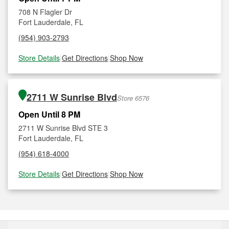
708 N Flagler Dr
Fort Lauderdale, FL
(954) 903-2793
Store Details
|
Get Directions
|
Shop Now
2711 W Sunrise Blvd
Store 6576
Open Until 8 PM
2711 W Sunrise Blvd STE 3
Fort Lauderdale, FL
(954) 618-4000
Store Details
|
Get Directions
|
Shop Now