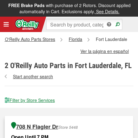
FREE Brake Pads
with purchase of 2 Rotors. Discount applied
automatically in Cart. Exclusions apply.
See Details.
All O'Reilly Auto Parts Stores
Florida
Fort Lauderdale
Ver la página en español
2
O'Reilly Auto Parts in Fort Lauderdale, FL
Start another search
Filter by Store Services
708 N Flagler Dr
Store 5448
Open Until 7 PM