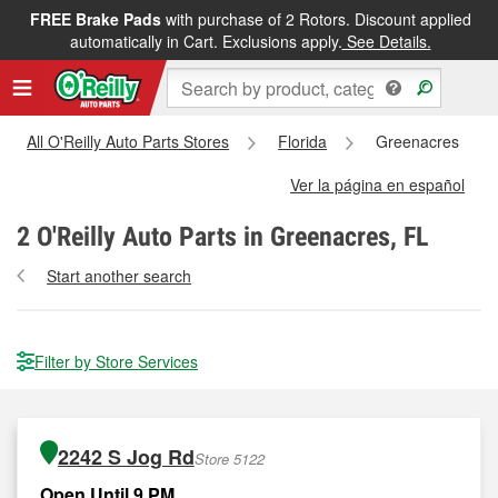
FREE Brake Pads
with purchase of 2 Rotors. Discount applied
automatically in Cart. Exclusions apply.
See Details.
All O'Reilly Auto Parts Stores
Florida
Greenacres
Ver la página en español
2
O'Reilly Auto Parts in Greenacres, FL
Start another search
Filter by Store Services
2242 S Jog Rd
Store 5122
Open Until 9 PM