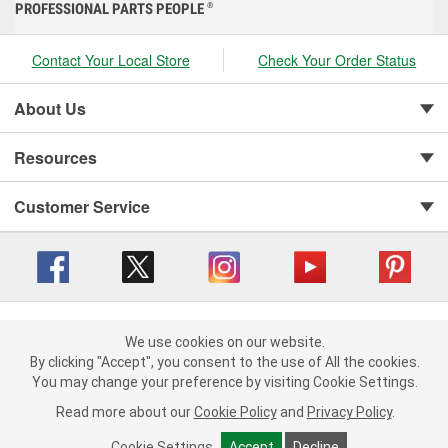
PROFESSIONAL PARTS PEOPLE
®
Contact Your Local Store
Check Your Order Status
About Us
Resources
Customer Service
Copyright © 2008-2026 O'Reilly Auto Parts v 416a09a8b (cl82s) cv1562
Privacy Policy
|
We use cookies on our website.
Your Privacy Choices
|
Cookie Settings
|
We use cookies on our website. By clicking "Accept", you consent to
By clicking "Accept", you consent to the use of All the cookies.
Terms of Use
|
Consumer Privacy Data Notice
|
the use of All the cookies.
You may change your preference by visiting Cookie Settings.
California Transparency in Supply Chain Act
|
Order & Shipping FAQs
You may change your preference by visiting Cookie Settings.
Read
Read more about our
more about our
Cookie Policy
Cookie Policy
and
and
Privacy Policy
Privacy Policy
.
.
Cookie Settings
Cookie Settings
Accept
Accept
Decline
Decline