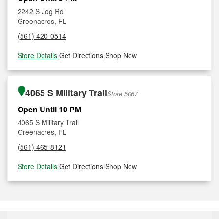
2242 S Jog Rd
Greenacres, FL
(561) 420-0514
Store Details
|
Get Directions
|
Shop Now
4065 S Military Trail
Store 5067
Open Until 10 PM
4065 S Military Trail
Greenacres, FL
(561) 465-8121
Store Details
|
Get Directions
|
Shop Now