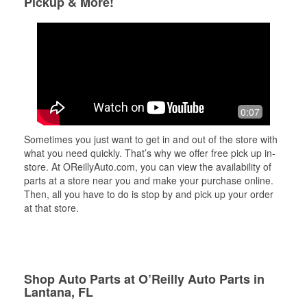
Pickup & More!
0:07
Sometimes you just want to get in and out of the store with
what you need quickly. That’s why we offer free pick up in-
store. At OReillyAuto.com, you can view the availability of
parts at a store near you and make your purchase online.
Then, all you have to do is stop by and pick up your order
at that store.
Shop Auto Parts at O’Reilly Auto Parts in
Lantana, FL