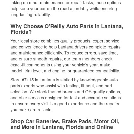
taking on other maintenance or repair tasks, these options
help keep your car on the road affordably while ensuring
long-lasting reliability.
Why Choose O’Reilly Auto Parts in Lantana,
Florida?
Your local store combines quality products, expert service,
and convenience to help Lantana drivers complete repairs
and maintenance efficiently. To reduce errors, save time,
and ensure smooth repairs, our team members check
exact-fit components using your vehicle’s year, make,
model, trim level, and engine for guaranteed compatibility.
Store #7115 in Lantana is staffed by knowledgeable auto
parts experts who assist with testing, fitment, and part
selection. We stock trusted brands and OE-quality options,
and offer services designed for fast and accurate solutions
to ensure every visit is a good experience and the repairs
you make are reliable.
Shop Car Batteries, Brake Pads, Motor Oil,
and More in Lantana, Florida and Online