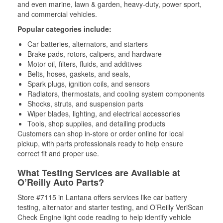
and even marine, lawn & garden, heavy-duty, power sport,
and commercial vehicles.
Popular categories include:
Car batteries, alternators, and starters
Brake pads, rotors, calipers, and hardware
Motor oil, filters, fluids, and additives
Belts, hoses, gaskets, and seals,
Spark plugs, ignition coils, and sensors
Radiators, thermostats, and cooling system components
Shocks, struts, and suspension parts
Wiper blades, lighting, and electrical accessories
Tools, shop supplies, and detailing products
Customers can shop in-store or order online for local
pickup, with parts professionals ready to help ensure
correct fit and proper use.
What Testing Services are Available at
O’Reilly Auto Parts?
Store #7115 in Lantana offers services like car battery
testing, alternator and starter testing, and O’Reilly VeriScan
Check Engine light code reading to help identify vehicle