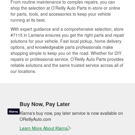
From routine maintenance to complex repairs, you can
shop the selection at O’Reilly Auto Parts in-store or online
for parts, tools, and accessories to keep your vehicle
running at its best.
With expert guidance and a comprehensive selection, store
#7115 in Lantana ensures you get the right parts and repair
solutions for your vehicle. Fast local pickup, home delivery
options, and knowledgeable parts professionals make
shopping simple to keep you on the road. Whether for DIY
repairs or professional service, O’Reilly Auto Parts provides
reliable solutions and the same trusted service across all of
our locations.
Buy Now, Pay Later
Klarna's buy now, pay later service is now available on
OReillyAuto.com
Learn More About Klarna