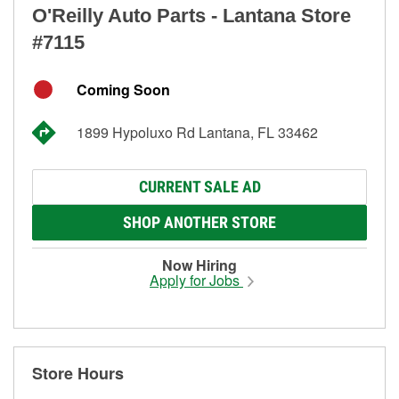
O'Reilly Auto Parts - Lantana Store
#7115
Coming Soon
1899 Hypoluxo Rd Lantana, FL 33462
CURRENT SALE AD
SHOP ANOTHER STORE
Now Hiring
Apply for Jobs
Store Hours