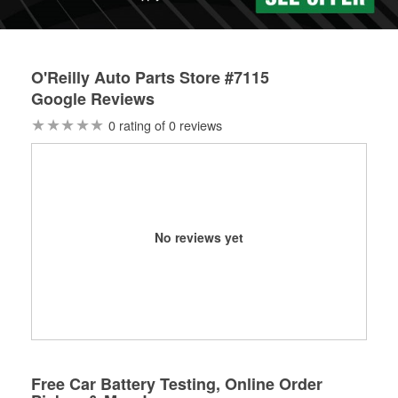
O'Reilly Auto Parts Store #7115
Google Reviews
0 rating of 0 reviews
No reviews yet
Free Car Battery Testing, Online Order