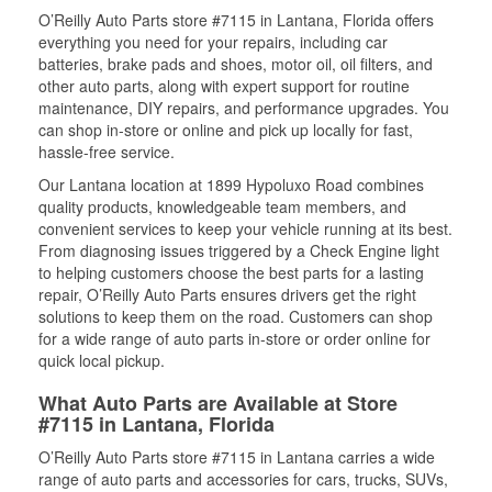
O’Reilly Auto Parts store #7115 in Lantana, Florida offers
everything you need for your repairs, including car
batteries, brake pads and shoes, motor oil, oil filters, and
other auto parts, along with expert support for routine
maintenance, DIY repairs, and performance upgrades. You
can shop in-store or online and pick up locally for fast,
hassle-free service.
Our Lantana location at 1899 Hypoluxo Road combines
quality products, knowledgeable team members, and
convenient services to keep your vehicle running at its best.
From diagnosing issues triggered by a Check Engine light
to helping customers choose the best parts for a lasting
repair, O’Reilly Auto Parts ensures drivers get the right
solutions to keep them on the road. Customers can shop
for a wide range of auto parts in-store or order online for
quick local pickup.
What Auto Parts are Available at Store
#7115 in Lantana, Florida
O’Reilly Auto Parts store #7115 in Lantana carries a wide
range of auto parts and accessories for cars, trucks, SUVs,