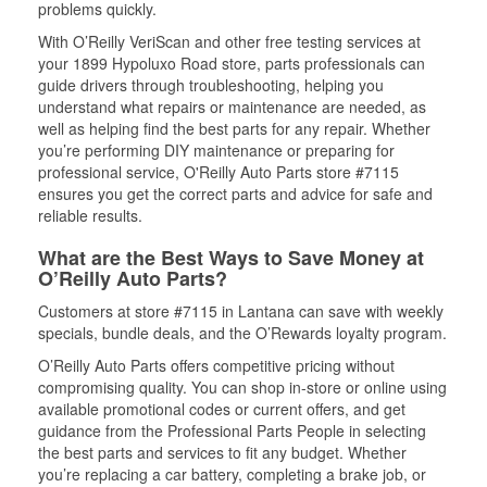
problems quickly.
With O’Reilly VeriScan and other free testing services at
your 1899 Hypoluxo Road store, parts professionals can
guide drivers through troubleshooting, helping you
understand what repairs or maintenance are needed, as
well as helping find the best parts for any repair. Whether
you’re performing DIY maintenance or preparing for
professional service, O'Reilly Auto Parts store #7115
ensures you get the correct parts and advice for safe and
reliable results.
What are the Best Ways to Save Money at
O’Reilly Auto Parts?
Customers at store #7115 in Lantana can save with weekly
specials, bundle deals, and the O’Rewards loyalty program.
O’Reilly Auto Parts offers competitive pricing without
compromising quality. You can shop in-store or online using
available promotional codes or current offers, and get
guidance from the Professional Parts People in selecting
the best parts and services to fit any budget. Whether
you’re replacing a car battery, completing a brake job, or