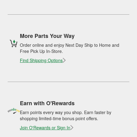
More Parts Your Way
Order online and enjoy Next Day Ship to Home and
Free Pick Up In-Store.
Find Shipping Options
Earn with O'Rewards
Earn points every way you shop. Earn faster by
shopping limited-time bonus point offers.
Join O'Rewards or Sign In