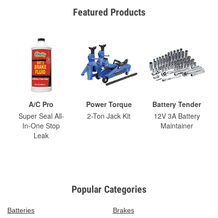
Featured Products
A/C Pro
Power Torque
Battery Tender
Super Seal All-
2-Ton Jack Kit
12V 3A Battery
In-One Stop
Maintainer
Leak
Popular Categories
Batteries
Brakes