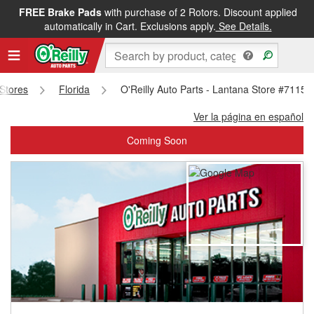
FREE Brake Pads
with purchase of 2 Rotors. Discount applied
FREE NEXT DAY DELIVERY
&
FREE PICKUP IN STORE
automatically in Cart. Exclusions apply.
See Details.
 Stores
Florida
O'Reilly Auto Parts - Lantana Store #7115
Ver la página en español
Coming Soon