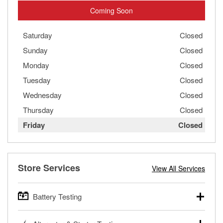
Coming Soon
Saturday
Closed
Sunday
Closed
Monday
Closed
Tuesday
Closed
Wednesday
Closed
Thursday
Closed
Friday
Closed
Store Services
View All Services
Battery Testing
O’Reilly Auto Parts offers free battery testing for cars,