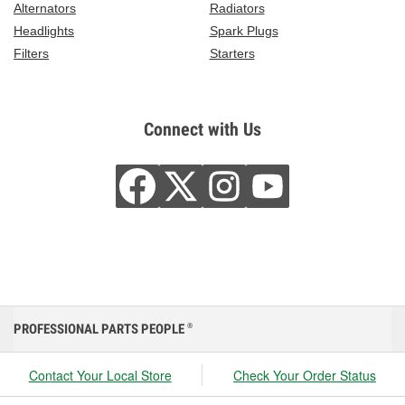
Alternators
Radiators
Headlights
Spark Plugs
Filters
Starters
Connect with Us
PROFESSIONAL PARTS PEOPLE
®
Contact Your Local Store
Check Your Order Status