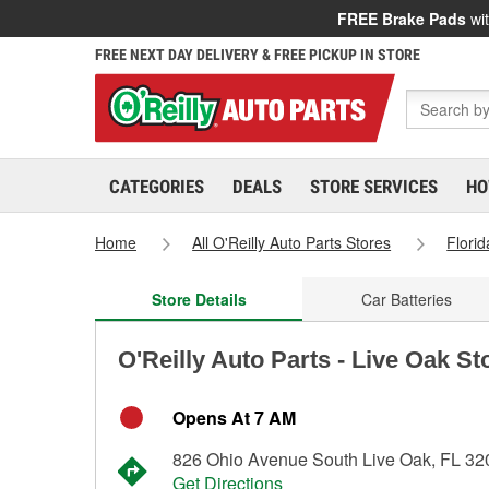
FREE Brake Pads
wit
FREE NEXT DAY DELIVERY & FREE PICKUP IN STORE
CATEGORIES
DEALS
STORE SERVICES
HO
Home
All O'Reilly Auto Parts Stores
Florid
Store Details
Car Batteries
O'Reilly Auto Parts - Live Oak St
Opens At 7 AM
826 Ohio Avenue South Live Oak, FL 32
Get Directions