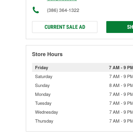
(386) 364-1322
CURRENT SALE AD
SH
Store Hours
Friday
7 AM
-
9 P
Saturday
7 AM
-
9 P
Sunday
8 AM
-
9 P
Monday
7 AM
-
9 P
Tuesday
7 AM
-
9 P
Wednesday
7 AM
-
9 P
Thursday
7 AM
-
9 P