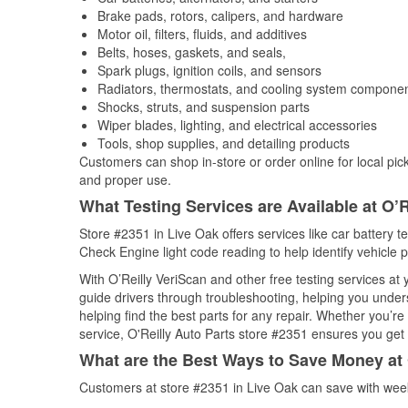
Brake pads, rotors, calipers, and hardware
Motor oil, filters, fluids, and additives
Belts, hoses, gaskets, and seals,
Spark plugs, ignition coils, and sensors
Radiators, thermostats, and cooling system compone
Shocks, struts, and suspension parts
Wiper blades, lighting, and electrical accessories
Tools, shop supplies, and detailing products
Customers can shop in-store or order online for local pick
and proper use.
What Testing Services are Available at O’R
Store #2351 in Live Oak offers services like car battery te
Check Engine light code reading to help identify vehicle 
With O’Reilly VeriScan and other free testing services a
guide drivers through troubleshooting, helping you unde
helping find the best parts for any repair. Whether you’r
service, O'Reilly Auto Parts store #2351 ensures you get t
What are the Best Ways to Save Money at 
Customers at store #2351 in Live Oak can save with week