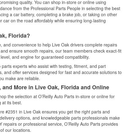
promising quality. You can shop in-store or online using
idance from the Professional Parts People in selecting the best
cing a car battery, completing a brake job, or taking on other
 car on the road affordably while ensuring long-lasting
ak, Florida?
ce, and convenience to help Live Oak drivers complete repairs
e, and ensure smooth repairs, our team members check exact-fit
level, and engine for guaranteed compatibility.
parts experts who assist with testing, fitment, and part
, and offer services designed for fast and accurate solutions to
ou make are reliable.
, and More in Live Oak, Florida and Online
 the selection at O’Reilly Auto Parts in-store or online for
at its best.
re #2351 in Live Oak ensures you get the right parts and
e delivery options, and knowledgeable parts professionals make
repairs or professional service, O’Reilly Auto Parts provides
of our locations.