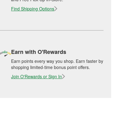
Find Shipping Options
Earn with O'Rewards
Earn points every way you shop. Earn faster by
shopping limited-time bonus point offers.
Join O'Rewards or Sign In