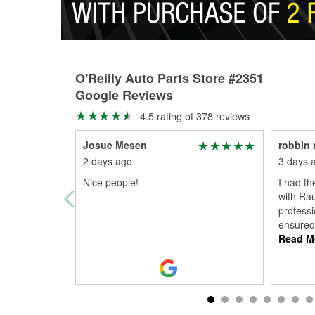
O'Reilly Auto Parts Store #2351
Google Reviews
4.5 rating of 378 reviews
Josue Mesen
robbin 
2 days ago
3 days 
Nice people!
I had th
with Rau
professi
ensured
Read M