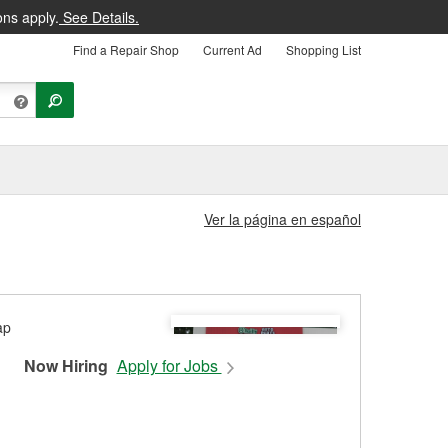
ons apply.
See Details.
Find a Repair Shop
Current Ad
Shopping List
Ver la página en español
Now Hiring
Apply for Jobs