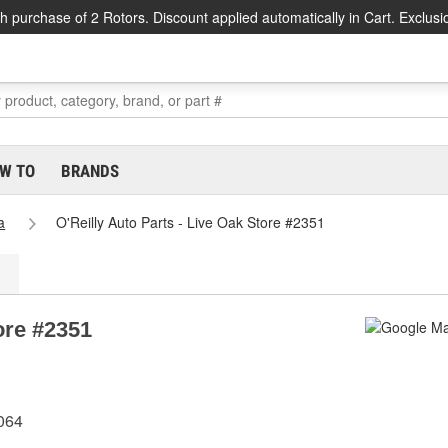
h purchase of 2 Rotors. Discount applied automatically in Cart. Exclusi
W TO
BRANDS
a
O'Reilly Auto Parts - Live Oak Store #2351
ore #2351
064