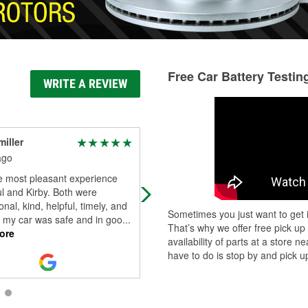
Free Car Battery Testin
WRITE A REVIEW
miller
Locksmith Patricia
Warren
ago
16 days ago
e most pleasant experience
Very helpful
l and Kirby. Both were
onal, kind, helpful, timely, and
Sometimes you just want to get i
 my car was safe and in goo
...
That’s why we offer free pick up
ore
availability of parts at a store
have to do is stop by and pick up