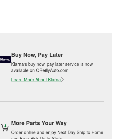
Buy Now, Pay Later
Klarna's buy now, pay later service is now
available on OReillyAuto.com
Learn More About Klarna
More Parts Your Way
Order online and enjoy Next Day Ship to Home
and Free Pick Up In-Store.