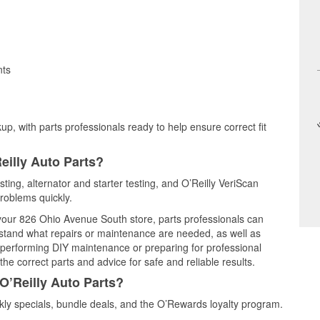
nts
up, with parts professionals ready to help ensure correct fit
eilly Auto Parts?
sting, alternator and starter testing, and O’Reilly VeriScan
problems quickly.
t your 826 Ohio Avenue South store, parts professionals can
rstand what repairs or maintenance are needed, as well as
e performing DIY maintenance or preparing for professional
he correct parts and advice for safe and reliable results.
O’Reilly Auto Parts?
ly specials, bundle deals, and the O’Rewards loyalty program.