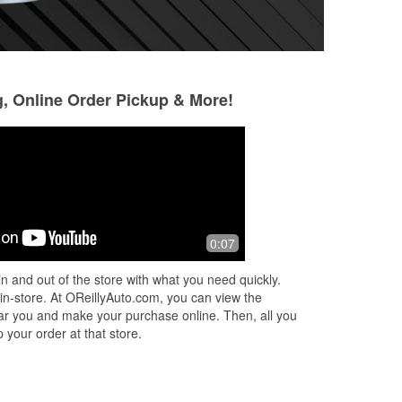
g, Online Order Pickup & More!
Jendryx Fernandez
Jeanne d'Eaued
1 month ago
1 month ago
Always great service and people. I
Keith is the reason
0:07
needed a part same day, since I
back to o'reilly's!
needed my car to work the next day,
out and Keith. It 
n and out of the store with what you need quickly.
but they didn’t have it available until
gracious about put
 in-store. At OReillyAuto.com, you can view the
ne
...
Read More
More
 near you and make your purchase online. Then, all you
 your order at that store.