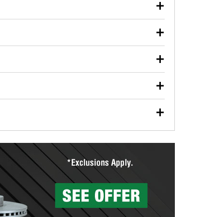
our used oil or oil filter after an oil change or
y Auto Parts to have them recycled safely.
ulbs, and other exterior bulbs with purchase on many
sed on vehicle type, and you can learn more at your
ades, visit any O’Reilly Auto Parts store to find the
l your wiper blades for free with any wiper blade
install them when you pick them up in-store.
ntal tools you need to complete specific diagnostics
eilly Auto Parts includes over 80 specialty tools
hen you pick them up.
surfacing services to help you make a complete brake
sionals will measure your drums or rotors to
rotors can’t be reused, they canl help you find the
more than 1,400 O’Reilly Auto Parts locations that
ermine the appropriate fittings and length to have a
tings to repair your agriculture or construction
ocal store