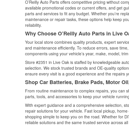
O’Reilly Auto Parts offers competitive pricing without com
available promotional codes or current offers, and get gu
parts and services to fit any budget. Whether you’re repla
maintenance or repair tasks, these options help keep your
reliability.
Why Choose O’Reilly Auto Parts in Live O
Your local store combines quality products, expert servi
and maintenance efficiently. To reduce errors, save tim
components using your vehicle’s year, make, model, trim 
Store #2351 in Live Oak is staffed by knowledgeable auto 
selection. We stock trusted brands and OE-quality options
ensure every visit is a good experience and the repairs y
Shop Car Batteries, Brake Pads, Motor Oil
From routine maintenance to complex repairs, you can shop
parts, tools, and accessories to keep your vehicle running 
With expert guidance and a comprehensive selection, sto
repair solutions for your vehicle. Fast local pickup, hom
shopping simple to keep you on the road. Whether for DIY 
reliable solutions and the same trusted service across all 