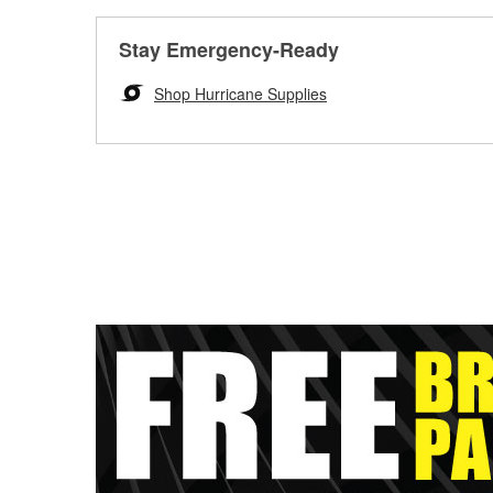
Stay Emergency-Ready
Shop Hurricane Supplies