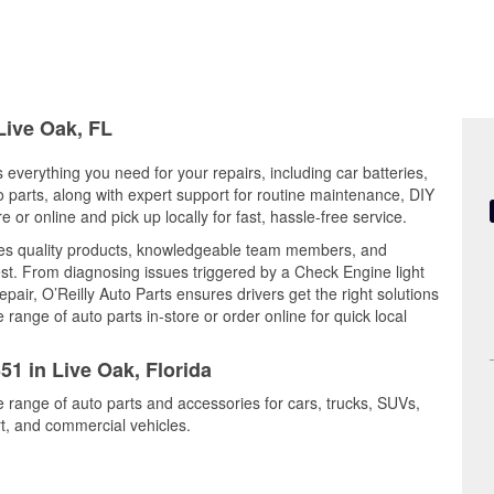
Live Oak, FL
s everything you need for your repairs, including car batteries,
to parts, along with expert support for routine maintenance, DIY
or online and pick up locally for fast, hassle-free service.
es quality products, knowledgeable team members, and
est. From diagnosing issues triggered by a Check Engine light
epair, O’Reilly Auto Parts ensures drivers get the right solutions
ange of auto parts in-store or order online for quick local
51 in Live Oak, Florida
e range of auto parts and accessories for cars, trucks, SUVs,
t, and commercial vehicles.