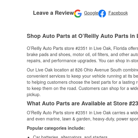
Leave a Review
Google
Facebook
Shop Auto Parts at O’Reilly Auto Parts in 
O’Reilly Auto Parts store #2351 in Live Oak, Florida offer
brake pads and shoes, motor oil, oil filters, and other au
repairs, and performance upgrades. You can shop in-store 
Our Live Oak location at 826 Ohio Avenue South combin
convenient services to keep your vehicle running at its b
to helping customers choose the best parts for a lasting r
to keep them on the road. Customers can shop for a wide r
pickup.
What Auto Parts are Available at Store #23
O’Reilly Auto Parts store #2351 in Live Oak carries a wid
and even marine, lawn & garden, heavy-duty, power spor
Popular categories include:
Car batteries, alternators, and starters