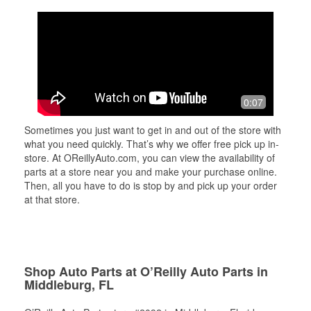
0:07
Sometimes you just want to get in and out of the store with
what you need quickly. That’s why we offer free pick up in-
store. At OReillyAuto.com, you can view the availability of
parts at a store near you and make your purchase online.
Then, all you have to do is stop by and pick up your order
at that store.
Shop Auto Parts at O’Reilly Auto Parts in
Middleburg, FL