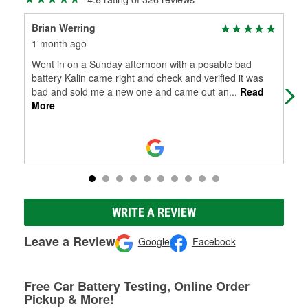
Brian Werring
Dav
1 month ago
2 m
Went in on a Sunday afternoon with a posable bad
BTW
battery Kalin came right and check and verified it was
som
bad and sold me a new one and came out an
...
Read
awe
More
WRITE A REVIEW
Leave a Review
Google
Facebook
Free Car Battery Testing, Online Order
Pickup & More!