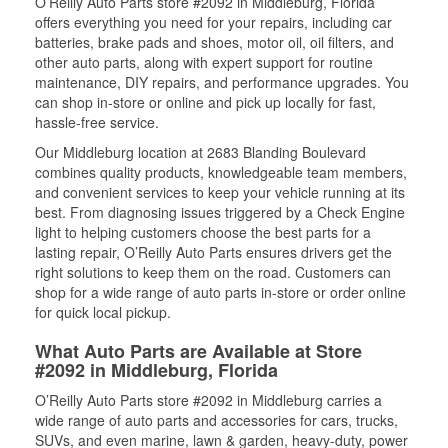
O’Reilly Auto Parts store #2092 in Middleburg, Florida
offers everything you need for your repairs, including car
batteries, brake pads and shoes, motor oil, oil filters, and
other auto parts, along with expert support for routine
maintenance, DIY repairs, and performance upgrades. You
can shop in-store or online and pick up locally for fast,
hassle-free service.
Our Middleburg location at 2683 Blanding Boulevard
combines quality products, knowledgeable team members,
and convenient services to keep your vehicle running at its
best. From diagnosing issues triggered by a Check Engine
light to helping customers choose the best parts for a
lasting repair, O’Reilly Auto Parts ensures drivers get the
right solutions to keep them on the road. Customers can
shop for a wide range of auto parts in-store or order online
for quick local pickup.
What Auto Parts are Available at Store
#2092 in Middleburg, Florida
O’Reilly Auto Parts store #2092 in Middleburg carries a
wide range of auto parts and accessories for cars, trucks,
SUVs, and even marine, lawn & garden, heavy-duty, power