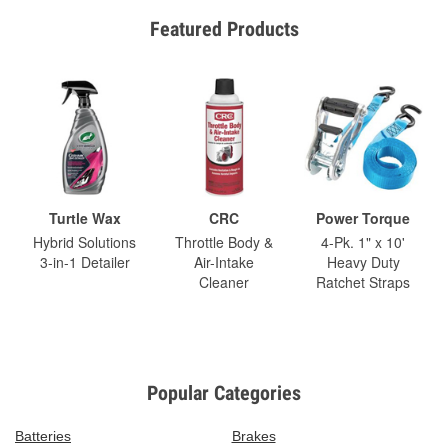
Featured Products
Turtle Wax
CRC
Power Torque
Hybrid Solutions
Throttle Body &
4-Pk. 1" x 10'
3-in-1 Detailer
Air-Intake
Heavy Duty
Cleaner
Ratchet Straps
Popular Categories
Batteries
Brakes