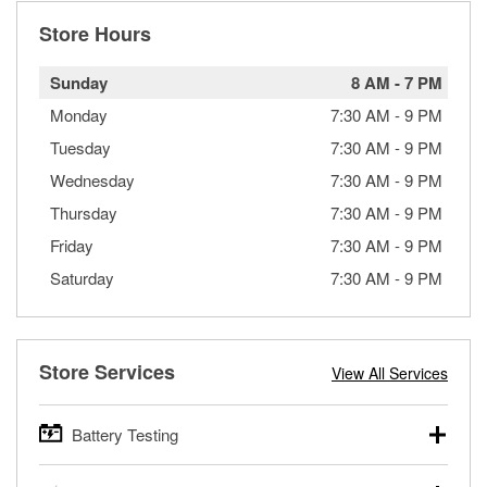
Store Hours
Sunday
8 AM
-
7 PM
Monday
7:30 AM
-
9 PM
Tuesday
7:30 AM
-
9 PM
Wednesday
7:30 AM
-
9 PM
Thursday
7:30 AM
-
9 PM
Friday
7:30 AM
-
9 PM
Saturday
7:30 AM
-
9 PM
Store Services
View All Services
Battery Testing
O’Reilly Auto Parts offers free battery testing for cars,