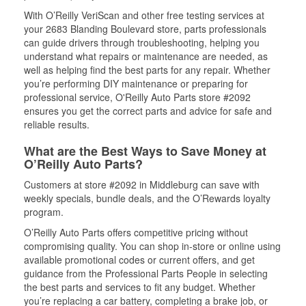
With O’Reilly VeriScan and other free testing services at
your 2683 Blanding Boulevard store, parts professionals
can guide drivers through troubleshooting, helping you
understand what repairs or maintenance are needed, as
well as helping find the best parts for any repair. Whether
you’re performing DIY maintenance or preparing for
professional service, O'Reilly Auto Parts store #2092
ensures you get the correct parts and advice for safe and
reliable results.
What are the Best Ways to Save Money at
O’Reilly Auto Parts?
Customers at store #2092 in Middleburg can save with
weekly specials, bundle deals, and the O’Rewards loyalty
program.
O’Reilly Auto Parts offers competitive pricing without
compromising quality. You can shop in-store or online using
available promotional codes or current offers, and get
guidance from the Professional Parts People in selecting
the best parts and services to fit any budget. Whether
you’re replacing a car battery, completing a brake job, or