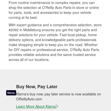
From routine maintenance to complex repairs, you can
shop the selection at O’Reilly Auto Parts in-store or online
for parts, tools, and accessories to keep your vehicle
running at its best.
With expert guidance and a comprehensive selection, store
#2092 in Middleburg ensures you get the right parts and
repair solutions for your vehicle. Fast local pickup, home
delivery options, and knowledgeable parts professionals
make shopping simple to keep you on the road. Whether
for DIY repairs or professional service, O’Reilly Auto Parts
provides reliable solutions and the same trusted service
across all of our locations.
Buy Now, Pay Later
Klarna's buy now, pay later service is now available on
OReillyAuto.com
Learn More About Klarna