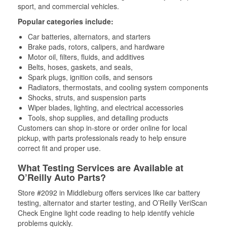
sport, and commercial vehicles.
Popular categories include:
Car batteries, alternators, and starters
Brake pads, rotors, calipers, and hardware
Motor oil, filters, fluids, and additives
Belts, hoses, gaskets, and seals,
Spark plugs, ignition coils, and sensors
Radiators, thermostats, and cooling system components
Shocks, struts, and suspension parts
Wiper blades, lighting, and electrical accessories
Tools, shop supplies, and detailing products
Customers can shop in-store or order online for local
pickup, with parts professionals ready to help ensure
correct fit and proper use.
What Testing Services are Available at
O’Reilly Auto Parts?
Store #2092 in Middleburg offers services like car battery
testing, alternator and starter testing, and O’Reilly VeriScan
Check Engine light code reading to help identify vehicle
problems quickly.