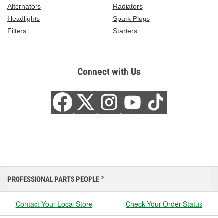
Alternators
Radiators
Headlights
Spark Plugs
Filters
Starters
Connect with Us
PROFESSIONAL PARTS PEOPLE
®
Contact Your Local Store
Check Your Order Status