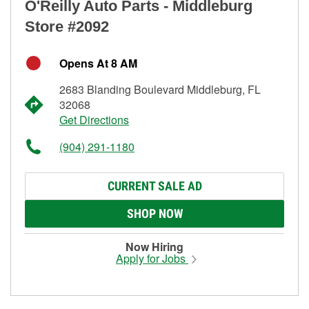
O'Reilly Auto Parts - Middleburg
Store #2092
Opens At 8 AM
2683 Blanding Boulevard Middleburg, FL
32068
Get Directions
(904) 291-1180
CURRENT SALE AD
SHOP NOW
Now Hiring
Apply for Jobs