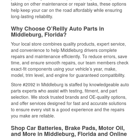
taking on other maintenance or repair tasks, these options
help keep your car on the road affordably while ensuring
long-lasting reliability.
Why Choose O’Reilly Auto Parts in
Middleburg, Florida?
Your local store combines quality products, expert service,
and convenience to help Middleburg drivers complete
repairs and maintenance efficiently. To reduce errors, save
time, and ensure smooth repairs, our team members check
exact-fit components using your vehicle’s year, make,
model, trim level, and engine for guaranteed compatibility.
Store #2092 in Middleburg is staffed by knowledgeable auto
parts experts who assist with testing, fitment, and part
selection. We stock trusted brands and OE-quality options,
and offer services designed for fast and accurate solutions
to ensure every visit is a good experience and the repairs
you make are reliable.
Shop Car Batteries, Brake Pads, Motor Oil,
and More in Middleburg, Florida and Online