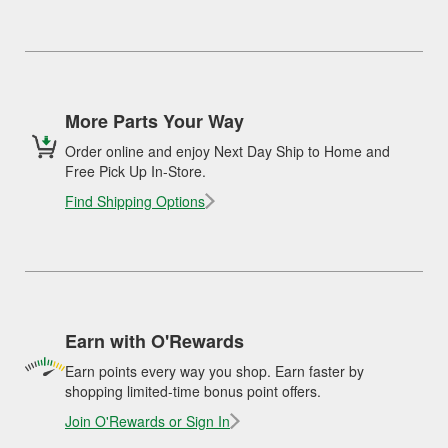
More Parts Your Way
Order online and enjoy Next Day Ship to Home and
Free Pick Up In-Store.
Find Shipping Options
Earn with O'Rewards
Earn points every way you shop. Earn faster by
shopping limited-time bonus point offers.
Join O'Rewards or Sign In