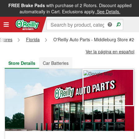
FREE Brake Pads
with purchase of 2 Rotors. Discount applied
FREE NEXT DAY DELIVERY
&
FREE PICKUP IN STORE
automatically in Cart. Exclusions apply.
See Details.
 Stores
Florida
O'Reilly Auto Parts - Middleburg Store #20
Ver la página en español
Store Details
Car Batteries