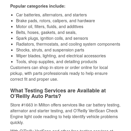
Popular categories include:
Car batteries, alternators, and starters
Brake pads, rotors, calipers, and hardware
Motor oil, filters, fluids, and additives
Belts, hoses, gaskets, and seals,
Spark plugs, ignition coils, and sensors
Radiators, thermostats, and cooling system components
Shocks, struts, and suspension parts
Wiper blades, lighting, and electrical accessories
Tools, shop supplies, and detailing products
Customers can shop in-store or order online for local
pickup, with parts professionals ready to help ensure
correct fit and proper use.
What Testing Services are Available at
O’Reilly Auto Parts?
Store #1663 in Milton offers services like car battery testing,
alternator and starter testing, and O’Reilly VeriScan Check
Engine light code reading to help identify vehicle problems
quickly.