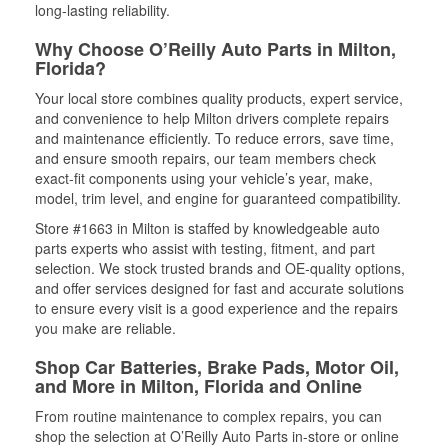
long-lasting reliability.
Why Choose O’Reilly Auto Parts in Milton,
Florida?
Your local store combines quality products, expert service,
and convenience to help Milton drivers complete repairs
and maintenance efficiently. To reduce errors, save time,
and ensure smooth repairs, our team members check
exact-fit components using your vehicle’s year, make,
model, trim level, and engine for guaranteed compatibility.
Store #1663 in Milton is staffed by knowledgeable auto
parts experts who assist with testing, fitment, and part
selection. We stock trusted brands and OE-quality options,
and offer services designed for fast and accurate solutions
to ensure every visit is a good experience and the repairs
you make are reliable.
Shop Car Batteries, Brake Pads, Motor Oil,
and More in Milton, Florida and Online
From routine maintenance to complex repairs, you can
shop the selection at O’Reilly Auto Parts in-store or online