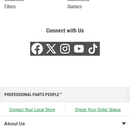
Filters
Starters
Connect with Us
PROFESSIONAL PARTS PEOPLE
®
Contact Your Local Store
Check Your Order Status
About Us