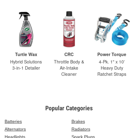
Turtle Wax
CRC
Power Torque
Hybrid Solutions
Throttle Body &
4-Pk. 1" x 10'
3-in-1 Detailer
Air-Intake
Heavy Duty
Cleaner
Ratchet Straps
Popular Categories
Batteries
Brakes
Alternators
Radiators
Headlights
Spark Plugs