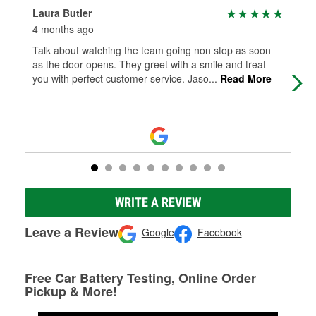
Laura Butler
Jam
4 months ago
4 m
Talk about watching the team going non stop as soon
I s
as the door opens. They greet with a smile and treat
you with perfect customer service. Jaso
...
Read More
WRITE A REVIEW
Leave a Review
Google
Facebook
Free Car Battery Testing, Online Order
Pickup & More!