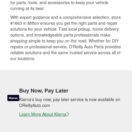
for parts, tools, and accessories to keep your vehicle
running at its best.
With expert guidance and a comprehensive selection, store
#1663 in Milton ensures you get the right parts and repair
solutions for your vehicle. Fast local pickup, home delivery
options, and knowledgeable parts professionals make
shopping simple to keep you on the road. Whether for DIY
repairs or professional service, O’Reilly Auto Parts provides
reliable solutions and the same trusted service across all of
our locations.
Buy Now, Pay Later
Klarna's buy now, pay later service is now available on
OReillyAuto.com
Learn More About Klarna