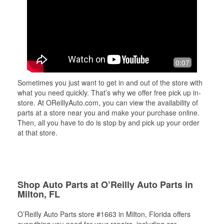
0:07
Sometimes you just want to get in and out of the store with
what you need quickly. That’s why we offer free pick up in-
store. At OReillyAuto.com, you can view the availability of
parts at a store near you and make your purchase online.
Then, all you have to do is stop by and pick up your order
at that store.
Shop Auto Parts at O’Reilly Auto Parts in
Milton, FL
O’Reilly Auto Parts store #1663 in Milton, Florida offers