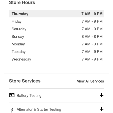
Store Hours
Thursday
7 AM
-
9 PM
Friday
7 AM
-
9 PM
Saturday
7 AM
-
9 PM
Sunday
8 AM
-
8 PM
Monday
7 AM
-
9 PM
Tuesday
7 AM
-
9 PM
Wednesday
7 AM
-
9 PM
Store Services
View All Services
Battery Testing
O’Reilly Auto Parts offers free battery testing for cars,
Alternator & Starter Testing
trucks, SUVs, commercial and heavy-duty vehicles, and