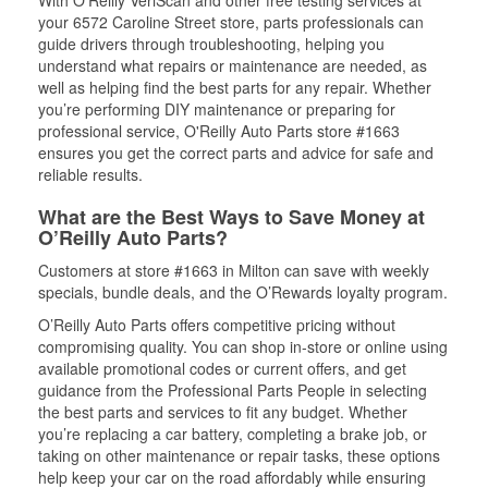
With O’Reilly VeriScan and other free testing services at
your 6572 Caroline Street store, parts professionals can
guide drivers through troubleshooting, helping you
understand what repairs or maintenance are needed, as
well as helping find the best parts for any repair. Whether
you’re performing DIY maintenance or preparing for
professional service, O'Reilly Auto Parts store #1663
ensures you get the correct parts and advice for safe and
reliable results.
What are the Best Ways to Save Money at
O’Reilly Auto Parts?
Customers at store #1663 in Milton can save with weekly
specials, bundle deals, and the O’Rewards loyalty program.
O’Reilly Auto Parts offers competitive pricing without
compromising quality. You can shop in-store or online using
available promotional codes or current offers, and get
guidance from the Professional Parts People in selecting
the best parts and services to fit any budget. Whether
you’re replacing a car battery, completing a brake job, or
taking on other maintenance or repair tasks, these options
help keep your car on the road affordably while ensuring