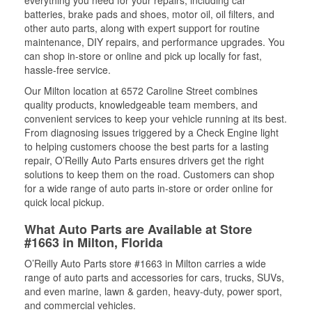
everything you need for your repairs, including car
batteries, brake pads and shoes, motor oil, oil filters, and
other auto parts, along with expert support for routine
maintenance, DIY repairs, and performance upgrades. You
can shop in-store or online and pick up locally for fast,
hassle-free service.
Our Milton location at 6572 Caroline Street combines
quality products, knowledgeable team members, and
convenient services to keep your vehicle running at its best.
From diagnosing issues triggered by a Check Engine light
to helping customers choose the best parts for a lasting
repair, O’Reilly Auto Parts ensures drivers get the right
solutions to keep them on the road. Customers can shop
for a wide range of auto parts in-store or order online for
quick local pickup.
What Auto Parts are Available at Store
#1663 in Milton, Florida
O’Reilly Auto Parts store #1663 in Milton carries a wide
range of auto parts and accessories for cars, trucks, SUVs,
and even marine, lawn & garden, heavy-duty, power sport,
and commercial vehicles.