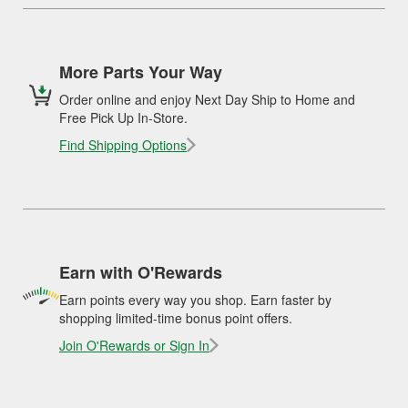
More Parts Your Way
Order online and enjoy Next Day Ship to Home and
Free Pick Up In-Store.
Find Shipping Options
Earn with O'Rewards
Earn points every way you shop. Earn faster by
shopping limited-time bonus point offers.
Join O'Rewards or Sign In