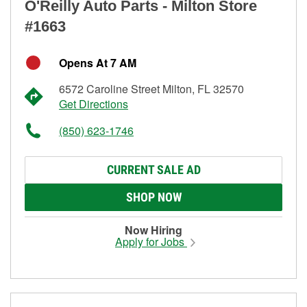
O'Reilly Auto Parts - Milton Store
#1663
Opens At 7 AM
6572 Caroline Street Milton, FL 32570
Get Directions
(850) 623-1746
CURRENT SALE AD
SHOP NOW
Now Hiring
Apply for Jobs