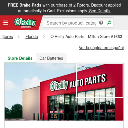
FREE Brake Pads
with purchase of 2 Rotors. Discount applied
FREE NEXT DAY DELIVERY
&
FREE PICKUP IN STORE
automatically in Cart. Exclusions apply.
See Details.
s Stores
Florida
O'Reilly Auto Parts - Milton Store #1663
Ver la página en español
Store Details
Car Batteries