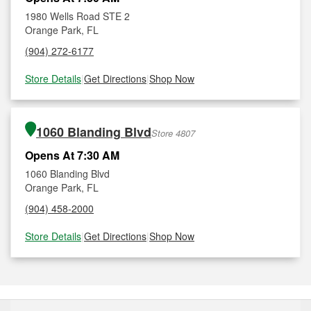
1980 Wells Road STE 2
Orange Park, FL
(904) 272-6177
Store Details
|
Get Directions
|
Shop Now
1060 Blanding Blvd
Store 4807
Opens At 7:30 AM
1060 Blanding Blvd
Orange Park, FL
(904) 458-2000
Store Details
|
Get Directions
|
Shop Now