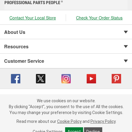
PROFESSIONAL PARTS PEOPLE
®
Contact Your Local Store
Check Your Order Status
About Us
Resources
Customer Service
Copyright © 2008-2026 O'Reilly Auto Parts v 416a09a8b (cl82s) cv1562
Privacy Policy
|
We use cookies on our website.
Your Privacy Choices
|
Cookie Settings
|
We use cookies on our website. By clicking "Accept", you consent to
By clicking "Accept", you consent to the use of All the cookies.
Terms of Use
|
Consumer Privacy Data Notice
|
the use of All the cookies.
You may change your preference by visiting Cookie Settings.
California Transparency in Supply Chain Act
|
Order & Shipping FAQs
You may change your preference by visiting Cookie Settings.
Read
Read more about our
more about our
Cookie Policy
Cookie Policy
and
and
Privacy Policy
Privacy Policy
.
.
Cookie Settings
Cookie Settings
Accept
Accept
Decline
Decline