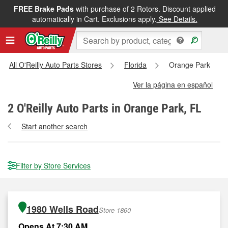
FREE Brake Pads
with purchase of 2 Rotors. Discount applied
automatically in Cart. Exclusions apply.
See Details.
All O'Reilly Auto Parts Stores
Florida
Orange Park
Ver la página en español
2
O'Reilly Auto Parts in Orange Park, FL
Start another search
Filter by Store Services
1980 Wells Road
Store 1860
Opens At 7:30 AM