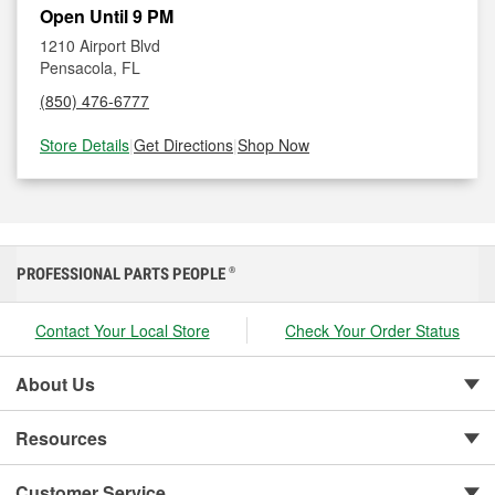
Open Until 9 PM
1210 Airport Blvd
Pensacola, FL
(850) 476-6777
Store Details
|
Get Directions
|
Shop Now
PROFESSIONAL PARTS PEOPLE
®
Contact Your Local Store
Check Your Order Status
About Us
Resources
Customer Service