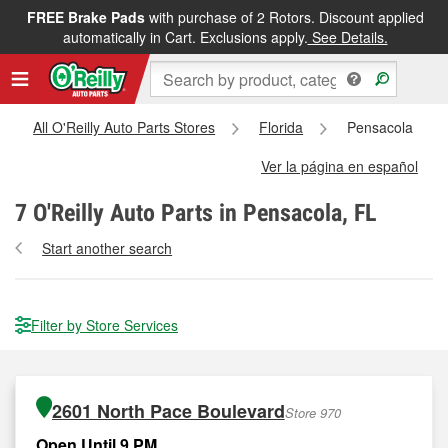
FREE Brake Pads
with purchase of 2 Rotors. Discount applied
automatically in Cart. Exclusions apply.
See Details.
All O'Reilly Auto Parts Stores
Florida
Pensacola
Ver la página en español
7
O'Reilly Auto Parts in Pensacola, FL
Start another search
Filter by Store Services
2601 North Pace Boulevard
Store 970
Open Until 9 PM