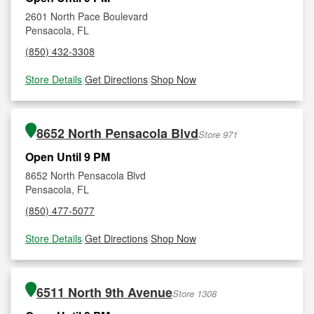
2601 North Pace Boulevard
Pensacola, FL
(850) 432-3308
Store Details
|
Get Directions
|
Shop Now
8652 North Pensacola Blvd
Store 971
Open Until 9 PM
8652 North Pensacola Blvd
Pensacola, FL
(850) 477-5077
Store Details
|
Get Directions
|
Shop Now
6511 North 9th Avenue
Store 1308