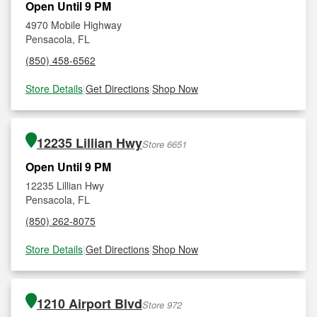
Open Until 9 PM
4970 Mobile Highway
Pensacola, FL
(850) 458-6562
Store Details
|
Get Directions
|
Shop Now
12235 Lillian Hwy
Store 6651
Open Until 9 PM
12235 Lillian Hwy
Pensacola, FL
(850) 262-8075
Store Details
|
Get Directions
|
Shop Now
1210 Airport Blvd
Store 972