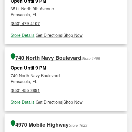
Open Until 9 PM
6511 North 9th Avenue
Pensacola, FL
(850) 479-4107
Store Details
|
Get Directions
|
Shop Now
740 North Navy Boulevard
Store 1468
Open Until 9 PM
740 North Navy Boulevard
Pensacola, FL
(850) 455-3891
Store Details
|
Get Directions
|
Shop Now
4970 Mobile Highway
Store 1623