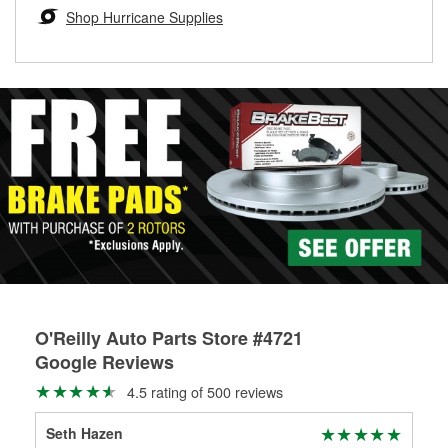
Learn more about the O’Reilly Loaner Tool program
determine if they can be safely resurfaced. If your drums or
Shop Hurricane Supplies
rotors can’t be reused, they canl help you find the right
replacement brake parts for your repair.
Drum & Rotor Resurfacing
O'Reilly Auto Parts Store #4721
Google Reviews
4.5 rating of 500 reviews
Seth Hazen
Mic