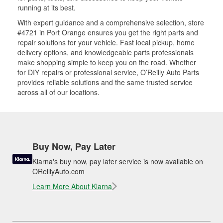
running at its best.
With expert guidance and a comprehensive selection, store
#4721 in Port Orange ensures you get the right parts and
repair solutions for your vehicle. Fast local pickup, home
delivery options, and knowledgeable parts professionals
make shopping simple to keep you on the road. Whether
for DIY repairs or professional service, O’Reilly Auto Parts
provides reliable solutions and the same trusted service
across all of our locations.
Buy Now, Pay Later
Klarna's buy now, pay later service is now available on
OReillyAuto.com
Learn More About Klarna