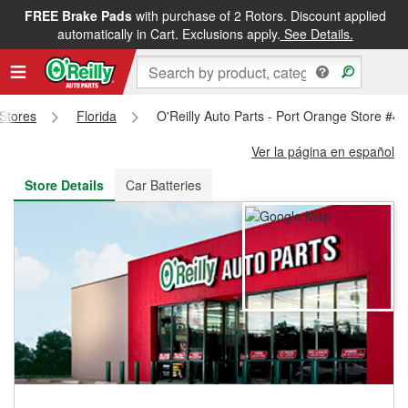
FREE Brake Pads
with purchase of 2 Rotors. Discount applied
FREE NEXT DAY DELIVERY
&
FREE PICKUP IN STORE
automatically in Cart. Exclusions apply.
See Details.
 Stores
Florida
O'Reilly Auto Parts - Port Orange Store #4
Ver la página en español
Store Details
Car Batteries