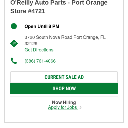
O'Reilly Auto Parts - Port Orange
Store #4721
Open Until 8 PM
3720 South Nova Road Port Orange, FL
32129
Get Directions
(386) 761-4066
CURRENT SALE AD
SHOP NOW
Now Hiring
Apply for Jobs