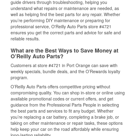
guide drivers through troubleshooting, helping you
understand what repairs or maintenance are needed, as
well as helping find the best parts for any repair. Whether
you’re performing DIY maintenance or preparing for
professional service, O'Reilly Auto Parts store #4721
ensures you get the correct parts and advice for safe and
reliable results.
What are the Best Ways to Save Money at
O’Reilly Auto Parts?
Customers at store #4721 in Port Orange can save with
weekly specials, bundle deals, and the O’Rewards loyalty
program.
O’Reilly Auto Parts offers competitive pricing without
compromising quality. You can shop in-store or online using
available promotional codes or current offers, and get
guidance from the Professional Parts People in selecting
the best parts and services to fit any budget. Whether
you’re replacing a car battery, completing a brake job, or
taking on other maintenance or repair tasks, these options
help keep your car on the road affordably while ensuring
long-lasting reliability.