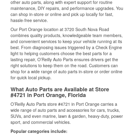
other auto parts, along with expert support for routine
maintenance, DIY repairs, and performance upgrades. You
can shop in-store or online and pick up locally for fast,
hassle-free service.
Our Port Orange location at 3720 South Nova Road
combines quality products, knowledgeable team members,
and convenient services to keep your vehicle running at its
best. From diagnosing issues triggered by a Check Engine
light to helping customers choose the best parts for a
lasting repair, O’Reilly Auto Parts ensures drivers get the
right solutions to keep them on the road. Customers can
shop for a wide range of auto parts in-store or order online
for quick local pickup.
What Auto Parts are Available at Store
#4721 in Port Orange, Florida
O’Reilly Auto Parts store #4721 in Port Orange carries a
wide range of auto parts and accessories for cars, trucks,
SUVs, and even marine, lawn & garden, heavy-duty, power
sport, and commercial vehicles.
Popular categories include: