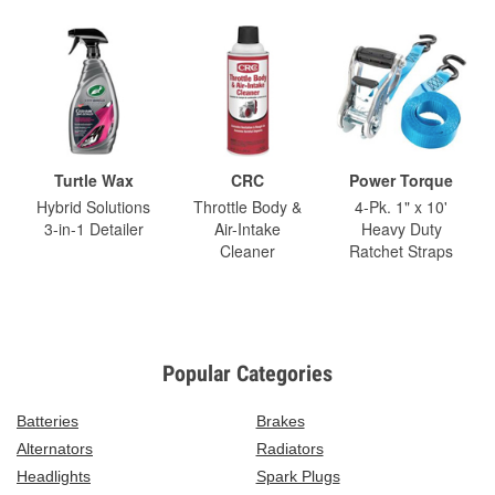
Turtle Wax
CRC
Power Torque
Hybrid Solutions
Throttle Body &
4-Pk. 1" x 10'
3-in-1 Detailer
Air-Intake
Heavy Duty
Cleaner
Ratchet Straps
Popular Categories
Batteries
Brakes
Alternators
Radiators
Headlights
Spark Plugs