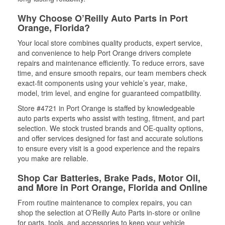
Why Choose O’Reilly Auto Parts in Port
Orange, Florida?
Your local store combines quality products, expert service,
and convenience to help Port Orange drivers complete
repairs and maintenance efficiently. To reduce errors, save
time, and ensure smooth repairs, our team members check
exact-fit components using your vehicle’s year, make,
model, trim level, and engine for guaranteed compatibility.
Store #4721 in Port Orange is staffed by knowledgeable
auto parts experts who assist with testing, fitment, and part
selection. We stock trusted brands and OE-quality options,
and offer services designed for fast and accurate solutions
to ensure every visit is a good experience and the repairs
you make are reliable.
Shop Car Batteries, Brake Pads, Motor Oil,
and More in Port Orange, Florida and Online
From routine maintenance to complex repairs, you can
shop the selection at O’Reilly Auto Parts in-store or online
for parts, tools, and accessories to keep your vehicle