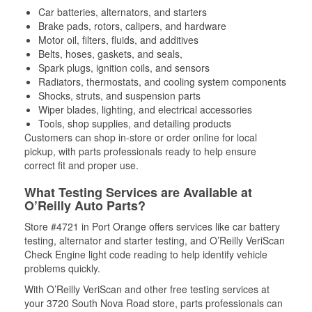
Car batteries, alternators, and starters
Brake pads, rotors, calipers, and hardware
Motor oil, filters, fluids, and additives
Belts, hoses, gaskets, and seals,
Spark plugs, ignition coils, and sensors
Radiators, thermostats, and cooling system components
Shocks, struts, and suspension parts
Wiper blades, lighting, and electrical accessories
Tools, shop supplies, and detailing products
Customers can shop in-store or order online for local
pickup, with parts professionals ready to help ensure
correct fit and proper use.
What Testing Services are Available at
O’Reilly Auto Parts?
Store #4721 in Port Orange offers services like car battery
testing, alternator and starter testing, and O’Reilly VeriScan
Check Engine light code reading to help identify vehicle
problems quickly.
With O’Reilly VeriScan and other free testing services at
your 3720 South Nova Road store, parts professionals can