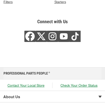
Filters
Starters
Connect with Us
PROFESSIONAL PARTS PEOPLE
®
Contact Your Local Store
Check Your Order Status
About Us