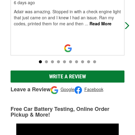
6 days ago
12 
Adair was amazing. Stopped in with a check engine light
Had
that just came on and I knew I had an issue. Ran my
com
codes, printed them for me and then
...
Read More
pro
WRITE A REVIEW
Leave a Review
Google
Facebook
Free Car Battery Testing, Online Order
Pickup & More!