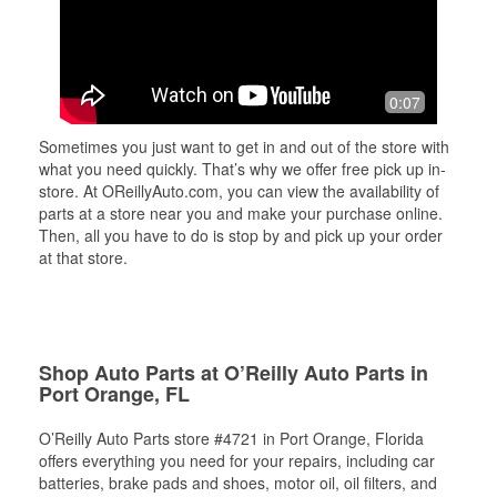
0:07
Sometimes you just want to get in and out of the store with
what you need quickly. That’s why we offer free pick up in-
store. At OReillyAuto.com, you can view the availability of
parts at a store near you and make your purchase online.
Then, all you have to do is stop by and pick up your order
at that store.
Shop Auto Parts at O’Reilly Auto Parts in
Port Orange, FL
O’Reilly Auto Parts store #4721 in Port Orange, Florida
offers everything you need for your repairs, including car
batteries, brake pads and shoes, motor oil, oil filters, and