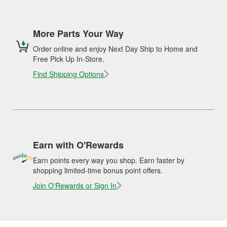
More Parts Your Way
Order online and enjoy Next Day Ship to Home and
Free Pick Up In-Store.
Find Shipping Options
Earn with O'Rewards
Earn points every way you shop. Earn faster by
shopping limited-time bonus point offers.
Join O'Rewards or Sign In