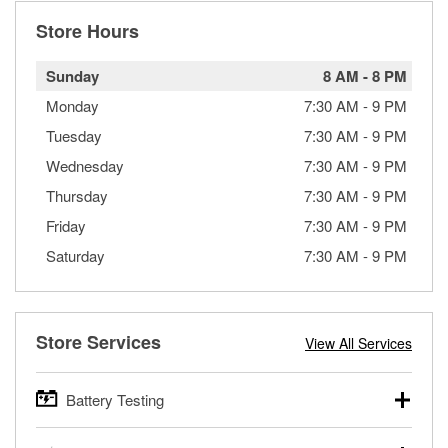
Store Hours
Sunday
8 AM
-
8 PM
Monday
7:30 AM
-
9 PM
Tuesday
7:30 AM
-
9 PM
Wednesday
7:30 AM
-
9 PM
Thursday
7:30 AM
-
9 PM
Friday
7:30 AM
-
9 PM
Saturday
7:30 AM
-
9 PM
Store Services
View All Services
Battery Testing
O’Reilly Auto Parts offers free battery testing for cars,