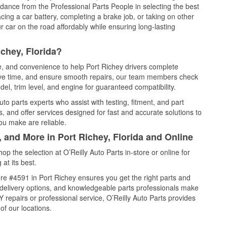
idance from the Professional Parts People in selecting the best
cing a car battery, completing a brake job, or taking on other
 car on the road affordably while ensuring long-lasting
chey, Florida?
ce, and convenience to help Port Richey drivers complete
save time, and ensure smooth repairs, our team members check
el, trim level, and engine for guaranteed compatibility.
to parts experts who assist with testing, fitment, and part
, and offer services designed for fast and accurate solutions to
ou make are reliable.
, and More in Port Richey, Florida and Online
 the selection at O’Reilly Auto Parts in-store or online for
at its best.
re #4591 in Port Richey ensures you get the right parts and
e delivery options, and knowledgeable parts professionals make
repairs or professional service, O’Reilly Auto Parts provides
of our locations.