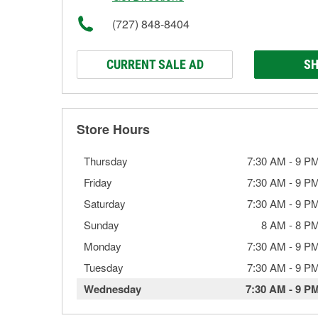
(727) 848-8404
CURRENT SALE AD
SH
Store Hours
Thursday
7:30 AM
-
9 P
Friday
7:30 AM
-
9 P
Saturday
7:30 AM
-
9 P
Sunday
8 AM
-
8 P
Monday
7:30 AM
-
9 P
Tuesday
7:30 AM
-
9 P
Wednesday
7:30 AM
-
9 P