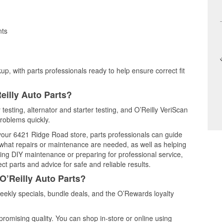
nts
up, with parts professionals ready to help ensure correct fit
eilly Auto Parts?
 testing, alternator and starter testing, and O’Reilly VeriScan
problems quickly.
t your 6421 Ridge Road store, parts professionals can guide
 what repairs or maintenance are needed, as well as helping
ming DIY maintenance or preparing for professional service,
t parts and advice for safe and reliable results.
O’Reilly Auto Parts?
eekly specials, bundle deals, and the O’Rewards loyalty
promising quality. You can shop in-store or online using