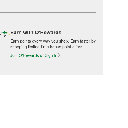
Earn with O'Rewards
Earn points every way you shop. Earn faster by
shopping limited-time bonus point offers.
Join O'Rewards or Sign In