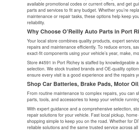
available promotional codes or current offers, and get gu
parts and services to fit any budget. Whether you’re repla
maintenance or repair tasks, these options help keep your
reliability.
Why Choose O’Reilly Auto Parts in Port Ri
Your local store combines quality products, expert servi
repairs and maintenance efficiently. To reduce errors, 
exact-fit components using your vehicle’s year, make, mod
Store #4591 in Port Richey is staffed by knowledgeable au
selection. We stock trusted brands and OE-quality options
ensure every visit is a good experience and the repairs y
Shop Car Batteries, Brake Pads, Motor Oil
From routine maintenance to complex repairs, you can shop
parts, tools, and accessories to keep your vehicle running 
With expert guidance and a comprehensive selection, sto
repair solutions for your vehicle. Fast local pickup, hom
shopping simple to keep you on the road. Whether for DIY 
reliable solutions and the same trusted service across all 