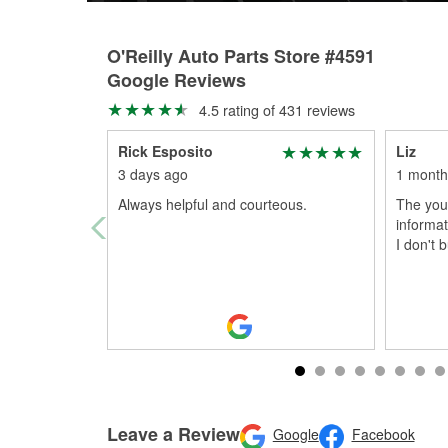
O'Reilly Auto Parts Store #4591
Google Reviews
4.5 rating of 431 reviews
Rick Esposito
Liz
3 days ago
1 month
Always helpful and courteous.
The you
informat
I don't 
Leave a Review
Google
Facebook