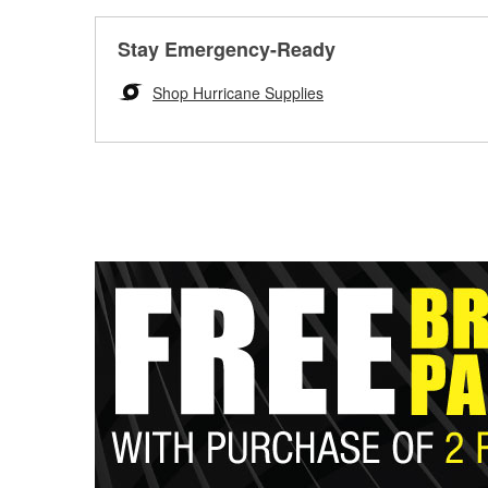
Stay Emergency-Ready
Shop Hurricane Supplies