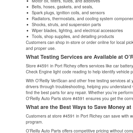
Motor oil, filters, fluids, and additives
Belts, hoses, gaskets, and seals,
Spark plugs, ignition coils, and sensors
Radiators, thermostats, and cooling system compone
Shocks, struts, and suspension parts
Wiper blades, lighting, and electrical accessories
Tools, shop supplies, and detailing products
Customers can shop in-store or order online for local pick
and proper use.
What Testing Services are Available at O’R
Store #4591 in Port Richey offers services like car battery
Check Engine light code reading to help identify vehicle 
With O’Reilly VeriScan and other free testing services a
drivers through troubleshooting, helping you understand
find the best parts for any repair. Whether you’re perfor
O'Reilly Auto Parts store #4591 ensures you get the correc
What are the Best Ways to Save Money at 
Customers at store #4591 in Port Richey can save with w
program.
O’Reilly Auto Parts offers competitive pricing without com