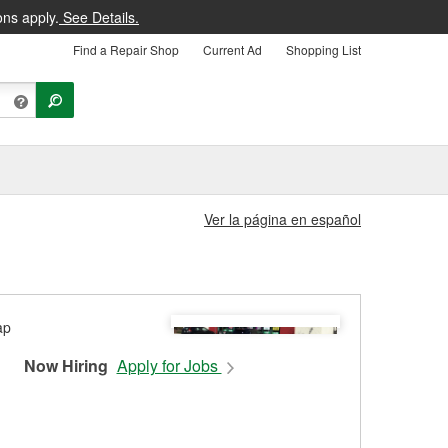
ons apply.
See Details.
Find a Repair Shop
Current Ad
Shopping List
Ver la página en español
Now Hiring
Apply for Jobs