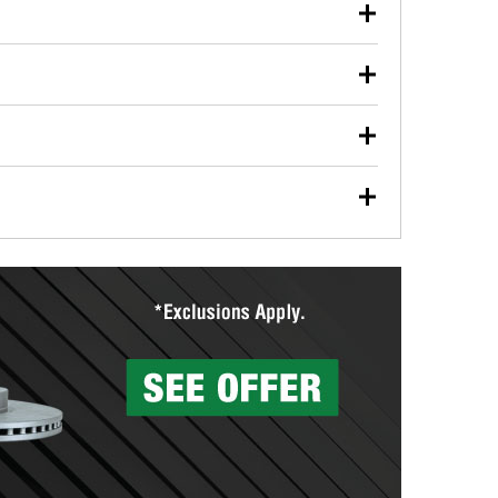
our used oil or oil filter after an oil change or
y Auto Parts to have them recycled safely.
ulbs, and other exterior bulbs with purchase on many
sed on vehicle type, and you can learn more at your
ades, visit any O’Reilly Auto Parts store to find the
l your wiper blades for free with any wiper blade
install them when you pick them up in-store.
ntal tools you need to complete specific diagnostics
eilly Auto Parts includes over 80 specialty tools
hen you pick them up.
surfacing services to help you make a complete brake
sionals will measure your drums or rotors to
rotors can’t be reused, they canl help you find the