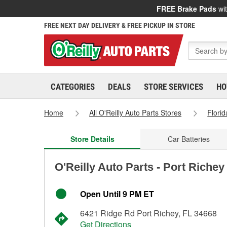
FREE Brake Pads
wit
FREE NEXT DAY DELIVERY & FREE PICKUP IN STORE
CATEGORIES
DEALS
STORE SERVICES
HO
Home
All O'Reilly Auto Parts Stores
Florid
Store Details
Car Batteries
O'Reilly Auto Parts - Port Richey
Open Until 9 PM ET
6421 Ridge Rd Port Richey, FL 34668
Get Directions