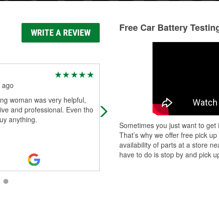
Free Car Battery Testin
WRITE A REVIEW
J H
 ago
2 months ago
ng woman was very helpful,
Friendly, helpful, expensive
ive and professional. Even tho
buy anything.
Sometimes you just want to get i
That’s why we offer free pick up
availability of parts at a store
have to do is stop by and pick up