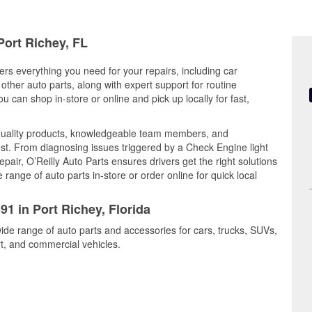
Port Richey, FL
fers everything you need for your repairs, including car
d other auto parts, along with expert support for routine
can shop in-store or online and pick up locally for fast,
quality products, knowledgeable team members, and
est. From diagnosing issues triggered by a Check Engine light
epair, O’Reilly Auto Parts ensures drivers get the right solutions
ange of auto parts in-store or order online for quick local
91 in Port Richey, Florida
wide range of auto parts and accessories for cars, trucks, SUVs,
t, and commercial vehicles.