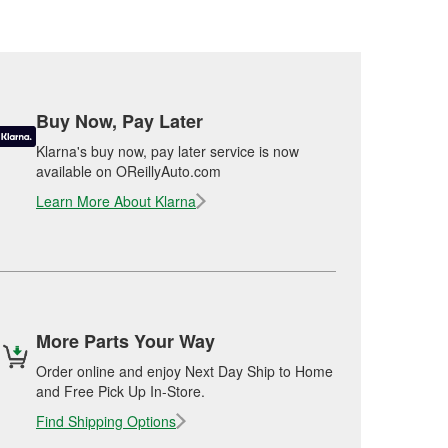
Buy Now, Pay Later
Klarna's buy now, pay later service is now
available on OReillyAuto.com
Learn More About Klarna
More Parts Your Way
Order online and enjoy Next Day Ship to Home
and Free Pick Up In-Store.
Find Shipping Options