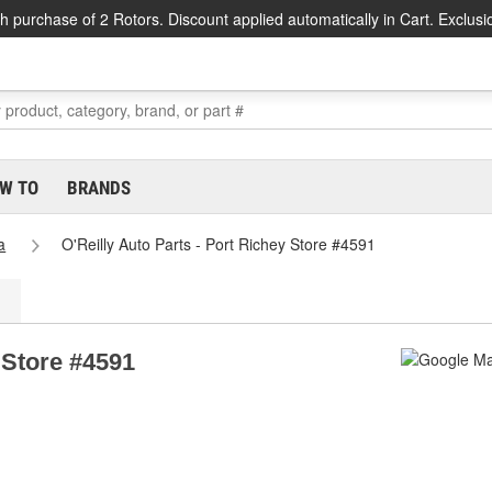
h purchase of 2 Rotors. Discount applied automatically in Cart. Exclusi
W TO
BRANDS
a
O'Reilly Auto Parts - Port Richey Store #4591
 Store #4591