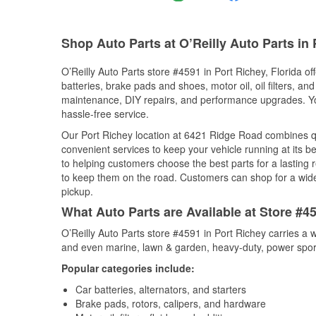
Shop Auto Parts at O’Reilly Auto Parts in 
O’Reilly Auto Parts store #4591 in Port Richey, Florida of
batteries, brake pads and shoes, motor oil, oil filters, an
maintenance, DIY repairs, and performance upgrades. You 
hassle-free service.
Our Port Richey location at 6421 Ridge Road combines 
convenient services to keep your vehicle running at its b
to helping customers choose the best parts for a lasting r
to keep them on the road. Customers can shop for a wide r
pickup.
What Auto Parts are Available at Store #45
O’Reilly Auto Parts store #4591 in Port Richey carries a 
and even marine, lawn & garden, heavy-duty, power spor
Popular categories include:
Car batteries, alternators, and starters
Brake pads, rotors, calipers, and hardware