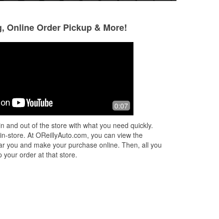
g, Online Order Pickup & More!
Richard Giles
Jimmy O'C
2 months ago
3 months ago
Great folks here knowledgeable and
Stopped in today w
0:07
courteous all my automotive needs.
expensive) Optima
still well within th
n and out of the store with what you need quickly.
Travis tested & e
 in-store. At OReillyAuto.com, you can view the
More
 near you and make your purchase online. Then, all you
 your order at that store.