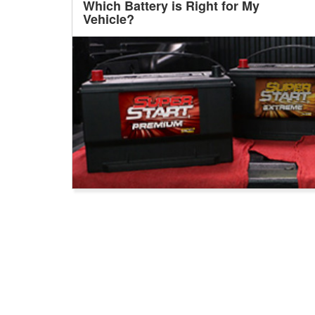
Which Battery is Right for My
Vehicle?