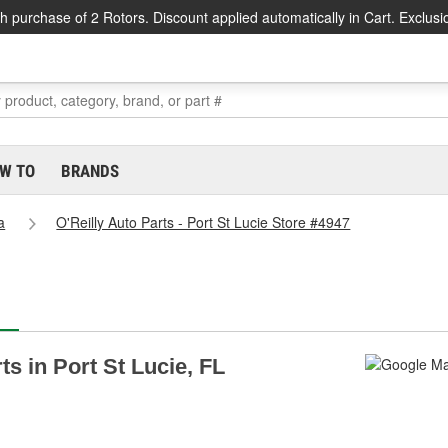
h purchase of 2 Rotors. Discount applied automatically in Cart. Exclusi
W TO
BRANDS
a
O'Reilly Auto Parts - Port St Lucie Store #4947
ts in Port St Lucie, FL