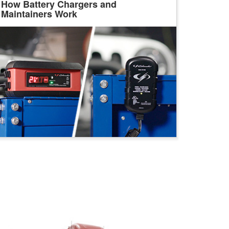
How Battery Chargers and
Maintainers Work