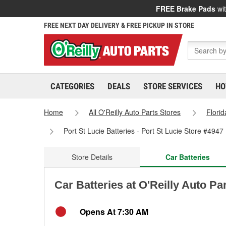
FREE Brake Pads
wit
FREE NEXT DAY DELIVERY & FREE PICKUP IN STORE
CATEGORIES
DEALS
STORE SERVICES
HO
Home
All O'Reilly Auto Parts Stores
Florid
Port St Lucie Batteries - Port St Lucie Store #4947
Store Details
Car Batteries
Car Batteries at O'Reilly Auto Par
Opens At 7:30 AM