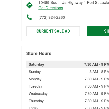
10489 South Us Highway 1 Port St Lucie
Get Directions
(772) 924-2260
CURRENT SALE AD
SH
Store Hours
Saturday
7:30 AM
-
9 P
Sunday
8 AM
-
8 P
Monday
7:30 AM
-
9 P
Tuesday
7:30 AM
-
9 P
Wednesday
7:30 AM
-
9 P
Thursday
7:30 AM
-
9 P
Friday
7:30 AM
-
9 P