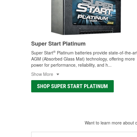
Super Start Platinum
®
Super Start
Platinum batteries provide state-of-the-ar
AGM (Absorbed Glass Mat) technology, offering more
power for performance, reliability, and h
...
Show More
SHOP SUPER START PLATINUM
Want to learn more about ca