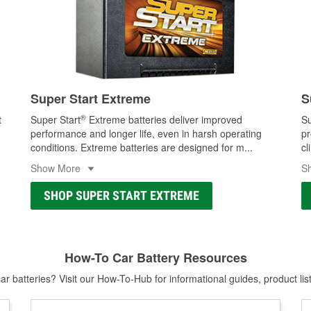
Super Start Extreme
S
®
t
Super Start
Extreme batteries deliver improved
Su
performance and longer life, even in harsh operating
pr
conditions. Extreme batteries are designed for m
...
cl
Show More
S
SHOP SUPER START EXTREME
How-To Car Battery Resources
r batteries? Visit our How-To-Hub for informational guides, product lis