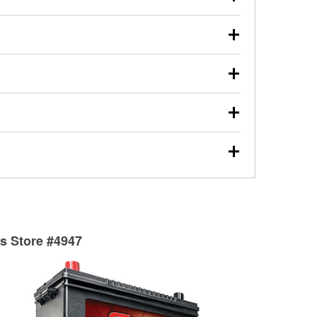
s will review the report with you and help you find the
ed motor oil, transmission fluid, gear oil, and oil filters
our used oil or oil filter after an oil change or
y Auto Parts to have them recycled safely.
ulbs, and other exterior bulbs with purchase on many
sed on vehicle type, and you can learn more at your
ades, visit any O’Reilly Auto Parts store to find the
l your wiper blades for free with any wiper blade
install them when you pick them up in-store.
ntal tools you need to complete specific diagnostics
eilly Auto Parts includes over 80 specialty tools
hen you pick them up.
surfacing services to help you make a complete brake
sionals will measure your drums or rotors to
rotors can’t be reused, they canl help you find the
ts Store #4947