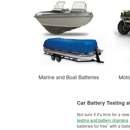
Marine and Boat Batteries
Moto
Car Battery Testing a
Not sure if it's time for a ne
testing and battery charging
.
*
batteries for free
with a batt