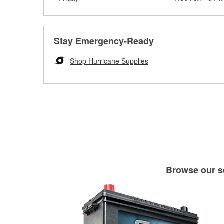
Stay Emergency-Ready
Shop Hurricane Supplies
Browse our se