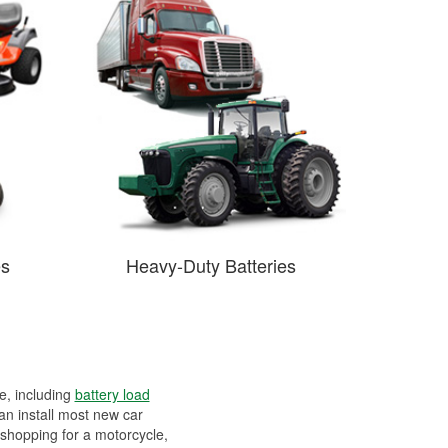
es
Heavy-Duty Batteries
ee, including
battery load
can install most new car
 shopping for a motorcycle,