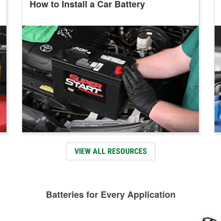
How to Install a Car Battery
VIEW ALL RESOURCES
Batteries for Every Application