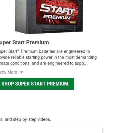
uper Start Premium
®
per Start
Premium batteries are engineered to
ovide reliable starting power in the most demanding
imate conditions, and are engineered to supp
...
how More
SHOP SUPER START PREMIUM
ts, and step-by-step videos.