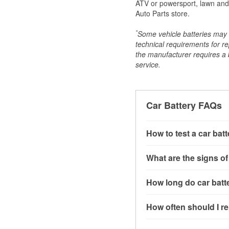
ATV or powersport, lawn and g
Auto Parts store.
*
Some vehicle batteries may n
technical requirements for re
the manufacturer requires a ba
service.
Car Battery FAQs
How to test a car bat
You can test a car batt
What are the signs of
connect the leads to th
read around 12.6 volts.
A weak automotive batt
How long do car batte
more accurate diagnosi
clicking sounds when yo
simulated electrical d
might also notice elect
Most car batteries las
How often should I re
issues may also be rela
conditions, and the typ
If you don’t have the to
that’s almost always a s
and lots of short trips 
Most car batteries shou