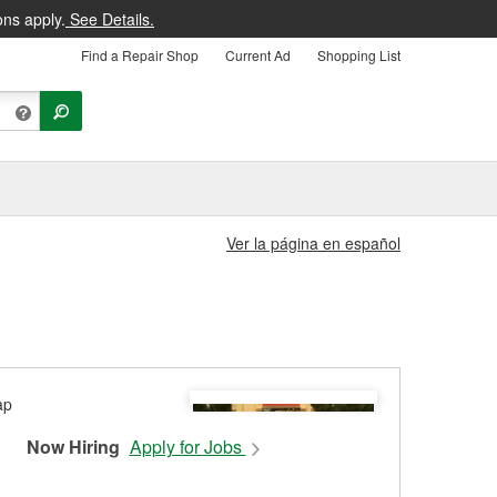
ons apply.
See Details.
Find a Repair Shop
Current Ad
Shopping List
Ver la página en español
Now Hiring
Apply for Jobs