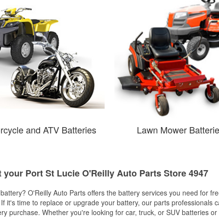
rcycle and ATV Batteries
Lawn Mower Batteri
t your Port St Lucie O'Reilly Auto Parts Store 4947
w battery? O'Reilly Auto Parts offers the battery services you need for fr
 If it's time to replace or upgrade your battery, our parts professionals 
ery purchase. Whether you're looking for car, truck, or SUV batteries or