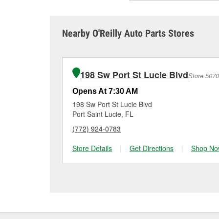
Auto Parts for free batt
lead to battery failure.
the battery has been mai
a charge or if it’s time 
A weak alternator, or a 
unexpectedly.
reaching that age range
sometimes cause both c
it tested and replace it 
Nearby O'Reilly Auto Parts Stores
Port St Lucie for a fre
Maintaining your car ba
charger if it has been 
O’Reilly Auto Parts in P
for signs of wear or dam
vehicles, making it easy
can choose from a full
198 Sw Port St Lucie Blvd
Store 5070
options to match your 
Opens At 7:30 AM
198 Sw Port St Lucie Blvd
Port Saint Lucie, FL
(772) 924-0783
Store Details
|
Get Directions
|
Shop No