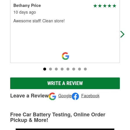
Bethany Price
ant
10 days ago
1 m
Awesome staff! Clean store!
Bes
WRITE A REVIEW
Leave a Review
Google
Facebook
Free Car Battery Testing, Online Order
Pickup & More!