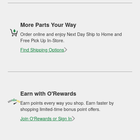
More Parts Your Way
Order online and enjoy Next Day Ship to Home and
Free Pick Up In-Store.
Find Shipping Options
Earn with O'Rewards
Earn points every way you shop. Earn faster by
shopping limited-time bonus point offers.
Join O'Rewards or Sign In