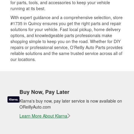
for parts, tools, and accessories to keep your vehicle
running at its best.
With expert guidance and a comprehensive selection, store
#1735 in Quincy ensures you get the right parts and repair
solutions for your vehicle. Fast local pickup, home delivery
options, and knowledgeable parts professionals make
shopping simple to keep you on the road. Whether for DIY
repairs or professional service, O’Reilly Auto Parts provides
reliable solutions and the same trusted service across all of
our locations.
Buy Now, Pay Later
Klarna's buy now, pay later service is now available on
OReillyAuto.com
Learn More About Klarna