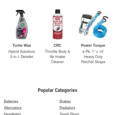
Turtle Wax
CRC
Power Torque
Hybrid Solutions
Throttle Body &
4-Pk. 1" x 10'
3-in-1 Detailer
Air-Intake
Heavy Duty
Cleaner
Ratchet Straps
Popular Categories
Batteries
Brakes
Alternators
Radiators
Headlights
Spark Plugs