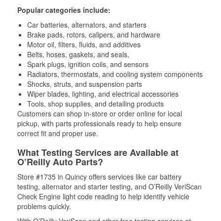
Popular categories include:
Car batteries, alternators, and starters
Brake pads, rotors, calipers, and hardware
Motor oil, filters, fluids, and additives
Belts, hoses, gaskets, and seals,
Spark plugs, ignition coils, and sensors
Radiators, thermostats, and cooling system components
Shocks, struts, and suspension parts
Wiper blades, lighting, and electrical accessories
Tools, shop supplies, and detailing products
Customers can shop in-store or order online for local
pickup, with parts professionals ready to help ensure
correct fit and proper use.
What Testing Services are Available at
O’Reilly Auto Parts?
Store #1735 in Quincy offers services like car battery
testing, alternator and starter testing, and O’Reilly VeriScan
Check Engine light code reading to help identify vehicle
problems quickly.