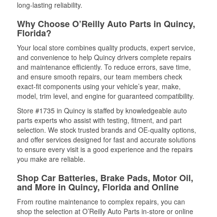
long-lasting reliability.
Why Choose O’Reilly Auto Parts in Quincy,
Florida?
Your local store combines quality products, expert service,
and convenience to help Quincy drivers complete repairs
and maintenance efficiently. To reduce errors, save time,
and ensure smooth repairs, our team members check
exact-fit components using your vehicle’s year, make,
model, trim level, and engine for guaranteed compatibility.
Store #1735 in Quincy is staffed by knowledgeable auto
parts experts who assist with testing, fitment, and part
selection. We stock trusted brands and OE-quality options,
and offer services designed for fast and accurate solutions
to ensure every visit is a good experience and the repairs
you make are reliable.
Shop Car Batteries, Brake Pads, Motor Oil,
and More in Quincy, Florida and Online
From routine maintenance to complex repairs, you can
shop the selection at O’Reilly Auto Parts in-store or online