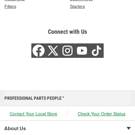
Filters
Starters
Connect with Us
PROFESSIONAL PARTS PEOPLE
®
Contact Your Local Store
Check Your Order Status
About Us