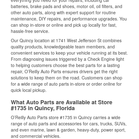
everything you need for your repairs, including car
batteries, brake pads and shoes, motor oil, oil filters, and
other auto parts, along with expert support for routine
maintenance, DIY repairs, and performance upgrades. You
can shop in-store or online and pick up locally for fast,
hassle-free service.
Our Quincy location at 1741 West Jefferson St combines
quality products, knowledgeable team members, and
convenient services to keep your vehicle running at its best.
From diagnosing issues triggered by a Check Engine light
to helping customers choose the best parts for a lasting
repair, O’Reilly Auto Parts ensures drivers get the right
solutions to keep them on the road. Customers can shop
for a wide range of auto parts in-store or order online for
quick local pickup.
What Auto Parts are Available at Store
#1735 in Quincy, Florida
O’Reilly Auto Parts store #1735 in Quincy carries a wide
range of auto parts and accessories for cars, trucks, SUVs,
and even marine, lawn & garden, heavy-duty, power sport,
and commercial vehicles.