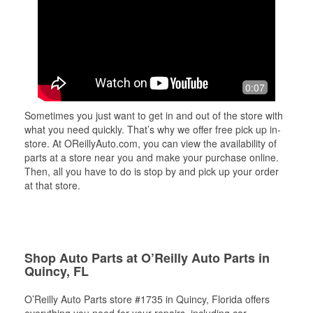
0:07
Sometimes you just want to get in and out of the store with
what you need quickly. That’s why we offer free pick up in-
store. At OReillyAuto.com, you can view the availability of
parts at a store near you and make your purchase online.
Then, all you have to do is stop by and pick up your order
at that store.
Shop Auto Parts at O’Reilly Auto Parts in
Quincy, FL
O’Reilly Auto Parts store #1735 in Quincy, Florida offers