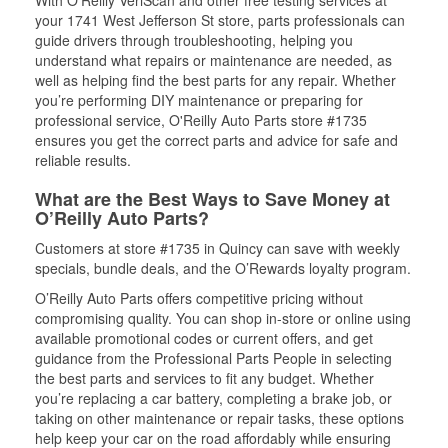
With O’Reilly VeriScan and other free testing services at
your 1741 West Jefferson St store, parts professionals can
guide drivers through troubleshooting, helping you
understand what repairs or maintenance are needed, as
well as helping find the best parts for any repair. Whether
you’re performing DIY maintenance or preparing for
professional service, O'Reilly Auto Parts store #1735
ensures you get the correct parts and advice for safe and
reliable results.
What are the Best Ways to Save Money at
O’Reilly Auto Parts?
Customers at store #1735 in Quincy can save with weekly
specials, bundle deals, and the O’Rewards loyalty program.
O’Reilly Auto Parts offers competitive pricing without
compromising quality. You can shop in-store or online using
available promotional codes or current offers, and get
guidance from the Professional Parts People in selecting
the best parts and services to fit any budget. Whether
you’re replacing a car battery, completing a brake job, or
taking on other maintenance or repair tasks, these options
help keep your car on the road affordably while ensuring