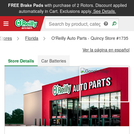
FREE Brake Pads
with purchase of 2 Rotors. Discount applied
FREE NEXT DAY DELIVERY
&
FREE PICKUP IN STORE
automatically in Cart. Exclusions apply.
See Details.
 Stores
Florida
O'Reilly Auto Parts - Quincy Store #1735
Ver la página en español
Store Details
Car Batteries