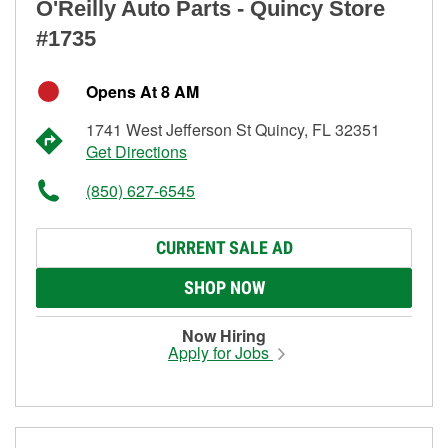
O'Reilly Auto Parts - Quincy Store
#1735
Opens At 8 AM
1741 West Jefferson St Quincy, FL 32351
Get Directions
(850) 627-6545
CURRENT SALE AD
SHOP NOW
Now Hiring
Apply for Jobs