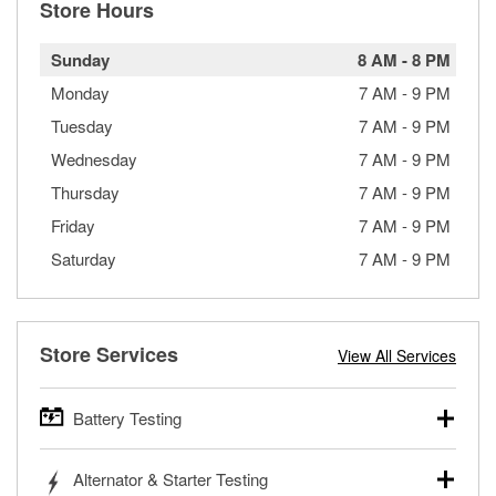
Store Hours
Sunday
8 AM
-
8 PM
Monday
7 AM
-
9 PM
Tuesday
7 AM
-
9 PM
Wednesday
7 AM
-
9 PM
Thursday
7 AM
-
9 PM
Friday
7 AM
-
9 PM
Saturday
7 AM
-
9 PM
Store Services
View All Services
Battery Testing
O’Reilly Auto Parts offers free battery testing for cars,
Alternator & Starter Testing
trucks, SUVs, commercial and heavy-duty vehicles, and