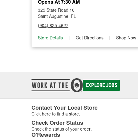
Opens At 7:30 AM
325 State Road 16
Saint Augustine, FL
(904) 825-4627
Store Details
|
Get Directions
|
Shop Now
EXPLORE JOBS
Contact Your Local Store
Click here to find a
store
.
Check Order Status
Check the status of your
order
.
O'Rewards