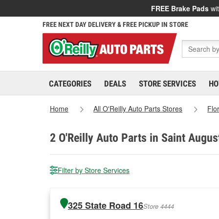
FREE Brake Pads
wit
FREE NEXT DAY DELIVERY & FREE PICKUP IN STORE
CATEGORIES
DEALS
STORE SERVICES
HO
Home
All O'Reilly Auto Parts Stores
Flo
2
O'Reilly Auto Parts in Saint Augus
Filter by Store Services
325 State Road 16
Store 4444