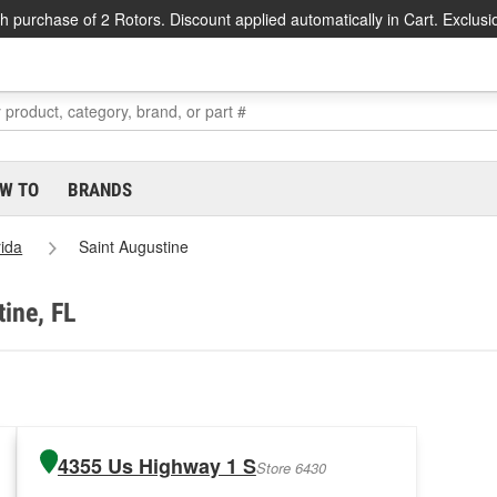
h purchase of 2 Rotors. Discount applied automatically in Cart. Exclusi
W TO
BRANDS
rida
Saint Augustine
tine, FL
4355 Us Highway 1 S
Store 6430