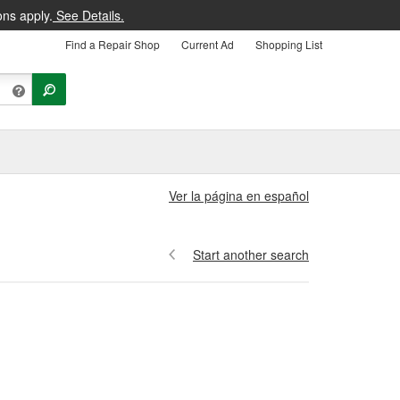
ons apply.
See Details.
Find a Repair Shop
Current Ad
Shopping List
Ver la página en español
Start another search