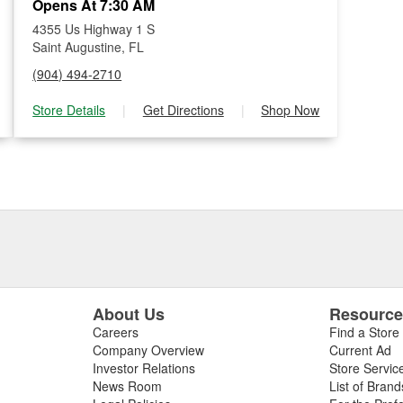
Opens At 7:30 AM
4355 Us Highway 1 S
Saint Augustine, FL
(904) 494-2710
Store Details
|
Get Directions
|
Shop Now
About Us
Resourc
Careers
Find a Store
Company Overview
Current Ad
Investor Relations
Store Servic
News Room
List of Brand