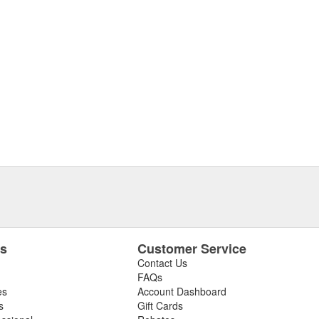
es
Customer Service
Contact Us
FAQs
es
Account Dashboard
s
Gift Cards