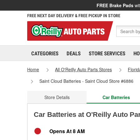
FREE Brake Pads
wit
FREE NEXT DAY DELIVERY & FREE PICKUP IN STORE
CATEGORIES
DEALS
STORE SERVICES
HO
Home
All O'Reilly Auto Parts Stores
Florid
Saint Cloud Batteries - Saint Cloud Store #6886
Store Details
Car Batteries
Car Batteries at O'Reilly Auto Pa
Opens At 8 AM