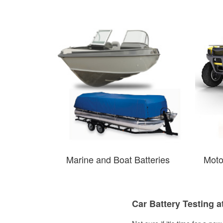
Marine and Boat Batteries
Moto
Car Battery Testing a