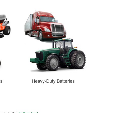
es
Heavy-Duty Batteries