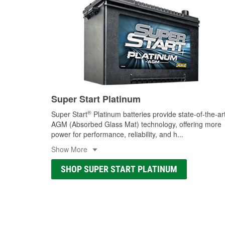
Super Start Platinum
®
Super Start
Platinum batteries provide state-of-the-ar
AGM (Absorbed Glass Mat) technology, offering more
power for performance, reliability, and h
...
Show More
SHOP SUPER START PLATINUM