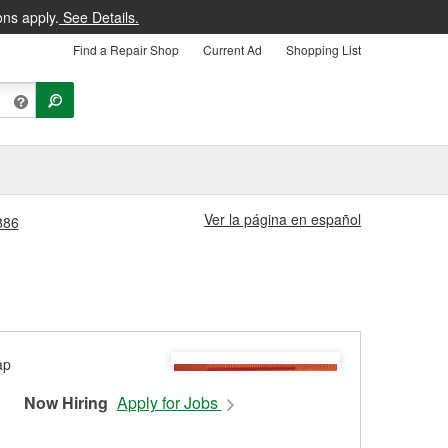
ons apply.
See Details.
Find a Repair Shop
Current Ad
Shopping List
Ver la página en español
886
Now Hiring
Apply for Jobs