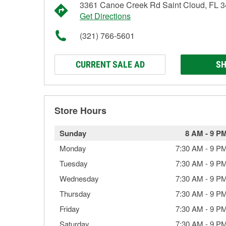
3361 Canoe Creek Rd Saint Cloud, FL 
Get Directions
(321) 766-5601
CURRENT SALE AD
SH
Store Hours
Sunday
8 AM
-
9 P
Monday
7:30 AM
-
9 P
Tuesday
7:30 AM
-
9 P
Wednesday
7:30 AM
-
9 P
Thursday
7:30 AM
-
9 P
Friday
7:30 AM
-
9 P
Saturday
7:30 AM
-
9 P