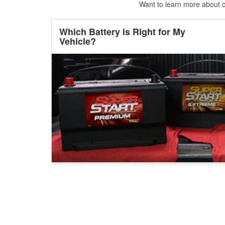
Want to learn more about ca
Which Battery is Right for My
Vehicle?