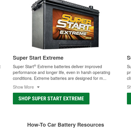
Super Start Extreme
S
®
t
Super Start
Extreme batteries deliver improved
Su
performance and longer life, even in harsh operating
pr
conditions. Extreme batteries are designed for m
...
cl
Show More
S
SHOP SUPER START EXTREME
How-To Car Battery Resources