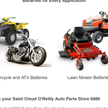
Batteries for Every Application
rcycle and ATV Batteries
Lawn Mower Batteri
t your Saint Cloud O'Reilly Auto Parts Store 6886