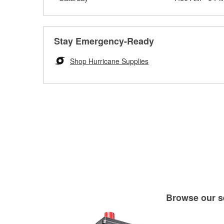
Stay Emergency-Ready
Shop Hurricane Supplies
Browse our se