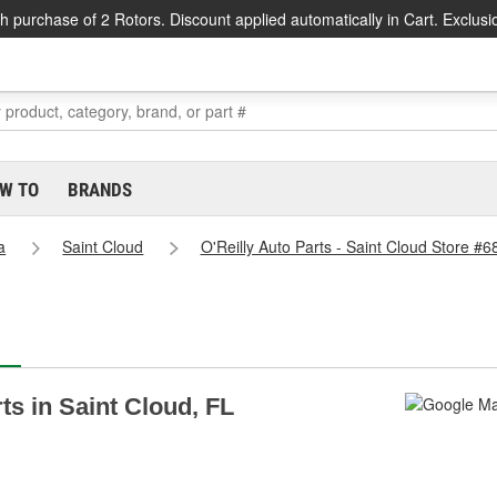
h purchase of 2 Rotors. Discount applied automatically in Cart. Exclusi
W TO
BRANDS
a
Saint Cloud
O'Reilly Auto Parts - Saint Cloud Store #6
rts in Saint Cloud, FL