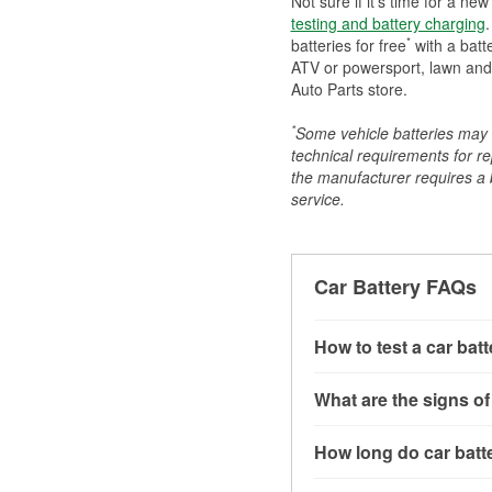
Not sure if it's time for a ne
testing and battery charging
.
*
batteries for free
with a batt
ATV or powersport, lawn and g
Auto Parts store.
*
Some vehicle batteries may n
technical requirements for re
the manufacturer requires a ba
service.
Car Battery FAQs
How to test a car bat
You can test a car batt
What are the signs of
connect the leads to th
read around 12.6 volts.
A weak automotive batt
How long do car batte
more accurate diagnosi
clicking sounds when yo
simulated electrical d
might also notice elect
Most car batteries las