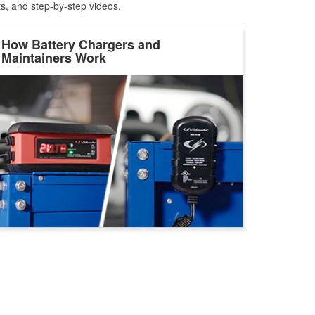
ts, and step-by-step videos.
How Battery Chargers and
Maintainers Work