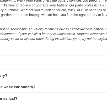
w battery? O'Reilly Auto Parts offers the battery services you need for fr
 If it's time to replace or upgrade your battery, our parts professionals 
ery purchase. Whether you're looking for car, truck, or SUV batteries or
arden, or marine battery, we can help you find the right battery to fit 
ot be serviceable at O'Reilly locations due to hard-to-access battery 
placement. If your vehicle's battery is inaccessible, requires extensive 
ttery saver or system reset during installation, you may not be eligible 
tery?
ery a few different ways. The quickest method is using a multimete
 a weak car battery?
e battery terminals and check the voltage — a healthy, fully cha
 It’s important to know that weak batteries can sometimes still s
ery usually gives you a few warning signs. Slow engine crankin
ries last?
s would include performing a load test to see how the battery 
u turn the key, or dashboard warning lights can all point to lo
emand.
rical issues like power windows moving slowly or the radio cutti
t between 3 and 5 years. The exact lifespan depends on driving h