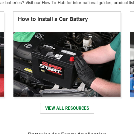
r batteries? Visit our How-To-Hub for informational guides, product lis
How to Install a Car Battery
VIEW ALL RESOURCES