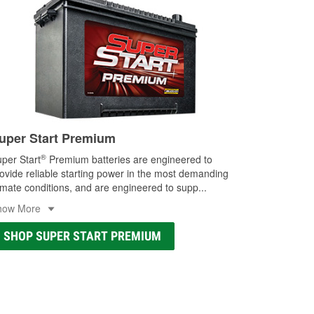
uper Start Premium
®
per Start
Premium batteries are engineered to
ovide reliable starting power in the most demanding
imate conditions, and are engineered to supp
...
how More
SHOP SUPER START PREMIUM