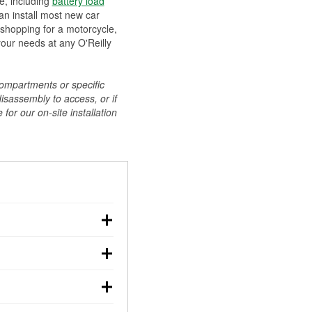
ee, including
battery load
can install most new car
 shopping for a motorcycle,
your needs at any O'Reilly
compartments or specific
disassembly to access, or if
for our on-site installation
r: with the car off,
rged battery should
how a full charge, and a
g, dim headlights,
performs under
w battery power. You
ng out, though these
abits, weather