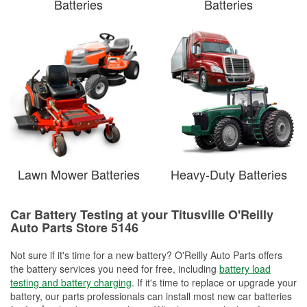
Batteries
Batteries
Lawn Mower Batteries
Heavy-Duty Batteries
Car Battery Testing at your Titusville O'Reilly
Auto Parts Store 5146
Not sure if it's time for a new battery? O'Reilly Auto Parts offers
the battery services you need for free, including
battery load
testing and battery charging
. If it's time to replace or upgrade your
battery, our parts professionals can install most new car batteries