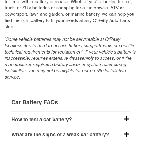
*
for free
with a battery purchase. Whether you're looking for car,
truck, or SUV batteries or shopping for a motorcycle, ATV or
powersport, lawn and garden, or marine battery, we can help you
find the right battery to fit your needs at any O'Reilly Auto Parts
store.
*
Some vehicle batteries may not be serviceable at O'Reilly
locations due to hard-to-access battery compartments or specific
technical requirements for replacement. If your vehicle's battery is
inaccessible, requires extensive disassembly to access, or if the
manufacturer requires a battery saver or system reset during
installation, you may not be eligible for our on-site installation
service.
Car Battery FAQs
How to test a car battery?
You can test a car battery a few different ways. The
What are the signs of a weak car battery?
quickest method is using a multimeter: with the car