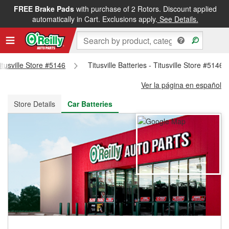
FREE Brake Pads
with purchase of 2 Rotors. Discount applied
FREE NEXT DAY DELIVERY
&
FREE PICKUP IN STORE
automatically in Cart. Exclusions apply.
See Details.
Titusville Store #5146
Titusville Batteries - Titusville Store #5146
Ver la página en español
Store Details
Car Batteries