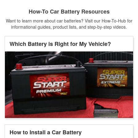
How-To Car Battery Resources
Want to learn more about car batteries? Visit our How-To-Hub for
informational guides, product lists, and step-by-step videos.
Which Battery is Right for My Vehicle?
How to Install a Car Battery