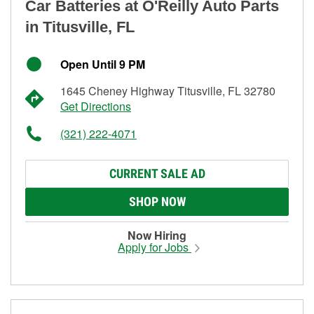
Car Batteries at O'Reilly Auto Parts
in Titusville, FL
Open Until 9 PM
1645 Cheney Highway Titusville, FL 32780
Get Directions
(321) 222-4071
CURRENT SALE AD
SHOP NOW
Now Hiring
Apply for Jobs