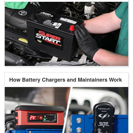
How Battery Chargers and Maintainers Work