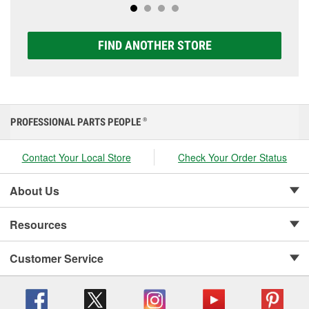
FIND ANOTHER STORE
PROFESSIONAL PARTS PEOPLE
®
Contact Your Local Store
Check Your Order Status
About Us
Resources
Customer Service