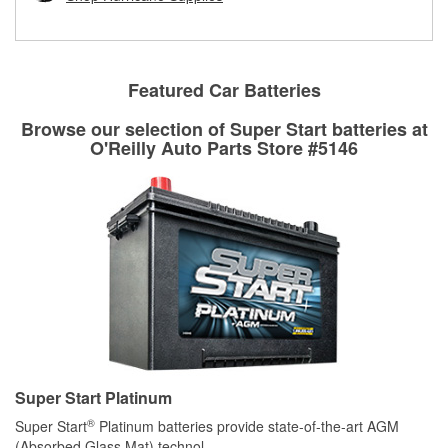
rotors can’t be reused, they canl help you find the right
replacement brake parts for your repair.
Drum & Rotor Resurfacing
Featured Car Batteries
Browse our selection of Super Start batteries at
O'Reilly Auto Parts Store #5146
Super Start Platinum
®
Super Start
Platinum batteries provide state-of-the-art AGM
(Absorbed Glass Mat) technol
...