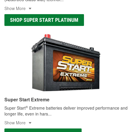
Show More
SHOP SUPER START PLATINUM
Super Start Extreme
®
Super Start
Extreme batteries deliver improved performance and
longer life, even in hars
...
Show More