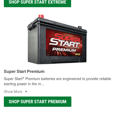
SHOP SUPER START EXTREME
Super Start Premium
®
Super Start
Premium batteries are engineered to provide reliable
starting power in the m
...
Show More
SHOP SUPER START PREMIUM