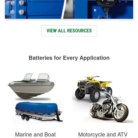
VIEW ALL RESOURCES
Batteries for Every Application
Marine and Boat
Motorcycle and ATV