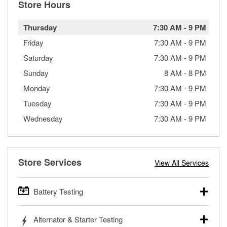
Store Hours
Thursday
7:30 AM
-
9 PM
Friday
7:30 AM
-
9 PM
Saturday
7:30 AM
-
9 PM
Sunday
8 AM
-
8 PM
Monday
7:30 AM
-
9 PM
Tuesday
7:30 AM
-
9 PM
Wednesday
7:30 AM
-
9 PM
Store Services
View All Services
Battery Testing
O’Reilly Auto Parts offers free battery testing for cars,
Alternator & Starter Testing
trucks, SUVs, commercial and heavy-duty vehicles, and