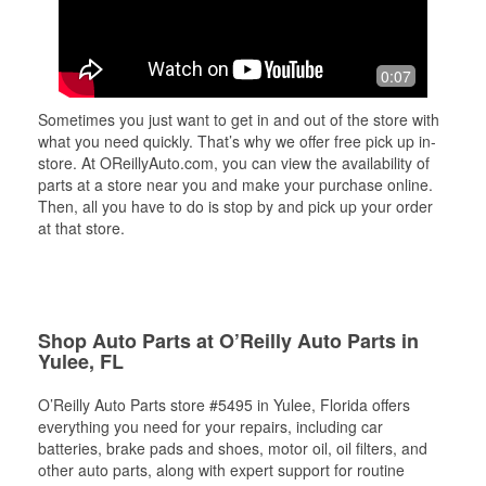
0:07
Sometimes you just want to get in and out of the store with
what you need quickly. That’s why we offer free pick up in-
store. At OReillyAuto.com, you can view the availability of
parts at a store near you and make your purchase online.
Then, all you have to do is stop by and pick up your order
at that store.
Shop Auto Parts at O’Reilly Auto Parts in
Yulee, FL
O’Reilly Auto Parts store #5495 in Yulee, Florida offers
everything you need for your repairs, including car
batteries, brake pads and shoes, motor oil, oil filters, and
other auto parts, along with expert support for routine