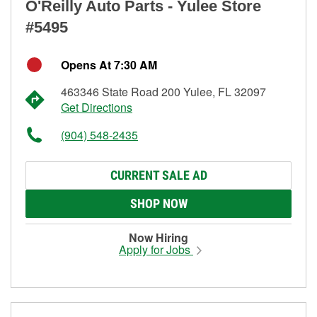
O'Reilly Auto Parts - Yulee Store
#5495
Opens At 7:30 AM
463346 State Road 200 Yulee, FL 32097
Get Directions
(904) 548-2435
CURRENT SALE AD
SHOP NOW
Now Hiring
Apply for Jobs