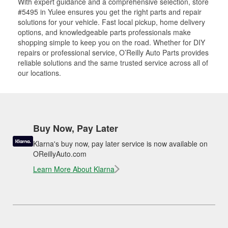
With expert guidance and a comprehensive selection, store
#5495 in Yulee ensures you get the right parts and repair
solutions for your vehicle. Fast local pickup, home delivery
options, and knowledgeable parts professionals make
shopping simple to keep you on the road. Whether for DIY
repairs or professional service, O’Reilly Auto Parts provides
reliable solutions and the same trusted service across all of
our locations.
Buy Now, Pay Later
Klarna's buy now, pay later service is now available on
OReillyAuto.com
Learn More About Klarna