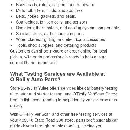
Brake pads, rotors, calipers, and hardware
Motor oil, filters, fluids, and additives
Belts, hoses, gaskets, and seals,
Spark plugs, ignition coils, and sensors
Radiators, thermostats, and cooling system components
Shocks, struts, and suspension parts
Wiper blades, lighting, and electrical accessories
Tools, shop supplies, and detailing products
Customers can shop in-store or order online for local
pickup, with parts professionals ready to help ensure
correct fit and proper use.
What Testing Services are Available at
O’Reilly Auto Parts?
Store #5495 in Yulee offers services like car battery testing,
alternator and starter testing, and O’Reilly VeriScan Check
Engine light code reading to help identify vehicle problems
quickly.
With O’Reilly VeriScan and other free testing services at
your 463346 State Road 200 store, parts professionals can
guide drivers through troubleshooting, helping you