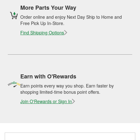
More Parts Your Way
Order online and enjoy Next Day Ship to Home and
Free Pick Up In-Store.
Find Shipping Options
Earn with O'Rewards
Earn points every way you shop. Earn faster by
shopping limited-time bonus point offers.
Join O'Rewards or Sign In