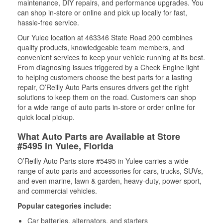
maintenance, DIY repairs, and performance upgrades. You
can shop in-store or online and pick up locally for fast,
hassle-free service.
Our Yulee location at 463346 State Road 200 combines
quality products, knowledgeable team members, and
convenient services to keep your vehicle running at its best.
From diagnosing issues triggered by a Check Engine light
to helping customers choose the best parts for a lasting
repair, O’Reilly Auto Parts ensures drivers get the right
solutions to keep them on the road. Customers can shop
for a wide range of auto parts in-store or order online for
quick local pickup.
What Auto Parts are Available at Store
#5495 in Yulee, Florida
O’Reilly Auto Parts store #5495 in Yulee carries a wide
range of auto parts and accessories for cars, trucks, SUVs,
and even marine, lawn & garden, heavy-duty, power sport,
and commercial vehicles.
Popular categories include:
Car batteries, alternators, and starters