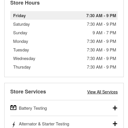
Store Hours
Friday
7:30 AM
-
9 PM
Saturday
7:30 AM
-
9 PM
Sunday
9 AM
-
7 PM
Monday
7:30 AM
-
9 PM
Tuesday
7:30 AM
-
9 PM
Wednesday
7:30 AM
-
9 PM
Thursday
7:30 AM
-
9 PM
Store Services
View All Services
Battery Testing
O’Reilly Auto Parts offers free battery testing for cars,
Alternator & Starter Testing
trucks, SUVs, commercial and heavy-duty vehicles, and