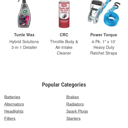
Turtle Wax
CRC
Power Torque
Hybrid Solutions
Throttle Body &
4-Pk. 1" x 10'
3-in-1 Detailer
Air-Intake
Heavy Duty
Cleaner
Ratchet Straps
Popular Categories
Batteries
Brakes
Alternators
Radiators
Headlights
Spark Plugs
Filters
Starters