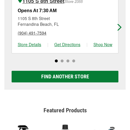
1105 S 8th Street
Store 2355
Additional services like brake rotor & drum
resurfacing will have a small fee that may vary by
Opens At 7:30 AM
Op
location. Contact or visit store #5495 for more details.
1105 S 8th Street
23
Fernandina Beach, FL
Sa
(904) 491-7594
(9
Store Details
|
Get Directions
|
Shop Now
Sto
FIND ANOTHER STORE
Featured Products