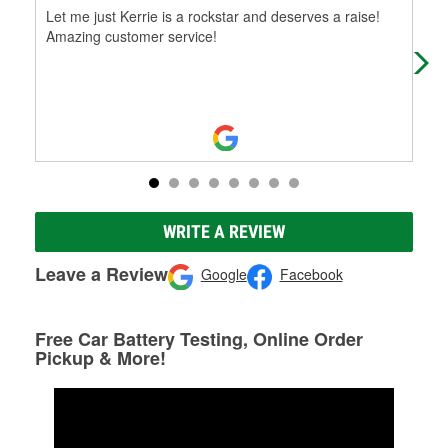
Let me just Kerrie is a rockstar and deserves a raise!
Lik
Amazing customer service!
fri
WRITE A REVIEW
Leave a Review
Google
Facebook
Free Car Battery Testing, Online Order
Pickup & More!