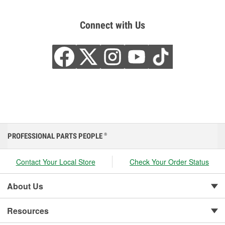
Connect with Us
PROFESSIONAL PARTS PEOPLE
®
Contact Your Local Store
Check Your Order Status
About Us
Resources