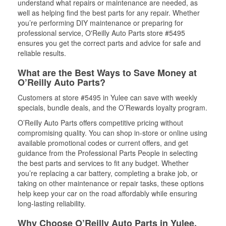
understand what repairs or maintenance are needed, as
well as helping find the best parts for any repair. Whether
you’re performing DIY maintenance or preparing for
professional service, O'Reilly Auto Parts store #5495
ensures you get the correct parts and advice for safe and
reliable results.
What are the Best Ways to Save Money at
O’Reilly Auto Parts?
Customers at store #5495 in Yulee can save with weekly
specials, bundle deals, and the O’Rewards loyalty program.
O’Reilly Auto Parts offers competitive pricing without
compromising quality. You can shop in-store or online using
available promotional codes or current offers, and get
guidance from the Professional Parts People in selecting
the best parts and services to fit any budget. Whether
you’re replacing a car battery, completing a brake job, or
taking on other maintenance or repair tasks, these options
help keep your car on the road affordably while ensuring
long-lasting reliability.
Why Choose O’Reilly Auto Parts in Yulee,