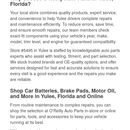
Florida?
Your local store combines quality products, expert service,
and convenience to help Yulee drivers complete repairs
and maintenance efficiently. To reduce errors, save time,
and ensure smooth repairs, our team members check
exact-fit components using your vehicle’s year, make,
model, trim level, and engine for guaranteed compatibility.
Store #5495 in Yulee is staffed by knowledgeable auto parts
experts who assist with testing, fitment, and part selection.
We stock trusted brands and OE-quality options, and offer
services designed for fast and accurate solutions to ensure
every visit is a good experience and the repairs you make
are reliable.
Shop Car Batteries, Brake Pads, Motor Oil,
and More in Yulee, Florida and Online
From routine maintenance to complex repairs, you can
shop the selection at O’Reilly Auto Parts in-store or online
for parts, tools, and accessories to keep your vehicle
running at its best.