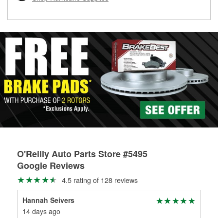
rotors can’t be reused, they canl help you find the right
replacement brake parts for your repair.
Drum & Rotor Resurfacing
O'Reilly Auto Parts Store #5495
Google Reviews
4.5 rating of 128 reviews
Hannah Seivers
Le
14 days ago
1 m