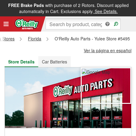
FREE Brake Pads
with purchase of 2 Rotors. Discount applied
FREE NEXT DAY DELIVERY
&
FREE PICKUP IN STORE
automatically in Cart. Exclusions apply.
See Details.
s Stores
Florida
O'Reilly Auto Parts - Yulee Store #5495
Ver la página en español
Store Details
Car Batteries