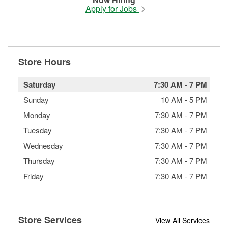
Apply for Jobs
Store Hours
Saturday
7:30 AM
-
7 PM
Sunday
10 AM
-
5 PM
Monday
7:30 AM
-
7 PM
Tuesday
7:30 AM
-
7 PM
Wednesday
7:30 AM
-
7 PM
Thursday
7:30 AM
-
7 PM
Friday
7:30 AM
-
7 PM
Store Services
View All Services