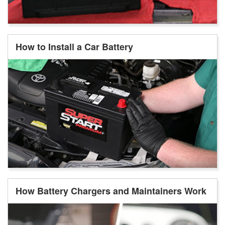
How to Install a Car Battery
How Battery Chargers and Maintainers Work