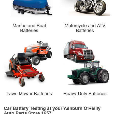
Marine and Boat
Motorcycle and ATV
Batteries
Batteries
Lawn Mower Batteries
Heavy-Duty Batteries
Car Battery Testing at your Ashburn O'Reilly
Auto Parts Store 1657