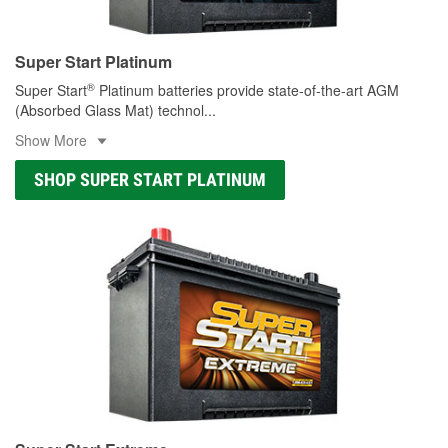
Super Start Platinum
®
Super Start
Platinum batteries provide state-of-the-art AGM
(Absorbed Glass Mat) technol
...
Show More
SHOP SUPER START PLATINUM