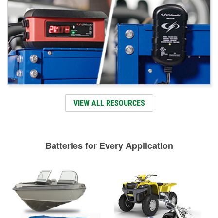
VIEW ALL RESOURCES
Batteries for Every Application