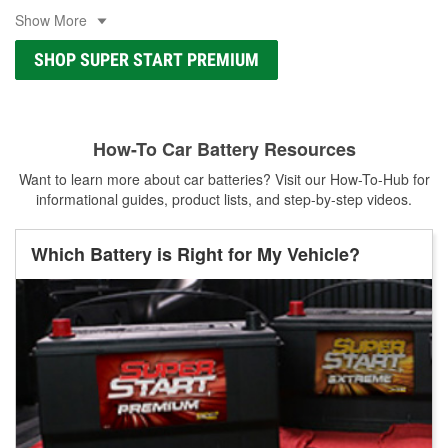
Show More
SHOP SUPER START PREMIUM
How-To Car Battery Resources
Want to learn more about car batteries? Visit our How-To-Hub for
informational guides, product lists, and step-by-step videos.
Which Battery is Right for My Vehicle?