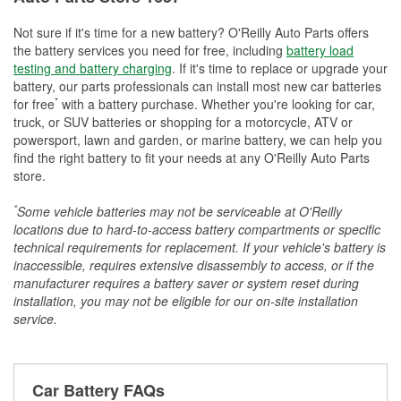
Not sure if it's time for a new battery? O'Reilly Auto Parts offers
the battery services you need for free, including
battery load
testing and battery charging
. If it's time to replace or upgrade your
battery, our parts professionals can install most new car batteries
*
for free
with a battery purchase. Whether you're looking for car,
truck, or SUV batteries or shopping for a motorcycle, ATV or
powersport, lawn and garden, or marine battery, we can help you
find the right battery to fit your needs at any O'Reilly Auto Parts
store.
*
Some vehicle batteries may not be serviceable at O'Reilly
locations due to hard-to-access battery compartments or specific
technical requirements for replacement. If your vehicle's battery is
inaccessible, requires extensive disassembly to access, or if the
manufacturer requires a battery saver or system reset during
installation, you may not be eligible for our on-site installation
service.
Car Battery FAQs