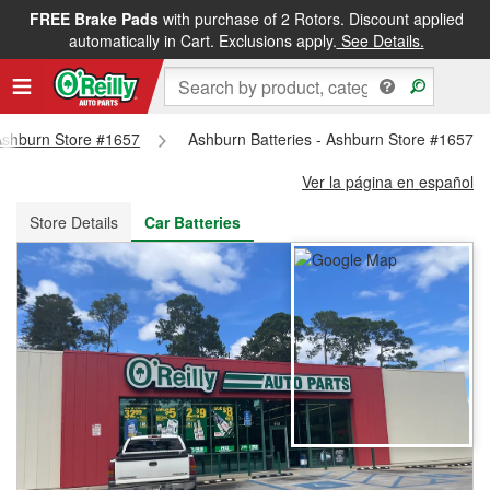
FREE Brake Pads
with purchase of 2 Rotors. Discount applied
FREE NEXT DAY DELIVERY
&
FREE PICKUP IN STORE
automatically in Cart. Exclusions apply.
See Details.
 Ashburn Store #1657
Ashburn Batteries - Ashburn Store #1657
Ver la página en español
Store Details
Car Batteries