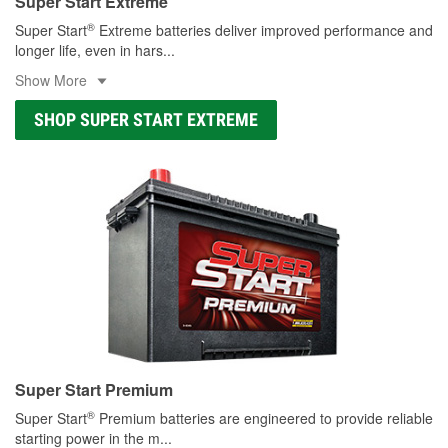
Super Start Extreme
®
Super Start
Extreme batteries deliver improved performance and
longer life, even in hars
...
Show More
SHOP SUPER START EXTREME
Super Start Premium
®
Super Start
Premium batteries are engineered to provide reliable
starting power in the m
...