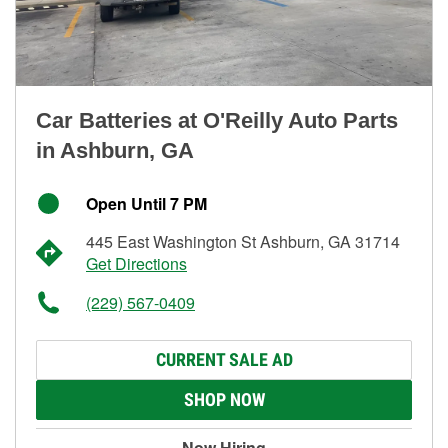
Car Batteries at O'Reilly Auto Parts
in Ashburn, GA
Open Until 7 PM
445 East Washington St Ashburn, GA 31714
Get Directions
(229) 567-0409
CURRENT SALE AD
SHOP NOW
Now Hiring