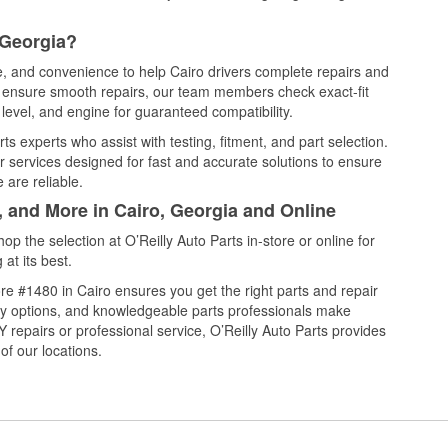
 Georgia?
ce, and convenience to help Cairo drivers complete repairs and
nd ensure smooth repairs, our team members check exact-fit
level, and engine for guaranteed compatibility.
s experts who assist with testing, fitment, and part selection.
r services designed for fast and accurate solutions to ensure
 are reliable.
, and More in Cairo, Georgia and Online
 the selection at O’Reilly Auto Parts in-store or online for
at its best.
e #1480 in Cairo ensures you get the right parts and repair
very options, and knowledgeable parts professionals make
repairs or professional service, O’Reilly Auto Parts provides
of our locations.