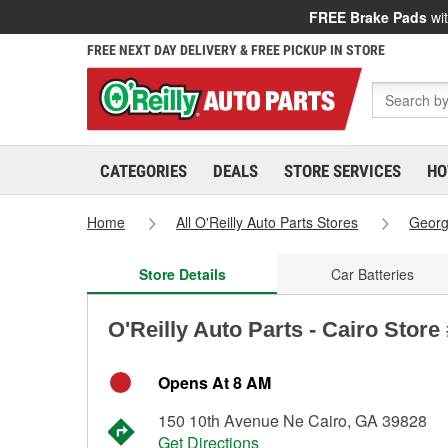
FREE Brake Pads
wit
FREE NEXT DAY DELIVERY & FREE PICKUP IN STORE
CATEGORIES
DEALS
STORE SERVICES
HO
Home
All O'Reilly Auto Parts Stores
Georg
Store Details
Car Batteries
O'Reilly Auto Parts - Cairo Store
Opens At 8 AM
150 10th Avenue Ne Cairo, GA 39828
Get Directions