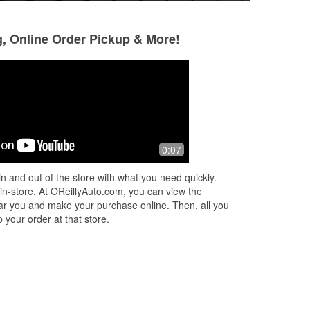
g, Online Order Pickup & More!
Brad B
tracy barnes
9 months ago
11 months ago
Frank did an awesome job. Help me
Best very good
0:07
get the battery I needed to get up and
going. Thank you Frank. Ten out of
n and out of the store with what you need quickly.
ten stars
 in-store. At OReillyAuto.com, you can view the
 near you and make your purchase online. Then, all you
 your order at that store.