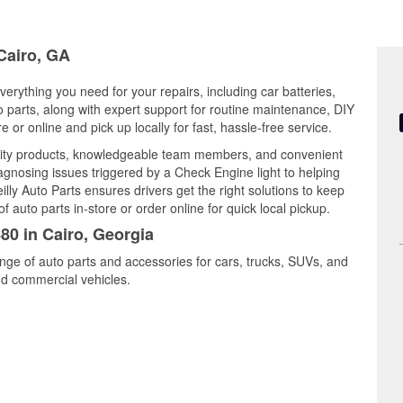
 Cairo, GA
verything you need for your repairs, including car batteries,
to parts, along with expert support for routine maintenance, DIY
or online and pick up locally for fast, hassle-free service.
lity products, knowledgeable team members, and convenient
iagnosing issues triggered by a Check Engine light to helping
illy Auto Parts ensures drivers get the right solutions to keep
auto parts in-store or order online for quick local pickup.
80 in Cairo, Georgia
ange of auto parts and accessories for cars, trucks, SUVs, and
nd commercial vehicles.