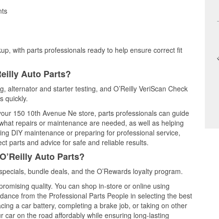
nts
up, with parts professionals ready to help ensure correct fit
eilly Auto Parts?
ng, alternator and starter testing, and O’Reilly VeriScan Check
s quickly.
t your 150 10th Avenue Ne store, parts professionals can guide
 what repairs or maintenance are needed, as well as helping
ming DIY maintenance or preparing for professional service,
t parts and advice for safe and reliable results.
O’Reilly Auto Parts?
specials, bundle deals, and the O’Rewards loyalty program.
promising quality. You can shop in-store or online using
idance from the Professional Parts People in selecting the best
cing a car battery, completing a brake job, or taking on other
 car on the road affordably while ensuring long-lasting