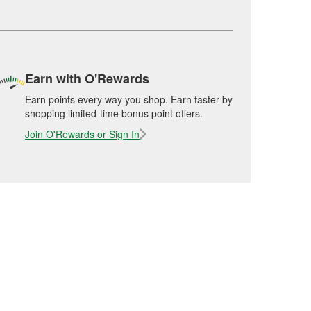
Earn with O'Rewards
Earn points every way you shop. Earn faster by
shopping limited-time bonus point offers.
Join O'Rewards or Sign In