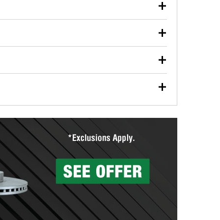
our used oil or oil filter after an oil change or
y Auto Parts to have them recycled safely.
ulbs, and other exterior bulbs with purchase on many
sed on vehicle type, and you can learn more at your
ades, visit any O’Reilly Auto Parts store to find the
l your wiper blades for free with any wiper blade
install them when you pick them up in-store.
ntal tools you need to complete specific diagnostics
eilly Auto Parts includes over 80 specialty tools
hen you pick them up.
surfacing services to help you make a complete brake
sionals will measure your drums or rotors to
rotors can’t be reused, they canl help you find the