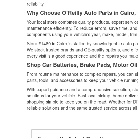
reliability.
Why Choose O’Reilly Auto Parts in Cairo,
Your local store combines quality products, expert servi
maintenance efficiently. To reduce errors, save time, a
components using your vehicle’s year, make, model, trim 
Store #1480 in Cairo is staffed by knowledgeable auto part
We stock trusted brands and OE-quality options, and offe
every visit is a good experience and the repairs you make
Shop Car Batteries, Brake Pads, Motor Oil
From routine maintenance to complex repairs, you can shop
parts, tools, and accessories to keep your vehicle running 
With expert guidance and a comprehensive selection, stor
solutions for your vehicle. Fast local pickup, home deli
shopping simple to keep you on the road. Whether for DIY 
reliable solutions and the same trusted service across all 