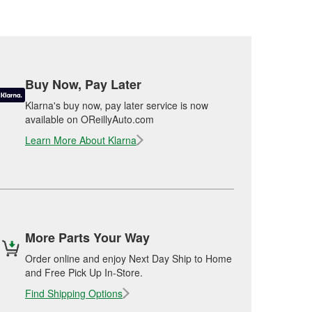
Buy Now, Pay Later
Klarna's buy now, pay later service is now
available on OReillyAuto.com
Learn More About Klarna
More Parts Your Way
Order online and enjoy Next Day Ship to Home
and Free Pick Up In-Store.
Find Shipping Options