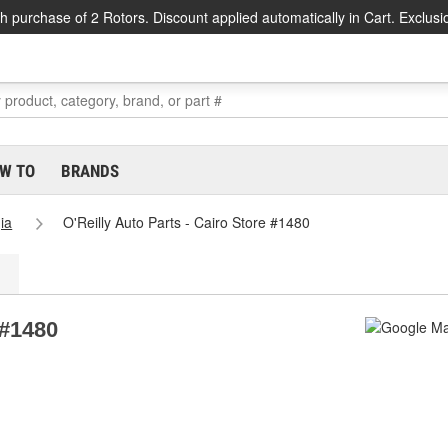
h purchase of 2 Rotors. Discount applied automatically in Cart. Exclusi
W TO
BRANDS
ia
O'Reilly Auto Parts - Cairo Store #1480
 #1480