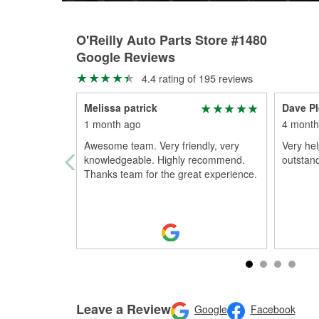
O'Reilly Auto Parts Store #1480
Google Reviews
4.4 rating of 195 reviews
Melissa patrick
Dave P
1 month ago
4 month
Awesome team. Very friendly, very
Very hel
knowledgeable. Highly recommend.
outstan
Thanks team for the great experience.
Leave a Review
Google
Facebook