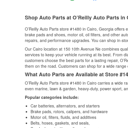
Shop Auto Parts at O’Reilly Auto Parts in
O’Reilly Auto Parts store #1480 in Cairo, Georgia offers e
brake pads and shoes, motor oil, oil filters, and other au
repairs, and performance upgrades. You can shop in-store 
Our Cairo location at 150 10th Avenue Ne combines qua
services to keep your vehicle running at its best. From d
customers choose the best parts for a lasting repair, O’Re
them on the road. Customers can shop for a wide range of 
What Auto Parts are Available at Store #14
O’Reilly Auto Parts store #1480 in Cairo carries a wide r
even marine, lawn & garden, heavy-duty, power sport, a
Popular categories include:
Car batteries, alternators, and starters
Brake pads, rotors, calipers, and hardware
Motor oil, filters, fluids, and additives
Belts, hoses, gaskets, and seals,