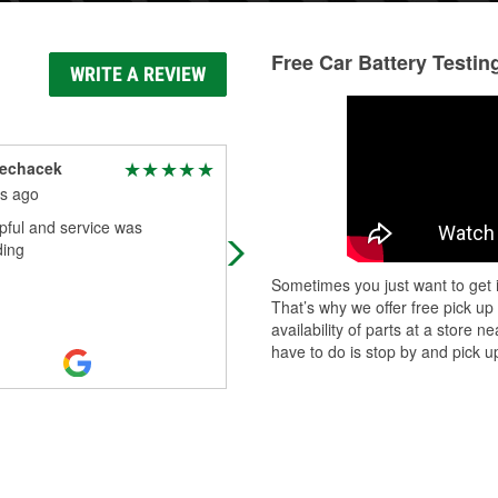
Free Car Battery Testin
WRITE A REVIEW
lechacek
Lashay Huntley
s ago
4 months ago
pful and service was
Best one on the block for your Auto
ding
stop
Sometimes you just want to get i
That’s why we offer free pick up
availability of parts at a store
have to do is stop by and pick up