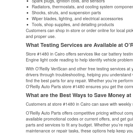
Spark plugs, ignition coils, and sensors
Radiators, thermostats, and cooling system compone
Shocks, struts, and suspension parts
Wiper blades, lighting, and electrical accessories
Tools, shop supplies, and detailing products
Customers can shop in-store or order online for local pick
and proper use.
What Testing Services are Available at O’R
Store #1480 in Cairo offers services like car battery testi
Engine light code reading to help identify vehicle problem
With O’Reilly VeriScan and other free testing services a
drivers through troubleshooting, helping you understand
find the best parts for any repair. Whether you’re perfor
O'Reilly Auto Parts store #1480 ensures you get the correc
What are the Best Ways to Save Money at 
Customers at store #1480 in Cairo can save with weekly 
O’Reilly Auto Parts offers competitive pricing without com
available promotional codes or current offers, and get gu
parts and services to fit any budget. Whether you’re repla
maintenance or repair tasks, these options help keep your