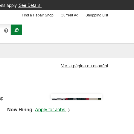
ons apply.
See Details.
Find a Repair Shop
Current Ad
Shopping List
Ver la página en español
Now Hiring
Apply for Jobs