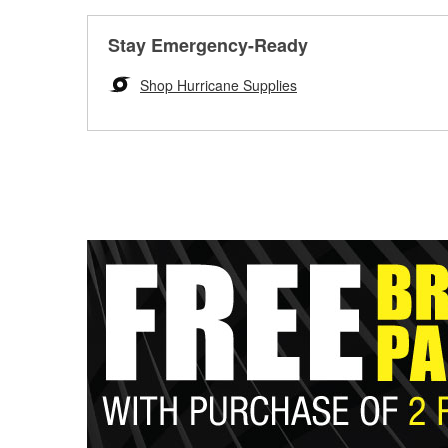
Stay Emergency-Ready
Shop Hurricane Supplies