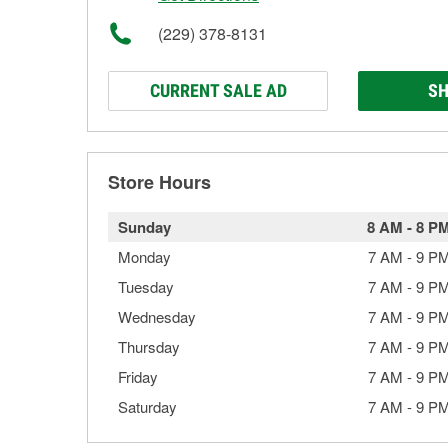
(229) 378-8131
CURRENT SALE AD
SH
Store Hours
Sunday
8 AM
-
8 P
Monday
7 AM
-
9 P
Tuesday
7 AM
-
9 P
Wednesday
7 AM
-
9 P
Thursday
7 AM
-
9 P
Friday
7 AM
-
9 P
Saturday
7 AM
-
9 P