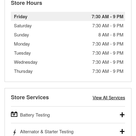
Store Hours
Friday
7:30 AM
-
9 PM
Saturday
7:30 AM
-
9 PM
Sunday
8 AM
-
8 PM
Monday
7:30 AM
-
9 PM
Tuesday
7:30 AM
-
9 PM
Wednesday
7:30 AM
-
9 PM
Thursday
7:30 AM
-
9 PM
Store Services
View All Services
Battery Testing
O’Reilly Auto Parts offers free battery testing for cars,
Alternator & Starter Testing
trucks, SUVs, commercial and heavy-duty vehicles, and