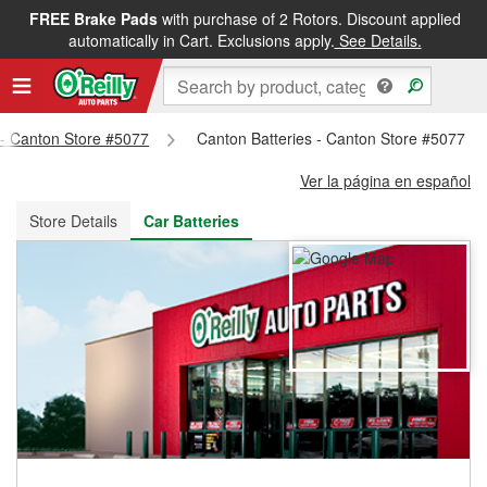
FREE Brake Pads
with purchase of 2 Rotors. Discount applied
FREE NEXT DAY DELIVERY
&
FREE PICKUP IN STORE
automatically in Cart. Exclusions apply.
See Details.
s - Canton Store #5077
Canton Batteries - Canton Store #5077
Ver la página en español
Store Details
Car Batteries