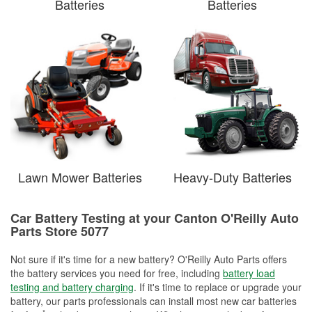
Batteries
Batteries
Lawn Mower Batteries
Heavy-Duty Batteries
Car Battery Testing at your Canton O'Reilly Auto
Parts Store 5077
Not sure if it's time for a new battery? O'Reilly Auto Parts offers
the battery services you need for free, including
battery load
testing and battery charging
. If it's time to replace or upgrade your
battery, our parts professionals can install most new car batteries