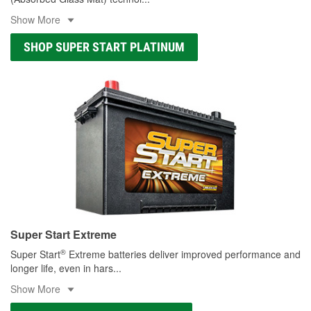
Show More
SHOP SUPER START PLATINUM
Super Start Extreme
®
Super Start
Extreme batteries deliver improved performance and
longer life, even in hars
...
Show More