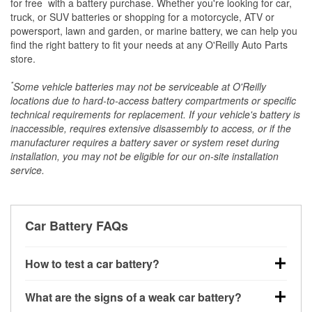
*
for free
with a battery purchase. Whether you're looking for car,
truck, or SUV batteries or shopping for a motorcycle, ATV or
powersport, lawn and garden, or marine battery, we can help you
find the right battery to fit your needs at any O'Reilly Auto Parts
store.
*
Some vehicle batteries may not be serviceable at O'Reilly
locations due to hard-to-access battery compartments or specific
technical requirements for replacement. If your vehicle's battery is
inaccessible, requires extensive disassembly to access, or if the
manufacturer requires a battery saver or system reset during
installation, you may not be eligible for our on-site installation
service.
Car Battery FAQs
How to test a car battery?
You can test a car battery a few different ways. The
What are the signs of a weak car battery?
quickest method is using a multimeter: with the car