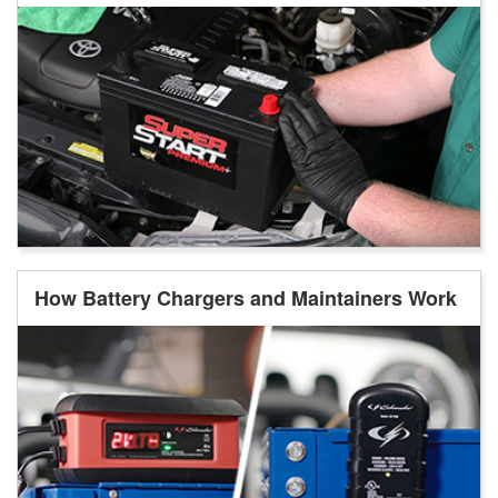
How Battery Chargers and Maintainers Work