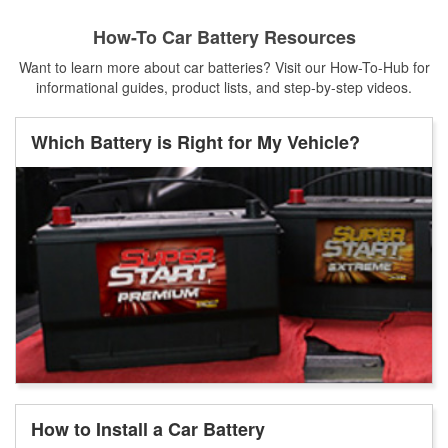
How-To Car Battery Resources
Want to learn more about car batteries? Visit our How-To-Hub for
informational guides, product lists, and step-by-step videos.
Which Battery is Right for My Vehicle?
How to Install a Car Battery