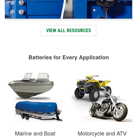
VIEW ALL RESOURCES
Batteries for Every Application
Marine and Boat
Motorcycle and ATV