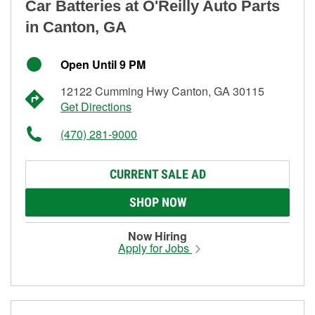
Car Batteries at O'Reilly Auto Parts
in Canton, GA
Open Until 9 PM
12122 Cumming Hwy Canton, GA 30115
Get Directions
(470) 281-9000
CURRENT SALE AD
SHOP NOW
Now Hiring
Apply for Jobs