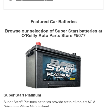
rotors can’t be reused, they canl help you find the right
replacement brake parts for your repair.
Drum & Rotor Resurfacing
Featured Car Batteries
Browse our selection of Super Start batteries at
O'Reilly Auto Parts Store #5077
Super Start Platinum
®
Super Start
Platinum batteries provide state-of-the-art AGM
(Absorbed Glass Mat) technol
...