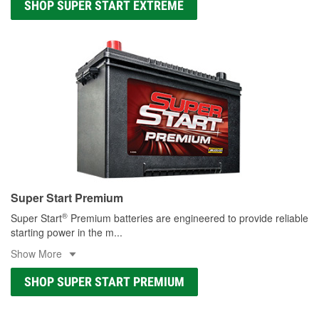
SHOP SUPER START EXTREME
Super Start Premium
®
Super Start
Premium batteries are engineered to provide reliable
starting power in the m
...
Show More
SHOP SUPER START PREMIUM