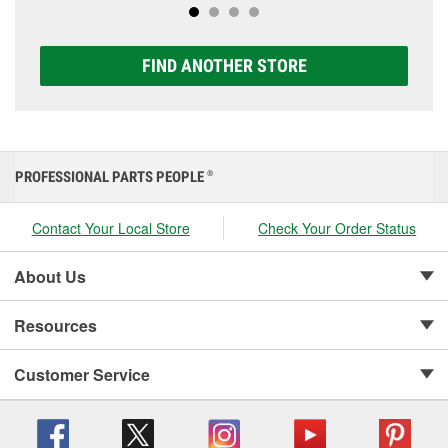
FIND ANOTHER STORE
PROFESSIONAL PARTS PEOPLE
®
Contact Your Local Store
Check Your Order Status
About Us
Resources
Customer Service