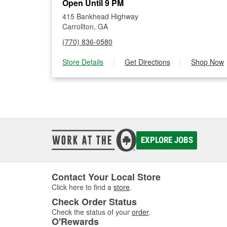
Open Until 9 PM
415 Bankhead Highway
Carrollton, GA
(770) 836-0580
Store Details
|
Get Directions
|
Shop Now
EXPLORE JOBS
Contact Your Local Store
Click here to find a
store
.
Check Order Status
Check the status of your
order
.
O'Rewards