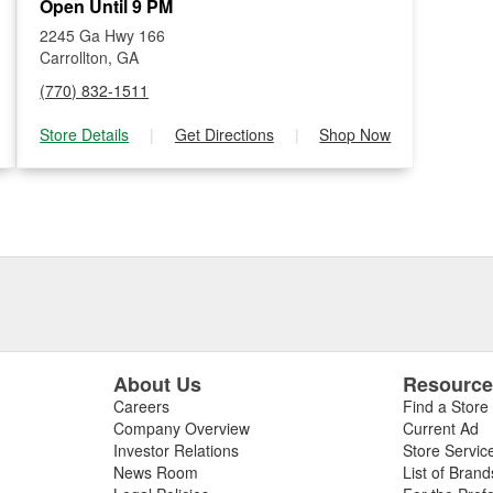
Open Until 9 PM
2245 Ga Hwy 166
Carrollton, GA
(770) 832-1511
Store Details
|
Get Directions
|
Shop Now
About Us
Resourc
Careers
Find a Store
Company Overview
Current Ad
Investor Relations
Store Servic
News Room
List of Brand