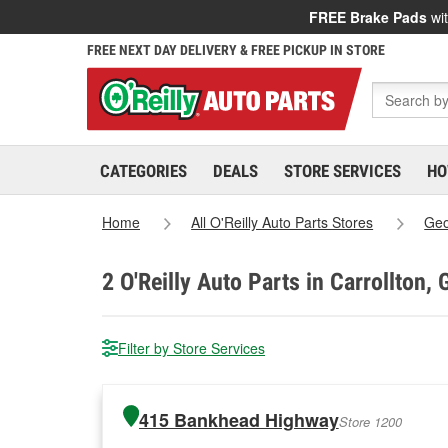
FREE Brake Pads
wit
FREE NEXT DAY DELIVERY & FREE PICKUP IN STORE
CATEGORIES
DEALS
STORE SERVICES
HO
Home
All O'Reilly Auto Parts Stores
Geo
2
O'Reilly Auto Parts in Carrollton, 
Filter by Store Services
415 Bankhead Highway
Store 1200