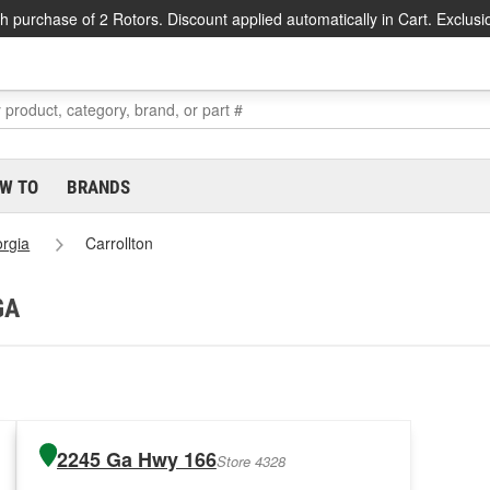
h purchase of 2 Rotors. Discount applied automatically in Cart. Exclusi
W TO
BRANDS
rgia
Carrollton
GA
2245 Ga Hwy 166
Store 4328