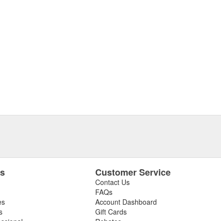
es
Customer Service
Contact Us
FAQs
es
Account Dashboard
s
Gift Cards