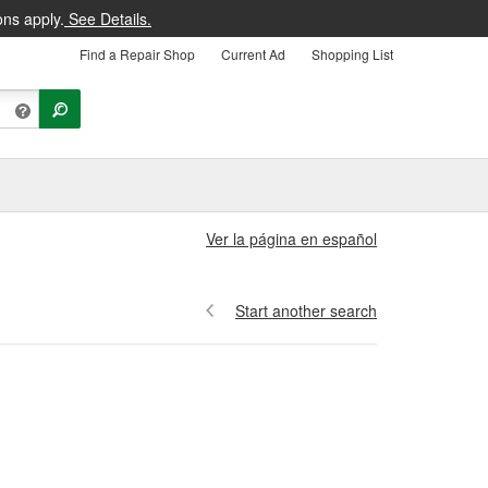
ons apply.
See Details.
Find a Repair Shop
Current Ad
Shopping List
Ver la página en español
Start another search