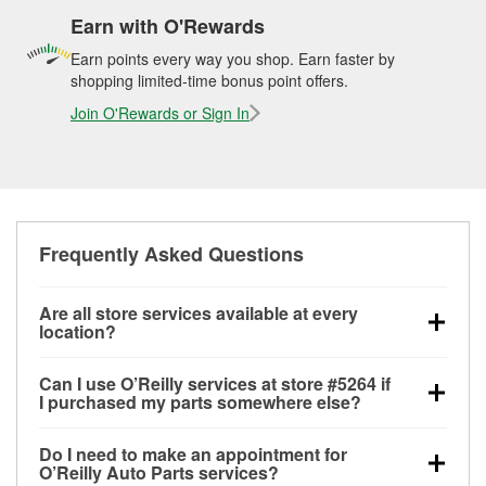
Earn with O'Rewards
Earn points every way you shop. Earn faster by
shopping limited-time bonus point offers.
Join O'Rewards or Sign In
Frequently Asked Questions
Are all store services available at every
location?
All free store services, including battery testing,
Can I use O’Reilly services at store #5264 if
alternator and starter testing, O’Reilly VeriScan
I purchased my parts somewhere else?
Check Engine light testing, and wiper or bulb
Most O’Reilly Auto Parts store services are available
installation are available at every O’Reilly Auto Parts
Do I need to make an appointment for
at store #5264 in Chickamauga, GA even if you
store. O’Reilly store #5264 in Chickamauga, GA also
O’Reilly Auto Parts services?