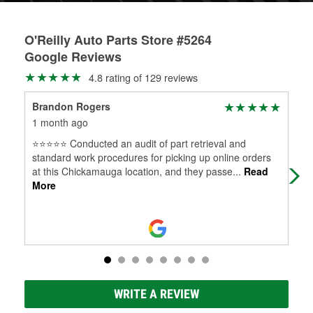
O'Reilly Auto Parts Store #5264
Google Reviews
4.8 rating of 129 reviews
Brandon Rogers
Ann
1 month ago
3 m
⭐⭐⭐⭐⭐ Conducted an audit of part retrieval and
Pre
standard work procedures for picking up online orders
and
at this Chickamauga location, and they passe
...
Read
More
WRITE A REVIEW