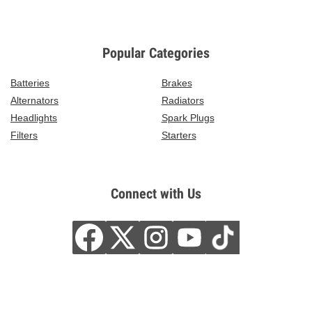
Popular Categories
Batteries
Brakes
Alternators
Radiators
Headlights
Spark Plugs
Filters
Starters
Connect with Us