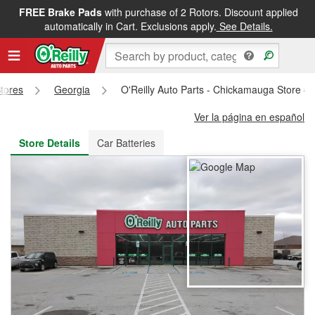
FREE Brake Pads
with purchase of 2 Rotors. Discount applied
FREE NEXT DAY DELIVERY
&
FREE PICKUP IN STORE
automatically in Cart. Exclusions apply.
See Details.
Stores
Georgia
O'Reilly Auto Parts - Chickamauga Store #
Ver la página en español
Store Details
Car Batteries