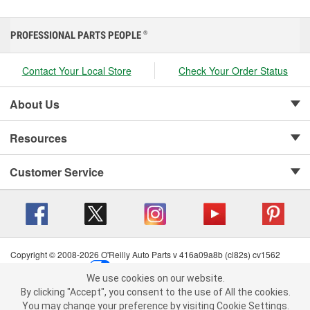
PROFESSIONAL PARTS PEOPLE
®
Contact Your Local Store
Check Your Order Status
About Us
Resources
Customer Service
Copyright © 2008-2026 O'Reilly Auto Parts v 416a09a8b (cl82s) cv1562
Privacy Policy
|
Your Privacy Choices
|
Cookie Settings
|
We use cookies on our website.
Terms of Use
|
Consumer Privacy Data Notice
|
We use cookies on our website. By clicking "Accept", you consent to
By clicking "Accept", you consent to the use of All the cookies.
California Transparency in Supply Chain Act
|
Order & Shipping FAQs
the use of All the cookies.
You may change your preference by visiting Cookie Settings.