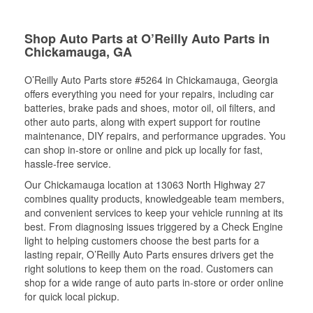
Shop Auto Parts at O’Reilly Auto Parts in
Chickamauga, GA
O’Reilly Auto Parts store #5264 in Chickamauga, Georgia
offers everything you need for your repairs, including car
batteries, brake pads and shoes, motor oil, oil filters, and
other auto parts, along with expert support for routine
maintenance, DIY repairs, and performance upgrades. You
can shop in-store or online and pick up locally for fast,
hassle-free service.
Our Chickamauga location at 13063 North Highway 27
combines quality products, knowledgeable team members,
and convenient services to keep your vehicle running at its
best. From diagnosing issues triggered by a Check Engine
light to helping customers choose the best parts for a
lasting repair, O’Reilly Auto Parts ensures drivers get the
right solutions to keep them on the road. Customers can
shop for a wide range of auto parts in-store or order online
for quick local pickup.