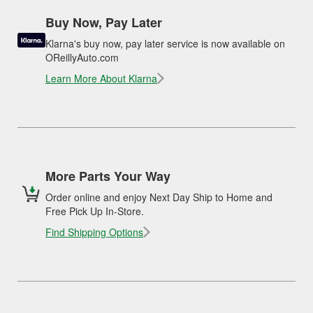
Buy Now, Pay Later
Klarna's buy now, pay later service is now available on
OReillyAuto.com
Learn More About Klarna
More Parts Your Way
Order online and enjoy Next Day Ship to Home and
Free Pick Up In-Store.
Find Shipping Options