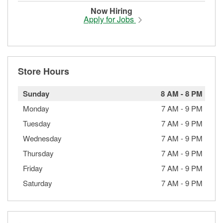
Now Hiring
Apply for Jobs
Store Hours
Sunday
8 AM
-
8 PM
Monday
7 AM
-
9 PM
Tuesday
7 AM
-
9 PM
Wednesday
7 AM
-
9 PM
Thursday
7 AM
-
9 PM
Friday
7 AM
-
9 PM
Saturday
7 AM
-
9 PM