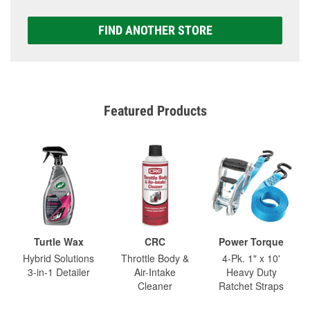
FIND ANOTHER STORE
Featured Products
Turtle Wax
CRC
Power Torque
Hybrid Solutions
Throttle Body &
4-Pk. 1" x 10'
3-in-1 Detailer
Air-Intake
Heavy Duty
Cleaner
Ratchet Straps