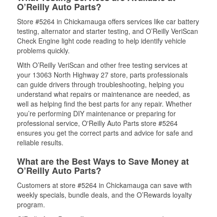
O’Reilly Auto Parts?
Store #5264 in Chickamauga offers services like car battery
testing, alternator and starter testing, and O’Reilly VeriScan
Check Engine light code reading to help identify vehicle
problems quickly.
With O’Reilly VeriScan and other free testing services at
your 13063 North Highway 27 store, parts professionals
can guide drivers through troubleshooting, helping you
understand what repairs or maintenance are needed, as
well as helping find the best parts for any repair. Whether
you’re performing DIY maintenance or preparing for
professional service, O'Reilly Auto Parts store #5264
ensures you get the correct parts and advice for safe and
reliable results.
What are the Best Ways to Save Money at
O’Reilly Auto Parts?
Customers at store #5264 in Chickamauga can save with
weekly specials, bundle deals, and the O’Rewards loyalty
program.