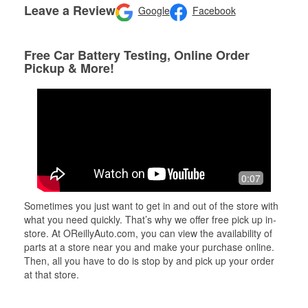
Leave a Review
Google
Facebook
Free Car Battery Testing, Online Order
Pickup & More!
0:07
Sometimes you just want to get in and out of the store with
what you need quickly. That’s why we offer free pick up in-
store. At OReillyAuto.com, you can view the availability of
parts at a store near you and make your purchase online.
Then, all you have to do is stop by and pick up your order
at that store.