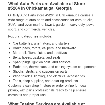
What Auto Parts are Available at Store
#5264 in Chickamauga, Georgia
O’Reilly Auto Parts store #5264 in Chickamauga carries a
wide range of auto parts and accessories for cars, trucks,
SUVs, and even marine, lawn & garden, heavy-duty, power
sport, and commercial vehicles.
Popular categories include:
Car batteries, alternators, and starters
Brake pads, rotors, calipers, and hardware
Motor oil, filters, fluids, and additives
Belts, hoses, gaskets, and seals,
Spark plugs, ignition coils, and sensors
Radiators, thermostats, and cooling system components
Shocks, struts, and suspension parts
Wiper blades, lighting, and electrical accessories
Tools, shop supplies, and detailing products
Customers can shop in-store or order online for local
pickup, with parts professionals ready to help ensure
correct fit and proper use.
What Testing Services are Available at