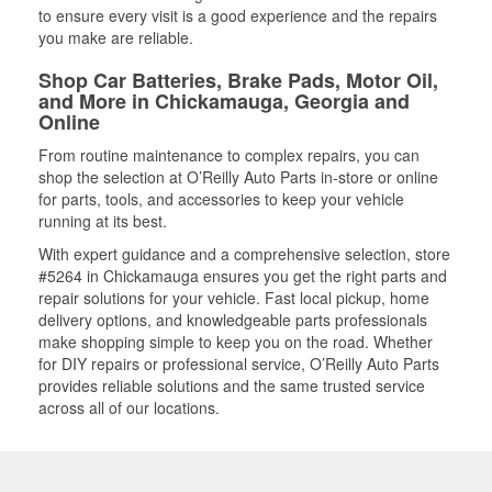
to ensure every visit is a good experience and the repairs
you make are reliable.
Shop Car Batteries, Brake Pads, Motor Oil,
and More in Chickamauga, Georgia and
Online
From routine maintenance to complex repairs, you can
shop the selection at O’Reilly Auto Parts in-store or online
for parts, tools, and accessories to keep your vehicle
running at its best.
With expert guidance and a comprehensive selection, store
#5264 in Chickamauga ensures you get the right parts and
repair solutions for your vehicle. Fast local pickup, home
delivery options, and knowledgeable parts professionals
make shopping simple to keep you on the road. Whether
for DIY repairs or professional service, O’Reilly Auto Parts
provides reliable solutions and the same trusted service
across all of our locations.