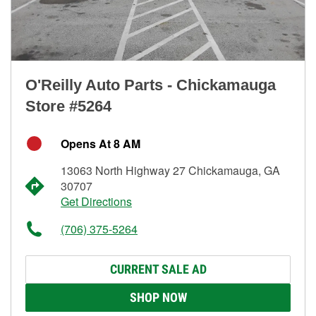
O'Reilly Auto Parts - Chickamauga
Store #5264
Opens At 8 AM
13063 North Highway 27 Chickamauga, GA
30707
Get Directions
(706) 375-5264
CURRENT SALE AD
SHOP NOW