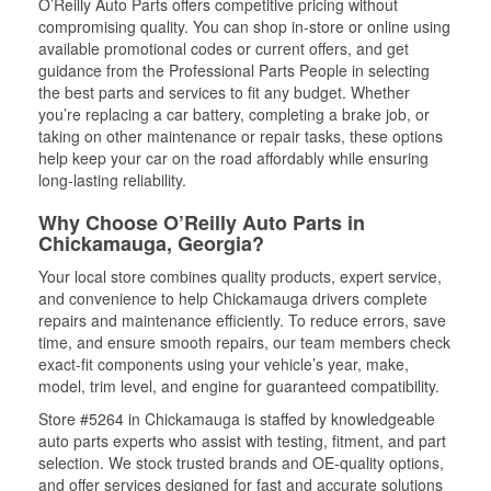
O’Reilly Auto Parts offers competitive pricing without
compromising quality. You can shop in-store or online using
available promotional codes or current offers, and get
guidance from the Professional Parts People in selecting
the best parts and services to fit any budget. Whether
you’re replacing a car battery, completing a brake job, or
taking on other maintenance or repair tasks, these options
help keep your car on the road affordably while ensuring
long-lasting reliability.
Why Choose O’Reilly Auto Parts in
Chickamauga, Georgia?
Your local store combines quality products, expert service,
and convenience to help Chickamauga drivers complete
repairs and maintenance efficiently. To reduce errors, save
time, and ensure smooth repairs, our team members check
exact-fit components using your vehicle’s year, make,
model, trim level, and engine for guaranteed compatibility.
Store #5264 in Chickamauga is staffed by knowledgeable
auto parts experts who assist with testing, fitment, and part
selection. We stock trusted brands and OE-quality options,
and offer services designed for fast and accurate solutions