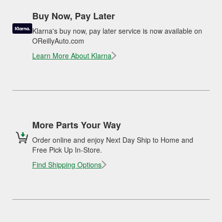
Buy Now, Pay Later
Klarna's buy now, pay later service is now available on
OReillyAuto.com
Learn More About Klarna
More Parts Your Way
Order online and enjoy Next Day Ship to Home and
Free Pick Up In-Store.
Find Shipping Options