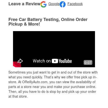
Leave a Review
Google
Facebook
Free Car Battery Testing, Online Order
Pickup & More!
0:07
Sometimes you just want to get in and out of the store with
what you need quickly. That’s why we offer free pick up in-
store. At OReillyAuto.com, you can view the availability of
parts at a store near you and make your purchase online.
Then, all you have to do is stop by and pick up your order
at that store.