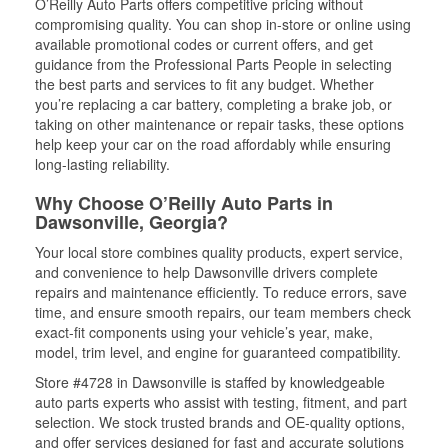
O’Reilly Auto Parts offers competitive pricing without
compromising quality. You can shop in-store or online using
available promotional codes or current offers, and get
guidance from the Professional Parts People in selecting
the best parts and services to fit any budget. Whether
you’re replacing a car battery, completing a brake job, or
taking on other maintenance or repair tasks, these options
help keep your car on the road affordably while ensuring
long-lasting reliability.
Why Choose O’Reilly Auto Parts in
Dawsonville, Georgia?
Your local store combines quality products, expert service,
and convenience to help Dawsonville drivers complete
repairs and maintenance efficiently. To reduce errors, save
time, and ensure smooth repairs, our team members check
exact-fit components using your vehicle’s year, make,
model, trim level, and engine for guaranteed compatibility.
Store #4728 in Dawsonville is staffed by knowledgeable
auto parts experts who assist with testing, fitment, and part
selection. We stock trusted brands and OE-quality options,
and offer services designed for fast and accurate solutions