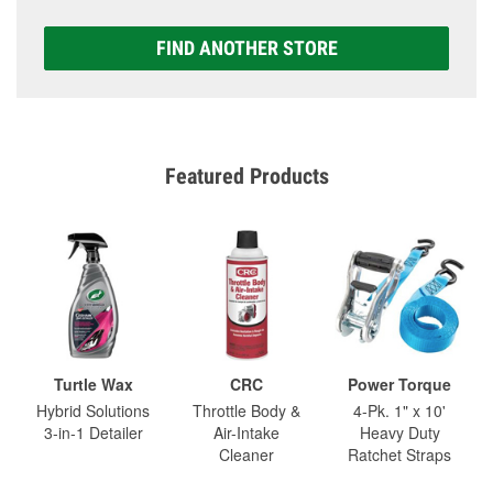
FIND ANOTHER STORE
Featured Products
Turtle Wax
CRC
Power Torque
Hybrid Solutions
Throttle Body &
4-Pk. 1" x 10'
3-in-1 Detailer
Air-Intake
Heavy Duty
Cleaner
Ratchet Straps