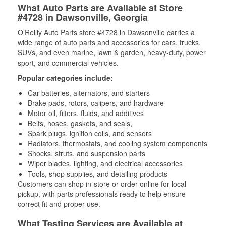
What Auto Parts are Available at Store
#4728 in Dawsonville, Georgia
O’Reilly Auto Parts store #4728 in Dawsonville carries a
wide range of auto parts and accessories for cars, trucks,
SUVs, and even marine, lawn & garden, heavy-duty, power
sport, and commercial vehicles.
Popular categories include:
Car batteries, alternators, and starters
Brake pads, rotors, calipers, and hardware
Motor oil, filters, fluids, and additives
Belts, hoses, gaskets, and seals,
Spark plugs, ignition coils, and sensors
Radiators, thermostats, and cooling system components
Shocks, struts, and suspension parts
Wiper blades, lighting, and electrical accessories
Tools, shop supplies, and detailing products
Customers can shop in-store or order online for local
pickup, with parts professionals ready to help ensure
correct fit and proper use.
What Testing Services are Available at