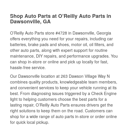
Shop Auto Parts at O’Reilly Auto Parts in
Dawsonville, GA
O’Reilly Auto Parts store #4728 in Dawsonville, Georgia
offers everything you need for your repairs, including car
batteries, brake pads and shoes, motor oil, oil filters, and
other auto parts, along with expert support for routine
maintenance, DIY repairs, and performance upgrades. You
can shop in-store or online and pick up locally for fast,
hassle-free service.
Our Dawsonville location at 263 Dawson Village Way N
combines quality products, knowledgeable team members,
and convenient services to keep your vehicle running at its
best. From diagnosing issues triggered by a Check Engine
light to helping customers choose the best parts for a
lasting repair, O’Reilly Auto Parts ensures drivers get the
right solutions to keep them on the road. Customers can
shop for a wide range of auto parts in-store or order online
for quick local pickup.