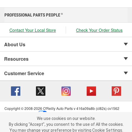
PROFESSIONAL PARTS PEOPLE
®
Contact Your Local Store
Check Your Order Status
About Us
Resources
Customer Service
Copyright © 2008-2026 O'Reilly Auto Parts v 416a09a8b (cl82s) cv1562
Privacy Policy
|
Your Privacy Choices
|
Cookie Settings
|
We use cookies on our website.
Terms of Use
|
Consumer Privacy Data Notice
|
We use cookies on our website. By clicking "Accept", you consent to
By clicking "Accept", you consent to the use of All the cookies.
California Transparency in Supply Chain Act
|
Order & Shipping FAQs
the use of All the cookies.
You may change your preference by visiting Cookie Settings.