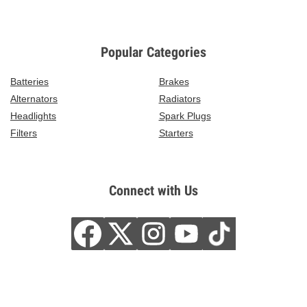
Popular Categories
Batteries
Brakes
Alternators
Radiators
Headlights
Spark Plugs
Filters
Starters
Connect with Us