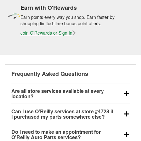
Earn with O'Rewards
Earn points every way you shop. Earn faster by
shopping limited-time bonus point offers.
Join O'Rewards or Sign In
Frequently Asked Questions
Are all store services available at every
location?
All free store services, including battery testing,
Can I use O’Reilly services at store #4728 if
alternator and starter testing, O’Reilly VeriScan
I purchased my parts somewhere else?
Check Engine light testing, and wiper or bulb
Most O’Reilly Auto Parts store services are available
installation are available at every O’Reilly Auto Parts
Do I need to make an appointment for
at store #4728 in Dawsonville, GA even if you
store. O’Reilly store #4728 in Dawsonville, GA also
O’Reilly Auto Parts services?