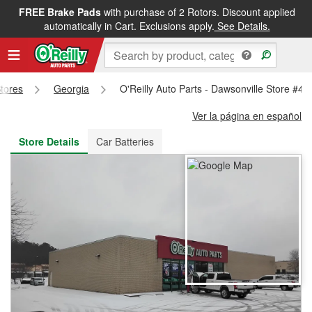
FREE Brake Pads
with purchase of 2 Rotors. Discount applied
FREE NEXT DAY DELIVERY
&
FREE PICKUP IN STORE
automatically in Cart. Exclusions apply.
See Details.
Stores
Georgia
O'Reilly Auto Parts - Dawsonville Store #47
Ver la página en español
Store Details
Car Batteries