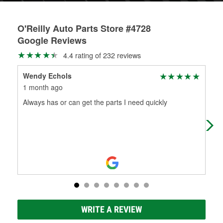
O'Reilly Auto Parts Store #4728
Google Reviews
4.4 rating of 232 reviews
Wendy Echols
Kat
1 month ago
2 m
Always has or can get the parts I need quickly
Mic
you
pro
Re
WRITE A REVIEW