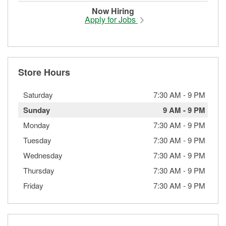
Now Hiring
Apply for Jobs
Store Hours
Saturday
7:30 AM
-
9 PM
Sunday
9 AM
-
9 PM
Monday
7:30 AM
-
9 PM
Tuesday
7:30 AM
-
9 PM
Wednesday
7:30 AM
-
9 PM
Thursday
7:30 AM
-
9 PM
Friday
7:30 AM
-
9 PM