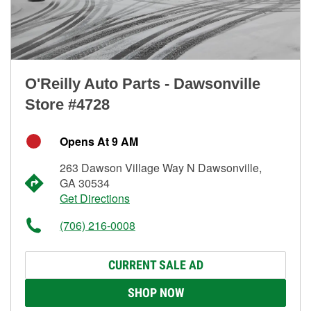
O'Reilly Auto Parts - Dawsonville
Store #4728
Opens At 9 AM
263 Dawson Village Way N Dawsonville,
GA 30534
Get Directions
(706) 216-0008
CURRENT SALE AD
SHOP NOW