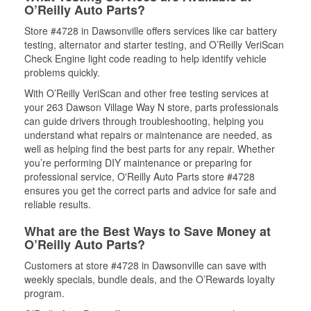
O’Reilly Auto Parts?
Store #4728 in Dawsonville offers services like car battery
testing, alternator and starter testing, and O’Reilly VeriScan
Check Engine light code reading to help identify vehicle
problems quickly.
With O’Reilly VeriScan and other free testing services at
your 263 Dawson Village Way N store, parts professionals
can guide drivers through troubleshooting, helping you
understand what repairs or maintenance are needed, as
well as helping find the best parts for any repair. Whether
you’re performing DIY maintenance or preparing for
professional service, O'Reilly Auto Parts store #4728
ensures you get the correct parts and advice for safe and
reliable results.
What are the Best Ways to Save Money at
O’Reilly Auto Parts?
Customers at store #4728 in Dawsonville can save with
weekly specials, bundle deals, and the O’Rewards loyalty
program.