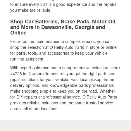
to ensure every visit is a good experience and the repairs
you make are reliable.
Shop Car Batteries, Brake Pads, Motor Oil,
and More in Dawsonville, Georgia and
Online
From routine maintenance to complex repairs, you can
shop the selection at O’Reilly Auto Parts in-store or online
for parts, tools, and accessories to keep your vehicle
running at its best.
With expert guidance and a comprehensive selection, store
#4728 in Dawsonville ensures you get the right parts and
repair solutions for your vehicle. Fast local pickup, home
delivery options, and knowledgeable parts professionals
make shopping simple to keep you on the road. Whether
for DIY repairs or professional service, O’Reilly Auto Parts
provides reliable solutions and the same trusted service
across all of our locations.