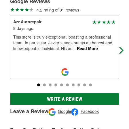
Google Reviews
4.2 rating of 91 reviews
Azr Autorepair
Ria
9 days ago
18 
This store is truly exceptional, boasting a professional
Del
team. In particular, Javier stands out as an honest and
wit
knowledgeable individual. His as
...
Read More
WRITE A REVIEW
Leave a Review
Google
Facebook