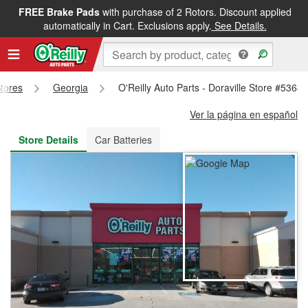
FREE Brake Pads
with purchase of 2 Rotors. Discount applied
FREE NEXT DAY DELIVERY
&
FREE PICKUP IN STORE
automatically in Cart. Exclusions apply.
See Details.
Stores
Georgia
O'Reilly Auto Parts - Doraville Store #5368
Ver la página en español
Store Details
Car Batteries