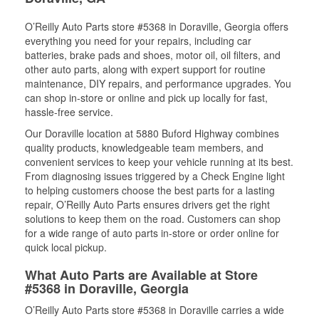
O’Reilly Auto Parts store #5368 in Doraville, Georgia offers
everything you need for your repairs, including car
batteries, brake pads and shoes, motor oil, oil filters, and
other auto parts, along with expert support for routine
maintenance, DIY repairs, and performance upgrades. You
can shop in-store or online and pick up locally for fast,
hassle-free service.
Our Doraville location at 5880 Buford Highway combines
quality products, knowledgeable team members, and
convenient services to keep your vehicle running at its best.
From diagnosing issues triggered by a Check Engine light
to helping customers choose the best parts for a lasting
repair, O’Reilly Auto Parts ensures drivers get the right
solutions to keep them on the road. Customers can shop
for a wide range of auto parts in-store or order online for
quick local pickup.
What Auto Parts are Available at Store
#5368 in Doraville, Georgia
O’Reilly Auto Parts store #5368 in Doraville carries a wide