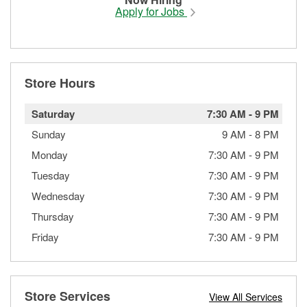
Apply for Jobs
Store Hours
Saturday
7:30 AM
-
9 PM
Sunday
9 AM
-
8 PM
Monday
7:30 AM
-
9 PM
Tuesday
7:30 AM
-
9 PM
Wednesday
7:30 AM
-
9 PM
Thursday
7:30 AM
-
9 PM
Friday
7:30 AM
-
9 PM
Store Services
View All Services