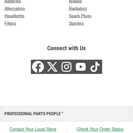
Batteries
Brakes
Alternators
Radiators
Headlights
Spark Plugs
Filters
Starters
Connect with Us
PROFESSIONAL PARTS PEOPLE
®
Contact Your Local Store
Check Your Order Status