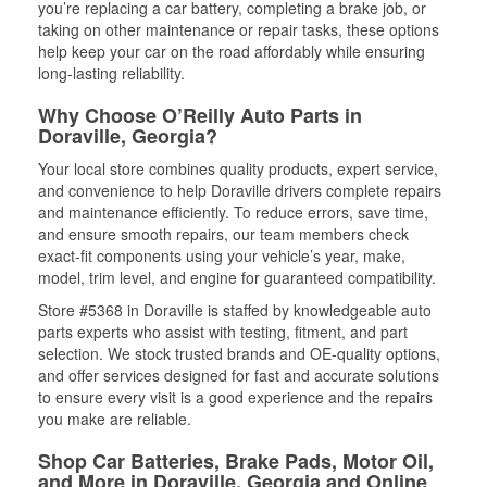
you’re replacing a car battery, completing a brake job, or
taking on other maintenance or repair tasks, these options
help keep your car on the road affordably while ensuring
long-lasting reliability.
Why Choose O’Reilly Auto Parts in
Doraville, Georgia?
Your local store combines quality products, expert service,
and convenience to help Doraville drivers complete repairs
and maintenance efficiently. To reduce errors, save time,
and ensure smooth repairs, our team members check
exact-fit components using your vehicle’s year, make,
model, trim level, and engine for guaranteed compatibility.
Store #5368 in Doraville is staffed by knowledgeable auto
parts experts who assist with testing, fitment, and part
selection. We stock trusted brands and OE-quality options,
and offer services designed for fast and accurate solutions
to ensure every visit is a good experience and the repairs
you make are reliable.
Shop Car Batteries, Brake Pads, Motor Oil,
and More in Doraville, Georgia and Online