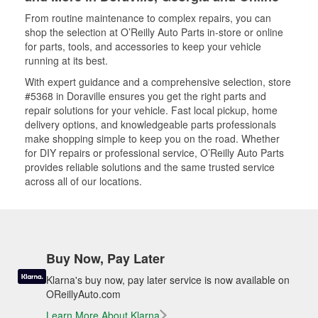
From routine maintenance to complex repairs, you can
shop the selection at O’Reilly Auto Parts in-store or online
for parts, tools, and accessories to keep your vehicle
running at its best.
With expert guidance and a comprehensive selection, store
#5368 in Doraville ensures you get the right parts and
repair solutions for your vehicle. Fast local pickup, home
delivery options, and knowledgeable parts professionals
make shopping simple to keep you on the road. Whether
for DIY repairs or professional service, O’Reilly Auto Parts
provides reliable solutions and the same trusted service
across all of our locations.
Buy Now, Pay Later
Klarna's buy now, pay later service is now available on
OReillyAuto.com
Learn More About Klarna