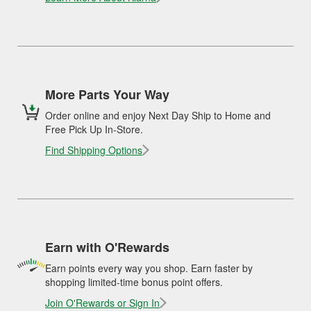
More Parts Your Way
Order online and enjoy Next Day Ship to Home and
Free Pick Up In-Store.
Find Shipping Options
Earn with O'Rewards
Earn points every way you shop. Earn faster by
shopping limited-time bonus point offers.
Join O'Rewards or Sign In