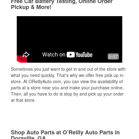
Free Car Battery Testing, Online Order
Pickup & More!
0:07
Sometimes you just want to get in and out of the store with
what you need quickly. That’s why we offer free pick up in-
store. At OReillyAuto.com, you can view the availability of
parts at a store near you and make your purchase online.
Then, all you have to do is stop by and pick up your order
at that store.
Shop Auto Parts at O’Reilly Auto Parts in
Doraville, GA