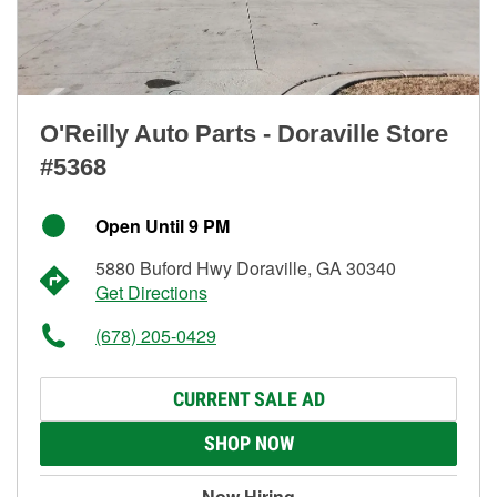
O'Reilly Auto Parts - Doraville Store
#5368
Open Until 9 PM
5880 Buford Hwy Doraville, GA 30340
Get Directions
(678) 205-0429
CURRENT SALE AD
SHOP NOW
Now Hiring