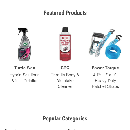
Featured Products
Turtle Wax
CRC
Power Torque
Hybrid Solutions
Throttle Body &
4-Pk. 1" x 10'
3-in-1 Detailer
Air-Intake
Heavy Duty
Cleaner
Ratchet Straps
Popular Categories