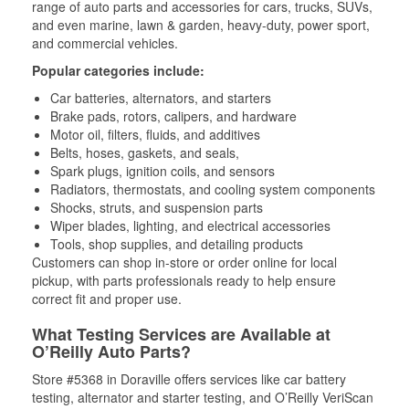
range of auto parts and accessories for cars, trucks, SUVs,
and even marine, lawn & garden, heavy-duty, power sport,
and commercial vehicles.
Popular categories include:
Car batteries, alternators, and starters
Brake pads, rotors, calipers, and hardware
Motor oil, filters, fluids, and additives
Belts, hoses, gaskets, and seals,
Spark plugs, ignition coils, and sensors
Radiators, thermostats, and cooling system components
Shocks, struts, and suspension parts
Wiper blades, lighting, and electrical accessories
Tools, shop supplies, and detailing products
Customers can shop in-store or order online for local
pickup, with parts professionals ready to help ensure
correct fit and proper use.
What Testing Services are Available at
O’Reilly Auto Parts?
Store #5368 in Doraville offers services like car battery
testing, alternator and starter testing, and O’Reilly VeriScan