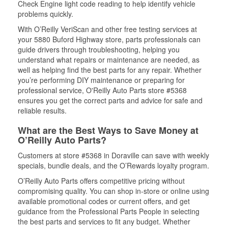
Check Engine light code reading to help identify vehicle
problems quickly.
With O’Reilly VeriScan and other free testing services at
your 5880 Buford Highway store, parts professionals can
guide drivers through troubleshooting, helping you
understand what repairs or maintenance are needed, as
well as helping find the best parts for any repair. Whether
you’re performing DIY maintenance or preparing for
professional service, O'Reilly Auto Parts store #5368
ensures you get the correct parts and advice for safe and
reliable results.
What are the Best Ways to Save Money at
O’Reilly Auto Parts?
Customers at store #5368 in Doraville can save with weekly
specials, bundle deals, and the O’Rewards loyalty program.
O’Reilly Auto Parts offers competitive pricing without
compromising quality. You can shop in-store or online using
available promotional codes or current offers, and get
guidance from the Professional Parts People in selecting
the best parts and services to fit any budget. Whether