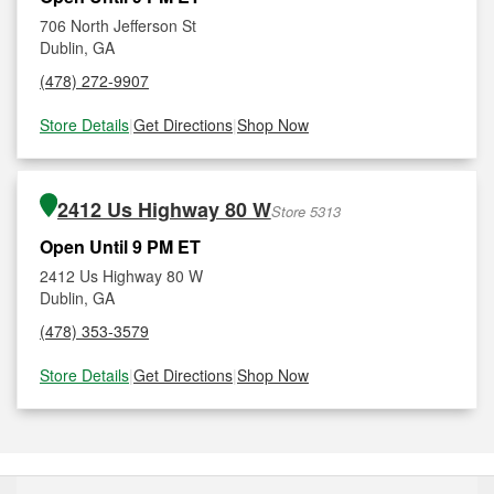
706 North Jefferson St
Dublin, GA
(478) 272-9907
Store Details
|
Get Directions
|
Shop Now
2412 Us Highway 80 W
Store 5313
Open Until 9 PM ET
2412 Us Highway 80 W
Dublin, GA
(478) 353-3579
Store Details
|
Get Directions
|
Shop Now