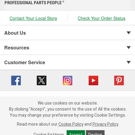
PROFESSIONAL PARTS PEOPLE
®
Contact Your Local Store
Check Your Order Status
About Us
Resources
Customer Service
Copyright © 2008-2026 O'Reilly Auto Parts v 416a09a8b (cl82s) cv1562
Privacy Policy
|
We use cookies on our website.
Your Privacy Choices
|
Cookie Settings
|
We use cookies on our website. By clicking "Accept", you consent to
By clicking "Accept", you consent to the use of All the cookies.
Terms of Use
|
Consumer Privacy Data Notice
|
the use of All the cookies.
You may change your preference by visiting Cookie Settings.
California Transparency in Supply Chain Act
|
Order & Shipping FAQs
You may change your preference by visiting Cookie Settings.
Read
Read more about our
more about our
Cookie Policy
Cookie Policy
and
and
Privacy Policy
Privacy Policy
.
.
Cookie Settings
Cookie Settings
Accept
Accept
Decline
Decline