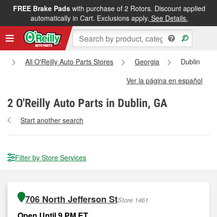
FREE Brake Pads
with purchase of 2 Rotors. Discount applied
automatically in Cart. Exclusions apply.
See Details.
e
All O'Reilly Auto Parts Stores
Georgia
Dublin
Ver la página en español
2
O'Reilly Auto Parts in Dublin, GA
Start another search
Filter by Store Services
706 North Jefferson St
Store 1461
Open Until 9 PM ET