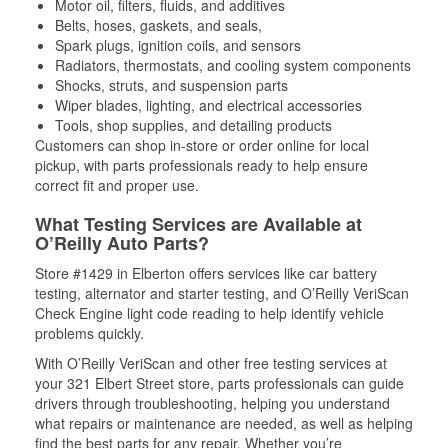
Motor oil, filters, fluids, and additives
Belts, hoses, gaskets, and seals,
Spark plugs, ignition coils, and sensors
Radiators, thermostats, and cooling system components
Shocks, struts, and suspension parts
Wiper blades, lighting, and electrical accessories
Tools, shop supplies, and detailing products
Customers can shop in-store or order online for local
pickup, with parts professionals ready to help ensure
correct fit and proper use.
What Testing Services are Available at
O’Reilly Auto Parts?
Store #1429 in Elberton offers services like car battery
testing, alternator and starter testing, and O’Reilly VeriScan
Check Engine light code reading to help identify vehicle
problems quickly.
With O’Reilly VeriScan and other free testing services at
your 321 Elbert Street store, parts professionals can guide
drivers through troubleshooting, helping you understand
what repairs or maintenance are needed, as well as helping
find the best parts for any repair. Whether you’re