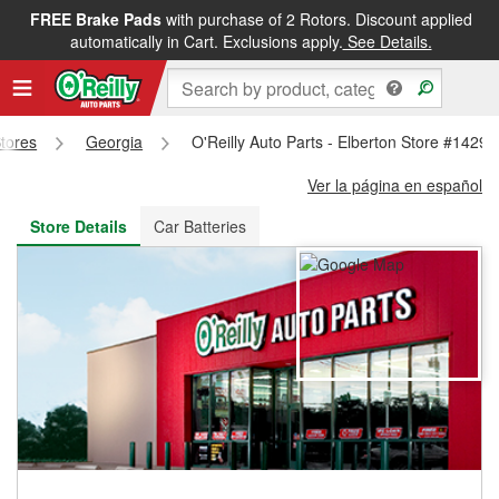
FREE Brake Pads
with purchase of 2 Rotors. Discount applied
FREE NEXT DAY DELIVERY
&
FREE PICKUP IN STORE
automatically in Cart. Exclusions apply.
See Details.
Stores
Georgia
O'Reilly Auto Parts - Elberton Store #1429
Ver la página en español
Store Details
Car Batteries