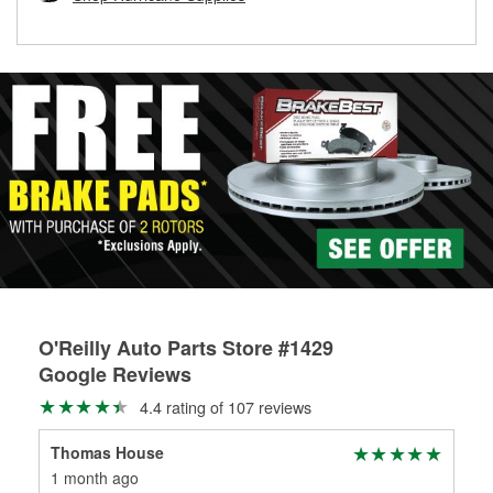
rotors can’t be reused, they canl help you find the right
replacement brake parts for your repair.
Drum & Rotor Resurfacing
O'Reilly Auto Parts Store #1429
Google Reviews
4.4 rating of 107 reviews
Thomas House
1 month ago