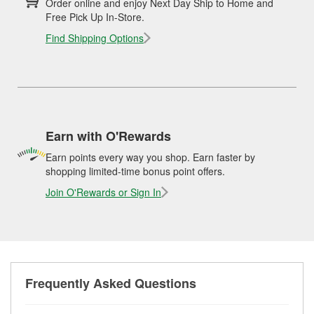
Order online and enjoy Next Day Ship to Home and
Free Pick Up In-Store.
Find Shipping Options
Earn with O'Rewards
Earn points every way you shop. Earn faster by
shopping limited-time bonus point offers.
Join O'Rewards or Sign In
Frequently Asked Questions