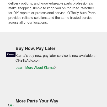
delivery options, and knowledgeable parts professionals
make shopping simple to keep you on the road. Whether
for DIY repairs or professional service, O’Reilly Auto Parts
provides reliable solutions and the same trusted service
across all of our locations.
Buy Now, Pay Later
Klarna's buy now, pay later service is now available on
OReillyAuto.com
Learn More About Klarna
More Parts Your Way