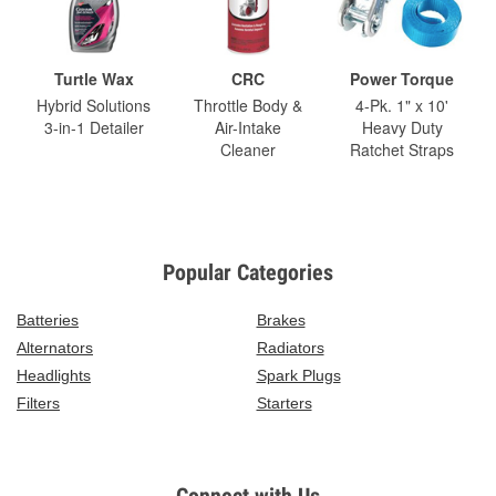
Turtle Wax
CRC
Power Torque
Hybrid Solutions
Throttle Body &
4-Pk. 1" x 10'
3-in-1 Detailer
Air-Intake
Heavy Duty
Cleaner
Ratchet Straps
Popular Categories
Batteries
Brakes
Alternators
Radiators
Headlights
Spark Plugs
Filters
Starters