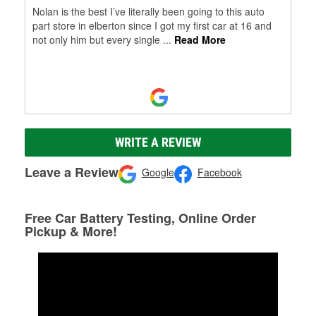
Nolan is the best I’ve literally been going to this auto
part store in elberton since I got my first car at 16 and
not only him but every single
...
Read More
WRITE A REVIEW
Leave a Review
Google
Facebook
Free Car Battery Testing, Online Order
Pickup & More!