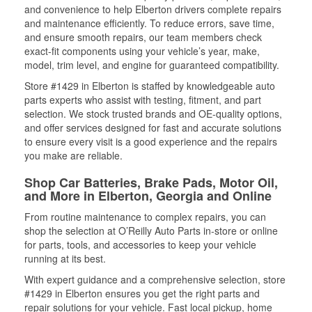
and convenience to help Elberton drivers complete repairs
and maintenance efficiently. To reduce errors, save time,
and ensure smooth repairs, our team members check
exact-fit components using your vehicle’s year, make,
model, trim level, and engine for guaranteed compatibility.
Store #1429 in Elberton is staffed by knowledgeable auto
parts experts who assist with testing, fitment, and part
selection. We stock trusted brands and OE-quality options,
and offer services designed for fast and accurate solutions
to ensure every visit is a good experience and the repairs
you make are reliable.
Shop Car Batteries, Brake Pads, Motor Oil,
and More in Elberton, Georgia and Online
From routine maintenance to complex repairs, you can
shop the selection at O’Reilly Auto Parts in-store or online
for parts, tools, and accessories to keep your vehicle
running at its best.
With expert guidance and a comprehensive selection, store
#1429 in Elberton ensures you get the right parts and
repair solutions for your vehicle. Fast local pickup, home