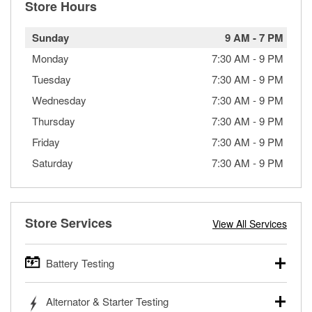
Store Hours
Sunday
9 AM
-
7 PM
Monday
7:30 AM
-
9 PM
Tuesday
7:30 AM
-
9 PM
Wednesday
7:30 AM
-
9 PM
Thursday
7:30 AM
-
9 PM
Friday
7:30 AM
-
9 PM
Saturday
7:30 AM
-
9 PM
Store Services
View All Services
Battery Testing
O’Reilly Auto Parts offers free battery testing for cars,
Alternator & Starter Testing
trucks, SUVs, commercial and heavy-duty vehicles, and