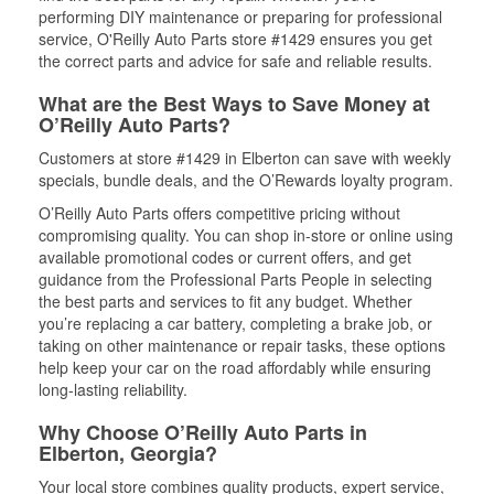
performing DIY maintenance or preparing for professional
service, O'Reilly Auto Parts store #1429 ensures you get
the correct parts and advice for safe and reliable results.
What are the Best Ways to Save Money at
O’Reilly Auto Parts?
Customers at store #1429 in Elberton can save with weekly
specials, bundle deals, and the O’Rewards loyalty program.
O’Reilly Auto Parts offers competitive pricing without
compromising quality. You can shop in-store or online using
available promotional codes or current offers, and get
guidance from the Professional Parts People in selecting
the best parts and services to fit any budget. Whether
you’re replacing a car battery, completing a brake job, or
taking on other maintenance or repair tasks, these options
help keep your car on the road affordably while ensuring
long-lasting reliability.
Why Choose O’Reilly Auto Parts in
Elberton, Georgia?
Your local store combines quality products, expert service,