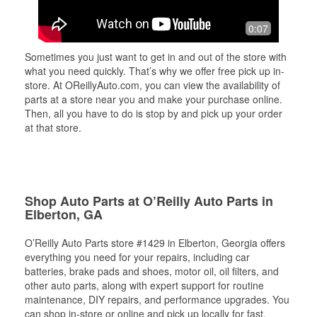
0:07
Sometimes you just want to get in and out of the store with
what you need quickly. That’s why we offer free pick up in-
store. At OReillyAuto.com, you can view the availability of
parts at a store near you and make your purchase online.
Then, all you have to do is stop by and pick up your order
at that store.
Shop Auto Parts at O’Reilly Auto Parts in
Elberton, GA
O’Reilly Auto Parts store #1429 in Elberton, Georgia offers
everything you need for your repairs, including car
batteries, brake pads and shoes, motor oil, oil filters, and
other auto parts, along with expert support for routine
maintenance, DIY repairs, and performance upgrades. You
can shop in-store or online and pick up locally for fast,