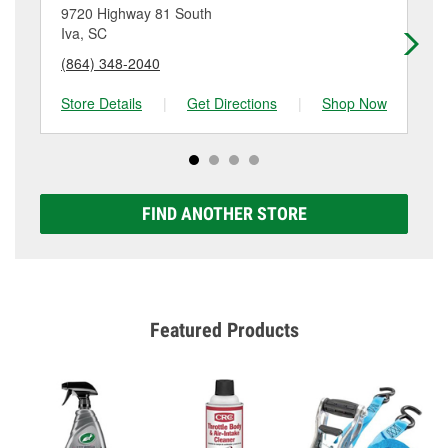
location. Contact or visit store #1429 for more details.
9720 Highway 81 South
48
Iva, SC
Ha
(864) 348-2040
(7
Store Details
|
Get Directions
|
Shop Now
Sto
FIND ANOTHER STORE
Featured Products