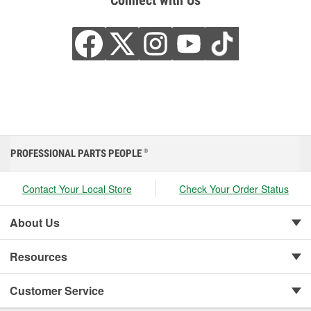
Connect with Us
PROFESSIONAL PARTS PEOPLE
®
Contact Your Local Store
Check Your Order Status
About Us
Resources
Customer Service