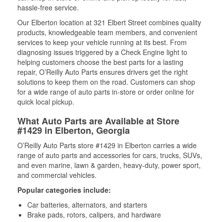
hassle-free service.
Our Elberton location at 321 Elbert Street combines quality
products, knowledgeable team members, and convenient
services to keep your vehicle running at its best. From
diagnosing issues triggered by a Check Engine light to
helping customers choose the best parts for a lasting
repair, O’Reilly Auto Parts ensures drivers get the right
solutions to keep them on the road. Customers can shop
for a wide range of auto parts in-store or order online for
quick local pickup.
What Auto Parts are Available at Store
#1429 in Elberton, Georgia
O’Reilly Auto Parts store #1429 in Elberton carries a wide
range of auto parts and accessories for cars, trucks, SUVs,
and even marine, lawn & garden, heavy-duty, power sport,
and commercial vehicles.
Popular categories include:
Car batteries, alternators, and starters
Brake pads, rotors, calipers, and hardware