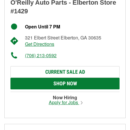
O'Reilly Auto Parts - Elberton Store
#1429
Open Until 7 PM
321 Elbert Street Elberton, GA 30635
Get Directions
(706) 213-0592
CURRENT SALE AD
SHOP NOW
Now Hiring
Apply for Jobs