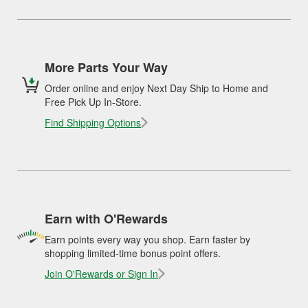
More Parts Your Way
Order online and enjoy Next Day Ship to Home and
Free Pick Up In-Store.
Find Shipping Options
Earn with O'Rewards
Earn points every way you shop. Earn faster by
shopping limited-time bonus point offers.
Join O'Rewards or Sign In