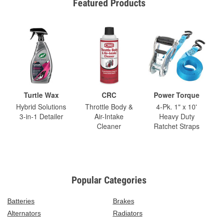
Featured Products
Turtle Wax
CRC
Power Torque
Hybrid Solutions
Throttle Body &
4-Pk. 1" x 10'
3-in-1 Detailer
Air-Intake
Heavy Duty
Cleaner
Ratchet Straps
Popular Categories
Batteries
Brakes
Alternators
Radiators