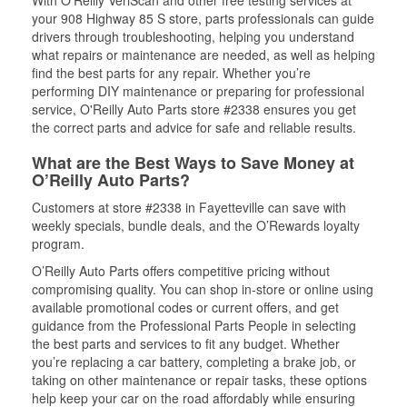
With O’Reilly VeriScan and other free testing services at
your 908 Highway 85 S store, parts professionals can guide
drivers through troubleshooting, helping you understand
what repairs or maintenance are needed, as well as helping
find the best parts for any repair. Whether you’re
performing DIY maintenance or preparing for professional
service, O'Reilly Auto Parts store #2338 ensures you get
the correct parts and advice for safe and reliable results.
What are the Best Ways to Save Money at
O’Reilly Auto Parts?
Customers at store #2338 in Fayetteville can save with
weekly specials, bundle deals, and the O’Rewards loyalty
program.
O’Reilly Auto Parts offers competitive pricing without
compromising quality. You can shop in-store or online using
available promotional codes or current offers, and get
guidance from the Professional Parts People in selecting
the best parts and services to fit any budget. Whether
you’re replacing a car battery, completing a brake job, or
taking on other maintenance or repair tasks, these options
help keep your car on the road affordably while ensuring