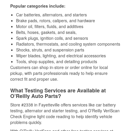
Popular categories include:
Car batteries, alternators, and starters
Brake pads, rotors, calipers, and hardware
Motor oil, filters, fluids, and additives
Belts, hoses, gaskets, and seals,
Spark plugs, ignition coils, and sensors
Radiators, thermostats, and cooling system components
Shocks, struts, and suspension parts
Wiper blades, lighting, and electrical accessories
Tools, shop supplies, and detailing products
Customers can shop in-store or order online for local
pickup, with parts professionals ready to help ensure
correct fit and proper use.
What Testing Services are Available at
O’Reilly Auto Parts?
Store #2338 in Fayetteville offers services like car battery
testing, alternator and starter testing, and O’Reilly VeriScan
Check Engine light code reading to help identify vehicle
problems quickly.