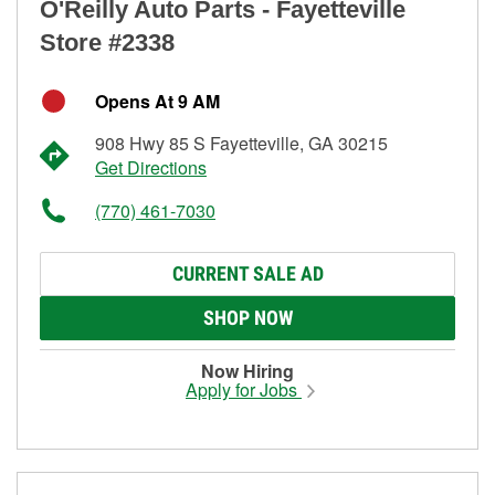
O'Reilly Auto Parts - Fayetteville
Store #2338
Opens At 9 AM
908 Hwy 85 S Fayetteville, GA 30215
Get Directions
(770) 461-7030
CURRENT SALE AD
SHOP NOW
Now Hiring
Apply for Jobs