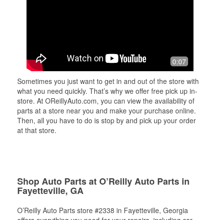
0:07
Sometimes you just want to get in and out of the store with
what you need quickly. That’s why we offer free pick up in-
store. At OReillyAuto.com, you can view the availability of
parts at a store near you and make your purchase online.
Then, all you have to do is stop by and pick up your order
at that store.
Shop Auto Parts at O’Reilly Auto Parts in
Fayetteville, GA
O’Reilly Auto Parts store #2338 in Fayetteville, Georgia