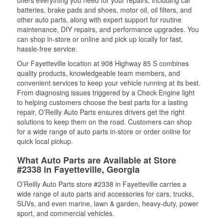
offers everything you need for your repairs, including car
batteries, brake pads and shoes, motor oil, oil filters, and
other auto parts, along with expert support for routine
maintenance, DIY repairs, and performance upgrades. You
can shop in-store or online and pick up locally for fast,
hassle-free service.
Our Fayetteville location at 908 Highway 85 S combines
quality products, knowledgeable team members, and
convenient services to keep your vehicle running at its best.
From diagnosing issues triggered by a Check Engine light
to helping customers choose the best parts for a lasting
repair, O’Reilly Auto Parts ensures drivers get the right
solutions to keep them on the road. Customers can shop
for a wide range of auto parts in-store or order online for
quick local pickup.
What Auto Parts are Available at Store
#2338 in Fayetteville, Georgia
O’Reilly Auto Parts store #2338 in Fayetteville carries a
wide range of auto parts and accessories for cars, trucks,
SUVs, and even marine, lawn & garden, heavy-duty, power
sport, and commercial vehicles.