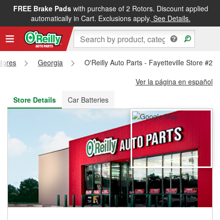
FREE Brake Pads
with purchase of 2 Rotors. Discount applied
FREE NEXT DAY DELIVERY
&
FREE PICKUP IN STORE
automatically in Cart. Exclusions apply.
See Details.
Stores
Georgia
O'Reilly Auto Parts - Fayetteville Store #23
Ver la página en español
Store Details
Car Batteries