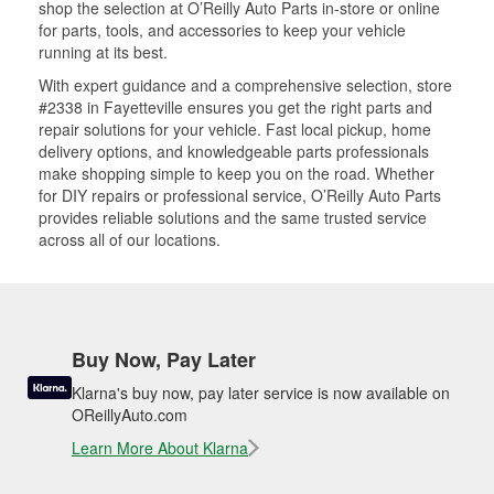
shop the selection at O’Reilly Auto Parts in-store or online
for parts, tools, and accessories to keep your vehicle
running at its best.
With expert guidance and a comprehensive selection, store
#2338 in Fayetteville ensures you get the right parts and
repair solutions for your vehicle. Fast local pickup, home
delivery options, and knowledgeable parts professionals
make shopping simple to keep you on the road. Whether
for DIY repairs or professional service, O’Reilly Auto Parts
provides reliable solutions and the same trusted service
across all of our locations.
Buy Now, Pay Later
Klarna's buy now, pay later service is now available on
OReillyAuto.com
Learn More About Klarna