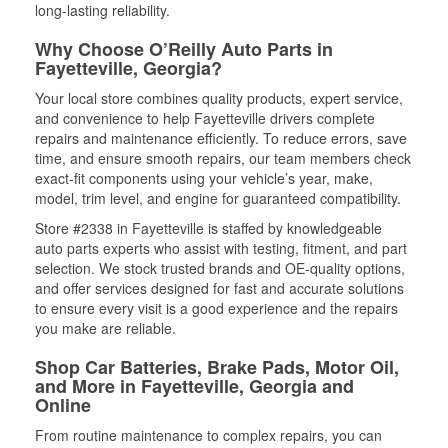
long-lasting reliability.
Why Choose O’Reilly Auto Parts in
Fayetteville, Georgia?
Your local store combines quality products, expert service,
and convenience to help Fayetteville drivers complete
repairs and maintenance efficiently. To reduce errors, save
time, and ensure smooth repairs, our team members check
exact-fit components using your vehicle’s year, make,
model, trim level, and engine for guaranteed compatibility.
Store #2338 in Fayetteville is staffed by knowledgeable
auto parts experts who assist with testing, fitment, and part
selection. We stock trusted brands and OE-quality options,
and offer services designed for fast and accurate solutions
to ensure every visit is a good experience and the repairs
you make are reliable.
Shop Car Batteries, Brake Pads, Motor Oil,
and More in Fayetteville, Georgia and
Online
From routine maintenance to complex repairs, you can