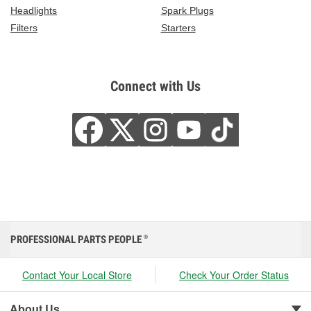
Headlights
Spark Plugs
Filters
Starters
Connect with Us
PROFESSIONAL PARTS PEOPLE
®
Contact Your Local Store
Check Your Order Status
About Us