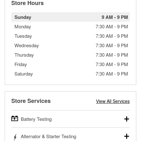
Store Hours
Sunday
9 AM
-
9 PM
Monday
7:30 AM
-
9 PM
Tuesday
7:30 AM
-
9 PM
Wednesday
7:30 AM
-
9 PM
Thursday
7:30 AM
-
9 PM
Friday
7:30 AM
-
9 PM
Saturday
7:30 AM
-
9 PM
Store Services
View All Services
Battery Testing
O’Reilly Auto Parts offers free battery testing for cars,
Alternator & Starter Testing
trucks, SUVs, commercial and heavy-duty vehicles, and