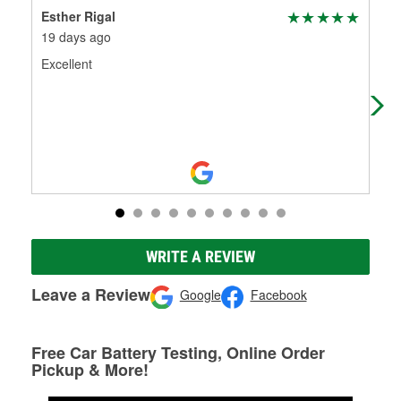
Esther Rigal
Teg
19 days ago
1 m
Excellent
i d
ret
ver
WRITE A REVIEW
Leave a Review
Google
Facebook
Free Car Battery Testing, Online Order
Pickup & More!