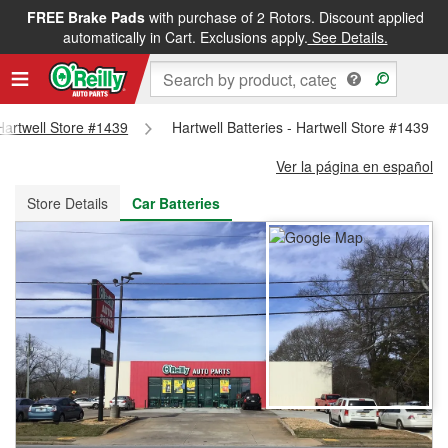
FREE Brake Pads
with purchase of 2 Rotors. Discount applied
FREE NEXT DAY DELIVERY
&
FREE PICKUP IN STORE
automatically in Cart. Exclusions apply.
See Details.
 Hartwell Store #1439
Hartwell Batteries - Hartwell Store #1439
Ver la página en español
Store Details
Car Batteries