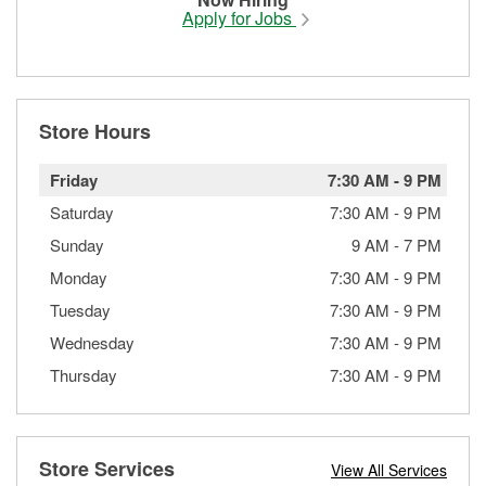
Apply for Jobs
Store Hours
Friday
7:30 AM
-
9 PM
Saturday
7:30 AM
-
9 PM
Sunday
9 AM
-
7 PM
Monday
7:30 AM
-
9 PM
Tuesday
7:30 AM
-
9 PM
Wednesday
7:30 AM
-
9 PM
Thursday
7:30 AM
-
9 PM
Store Services
View All Services