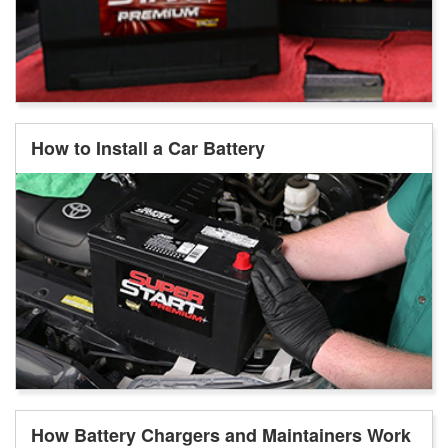
How to Install a Car Battery
How Battery Chargers and Maintainers Work