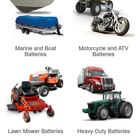
Marine and Boat
Motorcycle and ATV
Batteries
Batteries
Lawn Mower Batteries
Heavy-Duty Batteries