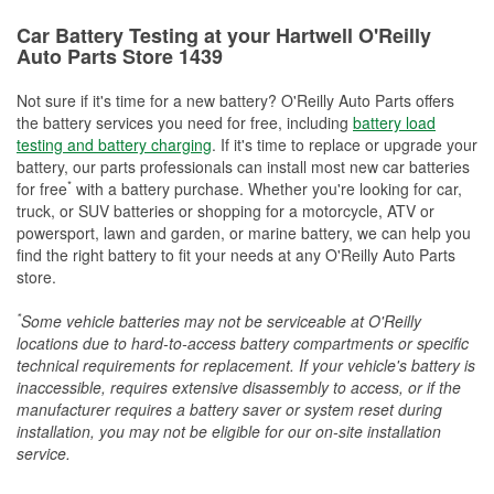
Car Battery Testing at your Hartwell O'Reilly
Auto Parts Store 1439
Not sure if it's time for a new battery? O'Reilly Auto Parts offers
the battery services you need for free, including
battery load
testing and battery charging
. If it's time to replace or upgrade your
battery, our parts professionals can install most new car batteries
*
for free
with a battery purchase. Whether you're looking for car,
truck, or SUV batteries or shopping for a motorcycle, ATV or
powersport, lawn and garden, or marine battery, we can help you
find the right battery to fit your needs at any O'Reilly Auto Parts
store.
*
Some vehicle batteries may not be serviceable at O'Reilly
locations due to hard-to-access battery compartments or specific
technical requirements for replacement. If your vehicle's battery is
inaccessible, requires extensive disassembly to access, or if the
manufacturer requires a battery saver or system reset during
installation, you may not be eligible for our on-site installation
service.