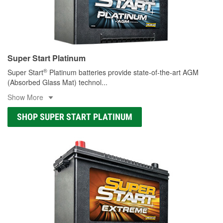
Super Start Platinum
®
Super Start
Platinum batteries provide state-of-the-art AGM
(Absorbed Glass Mat) technol
...
Show More
SHOP SUPER START PLATINUM