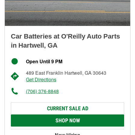
Car Batteries at O'Reilly Auto Parts
in Hartwell, GA
Open Until 9 PM
489 East Franklin Hartwell, GA 30643
Get Directions
(706) 376-8848
CURRENT SALE AD
SHOP NOW
Now Hiring