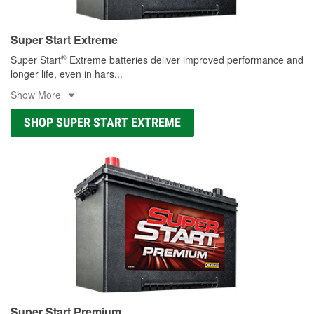
Super Start Extreme
®
Super Start
Extreme batteries deliver improved performance and
longer life, even in hars
...
Show More
SHOP SUPER START EXTREME
Super Start Premium