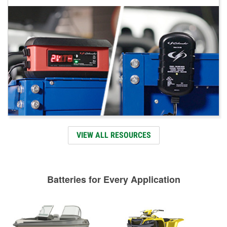
VIEW ALL RESOURCES
Batteries for Every Application