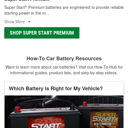
®
Super Start
Premium batteries are engineered to provide reliable
starting power in the m
...
Show More
SHOP SUPER START PREMIUM
How-To Car Battery Resources
Want to learn more about car batteries? Visit our How-To-Hub for
informational guides, product lists, and step-by-step videos.
Which Battery is Right for My Vehicle?